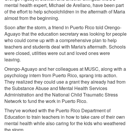
mental health expert, Michael de Arellano, have been part
of the effort to help schoolchildren in the aftermath of Maria
almost from the beginning.
Soon after the storm, a friend in Puerto Rico told Orengo-
Aguayo that the education secretary was looking for people
who could come up with a comprehensive plan to help
teachers and students deal with Maria's aftermath. Schools
were closed, utilities were out and loved ones were
leaving.
Orengo-Aguayo and her colleagues at MUSC, along with a
psychology intern from Puerto Rico, sprang into action.
They realized they could use a grant they already had from
the Substance Abuse and Mental Health Services
Administration and the National Child Traumatic Stress
Network to fund the work in Puerto Rico.
They've worked with the Puerto Rico Department of
Education to train teachers in how to take care of their own
mental health while also caring for the kids who weathered
the storm.