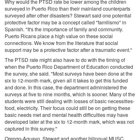
Why would the PTSD rate be lower among the children
surveyed in Puerto Rico than their mainland counterparts
surveyed after other disasters? Stewart said one potential
protective factor may be a concept called "familismo" in
Spanish. "It's the importance of family and community.
Puerto Ricans place a high value on these social
connections. We know from the literature that social
support may be a protective factor after a traumatic event."
The PTSD rate might also have to do with the timing of
when the Puerto Rico Department of Education conducted
the survey, she said. "Most surveys have been done at the
six to 12-month mark, given all it takes to get this funded
and done. In this case, the department administered the
surveys at five to nine months, which is sooner. Many of the
students were still dealing with losses of basic necessities-
food, electricity. Their focus could still be on getting these
basic needs met and mental health difficulties may have
developed later at the six to 12-month mark, which was not
captured in this survey."
Orengo-Aguayo, Stewart and another bilingual MUSC