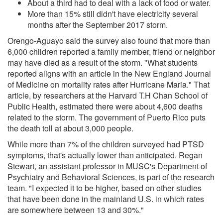
About a third had to deal with a lack of food or water.
More than 15% still didn't have electricity several
months after the September 2017 storm.
Orengo-Aguayo said the survey also found that more than
6,000 children reported a family member, friend or neighbor
may have died as a result of the storm. "What students
reported aligns with an article in the New England Journal
of Medicine on mortality rates after Hurricane Maria." That
article, by researchers at the Harvard T.H Chan School of
Public Health, estimated there were about 4,600 deaths
related to the storm. The government of Puerto Rico puts
the death toll at about 3,000 people.
While more than 7% of the children surveyed had PTSD
symptoms, that's actually lower than anticipated. Regan
Stewart, an assistant professor in MUSC's Department of
Psychiatry and Behavioral Sciences, is part of the research
team. "I expected it to be higher, based on other studies
that have been done in the mainland U.S. in which rates
are somewhere between 13 and 30%."