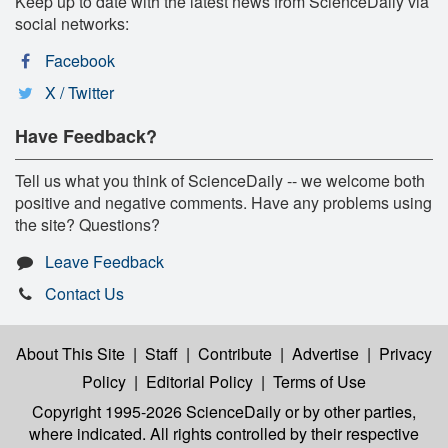
Keep up to date with the latest news from ScienceDaily via
social networks:
Facebook
X / Twitter
Have Feedback?
Tell us what you think of ScienceDaily -- we welcome both
positive and negative comments. Have any problems using
the site? Questions?
Leave Feedback
Contact Us
About This Site
|
Staff
|
Contribute
|
Advertise
|
Privacy
Policy
|
Editorial Policy
|
Terms of Use
Copyright 1995-2026 ScienceDaily
or by other parties,
where indicated. All rights controlled by their respective