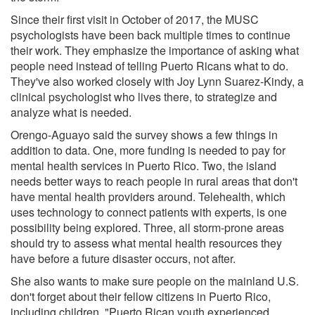
Since their first visit in October of 2017, the MUSC
psychologists have been back multiple times to continue
their work. They emphasize the importance of asking what
people need instead of telling Puerto Ricans what to do.
They've also worked closely with Joy Lynn Suarez-Kindy, a
clinical psychologist who lives there, to strategize and
analyze what is needed.
Orengo-Aguayo said the survey shows a few things in
addition to data. One, more funding is needed to pay for
mental health services in Puerto Rico. Two, the island
needs better ways to reach people in rural areas that don't
have mental health providers around. Telehealth, which
uses technology to connect patients with experts, is one
possibility being explored. Three, all storm-prone areas
should try to assess what mental health resources they
have before a future disaster occurs, not after.
She also wants to make sure people on the mainland U.S.
don't forget about their fellow citizens in Puerto Rico,
including children. "Puerto Rican youth experienced