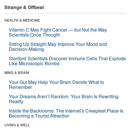
Strange & Offbeat
HEALTH & MEDICINE
Vitamin C May Fight Cancer — but Not the Way
Scientists Once Thought
Sitting Up Straight May Improve Your Mood and
Decision-Making
Stanford Scientists Discover Immune Cells That Explode
Like Microscopic Bombs
MIND & BRAIN
Your Gut May Help Your Brain Decide What to
Remember
Your Dreams Aren’t Random. Your Brain Is Rewriting
Reality
Inside the Backrooms: The Internet’s Creepiest Place Is
Becoming a Tourist Attraction
LIVING & WELL