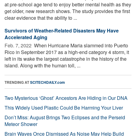
at pre-school age tend to enjoy better mental health as they
get older, new research shows. The study provides the first
clear evidence that the ability to ...
Survivors of Weather-Related Disasters May Have
Accelerated Aging
Feb. 7, 2022 
When Hurricane Maria slammed into Puerto
Rico in September 2017 as a high-end category 4 storm, it
left in its wake the largest catastrophe in the history of the
island. Along with the human toll, ...
TRENDING AT
SCITECHDAILY.com
Two Mysterious ‘Ghost’ Ancestors Are Hiding in Our DNA
This Widely Used Plastic Could Be Harming Your Liver
Don’t Miss: August Brings Two Eclipses and the Perseid
Meteor Shower
Brain Waves Once Dismissed As Noise May Help Build