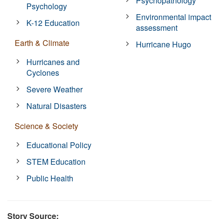
Psychopathology
Psychology
Environmental impact
K-12 Education
assessment
Earth & Climate
Hurricane Hugo
Hurricanes and
Cyclones
Severe Weather
Natural Disasters
Science & Society
Educational Policy
STEM Education
Public Health
Story Source: