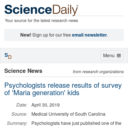
Your source for the latest research news
New!
Sign up for our free
email newsletter
.
S
Toggle
Menu
D
navigation
Science News
from research organizations
Psychologists release results of survey
of 'Maria generation' kids
Date:
April 30, 2019
Source:
Medical University of South Carolina
Summary:
Psychologists have just published one of the