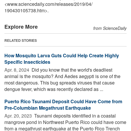
<www.sciencedaily.com
/
releases
/
2019
/
04
/
190430105738.htm>.
Explore More
from ScienceDaily
RELATED STORIES
How Mosquito Larva Guts Could Help Create Highly
Specific Insecticides
Apr. 8, 2024 
Did you know that the world's deadliest
animal is the mosquito? And Aedes aegypti is one of the
most dangerous. This bug spreads viruses that cause
dengue fever, which was recently declared as ...
Puerto Rico Tsunami Deposit Could Have Come from
Pre-Columbian Megathrust Earthquake
Apr. 20, 2023 
Tsunami deposits identified in a coastal
mangrove pond in Northwest Puerto Rico could have come
from a megathrust earthquake at the Puerto Rico Trench