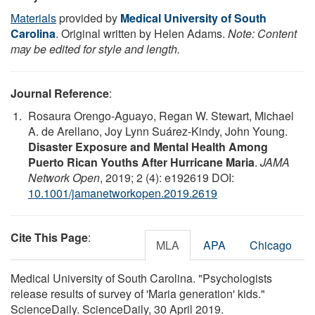
Materials
provided by
Medical University of South
Carolina
. Original written by Helen Adams.
Note: Content
may be edited for style and length.
Journal Reference
:
Rosaura Orengo-Aguayo, Regan W. Stewart, Michael
A. de Arellano, Joy Lynn Suárez-Kindy, John Young.
Disaster Exposure and Mental Health Among
Puerto Rican Youths After Hurricane Maria
.
JAMA
Network Open
, 2019; 2 (4): e192619 DOI:
10.1001/jamanetworkopen.2019.2619
Cite This Page
:
MLA
APA
Chicago
Medical University of South Carolina. "Psychologists
release results of survey of 'Maria generation' kids."
ScienceDaily. ScienceDaily, 30 April 2019.