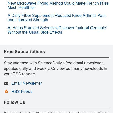
New Microwave Frying Method Could Make French Fries
Much Healthier
A Daily Fiber Supplement Reduced Knee Arthritis Pain
and Improved Strength
AI Helps Stanford Scientists Discover “natural Ozempic”
Without the Usual Side Effects
Free Subscriptions
Stay informed with ScienceDaily's free email newsletter,
updated daily and weekly. Or view our many newsfeeds in
your RSS reader:
Email Newsletter
RSS Feeds
Follow Us