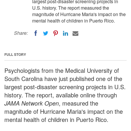
largest post-disaster screening projects in
U.S. history. The report measured the
magnitude of Hurricane Maria's impact on the
mental health of children in Puerto Rico.
Share:
FULL STORY
Psychologists from the Medical University of
South Carolina have just published one of the
largest post-disaster screening projects in U.S.
history. The report, available online through
JAMA Network Open
, measured the
magnitude of Hurricane Maria's impact on the
mental health of children in Puerto Rico.