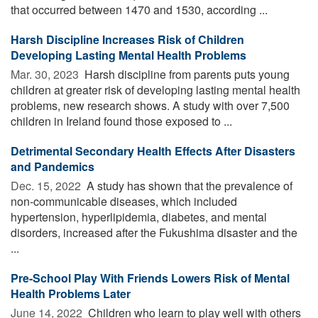
that occurred between 1470 and 1530, according ...
Harsh Discipline Increases Risk of Children
Developing Lasting Mental Health Problems
Mar. 30, 2023 
Harsh discipline from parents puts young
children at greater risk of developing lasting mental health
problems, new research shows. A study with over 7,500
children in Ireland found those exposed to ...
Detrimental Secondary Health Effects After Disasters
and Pandemics
Dec. 15, 2022 
A study has shown that the prevalence of
non-communicable diseases, which included
hypertension, hyperlipidemia, diabetes, and mental
disorders, increased after the Fukushima disaster and the
...
Pre-School Play With Friends Lowers Risk of Mental
Health Problems Later
June 14, 2022 
Children who learn to play well with others