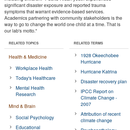
significant disaster exposure and reported trauma
symptoms that warrant evidence-based services.
Academics partnering with community stakeholders is the
way to go to change the world one child at a time. That is
our lab's motto."
RELATED TOPICS
RELATED TERMS
1928 Okeechobee
Health & Medicine
Hurricane
Workplace Health
Hurricane Katrina
Today's Healthcare
Disaster recovery plan
Mental Health
IPCC Report on
Research
Climate Change -
2007
Mind & Brain
Attribution of recent
Social Psychology
climate change
Educational