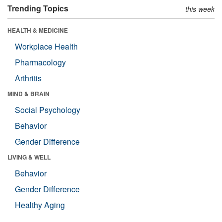
Trending Topics
this week
HEALTH & MEDICINE
Workplace Health
Pharmacology
Arthritis
MIND & BRAIN
Social Psychology
Behavior
Gender Difference
LIVING & WELL
Behavior
Gender Difference
Healthy Aging