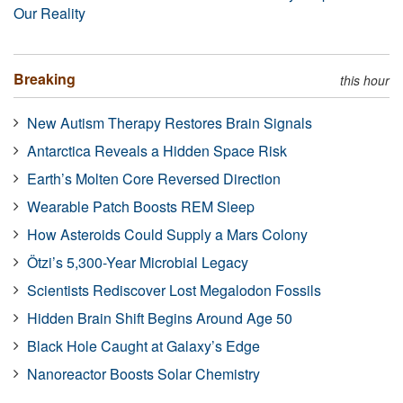
Our Reality
Breaking
this hour
New Autism Therapy Restores Brain Signals
Antarctica Reveals a Hidden Space Risk
Earth’s Molten Core Reversed Direction
Wearable Patch Boosts REM Sleep
How Asteroids Could Supply a Mars Colony
Ötzi’s 5,300-Year Microbial Legacy
Scientists Rediscover Lost Megalodon Fossils
Hidden Brain Shift Begins Around Age 50
Black Hole Caught at Galaxy’s Edge
Nanoreactor Boosts Solar Chemistry