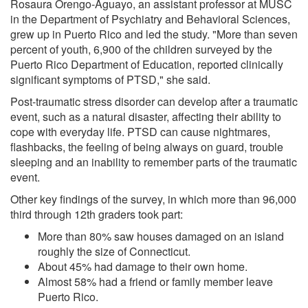
Rosaura Orengo-Aguayo, an assistant professor at MUSC
in the Department of Psychiatry and Behavioral Sciences,
grew up in Puerto Rico and led the study. "More than seven
percent of youth, 6,900 of the children surveyed by the
Puerto Rico Department of Education, reported clinically
significant symptoms of PTSD," she said.
Post-traumatic stress disorder can develop after a traumatic
event, such as a natural disaster, affecting their ability to
cope with everyday life. PTSD can cause nightmares,
flashbacks, the feeling of being always on guard, trouble
sleeping and an inability to remember parts of the traumatic
event.
Other key findings of the survey, in which more than 96,000
third through 12th graders took part:
More than 80% saw houses damaged on an island
roughly the size of Connecticut.
About 45% had damage to their own home.
Almost 58% had a friend or family member leave
Puerto Rico.