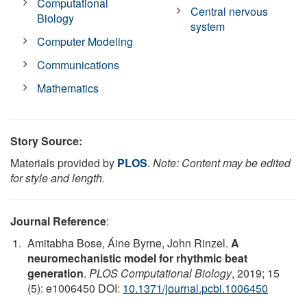
Computational
Central nervous
Biology
system
Computer Modeling
Communications
Mathematics
Story Source:
Materials provided by
PLOS
.
Note: Content may be edited
for style and length.
Journal Reference
:
Amitabha Bose, Áine Byrne, John Rinzel.
A
neuromechanistic model for rhythmic beat
generation
.
PLOS Computational Biology
, 2019; 15
(5): e1006450 DOI:
10.1371/journal.pcbi.1006450