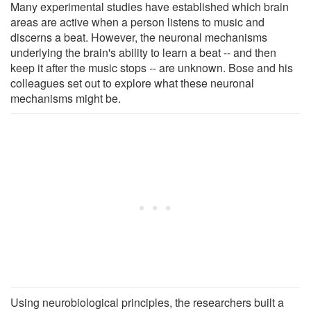
Many experimental studies have established which brain
areas are active when a person listens to music and
discerns a beat. However, the neuronal mechanisms
underlying the brain's ability to learn a beat -- and then
keep it after the music stops -- are unknown. Bose and his
colleagues set out to explore what these neuronal
mechanisms might be.
Using neurobiological principles, the researchers built a