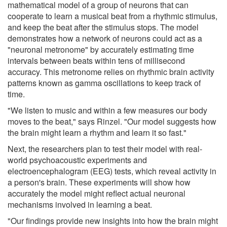
mathematical model of a group of neurons that can
cooperate to learn a musical beat from a rhythmic stimulus,
and keep the beat after the stimulus stops. The model
demonstrates how a network of neurons could act as a
"neuronal metronome" by accurately estimating time
intervals between beats within tens of millisecond
accuracy. This metronome relies on rhythmic brain activity
patterns known as gamma oscillations to keep track of
time.
"We listen to music and within a few measures our body
moves to the beat," says Rinzel. "Our model suggests how
the brain might learn a rhythm and learn it so fast."
Next, the researchers plan to test their model with real-
world psychoacoustic experiments and
electroencephalogram (EEG) tests, which reveal activity in
a person's brain. These experiments will show how
accurately the model might reflect actual neuronal
mechanisms involved in learning a beat.
"Our findings provide new insights into how the brain might