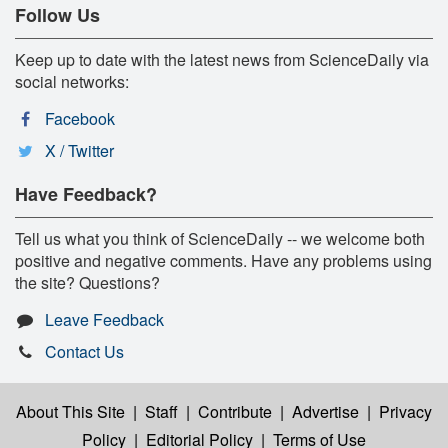
Follow Us
Keep up to date with the latest news from ScienceDaily via
social networks:
Facebook
X / Twitter
Have Feedback?
Tell us what you think of ScienceDaily -- we welcome both
positive and negative comments. Have any problems using
the site? Questions?
Leave Feedback
Contact Us
About This Site
|
Staff
|
Contribute
|
Advertise
|
Privacy
Policy
|
Editorial Policy
|
Terms of Use