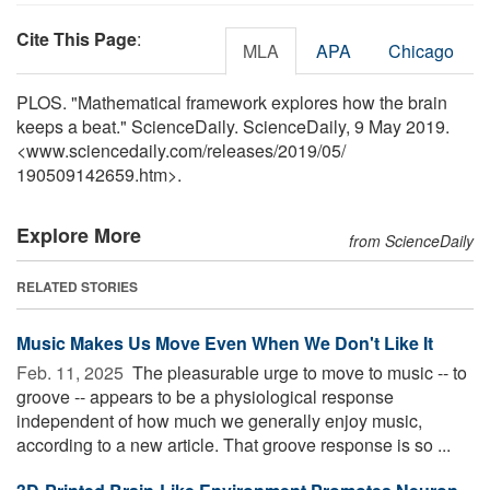
Cite This Page
:
MLA
APA
Chicago
PLOS. "Mathematical framework explores how the brain
keeps a beat." ScienceDaily. ScienceDaily, 9 May 2019.
<www.sciencedaily.com
/
releases
/
2019
/
05
/
190509142659.htm>.
Explore More
from ScienceDaily
RELATED STORIES
Music Makes Us Move Even When We Don't Like It
Feb. 11, 2025 
The pleasurable urge to move to music -- to
groove -- appears to be a physiological response
independent of how much we generally enjoy music,
according to a new article. That groove response is so ...