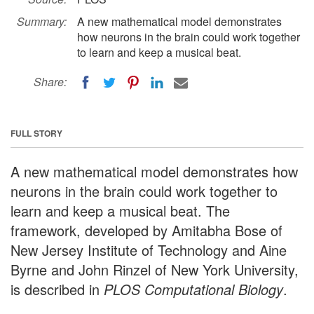
Summary:
A new mathematical model demonstrates
how neurons in the brain could work together
to learn and keep a musical beat.
Share:
FULL STORY
A new mathematical model demonstrates how
neurons in the brain could work together to
learn and keep a musical beat. The
framework, developed by Amitabha Bose of
New Jersey Institute of Technology and Aine
Byrne and John Rinzel of New York University,
is described in
PLOS Computational Biology
.