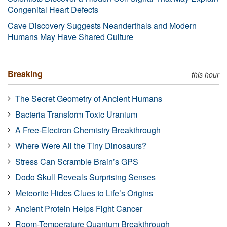
Congenital Heart Defects
Cave Discovery Suggests Neanderthals and Modern
Humans May Have Shared Culture
Breaking
this hour
The Secret Geometry of Ancient Humans
Bacteria Transform Toxic Uranium
A Free-Electron Chemistry Breakthrough
Where Were All the Tiny Dinosaurs?
Stress Can Scramble Brain’s GPS
Dodo Skull Reveals Surprising Senses
Meteorite Hides Clues to Life’s Origins
Ancient Protein Helps Fight Cancer
Room-Temperature Quantum Breakthrough