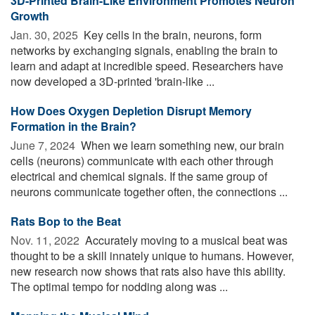
3D-Printed Brain-Like Environment Promotes Neuron
Growth
Jan. 30, 2025 
Key cells in the brain, neurons, form
networks by exchanging signals, enabling the brain to
learn and adapt at incredible speed. Researchers have
now developed a 3D-printed 'brain-like ...
How Does Oxygen Depletion Disrupt Memory
Formation in the Brain?
June 7, 2024 
When we learn something new, our brain
cells (neurons) communicate with each other through
electrical and chemical signals. If the same group of
neurons communicate together often, the connections ...
Rats Bop to the Beat
Nov. 11, 2022 
Accurately moving to a musical beat was
thought to be a skill innately unique to humans. However,
new research now shows that rats also have this ability.
The optimal tempo for nodding along was ...