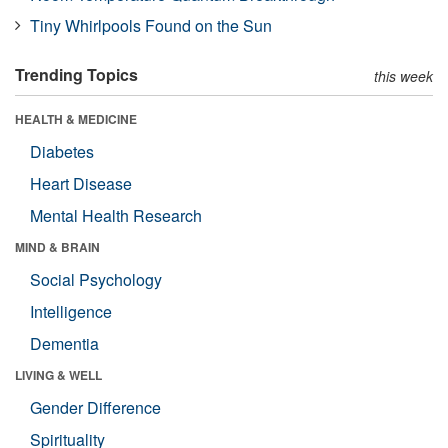
Tiny Whirlpools Found on the Sun
Trending Topics
this week
HEALTH & MEDICINE
Diabetes
Heart Disease
Mental Health Research
MIND & BRAIN
Social Psychology
Intelligence
Dementia
LIVING & WELL
Gender Difference
Spirituality