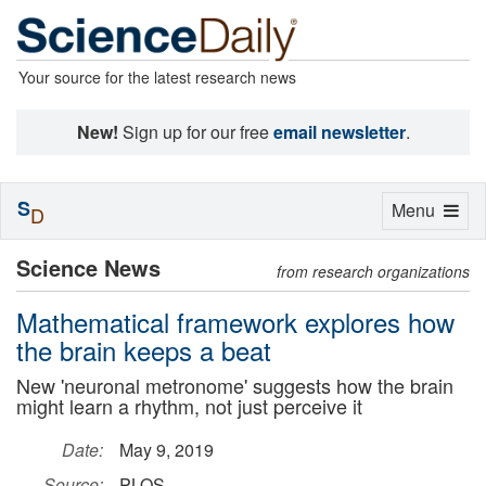
Your source for the latest research news
New!
Sign up for our free
email newsletter
.
S
Toggle
Menu
D
navigation
Science News
from research organizations
Mathematical framework explores how
the brain keeps a beat
New 'neuronal metronome' suggests how the brain
might learn a rhythm, not just perceive it
Date:
May 9, 2019
Source:
PLOS