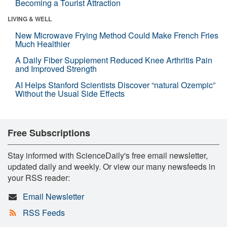
Becoming a Tourist Attraction
LIVING & WELL
New Microwave Frying Method Could Make French Fries
Much Healthier
A Daily Fiber Supplement Reduced Knee Arthritis Pain
and Improved Strength
AI Helps Stanford Scientists Discover “natural Ozempic”
Without the Usual Side Effects
Free Subscriptions
Stay informed with ScienceDaily's free email newsletter,
updated daily and weekly. Or view our many newsfeeds in
your RSS reader:
Email Newsletter
RSS Feeds