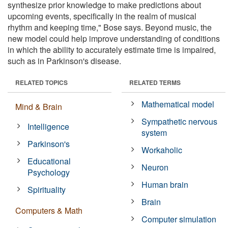
synthesize prior knowledge to make predictions about
upcoming events, specifically in the realm of musical
rhythm and keeping time," Bose says. Beyond music, the
new model could help improve understanding of conditions
in which the ability to accurately estimate time is impaired,
such as in Parkinson's disease.
RELATED TOPICS
RELATED TERMS
Mathematical model
Mind & Brain
Sympathetic nervous
Intelligence
system
Parkinson's
Workaholic
Educational
Neuron
Psychology
Human brain
Spirituality
Brain
Computers & Math
Computer simulation