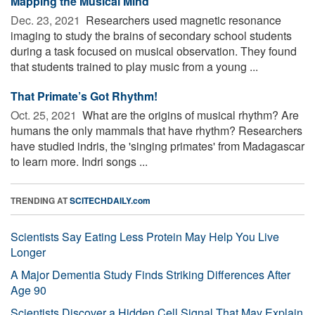
Mapping the Musical Mind
Dec. 23, 2021 
Researchers used magnetic resonance
imaging to study the brains of secondary school students
during a task focused on musical observation. They found
that students trained to play music from a young ...
That Primate’s Got Rhythm!
Oct. 25, 2021 
What are the origins of musical rhythm? Are
humans the only mammals that have rhythm? Researchers
have studied indris, the 'singing primates' from Madagascar
to learn more. Indri songs ...
TRENDING AT
SCITECHDAILY.com
Scientists Say Eating Less Protein May Help You Live
Longer
A Major Dementia Study Finds Striking Differences After
Age 90
Scientists Discover a Hidden Cell Signal That May Explain