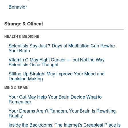
Behavior
Strange & Offbeat
HEALTH & MEDICINE
Scientists Say Just 7 Days of Meditation Can Rewire
Your Brain
Vitamin C May Fight Cancer — but Not the Way
Scientists Once Thought
Sitting Up Straight May Improve Your Mood and
Decision-Making
MIND & BRAIN
Your Gut May Help Your Brain Decide What to
Remember
Your Dreams Aren’t Random. Your Brain Is Rewriting
Reality
Inside the Backrooms: The Internet’s Creepiest Place Is