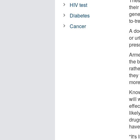
Thes
HIV test
their
gener
Diabetes
to-tr
Cancer
A do
or ur
presc
Armed
the b
rathe
they
more 
Knowi
will 
effec
likel
drug
have
"It's