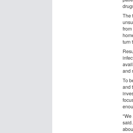
drugs
The t
unsu
from 
home 
turn 
Resu
infec
avail
and 
To be
and 
inve
focu
enoug
"We s
said.
abou