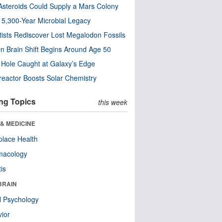
steroids Could Supply a Mars Colony
s 5,300-Year Microbial Legacy
tists Rediscover Lost Megalodon Fossils
n Brain Shift Begins Around Age 50
 Hole Caught at Galaxy’s Edge
eactor Boosts Solar Chemistry
ng Topics
this week
& MEDICINE
lace Health
macology
tis
BRAIN
l Psychology
ior