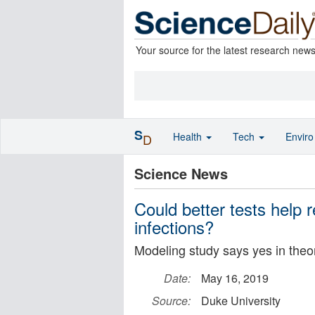
Your source for the latest research new
S
Health
Tech
Envir
D
Science News
Could better tests help r
infections?
Modeling study says yes in theo
Date:
May 16, 2019
Source:
Duke University