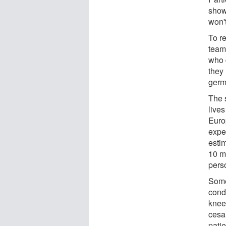
show,
won't
To r
team
who 
they 
germ
The 
lives
Euro
expe
estim
10 m
pers
Some
condi
knee
cesa
patie