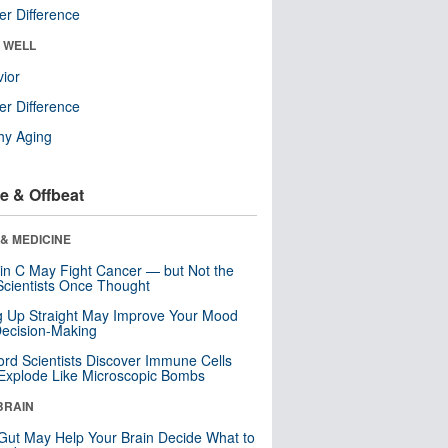
r Difference
& WELL
ior
r Difference
hy Aging
e & Offbeat
& MEDICINE
in C May Fight Cancer — but Not the
cientists Once Thought
ng Up Straight May Improve Your Mood
ecision-Making
ord Scientists Discover Immune Cells
Explode Like Microscopic Bombs
BRAIN
Gut May Help Your Brain Decide What to