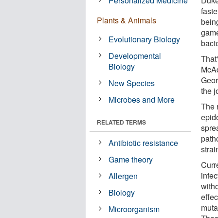
Personalized Medicine
Duke
faste
Plants & Animals
being
game
Evolutionary Biology
bacte
Developmental
That
Biology
McAd
Geor
New Species
the 
Microbes and More
The 
epid
RELATED TERMS
sprea
path
Antibiotic resistance
strai
Game theory
Curre
infec
Allergen
with
Biology
effec
muta
Microorganism