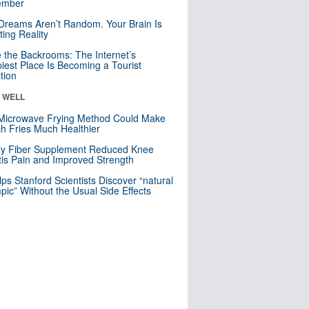
mber
Dreams Aren’t Random. Your Brain Is
ting Reality
e the Backrooms: The Internet’s
iest Place Is Becoming a Tourist
ction
& WELL
Microwave Frying Method Could Make
h Fries Much Healthier
ly Fiber Supplement Reduced Knee
itis Pain and Improved Strength
lps Stanford Scientists Discover “natural
ic” Without the Usual Side Effects