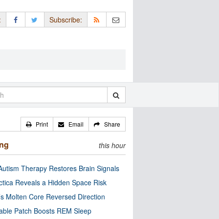
:
Subscribe:
Print
Email
Share
ing
this hour
utism Therapy Restores Brain Signals
ctica Reveals a Hidden Space Risk
’s Molten Core Reversed Direction
able Patch Boosts REM Sleep