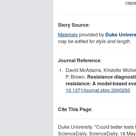
capab
Story Source:
Materials
provided by
Duke Univers
may be edited for style and length.
Journal Reference
:
David McAdams, Kristofer Wollein
P. Brown.
Resistance diagnostic
resistance: A model-based eva
10.1371/journal.pbio.3000250
Cite This Page
:
Duke University. "Could better tests h
ScienceDaily. ScienceDaily, 16 Ma