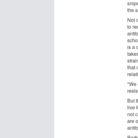
snip
the 
Not o
to re
anti
scho
is a
take
strai
that
relat
"We c
resi
But 
live 
not 
are o
antib
Parti