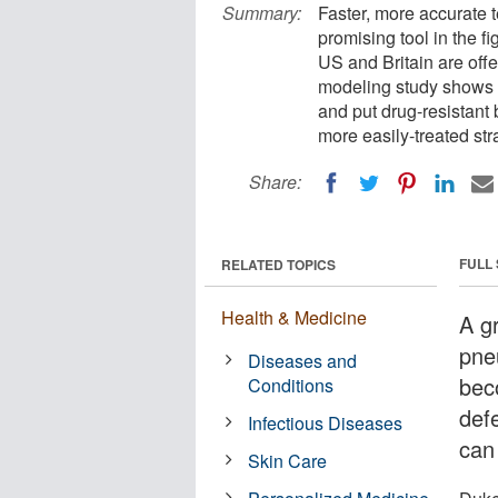
Summary:
Faster, more accurate t
promising tool in the fi
US and Britain are offe
modeling study shows t
and put drug-resistant 
more easily-treated stra
Share:
FULL
RELATED TOPICS
Health & Medicine
A g
pne
Diseases and
bec
Conditions
def
Infectious Diseases
can
Skin Care