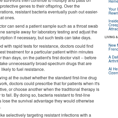
e survivors then continue to multiply and pass on
Reme
 protective genes to their offspring. Over the
Your 
ations, resistant bacteria eventually push out easier-
Rewri
eat ones.
Insid
Creep
ctor can send a patient sample such as a throat swab
Attra
ine sample away for laboratory testing and adjust the
ription if necessary, but such tests can take days.
LIVING 
New 
 with rapid tests for resistance, doctors could find
Frenc
est treatment for a particular patient within minutes
A Dai
r than days, on the patient's first doctor visit -- before
Arthr
 take unnecessarily broad-spectrum drugs that are
likely to fuel resistance.
AI He
Ozemp
ng at the outset whether the standard first-line drug
work, doctors could prescribe that for patients when it's
tive, or choose another when the traditional therapy is
y to fail. By doing so, bacteria resistant to first-line
s lose the survival advantage they would otherwise
.
 like selectively targeting resistant infections with a