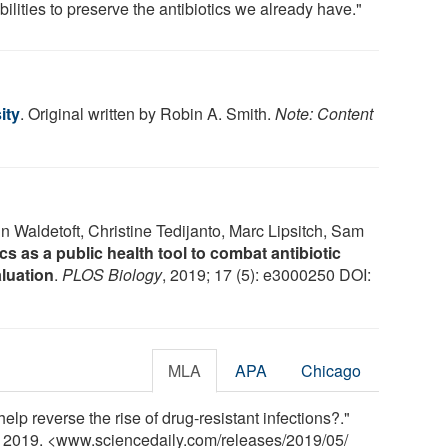
ilities to preserve the antibiotics we already have."
ity
. Original written by Robin A. Smith.
Note: Content
 Waldetoft, Christine Tedijanto, Marc Lipsitch, Sam
s as a public health tool to combat antibiotic
luation
.
PLOS Biology
, 2019; 17 (5): e3000250 DOI:
MLA
APA
Chicago
elp reverse the rise of drug-resistant infections?."
y 2019. <www.sciencedaily.com
/
releases
/
2019
/
05
/