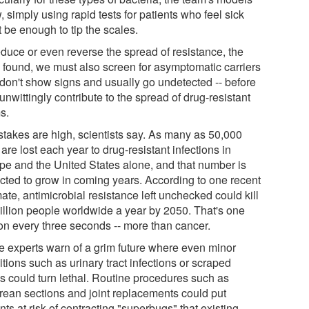
 simply using rapid tests for patients who feel sick
 be enough to tip the scales.
educe or even reverse the spread of resistance, the
 found, we must also screen for asymptomatic carriers
don't show signs and usually go undetected -- before
unwittingly contribute to the spread of drug-resistant
s.
stakes are high, scientists say. As many as 50,000
 are lost each year to drug-resistant infections in
pe and the United States alone, and that number is
cted to grow in coming years. According to one recent
ate, antimicrobial resistance left unchecked could kill
illion people worldwide a year by 2050. That's one
on every three seconds -- more than cancer.
 experts warn of a grim future where even minor
tions such as urinary tract infections or scraped
s could turn lethal. Routine procedures such as
rean sections and joint replacements could put
nts at risk of contracting "superbugs" that existing