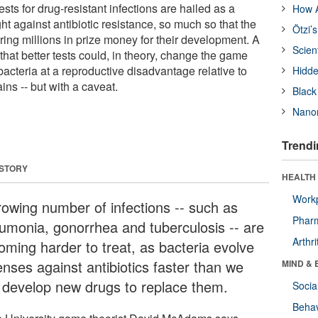
ests for drug-resistant infections are hailed as a
How A
ght against antibiotic resistance, so much so that the
Ötzi’
ring millions in prize money for their development. A
Scien
hat better tests could, in theory, change the game
bacteria at a reproductive disadvantage relative to
Hidde
ins -- but with a caveat.
Black
Nanor
Trendi
 STORY
HEALTH 
Workp
rowing number of infections -- such as
Phar
umonia, gonorrhea and tuberculosis -- are
Arthri
oming harder to treat, as bacteria evolve
enses against antibiotics faster than we
MIND & 
 develop new drugs to replace them.
Socia
Behav