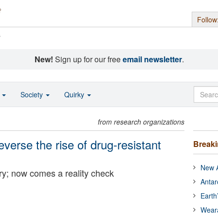
Follow
s
New!
Sign up for our free
email newsletter
.
o
Society
Quirky
from research organizations
everse the rise of drug-resistant
Break
New A
ry; now comes a reality check
Antar
Earth
Wear