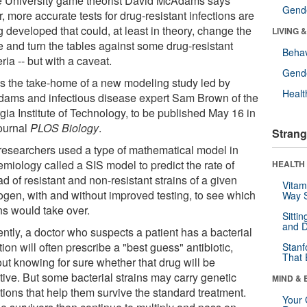
 University game theorist David McAdams says
Gende
r, more accurate tests for drug-resistant infections are
 developed that could, at least in theory, change the
LIVING 
 and turn the tables against some drug-resistant
Behav
ria -- but with a caveat.
Gende
's the take-home of a new modeling study led by
Healt
ams and infectious disease expert Sam Brown of the
gia Institute of Technology, to be published May 16 in
journal
PLOS Biology
.
Strang
researchers used a type of mathematical model in
emiology called a SIS model to predict the rate of
HEALTH 
d of resistant and non-resistant strains of a given
Vitam
ogen, with and without improved testing, to see which
Way S
ns would take over.
Sitti
and D
ntly, a doctor who suspects a patient has a bacterial
tion will often prescribe a "best guess" antibiotic,
Stanf
That 
out knowing for sure whether that drug will be
tive. But some bacterial strains may carry genetic
MIND & 
tions that help them survive the standard treatment.
Your 