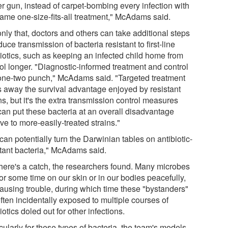
er gun, instead of carpet-bombing every infection with
same one-size-fits-all treatment," McAdams said.
nly that, doctors and others can take additional steps
duce transmission of bacteria resistant to first-line
biotics, such as keeping an infected child home from
ol longer. "Diagnostic-informed treatment and control
 one-two punch," McAdams said. "Targeted treatment
s away the survival advantage enjoyed by resistant
ns, but it's the extra transmission control measures
 can put these bacteria at an overall disadvantage
ive to more-easily-treated strains."
an potentially turn the Darwinian tables on antibiotic-
stant bacteria," McAdams said.
there's a catch, the researchers found. Many microbes
for some time on our skin or in our bodies peacefully,
causing trouble, during which time these "bystanders"
ften incidentally exposed to multiple courses of
iotics doled out for other infections.
cularly for these types of bacteria, the team's models