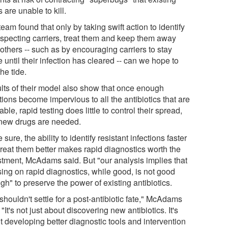
 are unable to kill.
eam found that only by taking swift action to identify
specting carriers, treat them and keep them away
others -- such as by encouraging carriers to stay
until their infection has cleared -- can we hope to
the tide.
lts of their model also show that once enough
tions become impervious to all the antibiotics that are
able, rapid testing does little to control their spread,
new drugs are needed.
 sure, the ability to identify resistant infections faster
treat them better makes rapid diagnostics worth the
stment, McAdams said. But "our analysis implies that
sing on rapid diagnostics, while good, is not good
h" to preserve the power of existing antibiotics.
houldn't settle for a post-antibiotic fate," McAdams
 "It's not just about discovering new antibiotics. It's
t developing better diagnostic tools and intervention