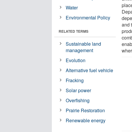
place
Water
Depa
Environmental Policy
depe
and 
prod
RELATED TERMS
comb
Sustainable land
enab
management
wher
Evolution
Alternative fuel vehicle
Fracking
Solar power
Overfishing
Prairie Restoration
Renewable energy