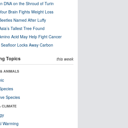
n DNA on the Shroud of Turin
our Brain Fights Weight Loss
eetles Named After Luffy
Asia’s Tallest Tree Found
Amino Acid May Help Fight Cancer
c Seafloor Locks Away Carbon
ng Topics
this week
 & ANIMALS
nic
Species
ive Species
& CLIMATE
ogy
al Warming