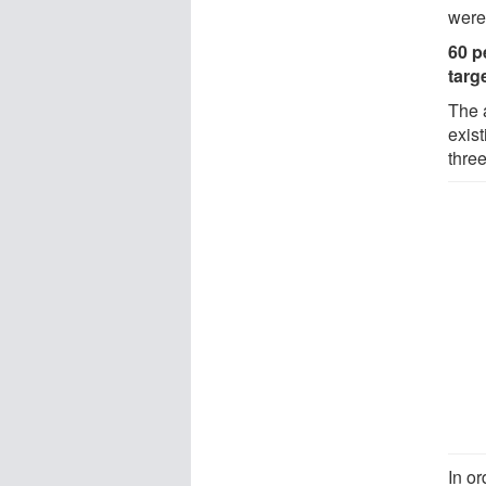
were
60 p
targ
The 
exist
thre
In or