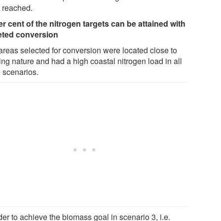
 reached.
er cent of the nitrogen targets can be attained with
eted conversion
areas selected for conversion were located close to
ing nature and had a high coastal nitrogen load in all
e scenarios.
der to achieve the biomass goal in scenario 3, i.e.