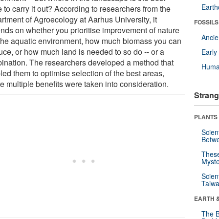
Eart
 to carry it out? According to researchers from the
rtment of Agroecology at Aarhus University, it
FOSSILS
nds on whether you prioritise improvement of nature
Anci
the aquatic environment, how much biomass you can
uce, or how much land is needed to so do -- or a
Earl
ination. The researchers developed a method that
Huma
led them to optimise selection of the best areas,
e multiple benefits were taken into consideration.
Strang
PLANTS
Scien
Betw
These
Myste
Scien
Taiwa
EARTH 
The B