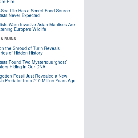
re Fire
Sea Life Has a Secret Food Source
tists Never Expected
tists Warn Invasive Asian Mantises Are
tening Europe's Wildlife
 & RUINS
n the Shroud of Turin Reveals
ries of Hidden History
tists Found Two Mysterious ‘ghost’
tors Hiding in Our DNA
gotten Fossil Just Revealed a New
sic Predator from 210 Million Years Ago