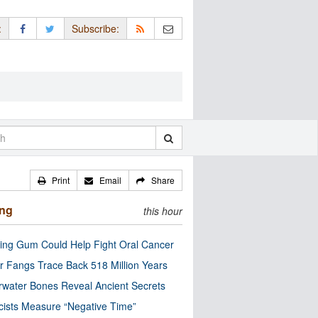
:
Subscribe:
Print
Email
Share
ing
this hour
ng Gum Could Help Fight Oral Cancer
r Fangs Trace Back 518 Million Years
water Bones Reveal Ancient Secrets
cists Measure “Negative Time”