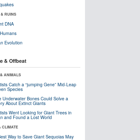
hquakes
 & RUINS
ent DNA
y Humans
n Evolution
e & Offbeat
 & ANIMALS
tists Catch a “jumping Gene” Mid-Leap
een Species
 Underwater Bones Could Solve a
ry About Extinct Giants
tists Went Looking for Giant Trees in
n and Found a Lost World
& CLIMATE
est Way to Save Giant Sequoias May