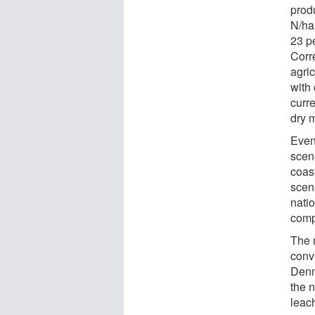
produ
N/ha
23 pe
Corre
agric
with 
curr
dry m
Even
scena
coas
scena
nati
comp
The 
conv
Denm
the n
leach