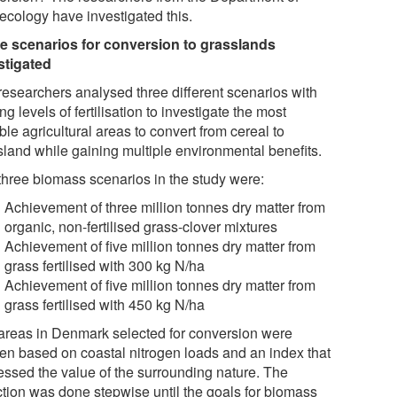
ecology have investigated this.
e scenarios for conversion to grasslands
stigated
researchers analysed three different scenarios with
ng levels of fertilisation to investigate the most
ble agricultural areas to convert from cereal to
sland while gaining multiple environmental benefits.
three biomass scenarios in the study were:
Achievement of three million tonnes dry matter from
organic, non-fertilised grass-clover mixtures
Achievement of five million tonnes dry matter from
grass fertilised with 300 kg N/ha
Achievement of five million tonnes dry matter from
grass fertilised with 450 kg N/ha
areas in Denmark selected for conversion were
en based on coastal nitrogen loads and an index that
essed the value of the surrounding nature. The
ction was done stepwise until the goals for biomass