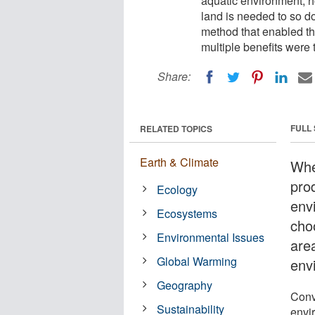
aquatic environment,
land is needed to so d
method that enabled th
multiple benefits were 
Share:
FULL
RELATED TOPICS
Earth & Climate
Whe
pro
Ecology
env
Ecosystems
choo
Environmental Issues
area
Global Warming
env
Geography
Conv
Sustainability
envi