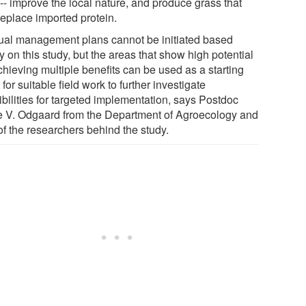
-- improve the local nature, and produce grass that
replace imported protein.
tual management plans cannot be initiated based
y on this study, but the areas that show high potential
chieving multiple benefits can be used as a starting
 for suitable field work to further investigate
ibilities for targeted implementation, says Postdoc
e V. Odgaard from the Department of Agroecology and
of the researchers behind the study.