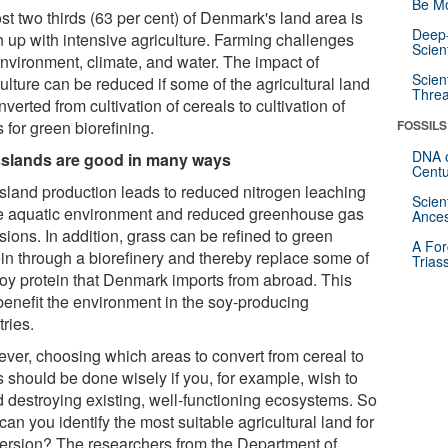
Be Mo
st two thirds (63 per cent) of Denmark's land area is
Deep-
n up with intensive agriculture. Farming challenges
Scien
environment, climate, and water. The impact of
Scien
ulture can be reduced if some of the agricultural land
Threa
nverted from cultivation of cereals to cultivation of
 for green biorefining.
FOSSILS
DNA o
slands are good in many ways
Centu
sland production leads to reduced nitrogen leaching
Scien
he aquatic environment and reduced greenhouse gas
Ances
ions. In addition, grass can be refined to green
A For
ein through a biorefinery and thereby replace some of
Trias
soy protein that Denmark imports from abroad. This
benefit the environment in the soy-producing
ries.
ver, choosing which areas to convert from cereal to
s should be done wisely if you, for example, wish to
d destroying existing, well-functioning ecosystems. So
an you identify the most suitable agricultural land for
ersion? The researchers from the Department of