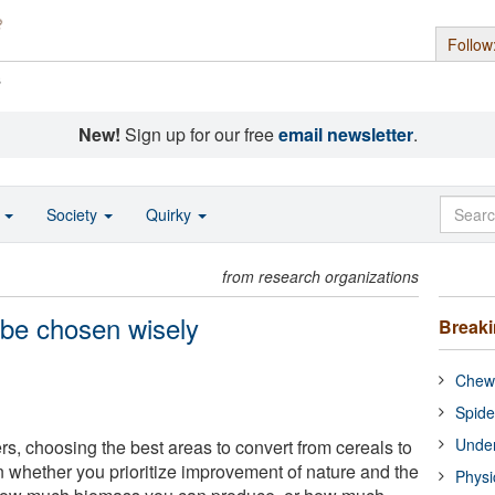
Follow
s
New!
Sign up for our free
email newsletter
.
o
Society
Quirky
from research organizations
 be chosen wisely
Break
Chewi
Spide
Under
s, choosing the best areas to convert from cereals to
whether you prioritize improvement of nature and the
Physi