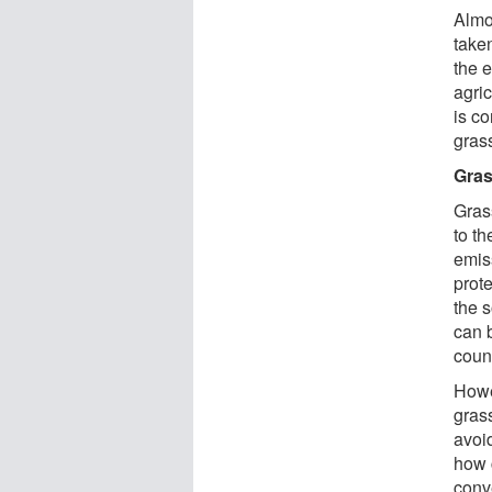
Almo
take
the 
agric
is co
grass
Gras
Gras
to t
emiss
prot
the 
can 
count
Howe
gras
avoi
how c
conv