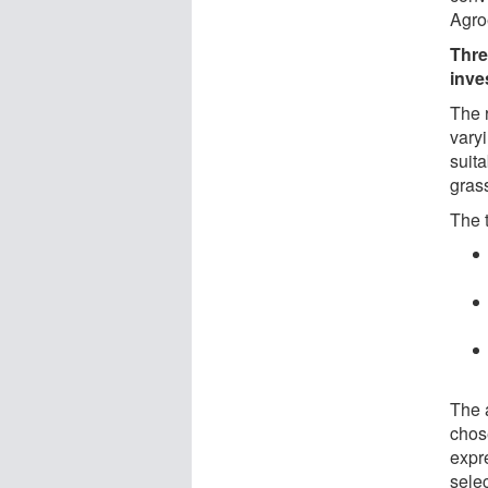
Agro
Thre
inve
The 
varyi
suita
gras
The 
The 
chos
expr
sele