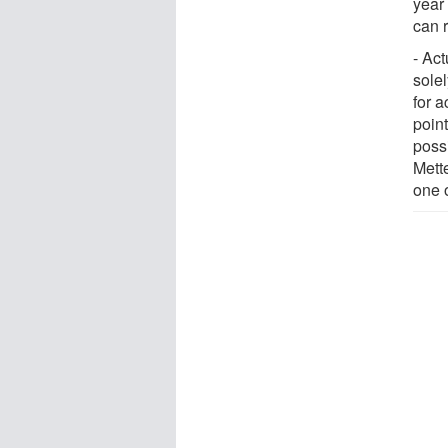
year 
can 
- Ac
solel
for a
point
poss
Mett
one 