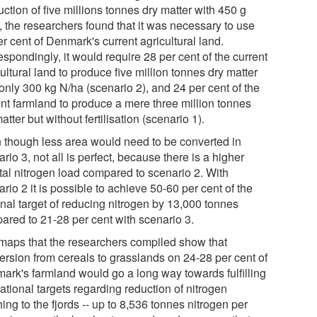
ction of five millions tonnes dry matter with 450 g
, the researchers found that it was necessary to use
r cent of Denmark's current agricultural land.
spondingly, it would require 28 per cent of the current
ultural land to produce five million tonnes dry matter
only 300 kg N/ha (scenario 2), and 24 per cent of the
ent farmland to produce a mere three million tonnes
atter but without fertilisation (scenario 1).
 though less area would need to be converted in
rio 3, not all is perfect, because there is a higher
tal nitrogen load compared to scenario 2. With
rio 2 it is possible to achieve 50-60 per cent of the
onal target of reducing nitrogen by 13,000 tonnes
ared to 21-28 per cent with scenario 3.
maps that the researchers compiled show that
ersion from cereals to grasslands on 24-28 per cent of
ark's farmland would go a long way towards fulfilling
ational targets regarding reduction of nitrogen
ing to the fjords -- up to 8,536 tonnes nitrogen per