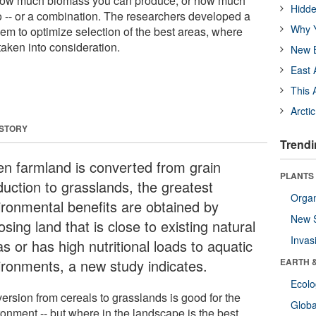
 how much biomass you can produce, or how much
Hidde
o -- or a combination. The researchers developed a
Why Y
em to optimize selection of the best areas, where
taken into consideration.
New B
East 
This 
Arcti
 STORY
Trendi
n farmland is converted from grain
PLANTS
duction to grasslands, the greatest
Orga
ironmental benefits are obtained by
New 
sing land that is close to existing natural
Invas
s or has high nutritional loads to aquatic
ironments, a new study indicates.
EARTH 
Ecol
ersion from cereals to grasslands is good for the
Glob
ronment -- but where in the landscape is the best