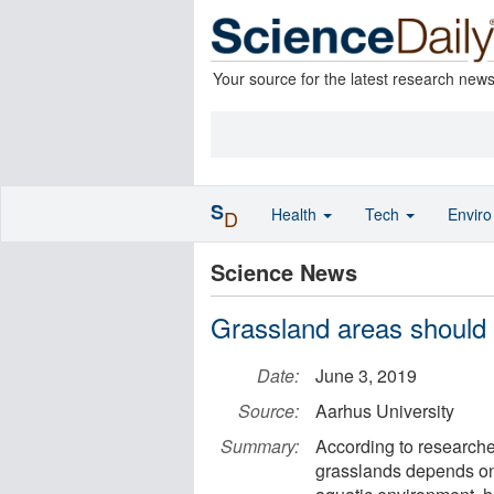
Your source for the latest research new
S
Health
Tech
Envir
D
Science News
Grassland areas should
Date:
June 3, 2019
Source:
Aarhus University
Summary:
According to researcher
grasslands depends on 