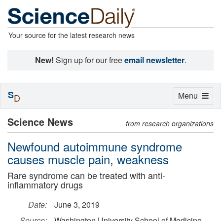
Your source for the latest research news
New!
Sign up for our free
email newsletter
.
S
Toggle
Menu
D
navigation
Science News
from research organizations
Newfound autoimmune syndrome
causes muscle pain, weakness
Rare syndrome can be treated with anti-
inflammatory drugs
Date:
June 3, 2019
Source:
Washington University School of Medicine