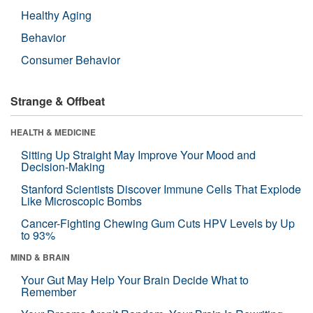
Healthy Aging
Behavior
Consumer Behavior
Strange & Offbeat
HEALTH & MEDICINE
Sitting Up Straight May Improve Your Mood and
Decision-Making
Stanford Scientists Discover Immune Cells That Explode
Like Microscopic Bombs
Cancer-Fighting Chewing Gum Cuts HPV Levels by Up
to 93%
MIND & BRAIN
Your Gut May Help Your Brain Decide What to
Remember