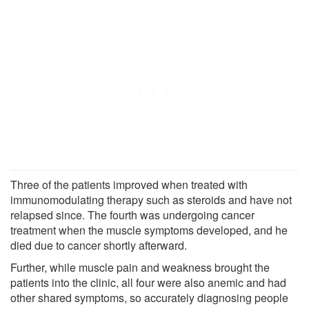
Three of the patients improved when treated with
immunomodulating therapy such as steroids and have not
relapsed since. The fourth was undergoing cancer
treatment when the muscle symptoms developed, and he
died due to cancer shortly afterward.
Further, while muscle pain and weakness brought the
patients into the clinic, all four were also anemic and had
other shared symptoms, so accurately diagnosing people