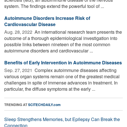
system. The findings extend the powerful tool of ...
Autoimmune Disorders Increase Risk of
Cardiovascular Disease
Aug. 28, 2022 
An international research team presents the
outcome of a thorough epidemiological investigation into
possible links between nineteen of the most common
autoimmune disorders and cardiovascular ...
Benefits of Early Intervention in Autoimmune Diseases
Sep. 27, 2021 
Complex autoimmune diseases affecting
various organ systems remain one of the greatest medical
challenges in spite of immense advances in treatment. In
particular, the diffuse symptoms at the early ...
TRENDING AT
SCITECHDAILY.com
Sleep Strengthens Memories, but Epilepsy Can Break the
Connection