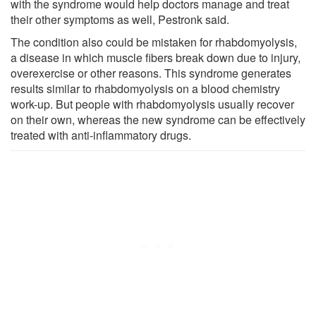
with the syndrome would help doctors manage and treat
their other symptoms as well, Pestronk said.
The condition also could be mistaken for rhabdomyolysis,
a disease in which muscle fibers break down due to injury,
overexercise or other reasons. This syndrome generates
results similar to rhabdomyolysis on a blood chemistry
work-up. But people with rhabdomyolysis usually recover
on their own, whereas the new syndrome can be effectively
treated with anti-inflammatory drugs.