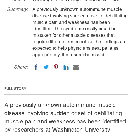
Summary:
A previously unknown autoimmune muscle
disease involving sudden onset of debilitating
muscle pain and weakness has been
identified. The syndrome easily could be
mistaken for other muscle diseases that
require different treatment, so the findings are
expected to help physicians treat patients
appropriately, the researchers said.
Share:
FULL STORY
A previously unknown autoimmune muscle
disease involving sudden onset of debilitating
muscle pain and weakness has been identified
by researchers at Washington University