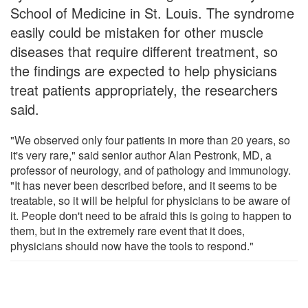
School of Medicine in St. Louis. The syndrome
easily could be mistaken for other muscle
diseases that require different treatment, so
the findings are expected to help physicians
treat patients appropriately, the researchers
said.
"We observed only four patients in more than 20 years, so
it's very rare," said senior author Alan Pestronk, MD, a
professor of neurology, and of pathology and immunology.
"It has never been described before, and it seems to be
treatable, so it will be helpful for physicians to be aware of
it. People don't need to be afraid this is going to happen to
them, but in the extremely rare event that it does,
physicians should now have the tools to respond."