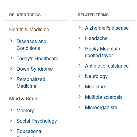
RELATED TOPICS
RELATED TERMS
Alzheimer's disease
Health & Medicine
Headache
Diseases and
Conditions
Rocky Mountain
spotted fever
Today's Healthcare
Antibiotic resistance
Down Syndrome
Neurology
Personalized
Medicine
Medicine
Multiple sclerosis
Mind & Brain
Microorganism
Memory
Social Psychology
Educational