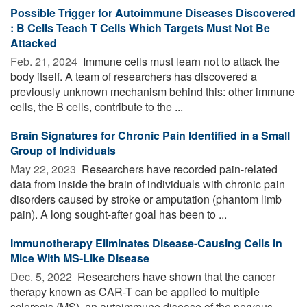
Possible Trigger for Autoimmune Diseases Discovered
: B Cells Teach T Cells Which Targets Must Not Be
Attacked
Feb. 21, 2024 
Immune cells must learn not to attack the
body itself. A team of researchers has discovered a
previously unknown mechanism behind this: other immune
cells, the B cells, contribute to the ...
Brain Signatures for Chronic Pain Identified in a Small
Group of Individuals
May 22, 2023 
Researchers have recorded pain-related
data from inside the brain of individuals with chronic pain
disorders caused by stroke or amputation (phantom limb
pain). A long sought-after goal has been to ...
Immunotherapy Eliminates Disease-Causing Cells in
Mice With MS-Like Disease
Dec. 5, 2022 
Researchers have shown that the cancer
therapy known as CAR-T can be applied to multiple
sclerosis (MS), an autoimmune disease of the nervous