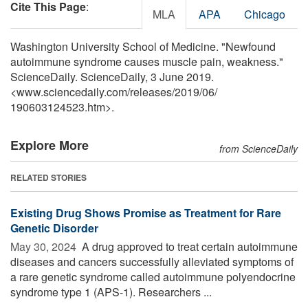
Cite This Page
:
MLA
APA
Chicago
Washington University School of Medicine. "Newfound
autoimmune syndrome causes muscle pain, weakness."
ScienceDaily. ScienceDaily, 3 June 2019.
<www.sciencedaily.com
/
releases
/
2019
/
06
/
190603124523.htm>.
Explore More
from ScienceDaily
RELATED STORIES
Existing Drug Shows Promise as Treatment for Rare
Genetic Disorder
May 30, 2024 
A drug approved to treat certain autoimmune
diseases and cancers successfully alleviated symptoms of
a rare genetic syndrome called autoimmune polyendocrine
syndrome type 1 (APS-1). Researchers ...