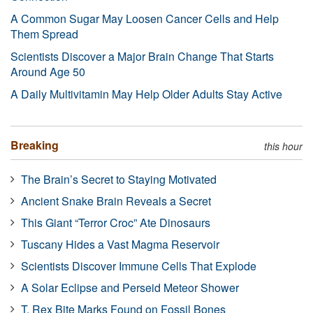
A Common Sugar May Loosen Cancer Cells and Help
Them Spread
Scientists Discover a Major Brain Change That Starts
Around Age 50
A Daily Multivitamin May Help Older Adults Stay Active
Breaking
this hour
The Brain’s Secret to Staying Motivated
Ancient Snake Brain Reveals a Secret
This Giant “Terror Croc” Ate Dinosaurs
Tuscany Hides a Vast Magma Reservoir
Scientists Discover Immune Cells That Explode
A Solar Eclipse and Perseid Meteor Shower
T. Rex Bite Marks Found on Fossil Bones