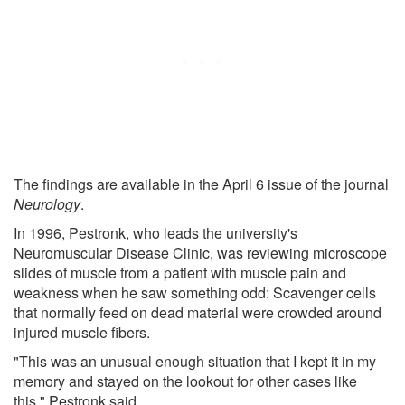
The findings are available in the April 6 issue of the journal
Neurology
.
In 1996, Pestronk, who leads the university's
Neuromuscular Disease Clinic, was reviewing microscope
slides of muscle from a patient with muscle pain and
weakness when he saw something odd: Scavenger cells
that normally feed on dead material were crowded around
injured muscle fibers.
"This was an unusual enough situation that I kept it in my
memory and stayed on the lookout for other cases like
this," Pestronk said.