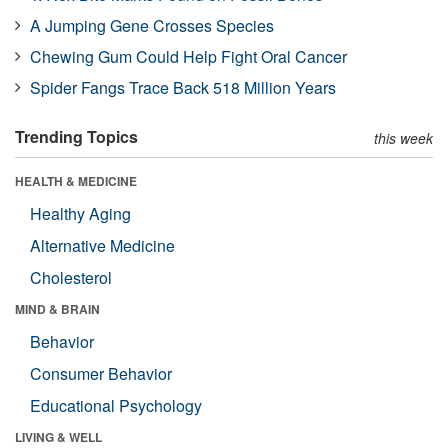
A Jumping Gene Crosses Species
Chewing Gum Could Help Fight Oral Cancer
Spider Fangs Trace Back 518 Million Years
Trending Topics
this week
HEALTH & MEDICINE
Healthy Aging
Alternative Medicine
Cholesterol
MIND & BRAIN
Behavior
Consumer Behavior
Educational Psychology
LIVING & WELL