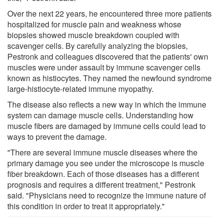
Over the next 22 years, he encountered three more patients
hospitalized for muscle pain and weakness whose
biopsies showed muscle breakdown coupled with
scavenger cells. By carefully analyzing the biopsies,
Pestronk and colleagues discovered that the patients' own
muscles were under assault by immune scavenger cells
known as histiocytes. They named the newfound syndrome
large-histiocyte-related immune myopathy.
The disease also reflects a new way in which the immune
system can damage muscle cells. Understanding how
muscle fibers are damaged by immune cells could lead to
ways to prevent the damage.
"There are several immune muscle diseases where the
primary damage you see under the microscope is muscle
fiber breakdown. Each of those diseases has a different
prognosis and requires a different treatment," Pestronk
said. "Physicians need to recognize the immune nature of
this condition in order to treat it appropriately."