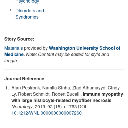
Psychology
Disorders and
Syndromes
Story Source:
Materials
provided by
Washington University School of
Medicine
.
Note: Content may be edited for style and
length.
Journal Reference
:
Alan Pestronk, Namita Sinha, Ziad Alhumayyd, Cindy
Ly, Robert Schmidt, Robert Bucelli.
Immune myopathy
with large histiocyte-related myofiber necrosis
.
Neurology
, 2019; 92 (15): e1763 DOI:
10.1212/WNL.0000000000007260