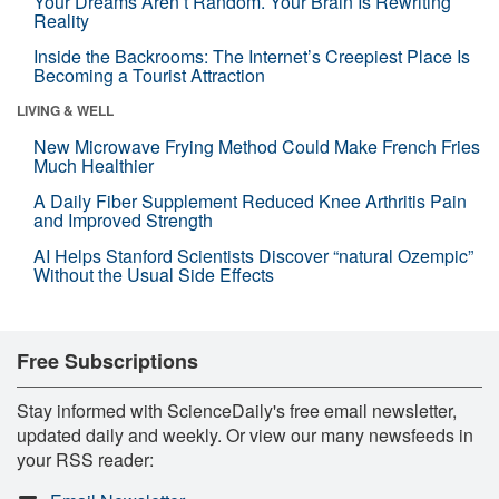
Your Dreams Aren’t Random. Your Brain Is Rewriting
Reality
Inside the Backrooms: The Internet’s Creepiest Place Is
Becoming a Tourist Attraction
LIVING & WELL
New Microwave Frying Method Could Make French Fries
Much Healthier
A Daily Fiber Supplement Reduced Knee Arthritis Pain
and Improved Strength
AI Helps Stanford Scientists Discover “natural Ozempic”
Without the Usual Side Effects
Free Subscriptions
Stay informed with ScienceDaily's free email newsletter,
updated daily and weekly. Or view our many newsfeeds in
your RSS reader: