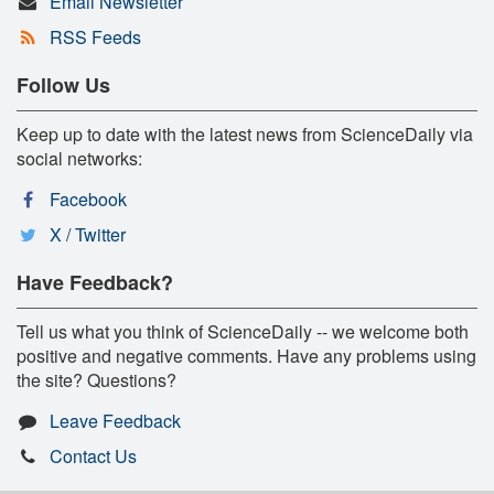
Email Newsletter
RSS Feeds
Follow Us
Keep up to date with the latest news from ScienceDaily via
social networks:
Facebook
X / Twitter
Have Feedback?
Tell us what you think of ScienceDaily -- we welcome both
positive and negative comments. Have any problems using
the site? Questions?
Leave Feedback
Contact Us