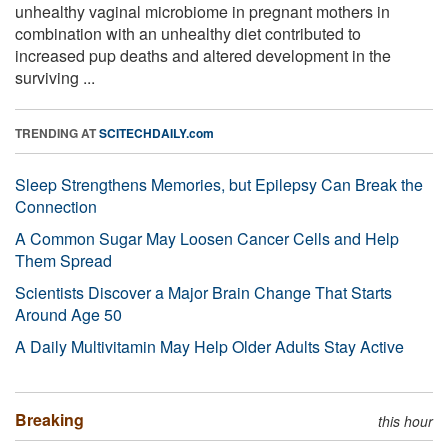
unhealthy vaginal microbiome in pregnant mothers in
combination with an unhealthy diet contributed to
increased pup deaths and altered development in the
surviving ...
TRENDING AT
SCITECHDAILY.com
Sleep Strengthens Memories, but Epilepsy Can Break the
Connection
A Common Sugar May Loosen Cancer Cells and Help
Them Spread
Scientists Discover a Major Brain Change That Starts
Around Age 50
A Daily Multivitamin May Help Older Adults Stay Active
Breaking
this hour