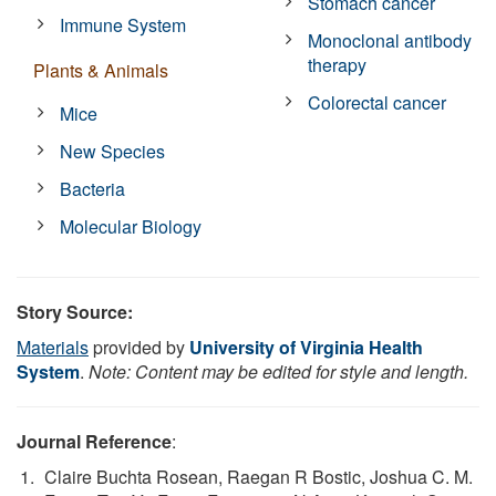
Stomach cancer
Immune System
Monoclonal antibody
therapy
Plants & Animals
Colorectal cancer
Mice
New Species
Bacteria
Molecular Biology
Story Source:
Materials
provided by
University of Virginia Health
System
.
Note: Content may be edited for style and length.
Journal Reference
:
Claire Buchta Rosean, Raegan R Bostic, Joshua C. M.