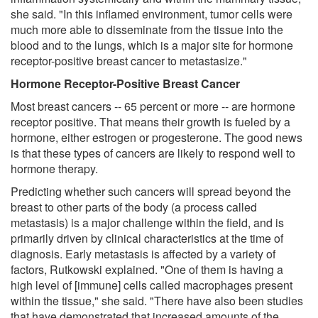
she said. "In this inflamed environment, tumor cells were
much more able to disseminate from the tissue into the
blood and to the lungs, which is a major site for hormone
receptor-positive breast cancer to metastasize."
Hormone Receptor-Positive Breast Cancer
Most breast cancers -- 65 percent or more -- are hormone
receptor positive. That means their growth is fueled by a
hormone, either estrogen or progesterone. The good news
is that these types of cancers are likely to respond well to
hormone therapy.
Predicting whether such cancers will spread beyond the
breast to other parts of the body (a process called
metastasis) is a major challenge within the field, and is
primarily driven by clinical characteristics at the time of
diagnosis. Early metastasis is affected by a variety of
factors, Rutkowski explained. "One of them is having a
high level of [immune] cells called macrophages present
within the tissue," she said. "There have also been studies
that have demonstrated that increased amounts of the