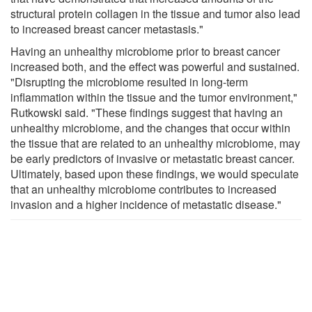
structural protein collagen in the tissue and tumor also lead
to increased breast cancer metastasis."
Having an unhealthy microbiome prior to breast cancer
increased both, and the effect was powerful and sustained.
"Disrupting the microbiome resulted in long-term
inflammation within the tissue and the tumor environment,"
Rutkowski said. "These findings suggest that having an
unhealthy microbiome, and the changes that occur within
the tissue that are related to an unhealthy microbiome, may
be early predictors of invasive or metastatic breast cancer.
Ultimately, based upon these findings, we would speculate
that an unhealthy microbiome contributes to increased
invasion and a higher incidence of metastatic disease."