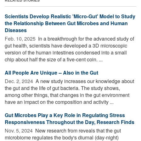
Scientists Develop Realistic 'Micro-Gut' Model to Study
the Relationship Between Gut Microbes and Human
Diseases
Feb. 10, 2025 
In a breakthrough for the advanced study of
gut health, scientists have developed a 3D microscopic
version of the human intestines condensed into a small
chip about half the size of a five-cent coin. ...
All People Are Unique -- Also in the Gut
Dec. 2, 2024 
A new study increases our knowledge about
the gut and the life of gut bacteria. The study shows,
among other things, that changes in the gut environment
have an impact on the composition and activity ...
Gut Microbes Play a Key Role in Regulating Stress
Responsiveness Throughout the Day, Research Finds
Nov. 5, 2024 
New research from reveals that the gut
microbiome regulates the body's diurnal (day-night)