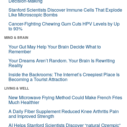
Decision-Making
Stanford Scientists Discover Immune Cells That Explode
Like Microscopic Bombs
Cancer-Fighting Chewing Gum Cuts HPV Levels by Up
to 93%
MIND & BRAIN
Your Gut May Help Your Brain Decide What to
Remember
Your Dreams Aren’t Random. Your Brain Is Rewriting
Reality
Inside the Backrooms: The Internet’s Creepiest Place Is
Becoming a Tourist Attraction
LIVING & WELL
New Microwave Frying Method Could Make French Fries
Much Healthier
A Daily Fiber Supplement Reduced Knee Arthritis Pain
and Improved Strength
AI Helps Stanford Scientists Discover “natural Ozempic”