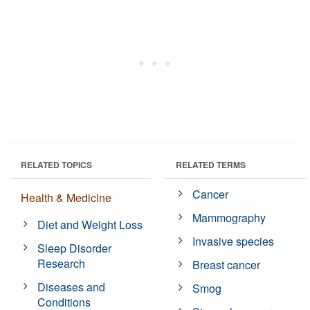
RELATED TOPICS
RELATED TERMS
Cancer
Health & Medicine
Mammography
Diet and Weight Loss
Invasive species
Sleep Disorder
Research
Breast cancer
Diseases and
Smog
Conditions