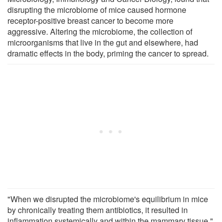
disrupting the microbiome of mice caused hormone
receptor-positive breast cancer to become more
aggressive. Altering the microbiome, the collection of
microorganisms that live in the gut and elsewhere, had
dramatic effects in the body, priming the cancer to spread.
"When we disrupted the microbiome's equilibrium in mice
by chronically treating them antibiotics, it resulted in
inflammation systemically and within the mammary tissue,"