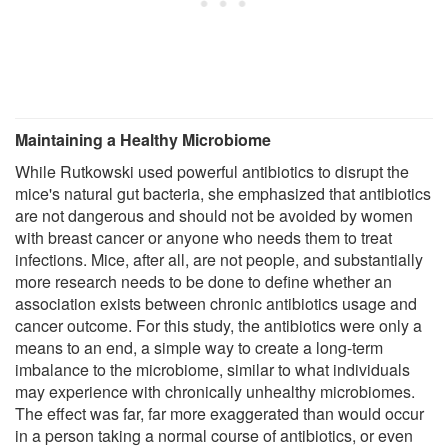
Maintaining a Healthy Microbiome
While Rutkowski used powerful antibiotics to disrupt the
mice's natural gut bacteria, she emphasized that antibiotics
are not dangerous and should not be avoided by women
with breast cancer or anyone who needs them to treat
infections. Mice, after all, are not people, and substantially
more research needs to be done to define whether an
association exists between chronic antibiotics usage and
cancer outcome. For this study, the antibiotics were only a
means to an end, a simple way to create a long-term
imbalance to the microbiome, similar to what individuals
may experience with chronically unhealthy microbiomes.
The effect was far, far more exaggerated than would occur
in a person taking a normal course of antibiotics, or even