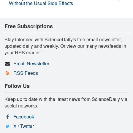
Without the Usual Side Effects
Free Subscriptions
Stay informed with ScienceDaily's free email newsletter,
updated daily and weekly. Or view our many newsfeeds in
your RSS reader:
Email Newsletter
RSS Feeds
Follow Us
Keep up to date with the latest news from ScienceDaily via
social networks:
Facebook
X / Twitter