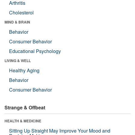
Arthritis
Cholesterol
MIND & BRAIN
Behavior
Consumer Behavior
Educational Psychology
LIVING & WELL
Healthy Aging
Behavior
Consumer Behavior
Strange & Offbeat
HEALTH & MEDICINE
Sitting Up Straight May Improve Your Mood and