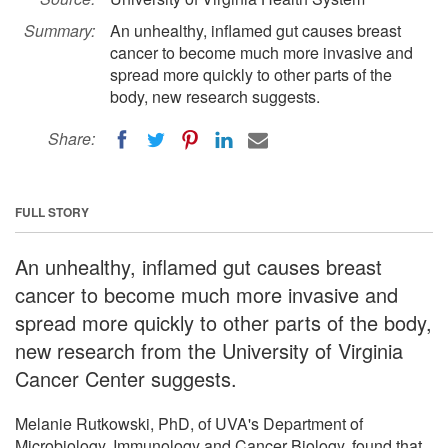
Summary:
An unhealthy, inflamed gut causes breast
cancer to become much more invasive and
spread more quickly to other parts of the
body, new research suggests.
Share:
FULL STORY
An unhealthy, inflamed gut causes breast
cancer to become much more invasive and
spread more quickly to other parts of the body,
new research from the University of Virginia
Cancer Center suggests.
Melanie Rutkowski, PhD, of UVA's Department of
Microbiology, Immunology and Cancer Biology, found that