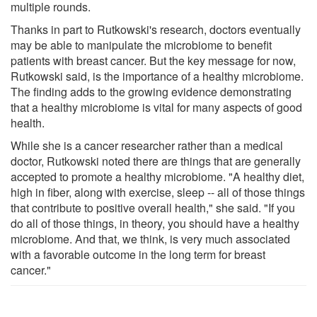
multiple rounds.
Thanks in part to Rutkowski's research, doctors eventually
may be able to manipulate the microbiome to benefit
patients with breast cancer. But the key message for now,
Rutkowski said, is the importance of a healthy microbiome.
The finding adds to the growing evidence demonstrating
that a healthy microbiome is vital for many aspects of good
health.
While she is a cancer researcher rather than a medical
doctor, Rutkowski noted there are things that are generally
accepted to promote a healthy microbiome. "A healthy diet,
high in fiber, along with exercise, sleep -- all of those things
that contribute to positive overall health," she said. "If you
do all of those things, in theory, you should have a healthy
microbiome. And that, we think, is very much associated
with a favorable outcome in the long term for breast
cancer."