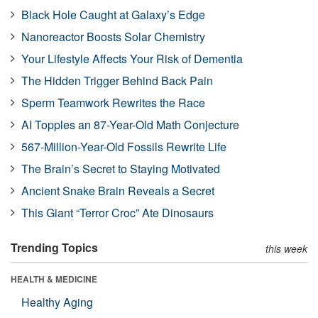
Black Hole Caught at Galaxy’s Edge
Nanoreactor Boosts Solar Chemistry
Your Lifestyle Affects Your Risk of Dementia
The Hidden Trigger Behind Back Pain
Sperm Teamwork Rewrites the Race
AI Topples an 87-Year-Old Math Conjecture
567-Million-Year-Old Fossils Rewrite Life
The Brain’s Secret to Staying Motivated
Ancient Snake Brain Reveals a Secret
This Giant “Terror Croc” Ate Dinosaurs
Trending Topics
this week
HEALTH & MEDICINE
Healthy Aging