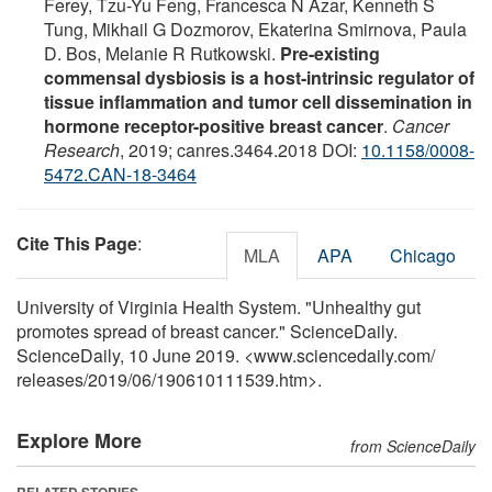
Ferey, Tzu-Yu Feng, Francesca N Azar, Kenneth S
Tung, Mikhail G Dozmorov, Ekaterina Smirnova, Paula
D. Bos, Melanie R Rutkowski.
Pre-existing
commensal dysbiosis is a host-intrinsic regulator of
tissue inflammation and tumor cell dissemination in
hormone receptor-positive breast cancer
.
Cancer
Research
, 2019; canres.3464.2018 DOI:
10.1158/0008-
5472.CAN-18-3464
Cite This Page
:
MLA
APA
Chicago
University of Virginia Health System. "Unhealthy gut
promotes spread of breast cancer." ScienceDaily.
ScienceDaily, 10 June 2019. <www.sciencedaily.com
/
releases
/
2019
/
06
/
190610111539.htm>.
Explore More
from ScienceDaily
RELATED STORIES