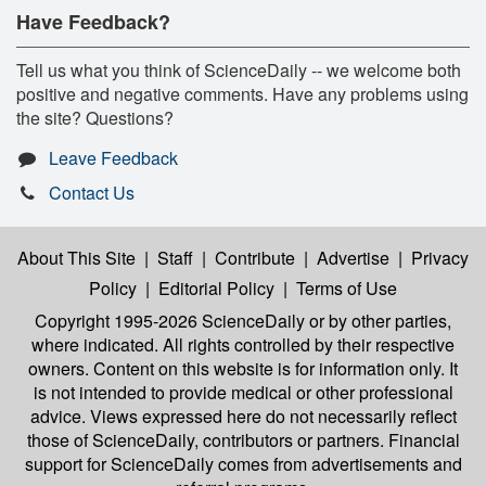
Have Feedback?
Tell us what you think of ScienceDaily -- we welcome both
positive and negative comments. Have any problems using
the site? Questions?
Leave Feedback
Contact Us
About This Site
|
Staff
|
Contribute
|
Advertise
|
Privacy
Policy
|
Editorial Policy
|
Terms of Use
Copyright 1995-2026 ScienceDaily
or by other parties,
where indicated. All rights controlled by their respective
owners. Content on this website is for information only. It
is not intended to provide medical or other professional
advice. Views expressed here do not necessarily reflect
those of ScienceDaily, contributors or partners. Financial
support for ScienceDaily comes from advertisements and