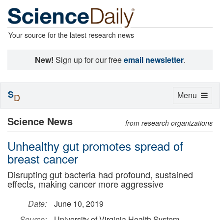
Your source for the latest research news
New!
Sign up for our free
email newsletter
.
S
Toggle
Menu
D
navigation
Science News
from research organizations
Unhealthy gut promotes spread of
breast cancer
Disrupting gut bacteria had profound, sustained
effects, making cancer more aggressive
Date:
June 10, 2019
Source:
University of Virginia Health System