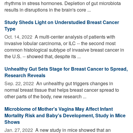
rhythms in stress hormones. Depletion of gut microbiota
results in disruptions in the brain's core ...
Study Sheds Light on Understudied Breast Cancer
Type
Oct. 14, 2022 
A multi-center analysis of patients with
invasive lobular carcinoma, or ILC -- the second most
common histological subtype of invasive breast cancer in
the U.S. -- showed that, despite its ...
Unhealthy Gut Sets Stage for Breast Cancer to Spread,
Research Reveals
Sep. 22, 2022 
An unhealthy gut triggers changes in
normal breast tissue that helps breast cancer spread to
other parts of the body, new research ...
Microbiome of Mother's Vagina May Affect Infant
Mortality Risk and Baby's Development, Study in Mice
Shows
Jan. 27, 2022 
A new study in mice showed that an