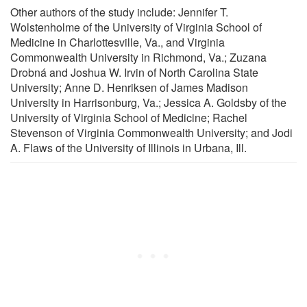
Other authors of the study include: Jennifer T.
Wolstenholme of the University of Virginia School of
Medicine in Charlottesville, Va., and Virginia
Commonwealth University in Richmond, Va.; Zuzana
Drobná and Joshua W. Irvin of North Carolina State
University; Anne D. Henriksen of James Madison
University in Harrisonburg, Va.; Jessica A. Goldsby of the
University of Virginia School of Medicine; Rachel
Stevenson of Virginia Commonwealth University; and Jodi
A. Flaws of the University of Illinois in Urbana, Ill.