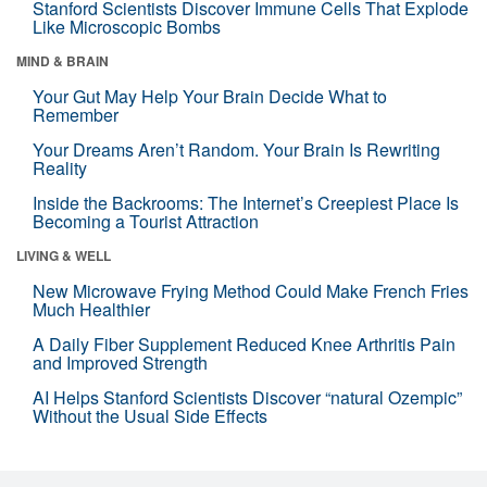
Stanford Scientists Discover Immune Cells That Explode
Like Microscopic Bombs
MIND & BRAIN
Your Gut May Help Your Brain Decide What to
Remember
Your Dreams Aren’t Random. Your Brain Is Rewriting
Reality
Inside the Backrooms: The Internet’s Creepiest Place Is
Becoming a Tourist Attraction
LIVING & WELL
New Microwave Frying Method Could Make French Fries
Much Healthier
A Daily Fiber Supplement Reduced Knee Arthritis Pain
and Improved Strength
AI Helps Stanford Scientists Discover “natural Ozempic”
Without the Usual Side Effects