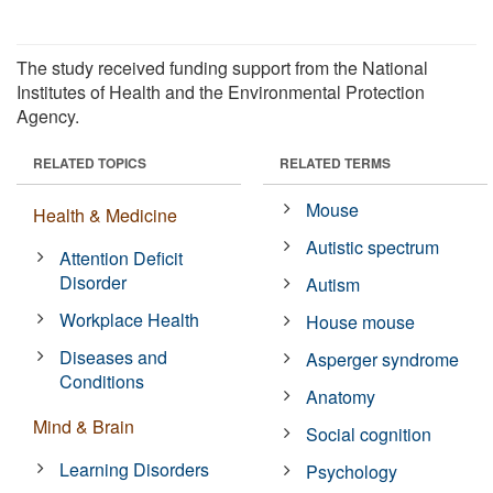
The study received funding support from the National
Institutes of Health and the Environmental Protection
Agency.
RELATED TOPICS
RELATED TERMS
Mouse
Health & Medicine
Autistic spectrum
Attention Deficit
Disorder
Autism
Workplace Health
House mouse
Diseases and
Asperger syndrome
Conditions
Anatomy
Mind & Brain
Social cognition
Learning Disorders
Psychology