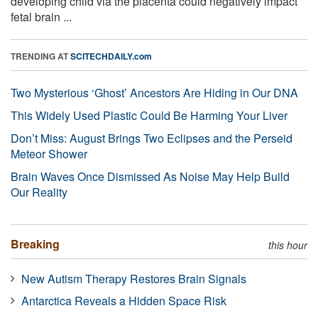
developing child via the placenta could negatively impact
fetal brain ...
TRENDING AT
SCITECHDAILY.com
Two Mysterious ‘Ghost’ Ancestors Are Hiding in Our DNA
This Widely Used Plastic Could Be Harming Your Liver
Don’t Miss: August Brings Two Eclipses and the Perseid
Meteor Shower
Brain Waves Once Dismissed As Noise May Help Build
Our Reality
Breaking
this hour
New Autism Therapy Restores Brain Signals
Antarctica Reveals a Hidden Space Risk