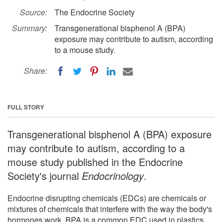
Source:
The Endocrine Society
Summary:
Transgenerational bisphenol A (BPA)
exposure may contribute to autism, according
to a mouse study.
Share:
FULL STORY
Transgenerational bisphenol A (BPA) exposure
may contribute to autism, according to a
mouse study published in the Endocrine
Society's journal
Endocrinology
.
Endocrine disrupting chemicals (EDCs) are chemicals or
mixtures of chemicals that interfere with the way the body's
hormones work. BPA is a common EDC used in plastics