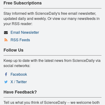
Free Subscriptions
Stay informed with ScienceDaily's free email newsletter,
updated daily and weekly. Or view our many newsfeeds in
your RSS reader:
Email Newsletter
RSS Feeds
Follow Us
Keep up to date with the latest news from ScienceDaily via
social networks:
Facebook
X / Twitter
Have Feedback?
Tell us what you think of ScienceDaily -- we welcome both