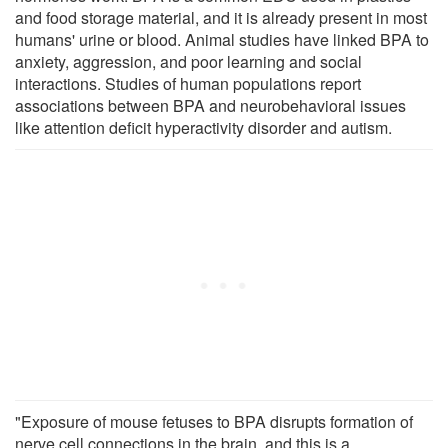
and food storage material, and it is already present in most
humans' urine or blood. Animal studies have linked BPA to
anxiety, aggression, and poor learning and social
interactions. Studies of human populations report
associations between BPA and neurobehavioral issues
like attention deficit hyperactivity disorder and autism.
"Exposure of mouse fetuses to BPA disrupts formation of
nerve cell connections in the brain, and this is a