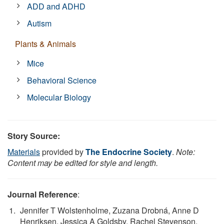
ADD and ADHD
Autism
Plants & Animals
Mice
Behavioral Science
Molecular Biology
Story Source:
Materials
provided by
The Endocrine Society
.
Note:
Content may be edited for style and length.
Journal Reference
:
Jennifer T Wolstenholme, Zuzana Drobná, Anne D
Henriksen, Jessica A Goldsby, Rachel Stevenson,