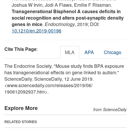
Joshua W Irvin, Jodi A Flaws, Emilie F Rissman.
Transgenerational Bisphenol A causes deficits in
social recognition and alters post-synaptic density
genes in mice
.
Endocrinology
, 2019; DOI:
10.1210/en.2019-00196
Cite This Page
:
MLA
APA
Chicago
The Endocrine Society. "Mouse study finds BPA exposure
has transgenerational effects on gene linked to autism."
ScienceDaily. ScienceDaily, 12 June 2019.
<www.sciencedaily.com
/
releases
/
2019
/
06
/
190612092937.htm>.
Explore More
from ScienceDaily
RELATED STORIES