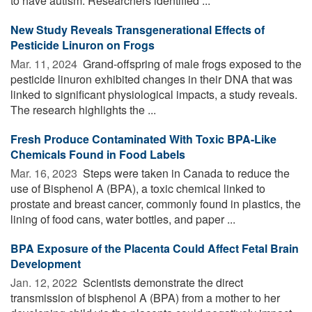
to have autism. Researchers identified ...
New Study Reveals Transgenerational Effects of
Pesticide Linuron on Frogs
Mar. 11, 2024 
Grand-offspring of male frogs exposed to the
pesticide linuron exhibited changes in their DNA that was
linked to significant physiological impacts, a study reveals.
The research highlights the ...
Fresh Produce Contaminated With Toxic BPA-Like
Chemicals Found in Food Labels
Mar. 16, 2023 
Steps were taken in Canada to reduce the
use of Bisphenol A (BPA), a toxic chemical linked to
prostate and breast cancer, commonly found in plastics, the
lining of food cans, water bottles, and paper ...
BPA Exposure of the Placenta Could Affect Fetal Brain
Development
Jan. 12, 2022 
Scientists demonstrate the direct
transmission of bisphenol A (BPA) from a mother to her