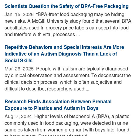
Scientists Question the Safety of BPA-Free Packaging
Jan. 15, 2026 
“BPA-free” food packaging may be hiding
new risks. A McGill University study found that several BPA
substitutes used in grocery price labels can seep into food
and interfere with vital processes ...
Repetitive Behaviors and Special Interests Are More
Indicative of an Autism Diagnosis Than a Lack of
Social Skills
Mar. 26, 2025 
People with autism are typically diagnosed
by clinical observation and assessment. To deconstruct the
clinical decision process, which is often subjective and
difficult to describe, researchers used ...
Research Finds Association Between Prenatal
Exposure to Plastics and Autism in Boys
Aug. 7, 2024 
Higher levels of bisphenol A (BPA), a plastic
commonly used in food packaging, were detected in urine
samples taken from women pregnant with boys later found