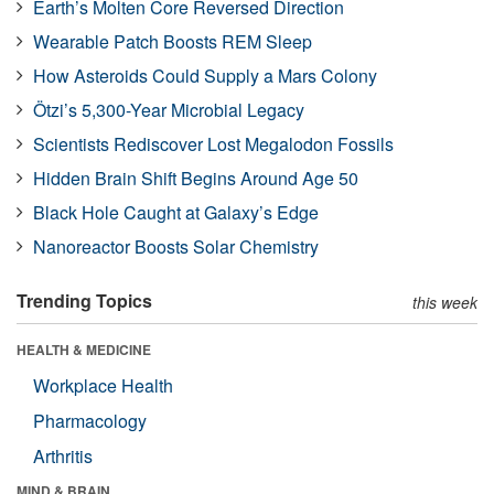
Earth’s Molten Core Reversed Direction
Wearable Patch Boosts REM Sleep
How Asteroids Could Supply a Mars Colony
Ötzi’s 5,300-Year Microbial Legacy
Scientists Rediscover Lost Megalodon Fossils
Hidden Brain Shift Begins Around Age 50
Black Hole Caught at Galaxy’s Edge
Nanoreactor Boosts Solar Chemistry
Trending Topics
this week
HEALTH & MEDICINE
Workplace Health
Pharmacology
Arthritis
MIND & BRAIN