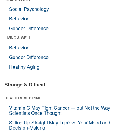
Social Psychology
Behavior
Gender Difference
LIVING & WELL
Behavior
Gender Difference
Healthy Aging
Strange & Offbeat
HEALTH & MEDICINE
Vitamin C May Fight Cancer — but Not the Way
Scientists Once Thought
Sitting Up Straight May Improve Your Mood and
Decision-Making