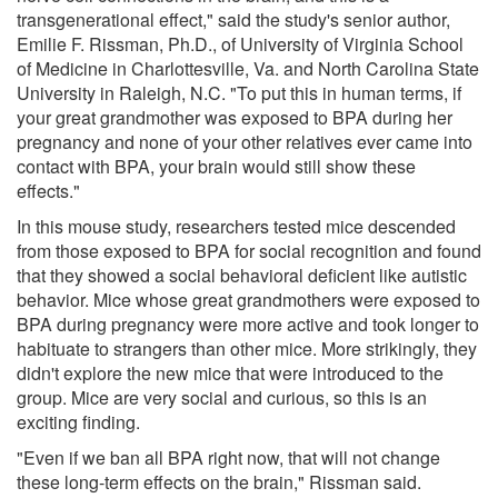
transgenerational effect," said the study's senior author,
Emilie F. Rissman, Ph.D., of University of Virginia School
of Medicine in Charlottesville, Va. and North Carolina State
University in Raleigh, N.C. "To put this in human terms, if
your great grandmother was exposed to BPA during her
pregnancy and none of your other relatives ever came into
contact with BPA, your brain would still show these
effects."
In this mouse study, researchers tested mice descended
from those exposed to BPA for social recognition and found
that they showed a social behavioral deficient like autistic
behavior. Mice whose great grandmothers were exposed to
BPA during pregnancy were more active and took longer to
habituate to strangers than other mice. More strikingly, they
didn't explore the new mice that were introduced to the
group. Mice are very social and curious, so this is an
exciting finding.
"Even if we ban all BPA right now, that will not change
these long-term effects on the brain," Rissman said.