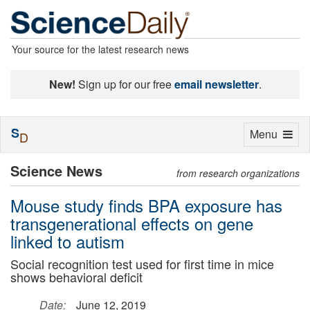
Your source for the latest research news
New!
Sign up for our free
email newsletter
.
S
Toggle
Menu
D
navigation
Science News
from research organizations
Mouse study finds BPA exposure has
transgenerational effects on gene
linked to autism
Social recognition test used for first time in mice
shows behavioral deficit
Date:
June 12, 2019