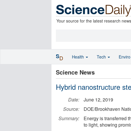
Your source for the latest research new
S
Health
Tech
Envir
D
Science News
Hybrid nanostructure ste
Date:
June 12, 2019
Source:
DOE/Brookhaven Natio
Summary:
Energy is transferred t
to light, showing promis