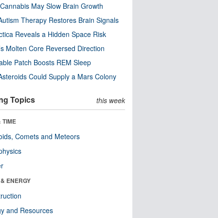
Cannabis May Slow Brain Growth
utism Therapy Restores Brain Signals
ctica Reveals a Hidden Space Risk
’s Molten Core Reversed Direction
able Patch Boosts REM Sleep
steroids Could Supply a Mars Colony
ng Topics
this week
 TIME
oids, Comets and Meteors
physics
er
 & ENERGY
ruction
gy and Resources