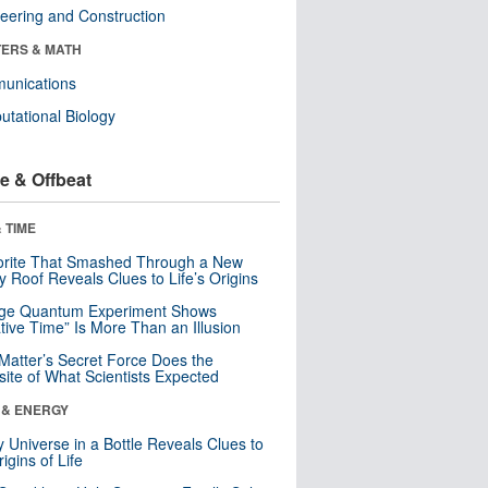
eering and Construction
ERS & MATH
unications
tational Biology
e & Offbeat
 TIME
orite That Smashed Through a New
y Roof Reveals Clues to Life’s Origins
nge Quantum Experiment Shows
tive Time” Is More Than an Illusion
Matter’s Secret Force Does the
ite of What Scientists Expected
 & ENERGY
y Universe in a Bottle Reveals Clues to
igins of Life