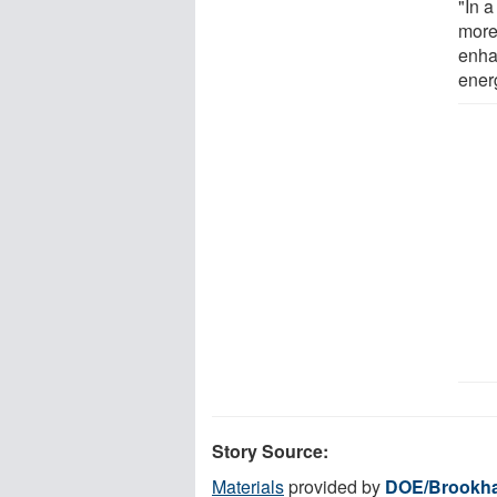
"In a
more
enhan
ener
Story Source:
Materials
provided by
DOE/Brookha