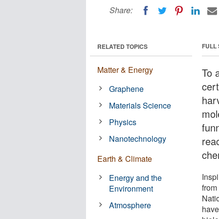
Share:
FULL
RELATED TOPICS
Matter & Energy
To 
cert
Graphene
har
Materials Science
mol
Physics
fun
Nanotechnology
reac
che
Earth & Climate
Inspi
Energy and the
from
Environment
Nati
Atmosphere
have