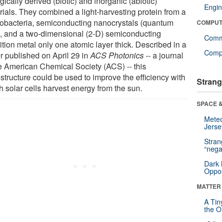
gically derived (biotic) and inorganic (abiotic)
Engin
rials. They combined a light-harvesting protein from a
obacteria, semiconducting nanocrystals (quantum
COMPUT
), and a two-dimensional (2-D) semiconducting
Comm
ition metal only one atomic layer thick. Described in a
Compu
r published on April 29 in
ACS Photonics
-- a journal
he American Chemical Society (ACS) -- this
structure could be used to improve the efficiency with
Strang
h solar cells harvest energy from the sun.
SPACE &
Mete
Jerse
Stra
“nega
Dark 
Oppos
MATTER
A Tin
the Or