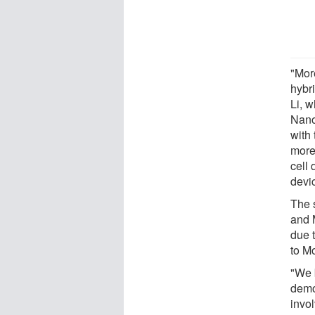
"More
hybri
Li, 
Nano
with
more 
cell 
devic
The 
and 
due t
to M
"We b
demo
invol