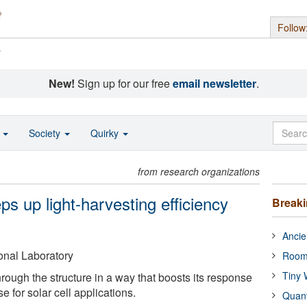
Follow
s
New!
Sign up for our free
email newsletter
.
o
Society
Quirky
from research organizations
ps up light-harvesting efficiency
Break
Ancie
nal Laboratory
Room
Tiny 
hrough the structure in a way that boosts its response
e for solar cell applications.
Quan