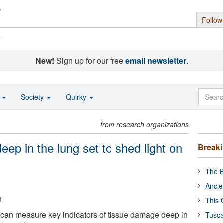
Follow
s
New!
Sign up for our free
email newsletter
.
o
Society
Quirky
from research organizations
eep in the lung set to shed light on
Break
The B
Ancie
h
This 
t can measure key indicators of tissue damage deep in
Tusca