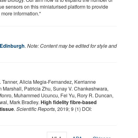
ue sensors on this miniaturised platform to provide
 more information."
f Edinburgh
.
Note: Content may be edited for style and
 Tanner, Alicia Megia-Fernandez, Kerrianne
m Marshall, Patricia Zhu, Sunay V. Chankeshwara,
onro, Muhammed Ucuncu, Fei Yu, Rory R. Duncan,
wal, Mark Bradley.
High fidelity fibre-based
tissue
.
Scientific Reports
, 2019; 9 (1) DOI: