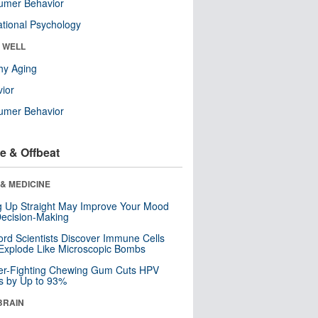
umer Behavior
tional Psychology
& WELL
hy Aging
ior
umer Behavior
e & Offbeat
& MEDICINE
ng Up Straight May Improve Your Mood
ecision-Making
ord Scientists Discover Immune Cells
Explode Like Microscopic Bombs
er-Fighting Chewing Gum Cuts HPV
s by Up to 93%
BRAIN