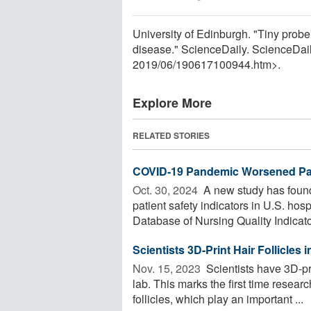
University of Edinburgh. "Tiny probe 
disease." ScienceDaily. ScienceDai
2019
/
06
/
190617100944.htm>.
Explore More
RELATED STORIES
COVID-19 Pandemic Worsened Pati
Oct. 30, 2024 
A new study has found
patient safety indicators in U.S. ho
Database of Nursing Quality Indicator
Scientists 3D-Print Hair Follicles
Nov. 15, 2023 
Scientists have 3D-pri
lab. This marks the first time resea
follicles, which play an important ...