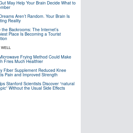
Gut May Help Your Brain Decide What to
mber
Dreams Aren’t Random. Your Brain Is
ting Reality
e the Backrooms: The Internet’s
iest Place Is Becoming a Tourist
ction
& WELL
Microwave Frying Method Could Make
h Fries Much Healthier
ly Fiber Supplement Reduced Knee
itis Pain and Improved Strength
lps Stanford Scientists Discover “natural
ic” Without the Usual Side Effects