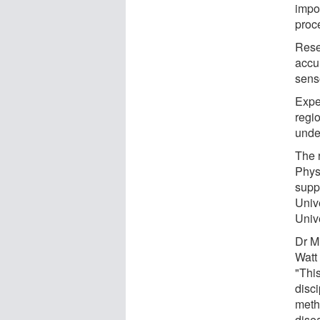
impo
proc
Rese
accu
sens
Expe
regi
unde
The 
Phys
supp
Univ
Unive
Dr M
Watt 
"Thi
disc
metho
dise