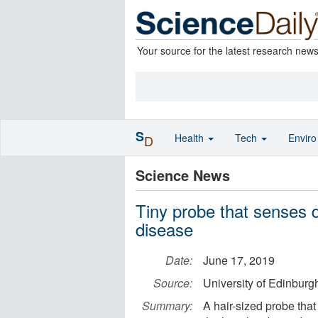
Your source for the latest research new
S
Health
Tech
Envir
D
Science News
Tiny probe that senses d
disease
Date:
June 17, 2019
Source:
University of Edinburg
Summary:
A hair-sized probe tha