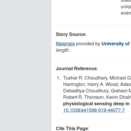
uniq
even
Story Source:
Materials
provided by
University o
length.
Journal Reference
:
Tushar R. Choudhary, Michael G.
Harrington, Harry A. Wood, Ada
Debaditya Choudhury, Graham M
Robert R. Thomson, Kevin Dhali
physiological sensing deep in 
10.1038/s41598-019-44077-7
Cite This Page
: