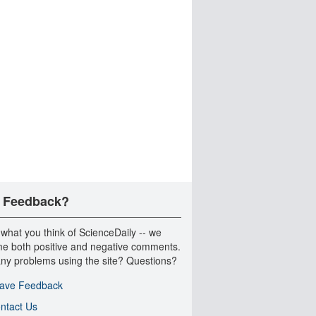
 Feedback?
 what you think of ScienceDaily -- we
e both positive and negative comments.
ny problems using the site? Questions?
ave Feedback
ntact Us