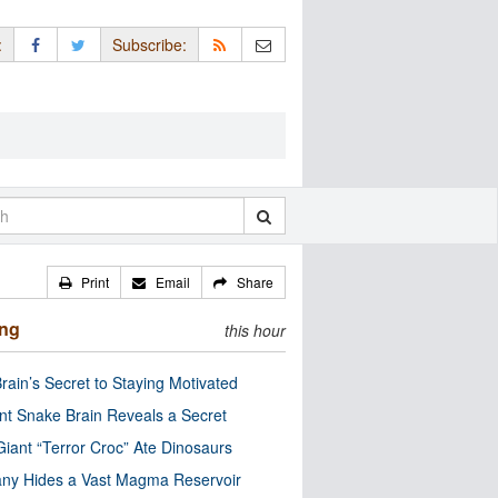
:
Subscribe:
Print
Email
Share
ing
this hour
rain’s Secret to Staying Motivated
nt Snake Brain Reveals a Secret
Giant “Terror Croc” Ate Dinosaurs
ny Hides a Vast Magma Reservoir