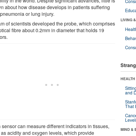
ility in the world. Despite significant advances, little is
Cons
n about how disease develops in patients suffering
Educa
 pneumonia or lung injury.
LIVING 
am of scientists developed the probe, which comprises
Healt
ptical fibre about 0.2mm in diameter that holds 19
ors.
Behav
Cons
Strang
HEALTH 
Sitti
and D
Stanf
That 
Canc
Level
 sensor can measure different indicators in tissues,
MIND & 
 as acidity and oxygen levels, which provide