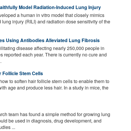
thfully Model Radiation-Induced Lung Injury
loped a human in vitro model that closely mimics
lung injury (RILI) and radiation dose sensitivity of the
s Using Antibodies Alleviated Lung Fibrosis
ilitating disease affecting nearly 250,000 people in
s reported each year. There is currently no cure and
.
 Follicle Stem Cells
ow to soften hair follicle stem cells to enable them to
with age and produce less hair. In a study in mice, the
arch team has found a simple method for growing lung
could be used in diagnosis, drug development, and
dies ...