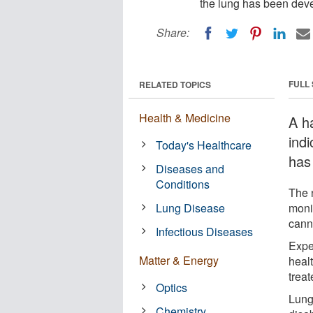
the lung has been deve
Share:
FULL
RELATED TOPICS
Health & Medicine
A h
ind
Today's Healthcare
has
Diseases and
Conditions
The 
Lung Disease
moni
cann
Infectious Diseases
Expe
Matter & Energy
heal
treat
Optics
Lung
Chemistry