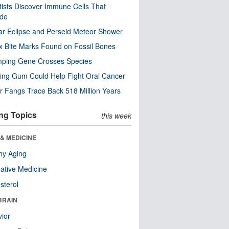
tists Discover Immune Cells That
ode
ar Eclipse and Perseid Meteor Shower
x Bite Marks Found on Fossil Bones
mping Gene Crosses Species
ng Gum Could Help Fight Oral Cancer
r Fangs Trace Back 518 Million Years
ng Topics
this week
& MEDICINE
hy Aging
native Medicine
sterol
BRAIN
ior