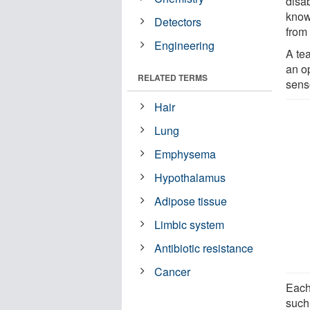
disab
know
Detectors
from
Engineering
A te
an o
RELATED TERMS
sens
Hair
Lung
Emphysema
Hypothalamus
Adipose tissue
Limbic system
Antibiotic resistance
Cancer
Each
such