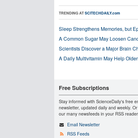
TRENDING AT
SCITECHDAILY.com
Sleep Strengthens Memories, but E
A Common Sugar May Loosen Cance
Scientists Discover a Major Brain 
A Daily Multivitamin May Help Older
Free Subscriptions
Stay informed with ScienceDaily's free e
newsletter, updated daily and weekly. Or
our many newsfeeds in your RSS reader
Email Newsletter
RSS Feeds