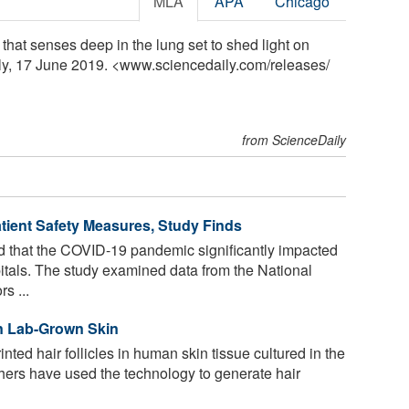
MLA
APA
Chicago
that senses deep in the lung set to shed light on
ly, 17 June 2019. <www.sciencedaily.com
/
releases
/
from ScienceDaily
ent Safety Measures, Study Finds
 that the COVID-19 pandemic significantly impacted
spitals. The study examined data from the National
s ...
 in Lab-Grown Skin
nted hair follicles in human skin tissue cultured in the
rchers have used the technology to generate hair