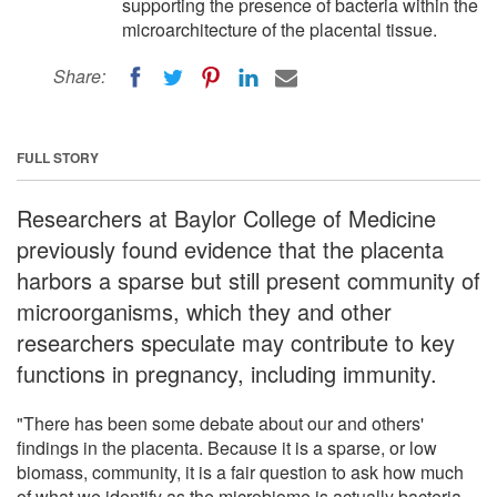
supporting the presence of bacteria within the
microarchitecture of the placental tissue.
Share:
FULL STORY
Researchers at Baylor College of Medicine
previously found evidence that the placenta
harbors a sparse but still present community of
microorganisms, which they and other
researchers speculate may contribute to key
functions in pregnancy, including immunity.
"There has been some debate about our and others'
findings in the placenta. Because it is a sparse, or low
biomass, community, it is a fair question to ask how much
of what we identify as the microbiome is actually bacteria