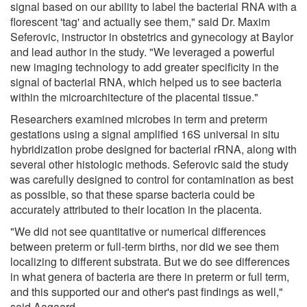
signal based on our ability to label the bacterial RNA with a
florescent 'tag' and actually see them," said Dr. Maxim
Seferovic, instructor in obstetrics and gynecology at Baylor
and lead author in the study. "We leveraged a powerful
new imaging technology to add greater specificity in the
signal of bacterial RNA, which helped us to see bacteria
within the microarchitecture of the placental tissue."
Researchers examined microbes in term and preterm
gestations using a signal amplified 16S universal in situ
hybridization probe designed for bacterial rRNA, along with
several other histologic methods. Seferovic said the study
was carefully designed to control for contamination as best
as possible, so that these sparse bacteria could be
accurately attributed to their location in the placenta.
"We did not see quantitative or numerical differences
between preterm or full-term births, nor did we see them
localizing to different substrata. But we do see differences
in what genera of bacteria are there in preterm or full term,
and this supported our and other's past findings as well,"
said Aagaard.