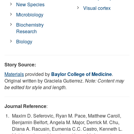
New Species
Visual cortex
Microbiology
Biochemistry
Research
Biology
Story Source:
Materials
provided by
Baylor College of Medicine
.
Original written by Graciela Gutierrez.
Note: Content may
be edited for style and length.
Journal Reference
:
Maxim D. Seferovic, Ryan M. Pace, Matthew Caroll,
Benjamin Belfort, Angela M. Major, Derrick M. Chu,
Diana A. Racusin, Eumenia C.C. Castro, Kenneth L.