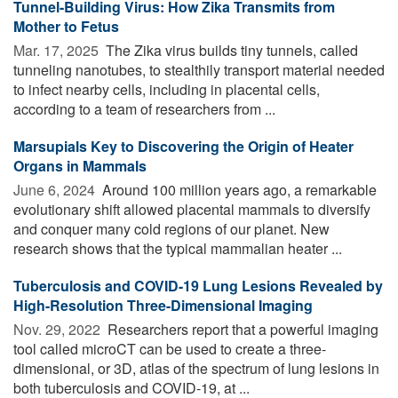
Tunnel-Building Virus: How Zika Transmits from
Mother to Fetus
Mar. 17, 2025 
The Zika virus builds tiny tunnels, called
tunneling nanotubes, to stealthily transport material needed
to infect nearby cells, including in placental cells,
according to a team of researchers from ...
Marsupials Key to Discovering the Origin of Heater
Organs in Mammals
June 6, 2024 
Around 100 million years ago, a remarkable
evolutionary shift allowed placental mammals to diversify
and conquer many cold regions of our planet. New
research shows that the typical mammalian heater ...
Tuberculosis and COVID-19 Lung Lesions Revealed by
High-Resolution Three-Dimensional Imaging
Nov. 29, 2022 
Researchers report that a powerful imaging
tool called microCT can be used to create a three-
dimensional, or 3D, atlas of the spectrum of lung lesions in
both tuberculosis and COVID-19, at ...