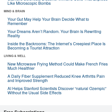
Like Microscopic Bombs
MIND & BRAIN
Your Gut May Help Your Brain Decide What to
Remember
Your Dreams Aren’t Random. Your Brain Is Rewriting
Reality
Inside the Backrooms: The Internet’s Creepiest Place Is
Becoming a Tourist Attraction
LIVING & WELL
New Microwave Frying Method Could Make French Fries
Much Healthier
A Daily Fiber Supplement Reduced Knee Arthritis Pain
and Improved Strength
AI Helps Stanford Scientists Discover “natural Ozempic”
Without the Usual Side Effects
Free Subscriptions