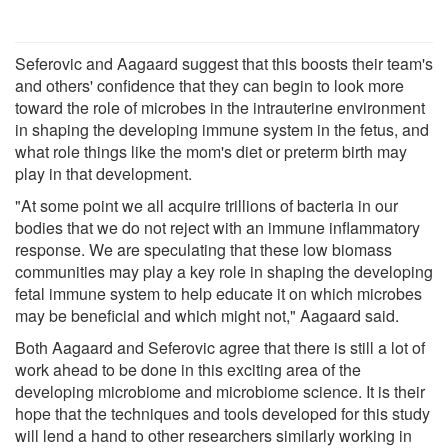
Seferovic and Aagaard suggest that this boosts their team's
and others' confidence that they can begin to look more
toward the role of microbes in the intrauterine environment
in shaping the developing immune system in the fetus, and
what role things like the mom's diet or preterm birth may
play in that development.
"At some point we all acquire trillions of bacteria in our
bodies that we do not reject with an immune inflammatory
response. We are speculating that these low biomass
communities may play a key role in shaping the developing
fetal immune system to help educate it on which microbes
may be beneficial and which might not," Aagaard said.
Both Aagaard and Seferovic agree that there is still a lot of
work ahead to be done in this exciting area of the
developing microbiome and microbiome science. It is their
hope that the techniques and tools developed for this study
will lend a hand to other researchers similarly working in