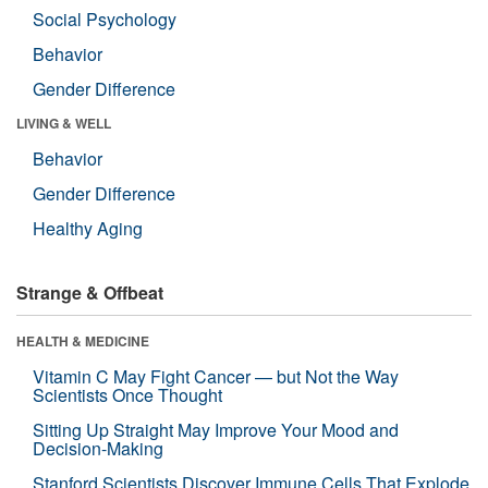
Social Psychology
Behavior
Gender Difference
LIVING & WELL
Behavior
Gender Difference
Healthy Aging
Strange & Offbeat
HEALTH & MEDICINE
Vitamin C May Fight Cancer — but Not the Way
Scientists Once Thought
Sitting Up Straight May Improve Your Mood and
Decision-Making
Stanford Scientists Discover Immune Cells That Explode