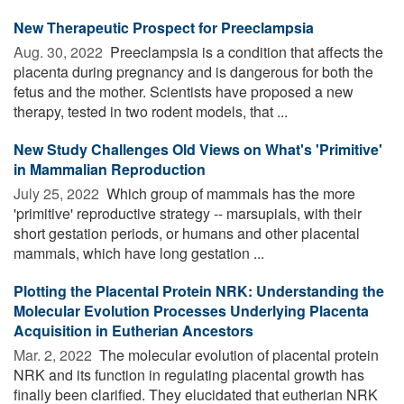
New Therapeutic Prospect for Preeclampsia
Aug. 30, 2022 
Preeclampsia is a condition that affects the
placenta during pregnancy and is dangerous for both the
fetus and the mother. Scientists have proposed a new
therapy, tested in two rodent models, that ...
New Study Challenges Old Views on What's 'Primitive'
in Mammalian Reproduction
July 25, 2022 
Which group of mammals has the more
'primitive' reproductive strategy -- marsupials, with their
short gestation periods, or humans and other placental
mammals, which have long gestation ...
Plotting the Placental Protein NRK: Understanding the
Molecular Evolution Processes Underlying Placenta
Acquisition in Eutherian Ancestors
Mar. 2, 2022 
The molecular evolution of placental protein
NRK and its function in regulating placental growth has
finally been clarified. They elucidated that eutherian NRK