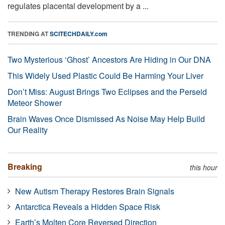
regulates placental development by a ...
TRENDING AT
SCITECHDAILY.com
Two Mysterious ‘Ghost’ Ancestors Are Hiding in Our DNA
This Widely Used Plastic Could Be Harming Your Liver
Don’t Miss: August Brings Two Eclipses and the Perseid
Meteor Shower
Brain Waves Once Dismissed As Noise May Help Build
Our Reality
Breaking
this hour
New Autism Therapy Restores Brain Signals
Antarctica Reveals a Hidden Space Risk
Earth’s Molten Core Reversed Direction