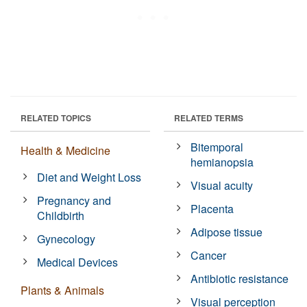
RELATED TOPICS
RELATED TERMS
Bitemporal
Health & Medicine
hemianopsia
Diet and Weight Loss
Visual acuity
Pregnancy and
Placenta
Childbirth
Adipose tissue
Gynecology
Cancer
Medical Devices
Antibiotic resistance
Plants & Animals
Visual perception