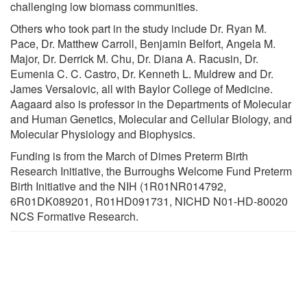
challenging low biomass communities.
Others who took part in the study include Dr. Ryan M.
Pace, Dr. Matthew Carroll, Benjamin Belfort, Angela M.
Major, Dr. Derrick M. Chu, Dr. Diana A. Racusin, Dr.
Eumenia C. C. Castro, Dr. Kenneth L. Muldrew and Dr.
James Versalovic, all with Baylor College of Medicine.
Aagaard also is professor in the Departments of Molecular
and Human Genetics, Molecular and Cellular Biology, and
Molecular Physiology and Biophysics.
Funding is from the March of Dimes Preterm Birth
Research Initiative, the Burroughs Welcome Fund Preterm
Birth Initiative and the NIH (1R01NR014792,
6R01DK089201, R01HD091731, NICHD N01-HD-80020
NCS Formative Research.