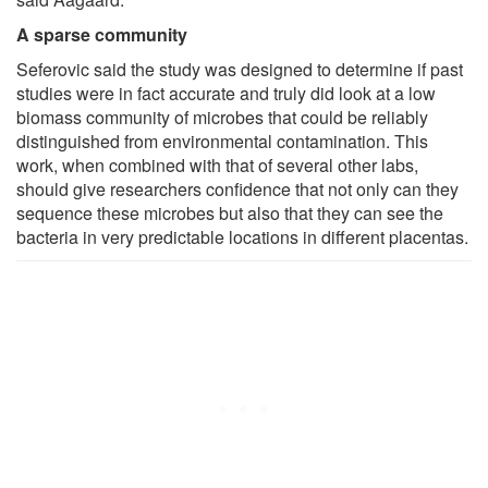
A sparse community
Seferovic said the study was designed to determine if past
studies were in fact accurate and truly did look at a low
biomass community of microbes that could be reliably
distinguished from environmental contamination. This
work, when combined with that of several other labs,
should give researchers confidence that not only can they
sequence these microbes but also that they can see the
bacteria in very predictable locations in different placentas.