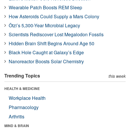
Wearable Patch Boosts REM Sleep
How Asteroids Could Supply a Mars Colony
Ötzi’s 5,300-Year Microbial Legacy
Scientists Rediscover Lost Megalodon Fossils
Hidden Brain Shift Begins Around Age 50
Black Hole Caught at Galaxy’s Edge
Nanoreactor Boosts Solar Chemistry
Trending Topics
this week
HEALTH & MEDICINE
Workplace Health
Pharmacology
Arthritis
MIND & BRAIN