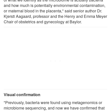
and how much is potentially environmental contamination,
or maternal blood in the placenta," said senior author Dr.
Kjersti Aagaard, professor and the Henry and Emma Meyer
Chair of obstetrics and gynecology at Baylor.
Visual confirmation
"Previously, bacteria were found using metagenomics or
microbiome sequencing, and now we have confirmed that