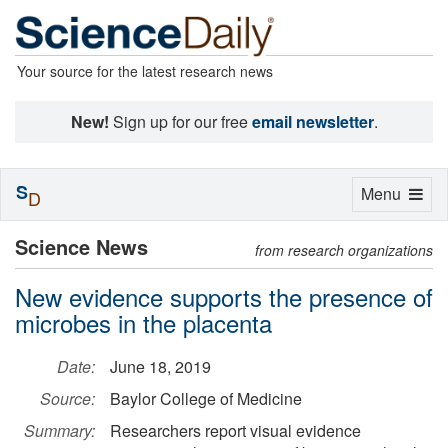
Your source for the latest research news
New!
Sign up for our free
email newsletter
.
S
Toggle
Menu
D
navigation
Science News
from research organizations
New evidence supports the presence of
microbes in the placenta
Date:
June 18, 2019
Source:
Baylor College of Medicine
Summary:
Researchers report visual evidence