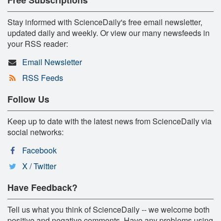
Stay informed with ScienceDaily's free email newsletter,
updated daily and weekly. Or view our many newsfeeds in
your RSS reader:
Email Newsletter
RSS Feeds
Follow Us
Keep up to date with the latest news from ScienceDaily via
social networks:
Facebook
X / Twitter
Have Feedback?
Tell us what you think of ScienceDaily -- we welcome both
positive and negative comments. Have any problems using