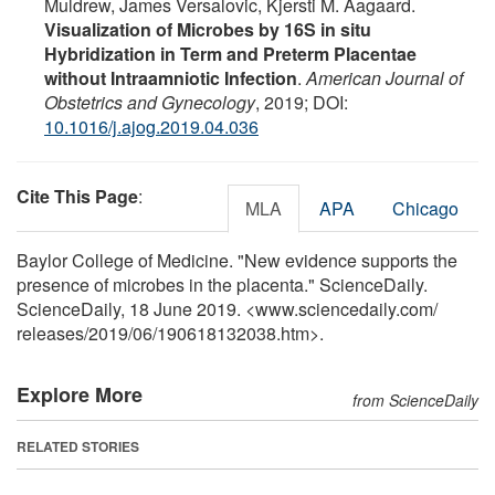
Muldrew, James Versalovic, Kjersti M. Aagaard.
Visualization of Microbes by 16S in situ
Hybridization in Term and Preterm Placentae
without Intraamniotic Infection
.
American Journal of
Obstetrics and Gynecology
, 2019; DOI:
10.1016/j.ajog.2019.04.036
Cite This Page
:
MLA
APA
Chicago
Baylor College of Medicine. "New evidence supports the
presence of microbes in the placenta." ScienceDaily.
ScienceDaily, 18 June 2019. <www.sciencedaily.com
/
releases
/
2019
/
06
/
190618132038.htm>.
Explore More
from ScienceDaily
RELATED STORIES