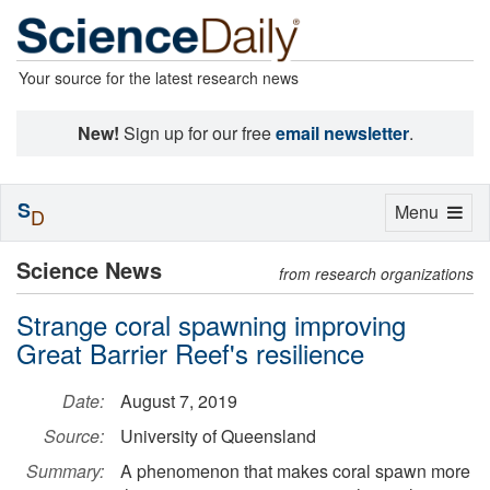
Your source for the latest research news
New!
Sign up for our free
email newsletter
.
S
Toggle
Menu
D
navigation
Science News
from research organizations
Strange coral spawning improving
Great Barrier Reef's resilience
Date:
August 7, 2019
Source:
University of Queensland
Summary:
A phenomenon that makes coral spawn more