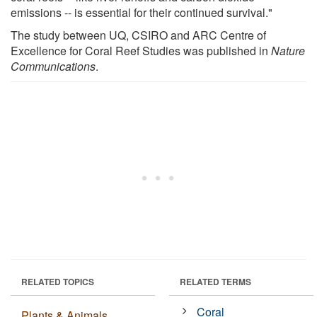
emissions -- is essential for their continued survival."
The study between UQ, CSIRO and ARC Centre of
Excellence for Coral Reef Studies was published in
Nature
Communications
.
RELATED TOPICS
RELATED TERMS
Coral
Plants & Animals