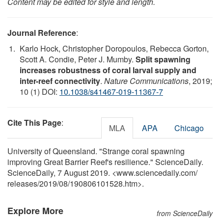
Content may be edited for style and length.
Journal Reference
:
Karlo Hock, Christopher Doropoulos, Rebecca Gorton,
Scott A. Condie, Peter J. Mumby.
Split spawning
increases robustness of coral larval supply and
inter-reef connectivity
.
Nature Communications
, 2019;
10 (1) DOI:
10.1038/s41467-019-11367-7
Cite This Page
:
MLA
APA
Chicago
University of Queensland. "Strange coral spawning
improving Great Barrier Reef's resilience." ScienceDaily.
ScienceDaily, 7 August 2019. <www.sciencedaily.com
/
releases
/
2019
/
08
/
190806101528.htm>.
Explore More
from ScienceDaily