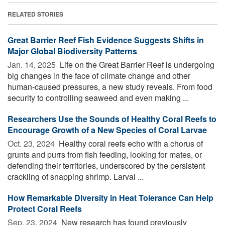
RELATED STORIES
Great Barrier Reef Fish Evidence Suggests Shifts in
Major Global Biodiversity Patterns
Jan. 14, 2025 
Life on the Great Barrier Reef is undergoing
big changes in the face of climate change and other
human-caused pressures, a new study reveals. From food
security to controlling seaweed and even making ...
Researchers Use the Sounds of Healthy Coral Reefs to
Encourage Growth of a New Species of Coral Larvae
Oct. 23, 2024 
Healthy coral reefs echo with a chorus of
grunts and purrs from fish feeding, looking for mates, or
defending their territories, underscored by the persistent
crackling of snapping shrimp. Larval ...
How Remarkable Diversity in Heat Tolerance Can Help
Protect Coral Reefs
Sep. 23, 2024 
New research has found previously