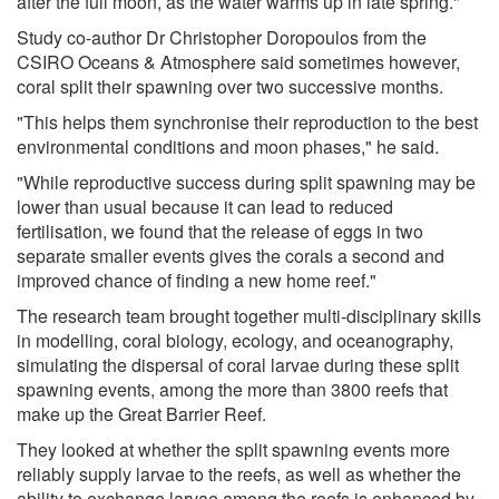
after the full moon, as the water warms up in late spring."
Study co-author Dr Christopher Doropoulos from the
CSIRO Oceans & Atmosphere said sometimes however,
coral split their spawning over two successive months.
"This helps them synchronise their reproduction to the best
environmental conditions and moon phases," he said.
"While reproductive success during split spawning may be
lower than usual because it can lead to reduced
fertilisation, we found that the release of eggs in two
separate smaller events gives the corals a second and
improved chance of finding a new home reef."
The research team brought together multi-disciplinary skills
in modelling, coral biology, ecology, and oceanography,
simulating the dispersal of coral larvae during these split
spawning events, among the more than 3800 reefs that
make up the Great Barrier Reef.
They looked at whether the split spawning events more
reliably supply larvae to the reefs, as well as whether the
ability to exchange larvae among the reefs is enhanced by