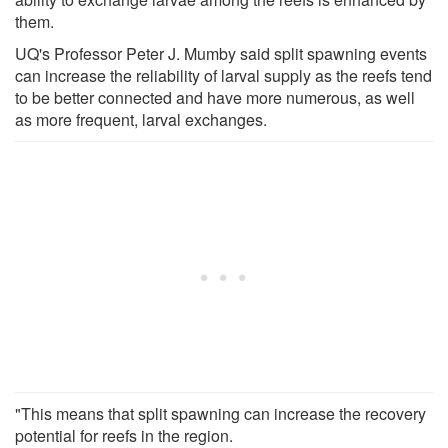
them.
UQ's Professor Peter J. Mumby said split spawning events
can increase the reliability of larval supply as the reefs tend
to be better connected and have more numerous, as well
as more frequent, larval exchanges.
"This means that split spawning can increase the recovery
potential for reefs in the region.