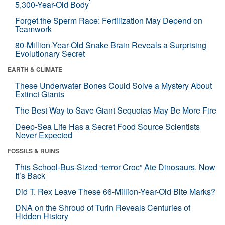
5,300-Year-Old Body
Forget the Sperm Race: Fertilization May Depend on
Teamwork
80-Million-Year-Old Snake Brain Reveals a Surprising
Evolutionary Secret
EARTH & CLIMATE
These Underwater Bones Could Solve a Mystery About
Extinct Giants
The Best Way to Save Giant Sequoias May Be More Fire
Deep-Sea Life Has a Secret Food Source Scientists
Never Expected
FOSSILS & RUINS
This School-Bus-Sized “terror Croc” Ate Dinosaurs. Now
It’s Back
Did T. Rex Leave These 66-Million-Year-Old Bite Marks?
DNA on the Shroud of Turin Reveals Centuries of
Hidden History