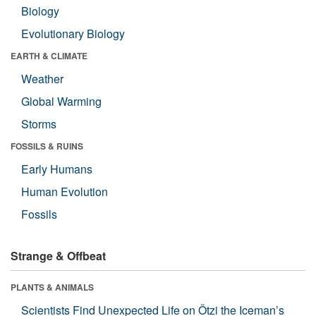
Biology
Evolutionary Biology
EARTH & CLIMATE
Weather
Global Warming
Storms
FOSSILS & RUINS
Early Humans
Human Evolution
Fossils
Strange & Offbeat
PLANTS & ANIMALS
Scientists Find Unexpected Life on Ötzi the Iceman’s