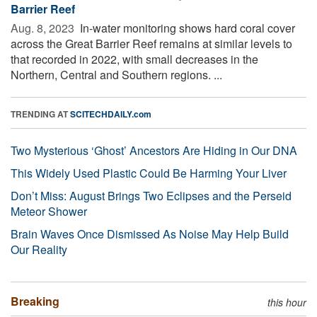
Barrier Reef
Aug. 8, 2023 
In-water monitoring shows hard coral cover
across the Great Barrier Reef remains at similar levels to
that recorded in 2022, with small decreases in the
Northern, Central and Southern regions. ...
TRENDING AT
SCITECHDAILY.com
Two Mysterious ‘Ghost’ Ancestors Are Hiding in Our DNA
This Widely Used Plastic Could Be Harming Your Liver
Don’t Miss: August Brings Two Eclipses and the Perseid
Meteor Shower
Brain Waves Once Dismissed As Noise May Help Build
Our Reality
Breaking
this hour