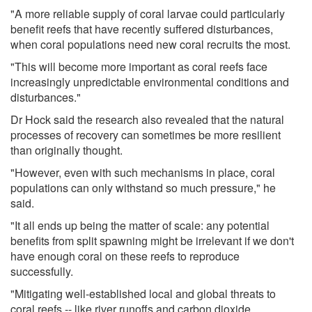
"A more reliable supply of coral larvae could particularly
benefit reefs that have recently suffered disturbances,
when coral populations need new coral recruits the most.
"This will become more important as coral reefs face
increasingly unpredictable environmental conditions and
disturbances."
Dr Hock said the research also revealed that the natural
processes of recovery can sometimes be more resilient
than originally thought.
"However, even with such mechanisms in place, coral
populations can only withstand so much pressure," he
said.
"It all ends up being the matter of scale: any potential
benefits from split spawning might be irrelevant if we don't
have enough coral on these reefs to reproduce
successfully.
"Mitigating well-established local and global threats to
coral reefs -- like river runoffs and carbon dioxide