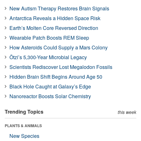
New Autism Therapy Restores Brain Signals
Antarctica Reveals a Hidden Space Risk
Earth’s Molten Core Reversed Direction
Wearable Patch Boosts REM Sleep
How Asteroids Could Supply a Mars Colony
Ötzi’s 5,300-Year Microbial Legacy
Scientists Rediscover Lost Megalodon Fossils
Hidden Brain Shift Begins Around Age 50
Black Hole Caught at Galaxy’s Edge
Nanoreactor Boosts Solar Chemistry
Trending Topics
this week
PLANTS & ANIMALS
New Species