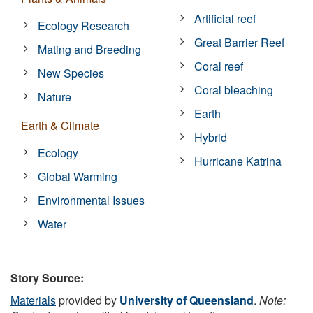
Artificial reef
Ecology Research
Great Barrier Reef
Mating and Breeding
Coral reef
New Species
Coral bleaching
Nature
Earth
Earth & Climate
Hybrid
Ecology
Hurricane Katrina
Global Warming
Environmental Issues
Water
Story Source:
Materials
provided by
University of Queensland
.
Note: