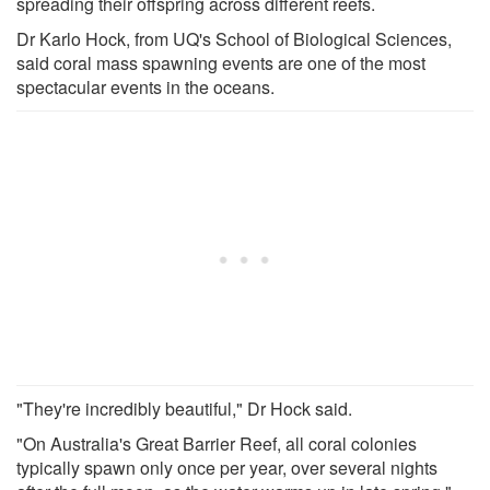
spreading their offspring across different reefs.
Dr Karlo Hock, from UQ's School of Biological Sciences,
said coral mass spawning events are one of the most
spectacular events in the oceans.
"They're incredibly beautiful," Dr Hock said.
"On Australia's Great Barrier Reef, all coral colonies
typically spawn only once per year, over several nights