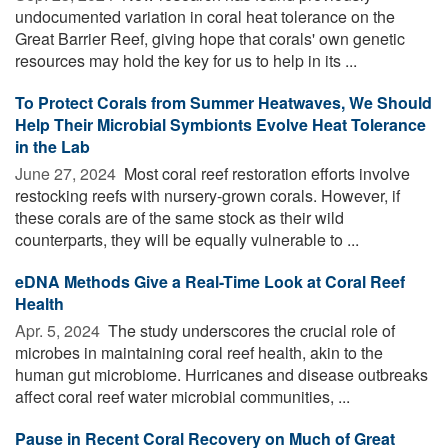
undocumented variation in coral heat tolerance on the
Great Barrier Reef, giving hope that corals' own genetic
resources may hold the key for us to help in its ...
To Protect Corals from Summer Heatwaves, We Should
Help Their Microbial Symbionts Evolve Heat Tolerance
in the Lab
June 27, 2024 
Most coral reef restoration efforts involve
restocking reefs with nursery-grown corals. However, if
these corals are of the same stock as their wild
counterparts, they will be equally vulnerable to ...
eDNA Methods Give a Real-Time Look at Coral Reef
Health
Apr. 5, 2024 
The study underscores the crucial role of
microbes in maintaining coral reef health, akin to the
human gut microbiome. Hurricanes and disease outbreaks
affect coral reef water microbial communities, ...
Pause in Recent Coral Recovery on Much of Great