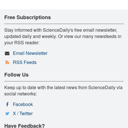
Free Subscriptions
Stay informed with ScienceDaily's free email newsletter,
updated daily and weekly. Or view our many newsfeeds in
your RSS reader:
Email Newsletter
RSS Feeds
Follow Us
Keep up to date with the latest news from ScienceDaily via
social networks:
Facebook
X / Twitter
Have Feedback?