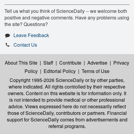
Tell us what you think of ScienceDaily -- we welcome both
positive and negative comments. Have any problems using
the site? Questions?
Leave Feedback
Contact Us
About This Site
|
Staff
|
Contribute
|
Advertise
|
Privacy
Policy
|
Editorial Policy
|
Terms of Use
Copyright 1995-2026 ScienceDaily
or by other parties,
where indicated. All rights controlled by their respective
owners. Content on this website is for information only. It
is not intended to provide medical or other professional
advice. Views expressed here do not necessarily reflect
those of ScienceDaily, contributors or partners. Financial
support for ScienceDaily comes from advertisements and
referral programs.