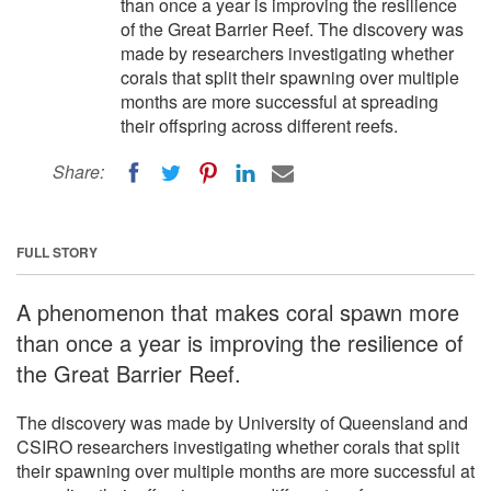
than once a year is improving the resilience
of the Great Barrier Reef. The discovery was
made by researchers investigating whether
corals that split their spawning over multiple
months are more successful at spreading
their offspring across different reefs.
Share:
FULL STORY
A phenomenon that makes coral spawn more
than once a year is improving the resilience of
the Great Barrier Reef.
The discovery was made by University of Queensland and
CSIRO researchers investigating whether corals that split
their spawning over multiple months are more successful at