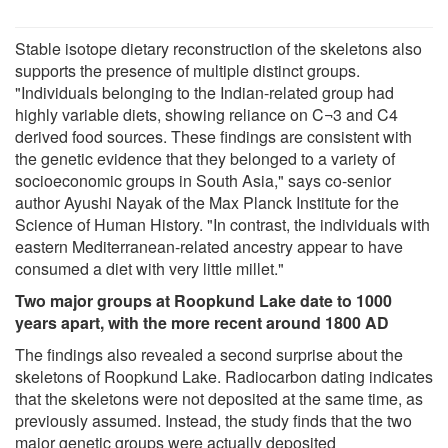
Stable isotope dietary reconstruction of the skeletons also
supports the presence of multiple distinct groups.
"Individuals belonging to the Indian-related group had
highly variable diets, showing reliance on C¬3 and C4
derived food sources. These findings are consistent with
the genetic evidence that they belonged to a variety of
socioeconomic groups in South Asia," says co-senior
author Ayushi Nayak of the Max Planck Institute for the
Science of Human History. "In contrast, the individuals with
eastern Mediterranean-related ancestry appear to have
consumed a diet with very little millet."
Two major groups at Roopkund Lake date to 1000
years apart, with the more recent around 1800 AD
The findings also revealed a second surprise about the
skeletons of Roopkund Lake. Radiocarbon dating indicates
that the skeletons were not deposited at the same time, as
previously assumed. Instead, the study finds that the two
major genetic groups were actually deposited