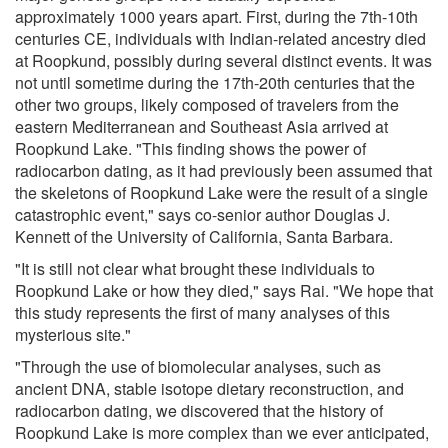
approximately 1000 years apart. First, during the 7th-10th
centuries CE, individuals with Indian-related ancestry died
at Roopkund, possibly during several distinct events. It was
not until sometime during the 17th-20th centuries that the
other two groups, likely composed of travelers from the
eastern Mediterranean and Southeast Asia arrived at
Roopkund Lake. "This finding shows the power of
radiocarbon dating, as it had previously been assumed that
the skeletons of Roopkund Lake were the result of a single
catastrophic event," says co-senior author Douglas J.
Kennett of the University of California, Santa Barbara.
"It is still not clear what brought these individuals to
Roopkund Lake or how they died," says Rai. "We hope that
this study represents the first of many analyses of this
mysterious site."
"Through the use of biomolecular analyses, such as
ancient DNA, stable isotope dietary reconstruction, and
radiocarbon dating, we discovered that the history of
Roopkund Lake is more complex than we ever anticipated,