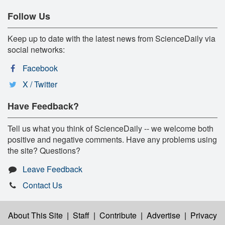
Follow Us
Keep up to date with the latest news from ScienceDaily via
social networks:
Facebook
X / Twitter
Have Feedback?
Tell us what you think of ScienceDaily -- we welcome both
positive and negative comments. Have any problems using
the site? Questions?
Leave Feedback
Contact Us
About This Site
|
Staff
|
Contribute
|
Advertise
|
Privacy