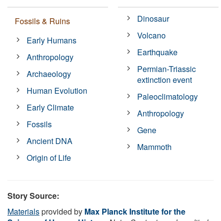
Dinosaur
Fossils & Ruins
Volcano
Early Humans
Earthquake
Anthropology
Permian-Triassic
Archaeology
extinction event
Human Evolution
Paleoclimatology
Early Climate
Anthropology
Fossils
Gene
Ancient DNA
Mammoth
Origin of Life
Story Source:
Materials
provided by
Max Planck Institute for the