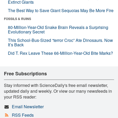
Extinct Giants
The Best Way to Save Giant Sequoias May Be More Fire
FOSSILS & RUINS
80-Million-Year-Old Snake Brain Reveals a Surprising
Evolutionary Secret
This School-Bus-Sized “terror Croc” Ate Dinosaurs. Now
It’s Back
Did T. Rex Leave These 66-Million-Year-Old Bite Marks?
Free Subscriptions
Stay informed with ScienceDaily's free email newsletter,
updated daily and weekly. Or view our many newsfeeds in
your RSS reader:
Email Newsletter
RSS Feeds