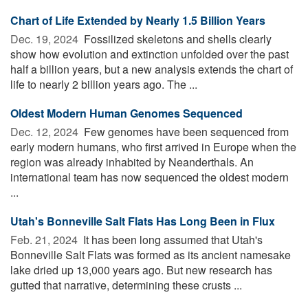
Chart of Life Extended by Nearly 1.5 Billion Years
Dec. 19, 2024 
Fossilized skeletons and shells clearly
show how evolution and extinction unfolded over the past
half a billion years, but a new analysis extends the chart of
life to nearly 2 billion years ago. The ...
Oldest Modern Human Genomes Sequenced
Dec. 12, 2024 
Few genomes have been sequenced from
early modern humans, who first arrived in Europe when the
region was already inhabited by Neanderthals. An
international team has now sequenced the oldest modern
...
Utah's Bonneville Salt Flats Has Long Been in Flux
Feb. 21, 2024 
It has been long assumed that Utah's
Bonneville Salt Flats was formed as its ancient namesake
lake dried up 13,000 years ago. But new research has
gutted that narrative, determining these crusts ...