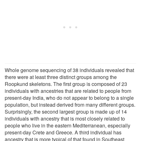
Whole genome sequencing of 38 individuals revealed that
there were at least three distinct groups among the
Roopkund skeletons. The first group is composed of 23
individuals with ancestries that are related to people from
present-day India, who do not appear to belong to a single
population, but instead derived from many different groups.
Surprisingly, the second largest group is made up of 14
individuals with ancestry that is most closely related to
people who live in the eastern Mediterranean, especially
present-day Crete and Greece. A third individual has
ancestry that is more typical of that found in Southeast