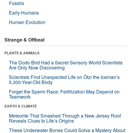
Fossils
Early Humans
Human Evolution
Strange & Offbeat
PLANTS & ANIMALS
The Dodo Bird Had a Secret Sensory World Scientists
Are Only Now Discovering
Scientists Find Unexpected Life on Ötzi the Iceman’s
5,300-Year-Old Body
Forget the Sperm Race: Fertilization May Depend on
Teamwork
EARTH & CLIMATE
Meteorite That Smashed Through a New Jersey Roof
Reveals Clues to Life’s Origins
These Underwater Bones Could Solve a Mystery About