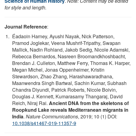
Science of Human History
.
Note: Content may be edited
for style and length.
Journal Reference
:
Éadaoin Harney, Ayushi Nayak, Nick Patterson,
Pramod Joglekar, Veena Mushrif-Tripathy, Swapan
Mallick, Nadin Rohland, Jakob Sedig, Nicole Adamski,
Rebecca Bernardos, Nasreen Broomandkhoshbacht,
Brendan J. Culleton, Matthew Ferry, Thomas K. Harper,
Megan Michel, Jonas Oppenheimer, Kristin
Stewardson, Zhao Zhang, Harashawaradhana,
Maanwendra Singh Bartwal, Sachin Kumar, Subhash
Chandra Diyundi, Patrick Roberts, Nicole Boivin,
Douglas J. Kennett, Kumarasamy Thangaraj, David
Reich, Niraj Rai.
Ancient DNA from the skeletons of
Roopkund Lake reveals Mediterranean migrants in
India
.
Nature Communications
, 2019; 10 (1) DOI:
10.1038/s41467-019-11357-9