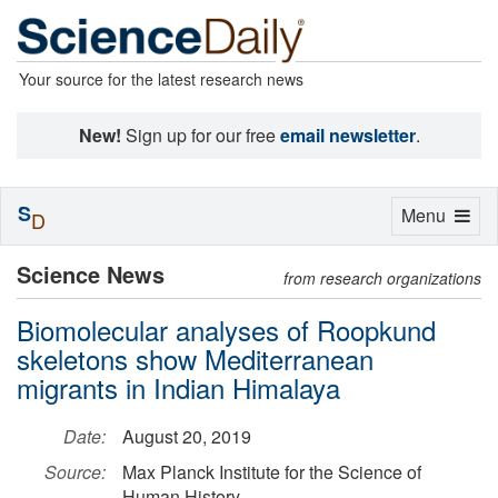
Your source for the latest research news
New!
Sign up for our free
email newsletter
.
S
Toggle
Menu
D
navigation
Science News
from research organizations
Biomolecular analyses of Roopkund
skeletons show Mediterranean
migrants in Indian Himalaya
Date:
August 20, 2019
Source:
Max Planck Institute for the Science of
Human History