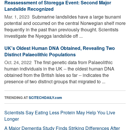
Reassessment of Storegga Event: Second Major
Landslide Recognized
Mar. 1, 2023 
Submarine landslides have a large tsunami
potential and occurred on the central Norwegian shelf more
frequently in the past than previously thought. Scientists
investigate the Nyegga landslide off ...
UK's Oldest Human DNA Obtained, Revealing Two
Distinct Palaeolithic Populations
Oct. 24, 2022 
The first genetic data from Palaeolithic
human individuals in the UK -- the oldest human DNA
obtained from the British Isles so far -- indicates the
presence of two distinct groups that migrated to ...
TRENDING AT
SCITECHDAILY.com
Scientists Say Eating Less Protein May Help You Live
Longer
A Major Dementia Study Finds Striking Differences After