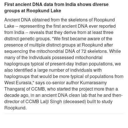
First ancient DNA data from India shows diverse
groups at Roopkund Lake
Ancient DNA obtained from the skeletons of Roopkund
Lake -- representing the first ancient DNA ever reported
from India -- reveals that they derive from at least three
distinct genetic groups. "We first became aware of the
presence of multiple distinct groups at Roopkund after
sequencing the mitochondrial DNA of 72 skeletons. While
many of the individuals possessed mitochondrial
haplogroups typical of present-day Indian populations, we
also identified a large number of individuals with
haplogroups that would be more typical of populations from
West Eurasia," says co-senior author Kumarasamy
Thangaraj of CCMB, who started the project more than a
decade ago, in an ancient DNA clean lab that he and then-
director of CCMB Lalji Singh (deceased) built to study
Roopkund.