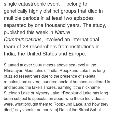
single catastrophic event -- belong to
genetically highly distinct groups that died in
multiple periods in at least two episodes
separated by one thousand years. The study,
published this week in
Nature
Communications
, involved an international
team of 28 researchers from institutions in
India, the United States and Europe.
Situated at over 5000 meters above sea-level in the
Himalayan Mountains of India, Roopkund Lake has long
puzzled researchers due to the presence of skeletal
remains from several hundred ancient humans, scattered in
and around the lake's shores, earning it the nickname
Skeleton Lake or Mystery Lake. "Roopkund Lake has long
been subject to speculation about who these individuals
were, what brought them to Roopkund Lake, and how they
died," says senior author Niraj Rai, of the Birbal Sahni