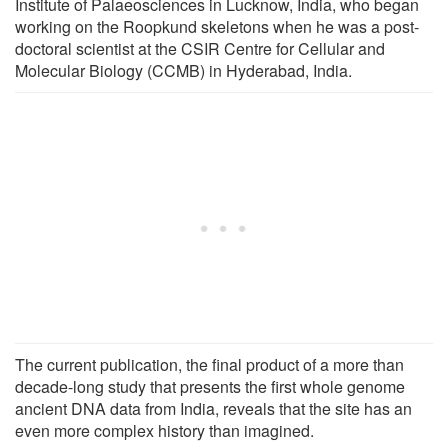
Institute of Palaeosciences in Lucknow, India, who began
working on the Roopkund skeletons when he was a post-
doctoral scientist at the CSIR Centre for Cellular and
Molecular Biology (CCMB) in Hyderabad, India.
The current publication, the final product of a more than
decade-long study that presents the first whole genome
ancient DNA data from India, reveals that the site has an
even more complex history than imagined.