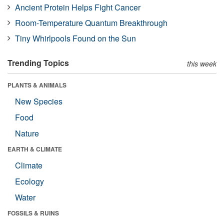
Ancient Protein Helps Fight Cancer
Room-Temperature Quantum Breakthrough
Tiny Whirlpools Found on the Sun
Trending Topics
this week
PLANTS & ANIMALS
New Species
Food
Nature
EARTH & CLIMATE
Climate
Ecology
Water
FOSSILS & RUINS