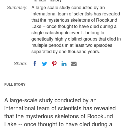
Summary:
A large-scale study conducted by an
international team of scientists has revealed
that the mysterious skeletons of Roopkund
Lake -- once thought to have died during a
single catastrophic event - belong to
genetically highly distinct groups that died in
multiple periods in at least two episodes
separated by one thousand years.
Share:
FULL STORY
A large-scale study conducted by an
international team of scientists has revealed
that the mysterious skeletons of Roopkund
Lake -- once thought to have died during a