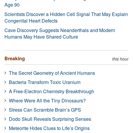
Age 90
Scientists Discover a Hidden Cell Signal That May Explain
Congenital Heart Defects
Cave Discovery Suggests Neanderthals and Modern
Humans May Have Shared Culture
Breaking
this hour
The Secret Geometry of Ancient Humans
Bacteria Transform Toxic Uranium
A Free-Electron Chemistry Breakthrough
Where Were All the Tiny Dinosaurs?
Stress Can Scramble Brain’s GPS
Dodo Skull Reveals Surprising Senses
Meteorite Hides Clues to Life’s Origins