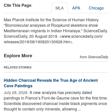
Cite This Page
:
MLA
APA
Chicago
Max Planck Institute for the Science of Human History.
"Biomolecular analyses of Roopkund skeletons show
Mediterranean migrants in Indian Himalaya." ScienceDaily.
ScienceDaily, 20 August 2019. <www.sciencedaily.com
/
releases
/
2019
/
08
/
190820130926.htm>.
Explore More
from ScienceDaily
RELATED STORIES
Hidden Charcoal Reveals the True Age of Ancient
Cave Paintings
July 28, 2026 
A new analysis has precisely dated
paintings in France’s Font-de-Gaume cave for the first time.
Scientists discovered charcoal inside black pigments once
thought to contain only minerals, allowing ...