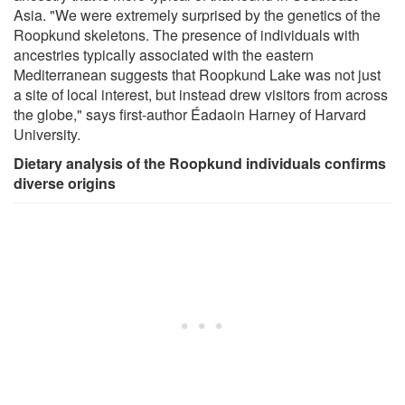
Asia. "We were extremely surprised by the genetics of the
Roopkund skeletons. The presence of individuals with
ancestries typically associated with the eastern
Mediterranean suggests that Roopkund Lake was not just
a site of local interest, but instead drew visitors from across
the globe," says first-author Éadaoin Harney of Harvard
University.
Dietary analysis of the Roopkund individuals confirms
diverse origins