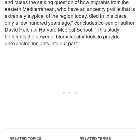
and raises the striking question of how migrants from the
eastern Mediterranean, who have an ancestry profile that is
extremely atypical of the region today, died in this place
only a few hundred years ago," concludes co-senior author
David Reich of Harvard Medical School. "This study
highlights the power of biomolecular tools to provide
unexpected insights into our past."
RELATED TOPICS
RELATED TERMS