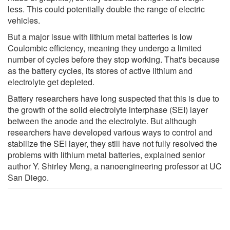
less. This could potentially double the range of electric
vehicles.
But a major issue with lithium metal batteries is low
Coulombic efficiency, meaning they undergo a limited
number of cycles before they stop working. That's because
as the battery cycles, its stores of active lithium and
electrolyte get depleted.
Battery researchers have long suspected that this is due to
the growth of the solid electrolyte interphase (SEI) layer
between the anode and the electrolyte. But although
researchers have developed various ways to control and
stabilize the SEI layer, they still have not fully resolved the
problems with lithium metal batteries, explained senior
author Y. Shirley Meng, a nanoengineering professor at UC
San Diego.