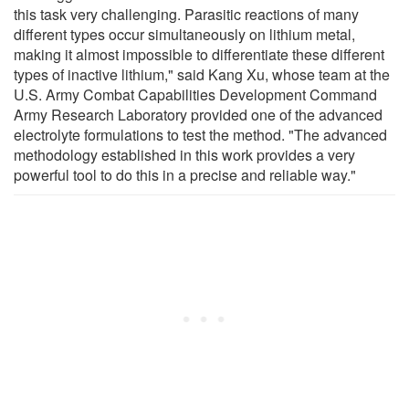
this task very challenging. Parasitic reactions of many
different types occur simultaneously on lithium metal,
making it almost impossible to differentiate these different
types of inactive lithium," said Kang Xu, whose team at the
U.S. Army Combat Capabilities Development Command
Army Research Laboratory provided one of the advanced
electrolyte formulations to test the method. "The advanced
methodology established in this work provides a very
powerful tool to do this in a precise and reliable way."