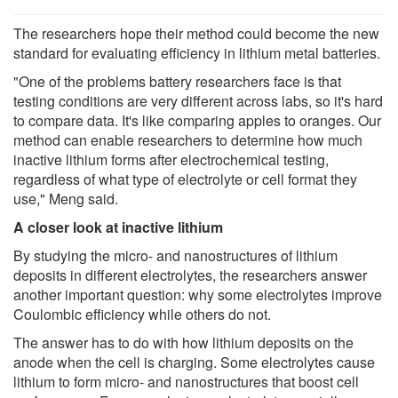
The researchers hope their method could become the new
standard for evaluating efficiency in lithium metal batteries.
"One of the problems battery researchers face is that
testing conditions are very different across labs, so it's hard
to compare data. It's like comparing apples to oranges. Our
method can enable researchers to determine how much
inactive lithium forms after electrochemical testing,
regardless of what type of electrolyte or cell format they
use," Meng said.
A closer look at inactive lithium
By studying the micro- and nanostructures of lithium
deposits in different electrolytes, the researchers answer
another important question: why some electrolytes improve
Coulombic efficiency while others do not.
The answer has to do with how lithium deposits on the
anode when the cell is charging. Some electrolytes cause
lithium to form micro- and nanostructures that boost cell