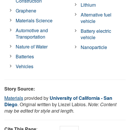
Construction
Lithium
Graphene
Alternative fuel
Materials Science
vehicle
Automotive and
Battery electric
Transportation
vehicle
Nature of Water
Nanoparticle
Batteries
Vehicles
Story Source:
Materials
provided by
University of California - San
Diego
. Original written by Liezel Labios.
Note: Content
may be edited for style and length.
Cite This Page
: