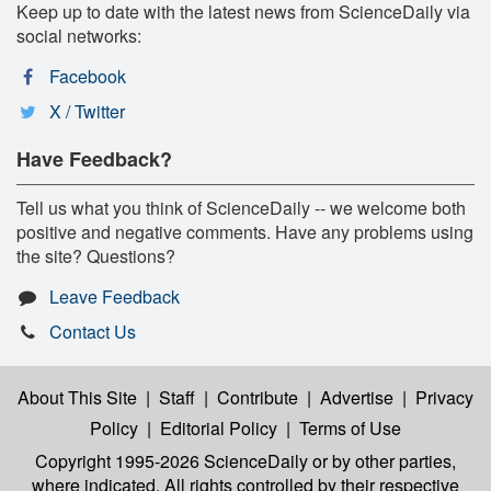
Keep up to date with the latest news from ScienceDaily via
social networks:
Facebook
X / Twitter
Have Feedback?
Tell us what you think of ScienceDaily -- we welcome both
positive and negative comments. Have any problems using
the site? Questions?
Leave Feedback
Contact Us
About This Site
|
Staff
|
Contribute
|
Advertise
|
Privacy
Policy
|
Editorial Policy
|
Terms of Use
Copyright 1995-2026 ScienceDaily
or by other parties,
where indicated. All rights controlled by their respective