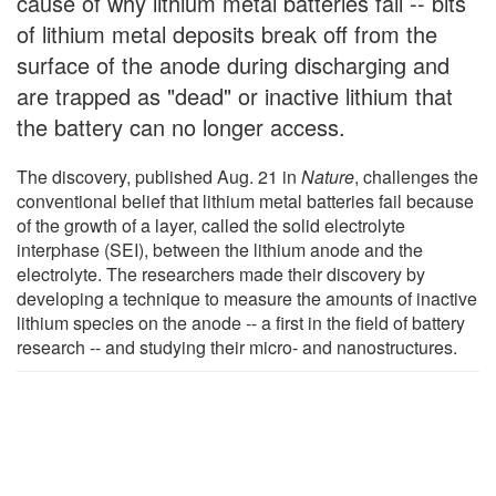
cause of why lithium metal batteries fail -- bits
of lithium metal deposits break off from the
surface of the anode during discharging and
are trapped as "dead" or inactive lithium that
the battery can no longer access.
The discovery, published Aug. 21 in
Nature
, challenges the
conventional belief that lithium metal batteries fail because
of the growth of a layer, called the solid electrolyte
interphase (SEI), between the lithium anode and the
electrolyte. The researchers made their discovery by
developing a technique to measure the amounts of inactive
lithium species on the anode -- a first in the field of battery
research -- and studying their micro- and nanostructures.