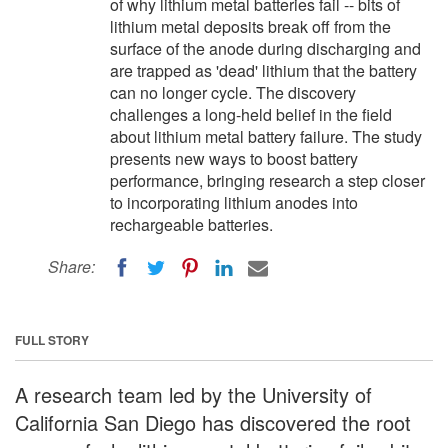
of why lithium metal batteries fail -- bits of
lithium metal deposits break off from the
surface of the anode during discharging and
are trapped as 'dead' lithium that the battery
can no longer cycle. The discovery
challenges a long-held belief in the field
about lithium metal battery failure. The study
presents new ways to boost battery
performance, bringing research a step closer
to incorporating lithium anodes into
rechargeable batteries.
Share:
FULL STORY
A research team led by the University of
California San Diego has discovered the root