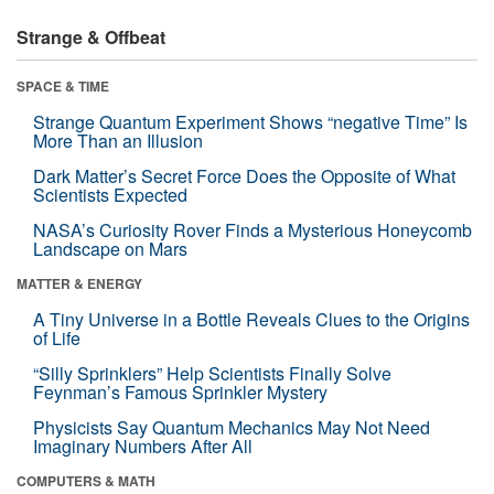
Strange & Offbeat
SPACE & TIME
Strange Quantum Experiment Shows “negative Time” Is
More Than an Illusion
Dark Matter’s Secret Force Does the Opposite of What
Scientists Expected
NASA’s Curiosity Rover Finds a Mysterious Honeycomb
Landscape on Mars
MATTER & ENERGY
A Tiny Universe in a Bottle Reveals Clues to the Origins
of Life
“Silly Sprinklers” Help Scientists Finally Solve
Feynman’s Famous Sprinkler Mystery
Physicists Say Quantum Mechanics May Not Need
Imaginary Numbers After All
COMPUTERS & MATH