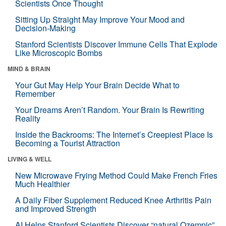
Scientists Once Thought
Sitting Up Straight May Improve Your Mood and
Decision-Making
Stanford Scientists Discover Immune Cells That Explode
Like Microscopic Bombs
MIND & BRAIN
Your Gut May Help Your Brain Decide What to
Remember
Your Dreams Aren’t Random. Your Brain Is Rewriting
Reality
Inside the Backrooms: The Internet’s Creepiest Place Is
Becoming a Tourist Attraction
LIVING & WELL
New Microwave Frying Method Could Make French Fries
Much Healthier
A Daily Fiber Supplement Reduced Knee Arthritis Pain
and Improved Strength
AI Helps Stanford Scientists Discover “natural Ozempic”