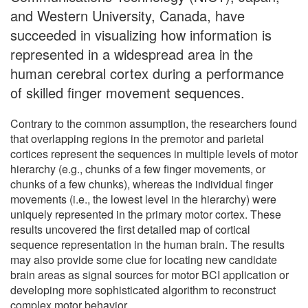
and Western University, Canada, have
succeeded in visualizing how information is
represented in a widespread area in the
human cerebral cortex during a performance
of skilled finger movement sequences.
Contrary to the common assumption, the researchers found
that overlapping regions in the premotor and parietal
cortices represent the sequences in multiple levels of motor
hierarchy (e.g., chunks of a few finger movements, or
chunks of a few chunks), whereas the individual finger
movements (i.e., the lowest level in the hierarchy) were
uniquely represented in the primary motor cortex. These
results uncovered the first detailed map of cortical
sequence representation in the human brain. The results
may also provide some clue for locating new candidate
brain areas as signal sources for motor BCI application or
developing more sophisticated algorithm to reconstruct
complex motor behavior.