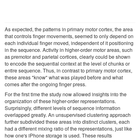
As expected, the patterns in primary motor cortex, the area
that controls finger movements, seemed to only depend on
each individual finger moved, independent of it positioning
in the sequence. Activity in higher-order motor areas, such
as premotor and parietal cortices, clearly could be shown
to encode the sequential context at the level of chunks or
entire sequence. Thus, in contrast to primary motor cortex,
these areas "know" what was played before and what
comes after the ongoing finger press.
For the first time the study now allowed insights into the
organization of these higher-order representations.
Surprisingly, different levels of sequence information
overlapped greatly. An unsupervised clustering approach
further subdivided these areas into distinct clusters, each
had a different mixing ratio of the representations, just like
how one's iPhone storage is used. These results