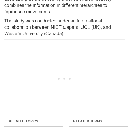
combines the information in different hierarchies to
reproduce movements.
The study was conducted under an international
collaboration between NICT (Japan), UCL (UK), and
Western University (Canada).
RELATED TOPICS
RELATED TERMS