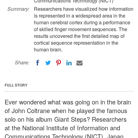
Communications Technology (NICT)
Summary:
Researchers have visualized how information
is represented in a widespread area in the
human cerebral cortex during a performance
of skilled finger movement sequences. The
results uncovered the first detailed map of
cortical sequence representation in the
human brain.
Share:
FULL STORY
Ever wondered what was going on in the brain
of John Coltrane when he played the famous
solo on his album Giant Steps? Researchers
at the National Institute of Information and
Communications Technology (NICT), Japan,