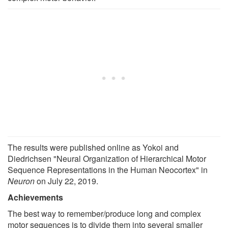
The results were published online as Yokoi and
Diedrichsen "Neural Organization of Hierarchical Motor
Sequence Representations in the Human Neocortex" in
Neuron
on July 22, 2019.
Achievements
The best way to remember/produce long and complex
motor sequences is to divide them into several smaller