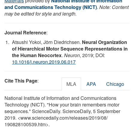
Materials
provided by
National Institute of Information
and Communications Technology (NICT)
.
Note: Content
may be edited for style and length.
Journal Reference
:
Atsushi Yokoi, Jörn Diedrichsen.
Neural Organization
of Hierarchical Motor Sequence Representations in
the Human Neocortex
.
Neuron
, 2019; DOI:
10.1016/j.neuron.2019.06.017
Cite This Page
:
MLA
APA
Chicago
National Institute of Information and Communications
Technology (NICT). "How your brain remembers motor
sequences." ScienceDaily. ScienceDaily, 5 September
2019. <www.sciencedaily.com
/
releases
/
2019
/
08
/
190828100539.htm>.