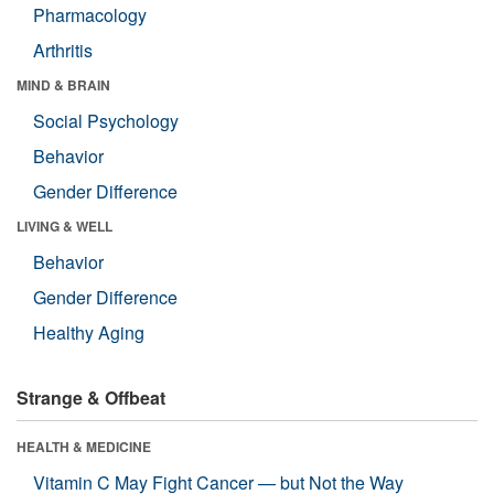
Pharmacology
Arthritis
MIND & BRAIN
Social Psychology
Behavior
Gender Difference
LIVING & WELL
Behavior
Gender Difference
Healthy Aging
Strange & Offbeat
HEALTH & MEDICINE
Vitamin C May Fight Cancer — but Not the Way