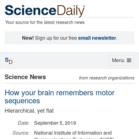
Your source for the latest research news
New!
Sign up for our free
email newsletter
.
S
Toggle
Menu
D
navigation
Science News
from research organizations
How your brain remembers motor
sequences
Hierarchical, yet flat
Date:
September 5, 2019
Source:
National Institute of Information and