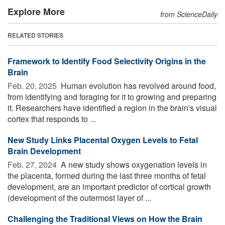
Explore More
from ScienceDaily
RELATED STORIES
Framework to Identify Food Selectivity Origins in the
Brain
Feb. 20, 2025 
Human evolution has revolved around food,
from identifying and foraging for it to growing and preparing
it. Researchers have identified a region in the brain's visual
cortex that responds to ...
New Study Links Placental Oxygen Levels to Fetal
Brain Development
Feb. 27, 2024 
A new study shows oxygenation levels in
the placenta, formed during the last three months of fetal
development, are an important predictor of cortical growth
(development of the outermost layer of ...
Challenging the Traditional Views on How the Brain