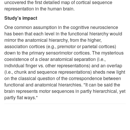
uncovered the first detailed map of cortical sequence
representation in the human brain.
Study's impact
One common assumption in the cognitive neuroscience
has been that each level in the functional hierarchy would
mirror the anatomical hierarchy, from the higher,
association cortices (e.g., premotor or parietal cortices)
down to the primary sensorimotor cortices. The mysterious
coexistence of a clear anatomical separation (i.e.,
individual finger vs. other representations) and an overlap
(i.e., chunk and sequence representations) sheds new light
on the classical question of the correspondence between
functional and anatomical hierarchies. "It can be said the
brain represents motor sequences in partly hierarchical, yet
partly flat ways."