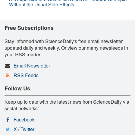
Without the Usual Side Effects
Free Subscriptions
Stay informed with ScienceDaily's free email newsletter,
updated daily and weekly. Or view our many newsfeeds in
your RSS reader:
Email Newsletter
RSS Feeds
Follow Us
Keep up to date with the latest news from ScienceDaily via
social networks:
Facebook
X / Twitter