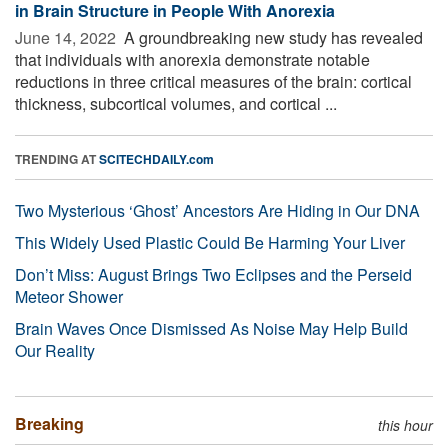
in Brain Structure in People With Anorexia
June 14, 2022 
A groundbreaking new study has revealed
that individuals with anorexia demonstrate notable
reductions in three critical measures of the brain: cortical
thickness, subcortical volumes, and cortical ...
TRENDING AT
SCITECHDAILY.com
Two Mysterious ‘Ghost’ Ancestors Are Hiding in Our DNA
This Widely Used Plastic Could Be Harming Your Liver
Don’t Miss: August Brings Two Eclipses and the Perseid
Meteor Shower
Brain Waves Once Dismissed As Noise May Help Build
Our Reality
Breaking
this hour