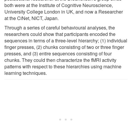
both were at the Institute of Cognitive Neuroscience,
University College London in UK, and now a Researcher
at the CiNet, NICT, Japan.
Through a series of careful behavioural analyses, the
researchers could show that participants encoded the
sequences in terms of a three-level hierarchy; (1) individual
finger presses, (2) chunks consisting of two or three finger
presses, and (3) entire sequences consisting of four
chunks. They could then characterize the fMRI activity
patterns with respect to these hierarchies using machine
learning techniques.