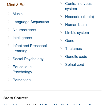
Central nervous
Mind & Brain
system
Music
Neocortex (brain)
Language Acquisition
Human brain
Neuroscience
Limbic system
Intelligence
Gene
Infant and Preschool
Thalamus
Learning
Genetic code
Social Psychology
Spinal cord
Educational
Psychology
Perception
Story Source: