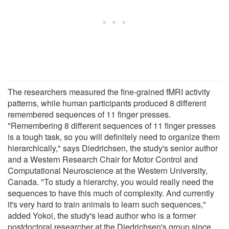
The researchers measured the fine-grained fMRI activity
patterns, while human participants produced 8 different
remembered sequences of 11 finger presses.
"Remembering 8 different sequences of 11 finger presses
is a tough task, so you will definitely need to organize them
hierarchically," says Diedrichsen, the study's senior author
and a Western Research Chair for Motor Control and
Computational Neuroscience at the Western University,
Canada. "To study a hierarchy, you would really need the
sequences to have this much of complexity. And currently
it's very hard to train animals to learn such sequences,"
added Yokoi, the study's lead author who is a former
postdoctoral researcher at the Diedrichsen's group since