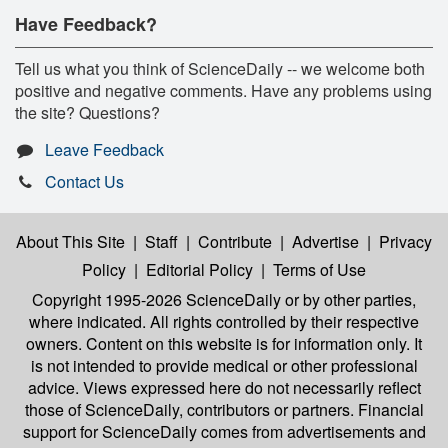
Have Feedback?
Tell us what you think of ScienceDaily -- we welcome both
positive and negative comments. Have any problems using
the site? Questions?
Leave Feedback
Contact Us
About This Site
|
Staff
|
Contribute
|
Advertise
|
Privacy
Policy
|
Editorial Policy
|
Terms of Use
Copyright 1995-2026 ScienceDaily
or by other parties,
where indicated. All rights controlled by their respective
owners. Content on this website is for information only. It
is not intended to provide medical or other professional
advice. Views expressed here do not necessarily reflect
those of ScienceDaily, contributors or partners. Financial
support for ScienceDaily comes from advertisements and