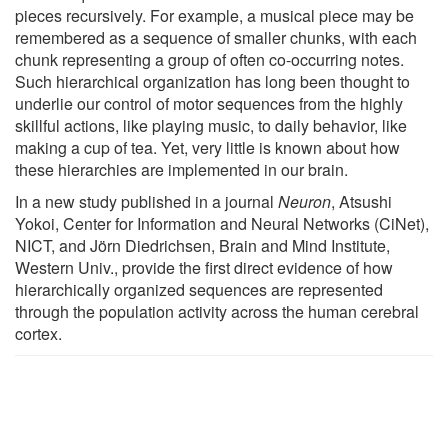
pieces recursively. For example, a musical piece may be
remembered as a sequence of smaller chunks, with each
chunk representing a group of often co-occurring notes.
Such hierarchical organization has long been thought to
underlie our control of motor sequences from the highly
skillful actions, like playing music, to daily behavior, like
making a cup of tea. Yet, very little is known about how
these hierarchies are implemented in our brain.
In a new study published in a journal
Neuron
, Atsushi
Yokoi, Center for Information and Neural Networks (CiNet),
NICT, and Jörn Diedrichsen, Brain and Mind Institute,
Western Univ., provide the first direct evidence of how
hierarchically organized sequences are represented
through the population activity across the human cerebral
cortex.