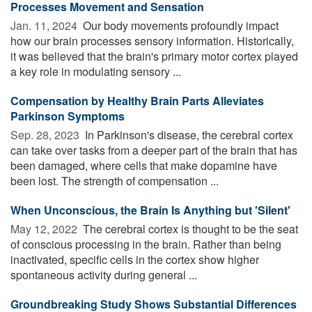
Processes Movement and Sensation
Jan. 11, 2024 
Our body movements profoundly impact
how our brain processes sensory information. Historically,
it was believed that the brain's primary motor cortex played
a key role in modulating sensory ...
Compensation by Healthy Brain Parts Alleviates
Parkinson Symptoms
Sep. 28, 2023 
In Parkinson's disease, the cerebral cortex
can take over tasks from a deeper part of the brain that has
been damaged, where cells that make dopamine have
been lost. The strength of compensation ...
When Unconscious, the Brain Is Anything but 'Silent'
May 12, 2022 
The cerebral cortex is thought to be the seat
of conscious processing in the brain. Rather than being
inactivated, specific cells in the cortex show higher
spontaneous activity during general ...
Groundbreaking Study Shows Substantial Differences