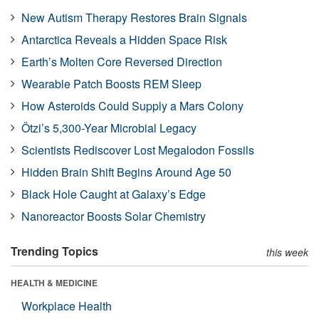
New Autism Therapy Restores Brain Signals
Antarctica Reveals a Hidden Space Risk
Earth’s Molten Core Reversed Direction
Wearable Patch Boosts REM Sleep
How Asteroids Could Supply a Mars Colony
Ötzi’s 5,300-Year Microbial Legacy
Scientists Rediscover Lost Megalodon Fossils
Hidden Brain Shift Begins Around Age 50
Black Hole Caught at Galaxy’s Edge
Nanoreactor Boosts Solar Chemistry
Trending Topics
this week
HEALTH & MEDICINE
Workplace Health