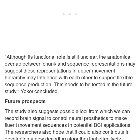
"Although its functional role is still unclear, the anatomical
overlap between chunk and sequence representations may
suggest these representations in upper movement
hierarchy may influence with each other to support flexible
sequence production. This needs to be tested in the future
study," Yokoi concluded.
Future prospects
The study also suggests possible loci from which we can
record brain signal to control neural prosthetics to make
fluent movement sequences in potential BCI applications.
The researchers also hope that it could also contribute in
developing a new decoding algorithm that effectively