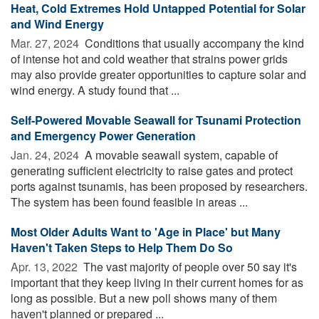
Heat, Cold Extremes Hold Untapped Potential for Solar
and Wind Energy
Mar. 27, 2024 
Conditions that usually accompany the kind
of intense hot and cold weather that strains power grids
may also provide greater opportunities to capture solar and
wind energy. A study found that ...
Self-Powered Movable Seawall for Tsunami Protection
and Emergency Power Generation
Jan. 24, 2024 
A movable seawall system, capable of
generating sufficient electricity to raise gates and protect
ports against tsunamis, has been proposed by researchers.
The system has been found feasible in areas ...
Most Older Adults Want to 'Age in Place' but Many
Haven't Taken Steps to Help Them Do So
Apr. 13, 2022 
The vast majority of people over 50 say it's
important that they keep living in their current homes for as
long as possible. But a new poll shows many of them
haven't planned or prepared ...