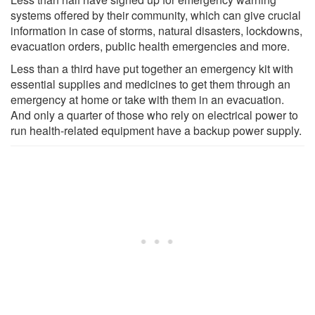
systems offered by their community, which can give crucial
information in case of storms, natural disasters, lockdowns,
evacuation orders, public health emergencies and more.
Less than a third have put together an emergency kit with
essential supplies and medicines to get them through an
emergency at home or take with them in an evacuation.
And only a quarter of those who rely on electrical power to
run health-related equipment have a backup power supply.