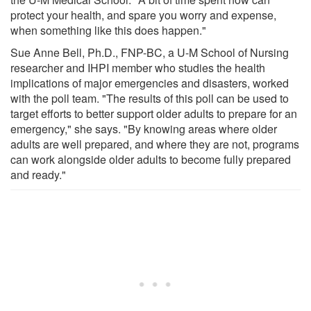
protect your health, and spare you worry and expense,
when something like this does happen."
Sue Anne Bell, Ph.D., FNP-BC, a U-M School of Nursing
researcher and IHPI member who studies the health
implications of major emergencies and disasters, worked
with the poll team. "The results of this poll can be used to
target efforts to better support older adults to prepare for an
emergency," she says. "By knowing areas where older
adults are well prepared, and where they are not, programs
can work alongside older adults to become fully prepared
and ready."