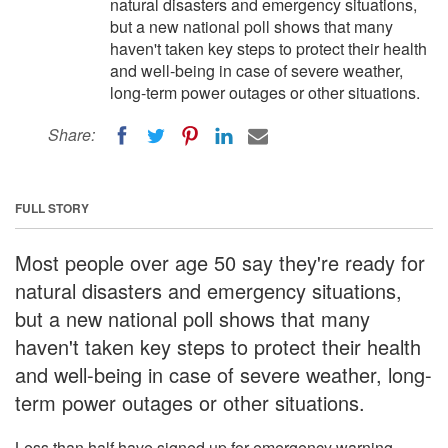
natural disasters and emergency situations,
but a new national poll shows that many
haven't taken key steps to protect their health
and well-being in case of severe weather,
long-term power outages or other situations.
Share:
FULL STORY
Most people over age 50 say they're ready for
natural disasters and emergency situations,
but a new national poll shows that many
haven't taken key steps to protect their health
and well-being in case of severe weather, long-
term power outages or other situations.
Less than half have signed up for emergency warning