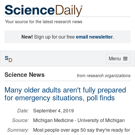
Your source for the latest research news
New!
Sign up for our free
email newsletter
.
S
Toggle
Menu
D
navigation
Science News
from research organizations
Many older adults aren't fully prepared
for emergency situations, poll finds
Date:
September 4, 2019
Source:
Michigan Medicine - University of Michigan
Summary:
Most people over age 50 say they're ready for