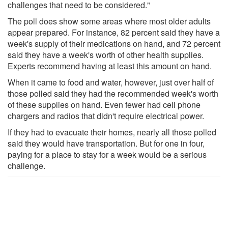
challenges that need to be considered."
The poll does show some areas where most older adults
appear prepared. For instance, 82 percent said they have a
week's supply of their medications on hand, and 72 percent
said they have a week's worth of other health supplies.
Experts recommend having at least this amount on hand.
When it came to food and water, however, just over half of
those polled said they had the recommended week's worth
of these supplies on hand. Even fewer had cell phone
chargers and radios that didn't require electrical power.
If they had to evacuate their homes, nearly all those polled
said they would have transportation. But for one in four,
paying for a place to stay for a week would be a serious
challenge.