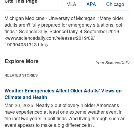
Cite This Page
:
MLA
APA
Chicago
Michigan Medicine - University of Michigan. "Many older
adults aren't fully prepared for emergency situations, poll
finds." ScienceDaily. ScienceDaily, 4 September 2019.
<www.sciencedaily.com
/
releases
/
2019
/
09
/
190904081313.htm>.
Explore More
from ScienceDaily
RELATED STORIES
Weather Emergencies Affect Older Adults' Views on
Climate and Health
Mar. 20, 2025 
Nearly 3 out of every 4 older Americans
have experienced at least one extreme weather event in
the last two years, a poll finds. And living through such an
event appears to make a big difference in ...