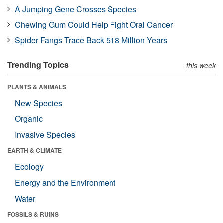
A Jumping Gene Crosses Species
Chewing Gum Could Help Fight Oral Cancer
Spider Fangs Trace Back 518 Million Years
Trending Topics
this week
PLANTS & ANIMALS
New Species
Organic
Invasive Species
EARTH & CLIMATE
Ecology
Energy and the Environment
Water
FOSSILS & RUINS