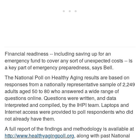
Financial readiness -- including saving up for an
emergency fund to cover any sort of unexpected costs -- is
a key part of emergency preparedness, says Bell.
The National Poll on Healthy Aging results are based on
responses from a nationally representative sample of 2,249
adults aged 50 to 80 who answered a wide range of
questions online. Questions were written, and data
interpreted and compiled, by the IHPI team. Laptops and
Internet access were provided to poll respondents who did
not already have them.
A full report of the findings and methodology is available at
http://www.healthyagingpoll.org
, along with past National