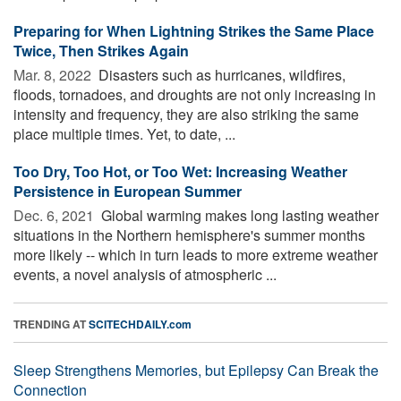
Preparing for When Lightning Strikes the Same Place
Twice, Then Strikes Again
Mar. 8, 2022 
Disasters such as hurricanes, wildfires,
floods, tornadoes, and droughts are not only increasing in
intensity and frequency, they are also striking the same
place multiple times. Yet, to date, ...
Too Dry, Too Hot, or Too Wet: Increasing Weather
Persistence in European Summer
Dec. 6, 2021 
Global warming makes long lasting weather
situations in the Northern hemisphere's summer months
more likely -- which in turn leads to more extreme weather
events, a novel analysis of atmospheric ...
TRENDING AT
SCITECHDAILY.com
Sleep Strengthens Memories, but Epilepsy Can Break the
Connection