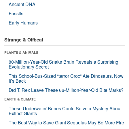
Ancient DNA
Fossils
Early Humans
Strange & Offbeat
PLANTS & ANIMALS
80-Million-Year-Old Snake Brain Reveals a Surprising
Evolutionary Secret
This School-Bus-Sized “terror Croc” Ate Dinosaurs. Now
It’s Back
Did T. Rex Leave These 66-Million-Year-Old Bite Marks?
EARTH & CLIMATE
These Underwater Bones Could Solve a Mystery About
Extinct Giants
The Best Way to Save Giant Sequoias May Be More Fire