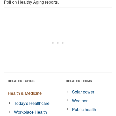
Poll on Healthy Aging reports.
RELATED TOPICS
RELATED TERMS
Solar power
Health & Medicine
Weather
Today's Healthcare
Public health
Workplace Health