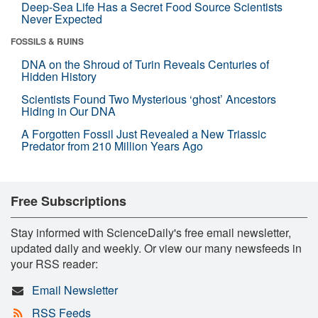
Deep-Sea Life Has a Secret Food Source Scientists
Never Expected
FOSSILS & RUINS
DNA on the Shroud of Turin Reveals Centuries of
Hidden History
Scientists Found Two Mysterious ‘ghost’ Ancestors
Hiding in Our DNA
A Forgotten Fossil Just Revealed a New Triassic
Predator from 210 Million Years Ago
Free Subscriptions
Stay informed with ScienceDaily's free email newsletter,
updated daily and weekly. Or view our many newsfeeds in
your RSS reader:
Email Newsletter
RSS Feeds