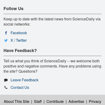
Follow Us
Keep up to date with the latest news from ScienceDaily via
social networks:
Facebook
X / Twitter
Have Feedback?
Tell us what you think of ScienceDaily -- we welcome both
positive and negative comments. Have any problems using
the site? Questions?
Leave Feedback
Contact Us
About This Site
|
Staff
|
Contribute
|
Advertise
|
Privacy