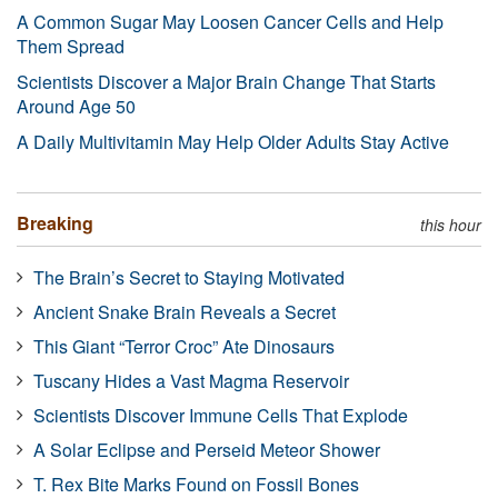
A Common Sugar May Loosen Cancer Cells and Help
Them Spread
Scientists Discover a Major Brain Change That Starts
Around Age 50
A Daily Multivitamin May Help Older Adults Stay Active
Breaking
this hour
The Brain’s Secret to Staying Motivated
Ancient Snake Brain Reveals a Secret
This Giant “Terror Croc” Ate Dinosaurs
Tuscany Hides a Vast Magma Reservoir
Scientists Discover Immune Cells That Explode
A Solar Eclipse and Perseid Meteor Shower
T. Rex Bite Marks Found on Fossil Bones