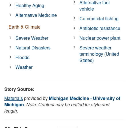
Alternative fuel
Healthy Aging
vehicle
Alternative Medicine
Commercial fishing
Earth & Climate
Antibiotic resistance
Severe Weather
Nuclear power plant
Natural Disasters
Severe weather
terminology (United
Floods
States)
Weather
Story Source:
Materials
provided by
Michigan Medicine - University of
Michigan
.
Note: Content may be edited for style and
length.