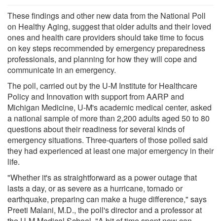
These findings and other new data from the National Poll
on Healthy Aging, suggest that older adults and their loved
ones and health care providers should take time to focus
on key steps recommended by emergency preparedness
professionals, and planning for how they will cope and
communicate in an emergency.
The poll, carried out by the U-M Institute for Healthcare
Policy and Innovation with support from AARP and
Michigan Medicine, U-M's academic medical center, asked
a national sample of more than 2,200 adults aged 50 to 80
questions about their readiness for several kinds of
emergency situations. Three-quarters of those polled said
they had experienced at least one major emergency in their
life.
"Whether it's as straightforward as a power outage that
lasts a day, or as severe as a hurricane, tornado or
earthquake, preparing can make a huge difference," says
Preeti Malani, M.D., the poll's director and a professor at
the U-M Medical School. "A bit of time spent now can