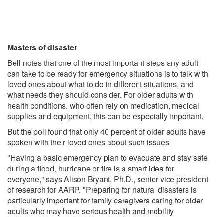
Masters of disaster
Bell notes that one of the most important steps any adult
can take to be ready for emergency situations is to talk with
loved ones about what to do in different situations, and
what needs they should consider. For older adults with
health conditions, who often rely on medication, medical
supplies and equipment, this can be especially important.
But the poll found that only 40 percent of older adults have
spoken with their loved ones about such issues.
"Having a basic emergency plan to evacuate and stay safe
during a flood, hurricane or fire is a smart idea for
everyone," says Alison Bryant, Ph.D., senior vice president
of research for AARP. "Preparing for natural disasters is
particularly important for family caregivers caring for older
adults who may have serious health and mobility