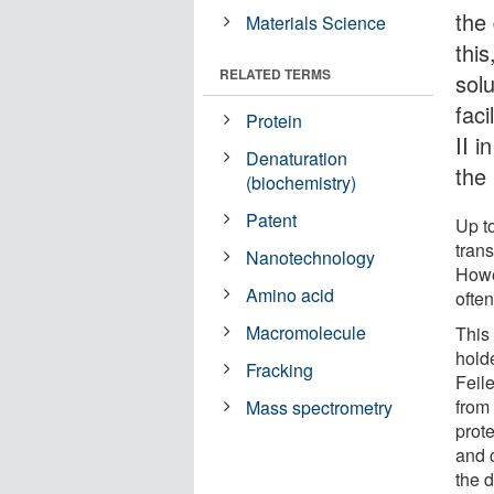
the
Materials Science
this
RELATED TERMS
solu
fac
Protein
II 
Denaturation
the
(biochemistry)
Patent
Up t
trans
Nanotechnology
Howev
Amino acid
often
Macromolecule
This
hold
Fracking
Feil
from
Mass spectrometry
prote
and c
the d