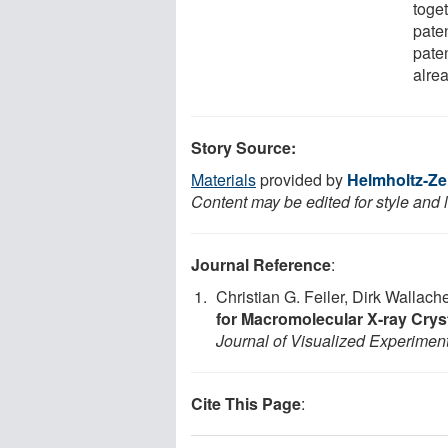
toge
pate
pate
alre
Story Source:
Materials
provided by
Helmholtz-Zen
Content may be edited for style and 
Journal Reference
:
Christian G. Feiler, Dirk Wallac
for Macromolecular X-ray Crys
Journal of Visualized Experimen
Cite This Page
: