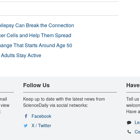
pilepsy Can Break the Connection
r Cells and Help Them Spread
Change That Starts Around Age 50
 Adults Stay Active
Follow Us
Have
mail
Keep up to date with the latest news from
Tell us
 view
ScienceDaily via social networks:
welcom
:
Have a
Facebook
Le
X / Twitter
Co