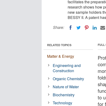
facilitates the preparat
research shows how prot
new sample holders th
BESSY II. A patent has
Share:
FULL
RELATED TOPICS
Matter & Energy
Pro
com
Engineering and
mor
Construction
fold
Organic Chemistry
shap
Nature of Water
func
Biochemistry
to 
Technology
for