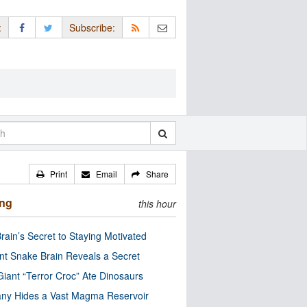
:
Subscribe:
Print
Email
Share
ing
this hour
rain’s Secret to Staying Motivated
nt Snake Brain Reveals a Secret
Giant “Terror Croc” Ate Dinosaurs
ny Hides a Vast Magma Reservoir