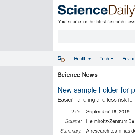
Your source for the latest research new
S
Health
Tech
Envir
D
Science News
New sample holder for p
Easier handling and less risk for 
Date:
September 16, 2019
Source:
Helmholtz-Zentrum Berl
Summary:
A research team has d