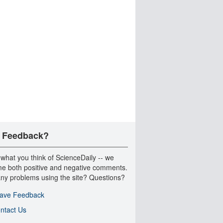
 Feedback?
 what you think of ScienceDaily -- we
e both positive and negative comments.
ny problems using the site? Questions?
ave Feedback
ntact Us