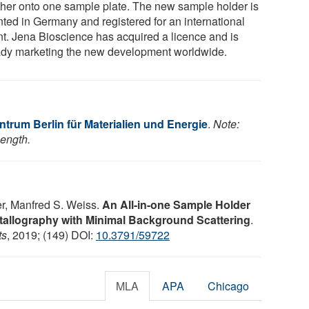
ther onto one sample plate. The new sample holder is
nted in Germany and registered for an international
nt. Jena Bioscience has acquired a licence and is
ady marketing the new development worldwide.
trum Berlin für Materialien und Energie
.
Note:
length.
her, Manfred S. Weiss.
An All-in-one Sample Holder
tallography with Minimal Background Scattering
.
ts
, 2019; (149) DOI:
10.3791/59722
MLA
APA
Chicago