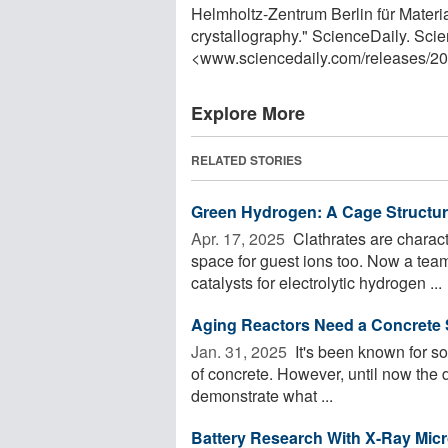
Helmholtz-Zentrum Berlin für Materi
crystallography." ScienceDaily. Sci
<www.sciencedaily.com
/
releases
/
20
Explore More
RELATED STORIES
Green Hydrogen: A Cage Structure
Apr. 17, 2025 
Clathrates are charact
space for guest ions too. Now a team 
catalysts for electrolytic hydrogen ...
Aging Reactors Need a Concrete 
Jan. 31, 2025 
It's been known for som
of concrete. However, until now the 
demonstrate what ...
Battery Research With X-Ray Mic