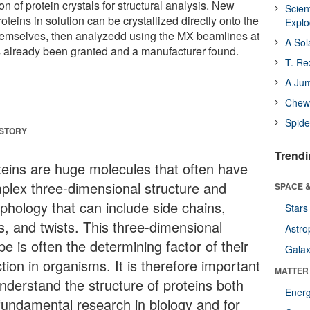
ion of protein crystals for structural analysis. New
Scien
eins in solution can be crystallized directly onto the
Expl
emselves, then analyzedd using the MX beamlines at
A Sol
 already been granted and a manufacturer found.
T. Re
A Ju
Chewi
Spide
 STORY
Trendi
teins are huge molecules that often have
plex three-dimensional structure and
SPACE &
phology that can include side chains,
Stars
s, and twists. This three-dimensional
Astro
e is often the determining factor of their
Galax
tion in organisms. It is therefore important
MATTER
understand the structure of proteins both
Ener
 fundamental research in biology and for