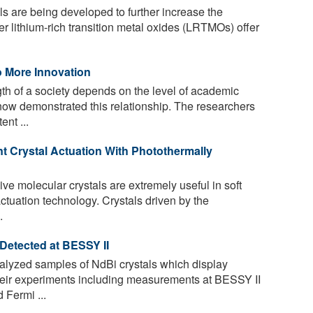
 are being developed to further increase the
yer lithium-rich transition metal oxides (LRTMOs) offer
 More Innovation
th of a society depends on the level of academic
now demonstrated this relationship. The researchers
nt ...
ent Crystal Actuation With Photothermally
e molecular crystals are extremely useful in soft
actuation technology. Crystals driven by the
.
 Detected at BESSY II
lyzed samples of NdBi crystals which display
 their experiments including measurements at BESSY II
 Fermi ...