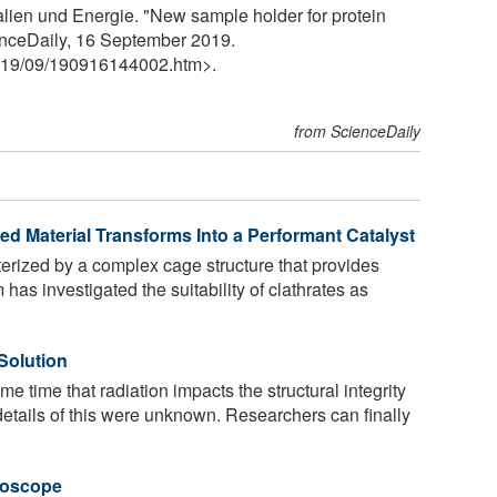
alien und Energie. "New sample holder for protein
enceDaily, 16 September 2019.
19
/
09
/
190916144002.htm>.
from ScienceDaily
d Material Transforms Into a Performant Catalyst
erized by a complex cage structure that provides
has investigated the suitability of clathrates as
Solution
e time that radiation impacts the structural integrity
details of this were unknown. Researchers can finally
roscope