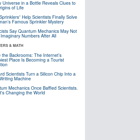
y Universe in a Bottle Reveals Clues to
igins of Life
 Sprinklers” Help Scientists Finally Solve
an’s Famous Sprinkler Mystery
cists Say Quantum Mechanics May Not
Imaginary Numbers After All
ERS & MATH
e the Backrooms: The Internet’s
iest Place Is Becoming a Tourist
ction
rd Scientists Turn a Silicon Chip Into a
riting Machine
um Mechanics Once Baffled Scientists.
t's Changing the World