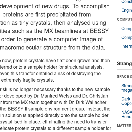
Const
 development of new drugs. To accomplish
Engin
, proteins are first precipitated from
COMPUT
tion as tiny crystals, then analysed using
Comp
ilities such as the MX beamlines at BESSY
Compu
in order to generate a computer image of
 macromolecular structure from the data.
Inter
o now, protein crystals have first been grown and then
Strang
ferred onto a sample holder for structural analysis.
er, this transfer entailed a risk of destroying the
SPACE &
 extremely fragile crystals.
Stra
 risk is no longer necessary thanks to the new sample
“nega
er developed by Dr. Manfred Weiss and Dr. Christian
Dark 
er from the MX team together with Dr. Dirk Wallacher
Oppos
 the BESSY II sample environment group. Instead, the
NASA’
in solution is applied directly onto the sample holder
Hone
rystallised in place, eliminating the need to transfer
MATTER
elicate protein crystals to a different sample holder for