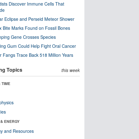
tists Discover Immune Cells That
ode
ar Eclipse and Perseid Meteor Shower
x Bite Marks Found on Fossil Bones
mping Gene Crosses Species
ng Gum Could Help Fight Oral Cancer
r Fangs Trace Back 518 Million Years
ng Topics
this week
 TIME
physics
ies
 & ENERGY
gy and Resources