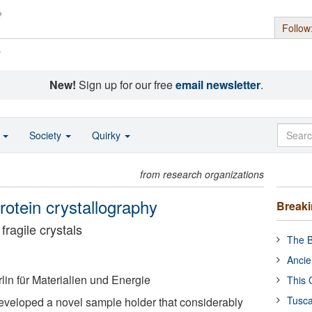
Follow
s
New!
Sign up for our free
email newsletter
.
o
Society
Quirky
from research organizations
rotein crystallography
Break
fragile crystals
The B
Ancie
in für Materialien und Energie
This 
Tusca
eveloped a novel sample holder that considerably