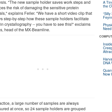
ysis. "The new sample holder saves work steps and
A Tin
the Or
ces the risk of damaging the sensitive protein
als," explains Feiler. "We have a short video clip that
“Silly
Feynm
s step-by-step how these sample holders facilitate
in crystallography -- you have to see this!" exclaims
Physi
Need 
s, head of the MX-Beamline.
COMPUT
Insid
Creep
Attra
Harva
DNA W
Quant
Now I
ractice, a large number of samples are always
ured at once, so 24 sample holders are grouped