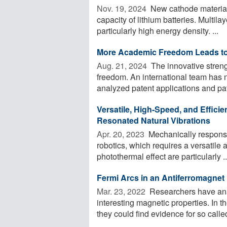
Nov. 19, 2024 
New cathode materials
capacity of lithium batteries. Multila
particularly high energy density. ...
More Academic Freedom Leads to
Aug. 21, 2024 
The innovative streng
freedom. An international team has 
analyzed patent applications and pate
Versatile, High-Speed, and Effici
Resonated Natural Vibrations
Apr. 20, 2023 
Mechanically responsiv
robotics, which requires a versatile 
photothermal effect are particularly ..
Fermi Arcs in an Antiferromagnet
Mar. 23, 2022 
Researchers have ana
interesting magnetic properties. In
they could find evidence for so called