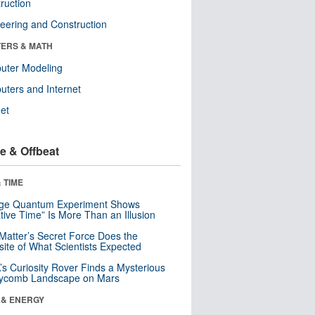
ruction
eering and Construction
ERS & MATH
uter Modeling
ters and Internet
net
e & Offbeat
 TIME
nge Quantum Experiment Shows
tive Time” Is More Than an Illusion
Matter’s Secret Force Does the
ite of What Scientists Expected
s Curiosity Rover Finds a Mysterious
ycomb Landscape on Mars
 & ENERGY