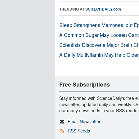
TRENDING AT
SCITECHDAILY.com
Sleep Strengthens Memories, but E
A Common Sugar May Loosen Cance
Scientists Discover a Major Brain 
A Daily Multivitamin May Help Older
Free Subscriptions
Stay informed with ScienceDaily's free e
newsletter, updated daily and weekly. Or
our many newsfeeds in your RSS reader
Email Newsletter
RSS Feeds