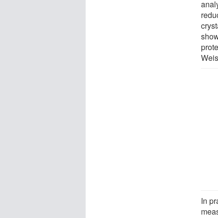
anal
redu
cryst
show
prote
Weis
In p
meas