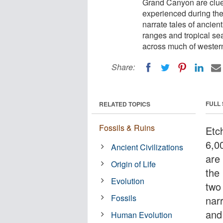
Grand Canyon are clue
experienced during the 
narrate tales of ancie
ranges and tropical se
across much of wester
Share:
FULL
RELATED TOPICS
Fossils & Ruins
Etc
6,0
Ancient Civilizations
are
Origin of Life
the
Evolution
two 
Fossils
nar
and
Human Evolution