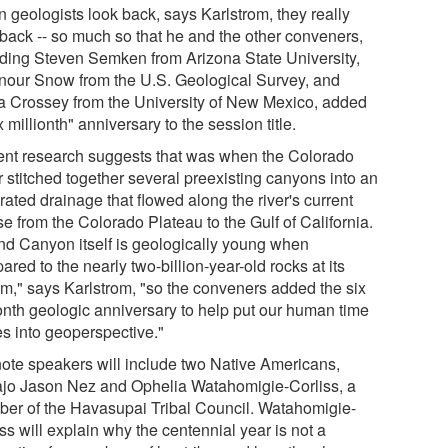
 geologists look back, says Karlstrom, they really
 back -- so much so that he and the other conveners,
uding Steven Semken from Arizona State University,
nour Snow from the U.S. Geological Survey, and
a Crossey from the University of New Mexico, added
x millionth" anniversary to the session title.
ent research suggests that was when the Colorado
r stitched together several preexisting canyons into an
rated drainage that flowed along the river's current
e from the Colorado Plateau to the Gulf of California.
nd Canyon itself is geologically young when
red to the nearly two-billion-year-old rocks at its
om," says Karlstrom, "so the conveners added the six
ionth geologic anniversary to help put our human time
es into geoperspective."
ote speakers will include two Native Americans,
jo Jason Nez and Ophelia Watahomigie-Corliss, a
er of the Havasupai Tribal Council. Watahomigie-
ss will explain why the centennial year is not a