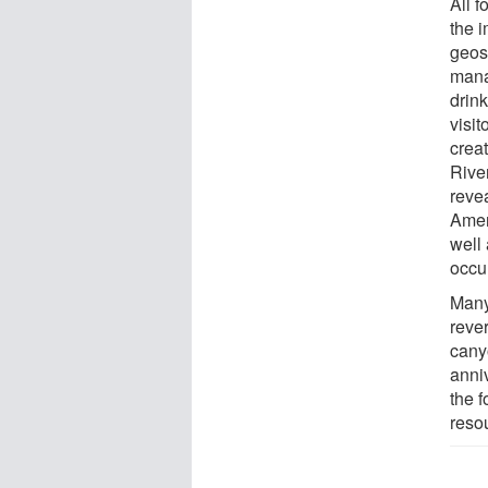
All f
the 
geos
mana
drink
visi
crea
Rive
revea
Amer
well 
occu
Many
rever
canyo
anni
the 
reso