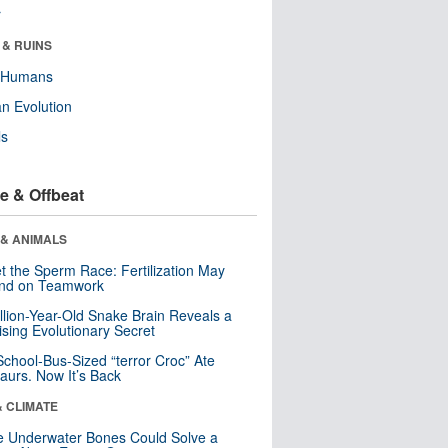
r
 & RUINS
y Humans
n Evolution
ls
e & Offbeat
 & ANIMALS
t the Sperm Race: Fertilization May
nd on Teamwork
llion-Year-Old Snake Brain Reveals a
ising Evolutionary Secret
School-Bus-Sized “terror Croc” Ate
aurs. Now It’s Back
& CLIMATE
 Underwater Bones Could Solve a