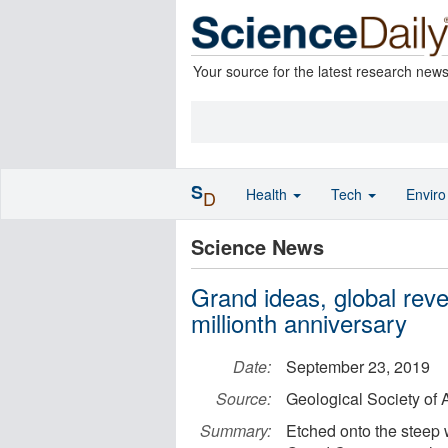
Your source for the latest research new
S
Health
Tech
Envir
D
Science News
Grand ideas, global reve
millionth anniversary
Date:
September 23, 2019
Source:
Geological Society of
Summary:
Etched onto the steep 