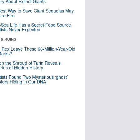
ry About Extinct Giants
est Way to Save Giant Sequoias May
re Fire
Sea Life Has a Secret Food Source
tists Never Expected
 & RUINS
. Rex Leave These 66-Million-Year-Old
Marks?
n the Shroud of Turin Reveals
ries of Hidden History
tists Found Two Mysterious ‘ghost’
tors Hiding in Our DNA