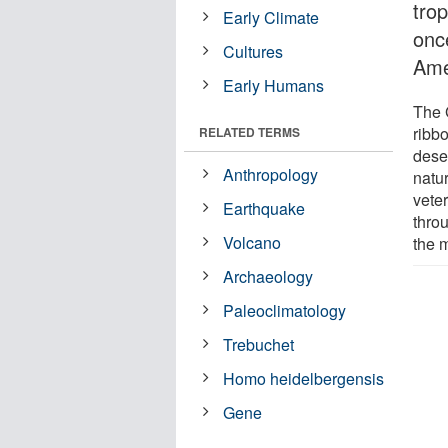
tro
Early Climate
onc
Cultures
Ame
Early Humans
The 
ribbo
RELATED TERMS
deser
Anthropology
natu
vete
Earthquake
thro
Volcano
the 
Archaeology
Paleoclimatology
Trebuchet
Homo heidelbergensis
Gene