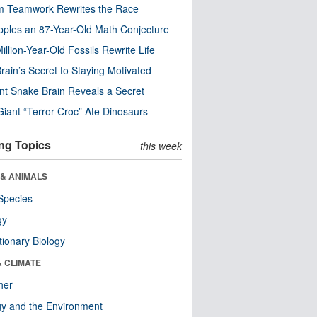
m Teamwork Rewrites the Race
pples an 87-Year-Old Math Conjecture
illion-Year-Old Fossils Rewrite Life
rain’s Secret to Staying Motivated
nt Snake Brain Reveals a Secret
Giant “Terror Croc” Ate Dinosaurs
ng Topics
this week
 & ANIMALS
Species
gy
tionary Biology
& CLIMATE
her
y and the Environment