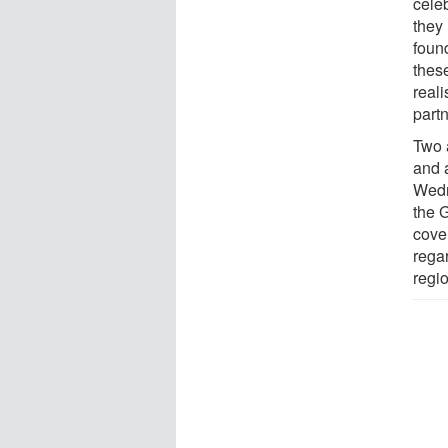
cele
they 
foun
these
real
partn
Two 
and 
Wedn
the 
cove
rega
regio