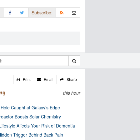
:
Subscribe:
Print
Email
Share
ing
this hour
 Hole Caught at Galaxy’s Edge
eactor Boosts Solar Chemistry
Lifestyle Affects Your Risk of Dementia
idden Trigger Behind Back Pain