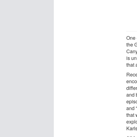
One 
the G
Cany
is un
that 
Rece
enco
diff
and 
epis
and 
that
explo
Karl