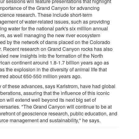
our sessions will feature presentations that highlight
importance of the Grand Canyon for advancing
cience research. These include short-term
gement of water-related issues, such as providing
ing water for the national park's six million annual
tors, as well managing the new river ecosystem
ted by the network of dams placed on the Colorado
r. Recent research on Grand Canyon rocks has also
led new insights into the formation of the North
ican continent around 1.8-1.7 billion years ago as
as the explosion in the diversity of animal life that
rred about 650-550 million years ago.
 of these advances, says Karlstrom, have had global
berations, assuring that the influence of this iconic
n will extend well beyond its next big set of
versaries. "The Grand Canyon will continue to be at
forefront of geoscience research, public education, and
urce management and sustainability," he says.