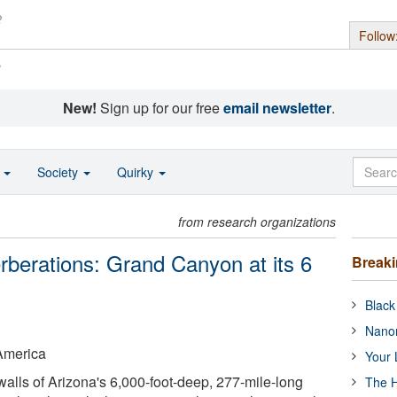
Follow
s
New!
Sign up for our free
email newsletter
.
o
Society
Quirky
from research organizations
rberations: Grand Canyon at its 6
Break
Black
Nanor
 America
Your 
walls of Arizona's 6,000-foot-deep, 277-mile-long
The H