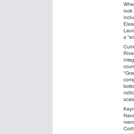
When
look
incl
Elea
Laur
a "si
Curr
Rive
integ
cours
"Gra
compa
bott
mill
scal
Keyn
Nava
memb
Corli