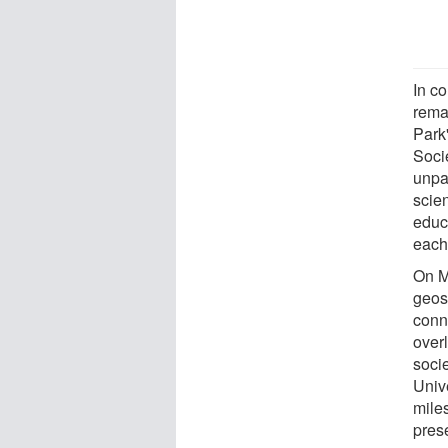
In c
rema
Park
Soci
unpa
scie
educa
each
On M
geos
conn
over
soci
Univ
miles
prese