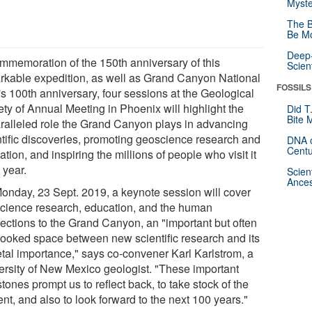
Myste
The B
Be Mo
Deep-
ommemoration of the 150th anniversary of this
Scien
rkable expedition, as well as Grand Canyon National
FOSSILS
's 100th anniversary, four sessions at the Geological
ety of Annual Meeting in Phoenix will highlight the
Did T
Bite 
ralleled role the Grand Canyon plays in advancing
ntific discoveries, promoting geoscience research and
DNA o
Centu
tion, and inspiring the millions of people who visit it
 year.
Scien
Ances
onday, 23 Sept. 2019, a keynote session will cover
cience research, education, and the human
ections to the Grand Canyon, an "important but often
looked space between new scientific research and its
etal importance," says co-convener Karl Karlstrom, a
ersity of New Mexico geologist. "These important
tones prompt us to reflect back, to take stock of the
nt, and also to look forward to the next 100 years."