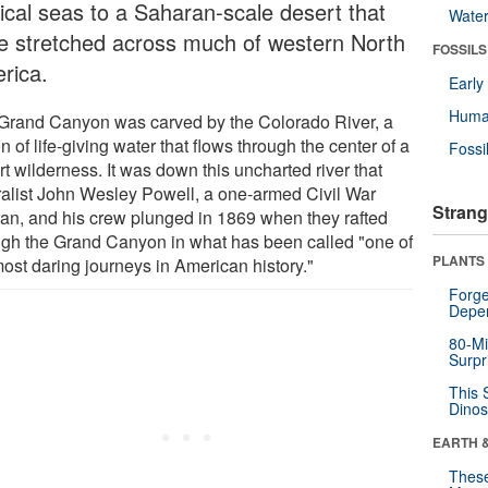
pical seas to a Saharan-scale desert that
Wate
e stretched across much of western North
FOSSILS
rica.
Earl
Huma
Grand Canyon was carved by the Colorado River, a
n of life-giving water that flows through the center of a
Fossi
t wilderness. It was down this uncharted river that
ralist John Wesley Powell, a one-armed Civil War
Strang
ran, and his crew plunged in 1869 when they rafted
ugh the Grand Canyon in what has been called "one of
PLANTS
most daring journeys in American history."
Forge
Depe
80-Mi
Surpr
This 
Dinos
EARTH 
These