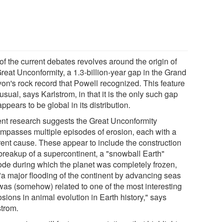
of the current debates revolves around the origin of
reat Unconformity, a 1.3-billion-year gap in the Grand
on's rock record that Powell recognized. This feature
usual, says Karlstrom, in that it is the only such gap
appears to be global in its distribution.
nt research suggests the Great Unconformity
mpasses multiple episodes of erosion, each with a
erent cause. These appear to include the construction
breakup of a supercontinent, a "snowball Earth"
ode during which the planet was completely frozen,
"a major flooding of the continent by advancing seas
 was (somehow) related to one of the most interesting
sions in animal evolution in Earth history," says
strom.