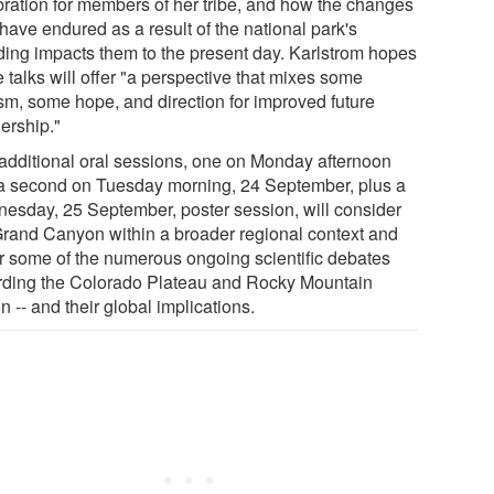
bration for members of her tribe, and how the changes
have endured as a result of the national park's
ding impacts them to the present day. Karlstrom hopes
 talks will offer "a perspective that mixes some
ism, some hope, and direction for improved future
ership."
additional oral sessions, one on Monday afternoon
a second on Tuesday morning, 24 September, plus a
esday, 25 September, poster session, will consider
Grand Canyon within a broader regional context and
r some of the numerous ongoing scientific debates
rding the Colorado Plateau and Rocky Mountain
n -- and their global implications.