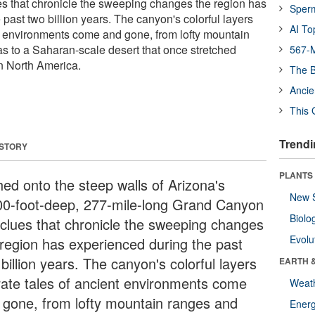
s that chronicle the sweeping changes the region has
Sper
past two billion years. The canyon's colorful layers
AI To
nt environments come and gone, from lofty mountain
as to a Saharan-scale desert that once stretched
567-M
n North America.
The B
Ancie
This 
Trendi
 STORY
PLANTS
hed onto the steep walls of Arizona's
New 
00-foot-deep, 277-mile-long Grand Canyon
Biolo
 clues that chronicle the sweeping changes
Evolu
 region has experienced during the past
billion years. The canyon's colorful layers
EARTH 
rate tales of ancient environments come
Weat
 gone, from lofty mountain ranges and
Energ