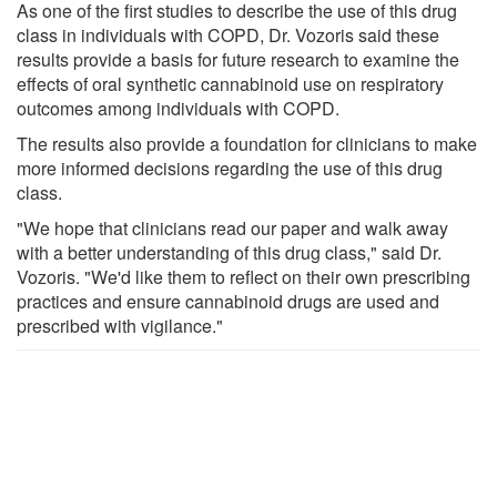
As one of the first studies to describe the use of this drug
class in individuals with COPD, Dr. Vozoris said these
results provide a basis for future research to examine the
effects of oral synthetic cannabinoid use on respiratory
outcomes among individuals with COPD.
The results also provide a foundation for clinicians to make
more informed decisions regarding the use of this drug
class.
"We hope that clinicians read our paper and walk away
with a better understanding of this drug class," said Dr.
Vozoris. "We'd like them to reflect on their own prescribing
practices and ensure cannabinoid drugs are used and
prescribed with vigilance."