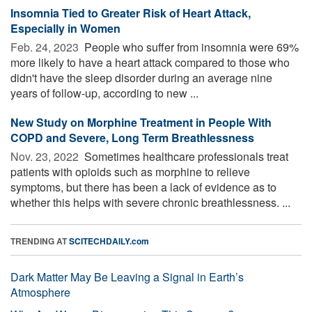
Insomnia Tied to Greater Risk of Heart Attack,
Especially in Women
Feb. 24, 2023 
People who suffer from insomnia were 69%
more likely to have a heart attack compared to those who
didn't have the sleep disorder during an average nine
years of follow-up, according to new ...
New Study on Morphine Treatment in People With
COPD and Severe, Long Term Breathlessness
Nov. 23, 2022 
Sometimes healthcare professionals treat
patients with opioids such as morphine to relieve
symptoms, but there has been a lack of evidence as to
whether this helps with severe chronic breathlessness. ...
TRENDING AT
SCITECHDAILY.com
Dark Matter May Be Leaving a Signal in Earth’s
Atmosphere