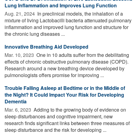
Lung Inflammation and Improves Lung Function
Aug. 21, 2024 
In preclinical models, the inhalation of a
mixture of living Lactobacilli bacteria attenuated pulmonary
inflammation and improved lung function and structure for
the chronic lung diseases ...
Innovative Breathing Aid Developed
Mar. 10, 2023 
One in 10 adults suffer from the debilitating
effects of chronic obstructive pulmonary disease (COPD).
Research around a new breathing device developed by
pulmonologists offers promise for improving ...
Trouble Falling Asleep at Bedtime or in the Middle of
the Night? It Could Impact Your Risk for Developing
Dementia
Mar. 6, 2023 
Adding to the growing body of evidence on
sleep disturbances and cognitive impairment, new
research finds significant links between three measures of
sleep disturbance and the risk for developing ...