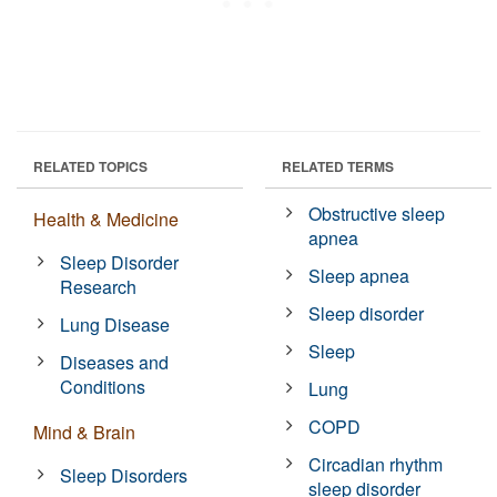
RELATED TOPICS
RELATED TERMS
Obstructive sleep
Health & Medicine
apnea
Sleep Disorder
Sleep apnea
Research
Sleep disorder
Lung Disease
Sleep
Diseases and
Conditions
Lung
COPD
Mind & Brain
Circadian rhythm
Sleep Disorders
sleep disorder