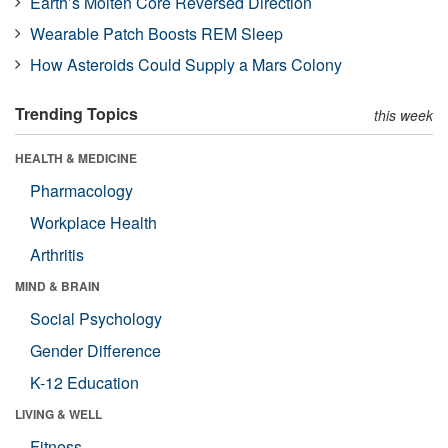
Earth’s Molten Core Reversed Direction
Wearable Patch Boosts REM Sleep
How Asteroids Could Supply a Mars Colony
Trending Topics
this week
HEALTH & MEDICINE
Pharmacology
Workplace Health
Arthritis
MIND & BRAIN
Social Psychology
Gender Difference
K-12 Education
LIVING & WELL
Fitness