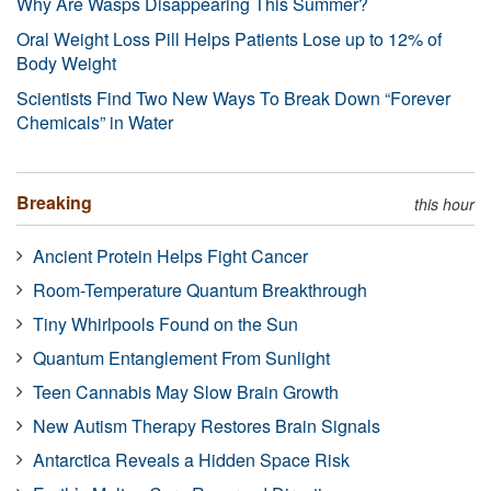
Why Are Wasps Disappearing This Summer?
Oral Weight Loss Pill Helps Patients Lose up to 12% of
Body Weight
Scientists Find Two New Ways To Break Down “Forever
Chemicals” in Water
Breaking
this hour
Ancient Protein Helps Fight Cancer
Room-Temperature Quantum Breakthrough
Tiny Whirlpools Found on the Sun
Quantum Entanglement From Sunlight
Teen Cannabis May Slow Brain Growth
New Autism Therapy Restores Brain Signals
Antarctica Reveals a Hidden Space Risk