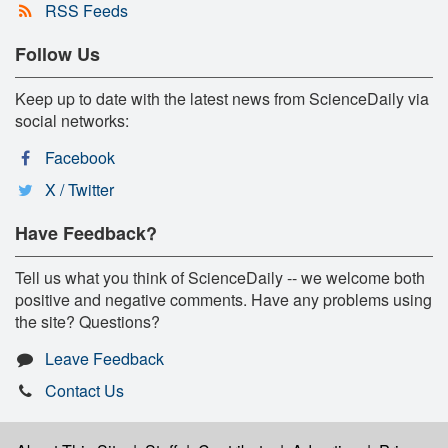
RSS Feeds
Follow Us
Keep up to date with the latest news from ScienceDaily via
social networks:
Facebook
X / Twitter
Have Feedback?
Tell us what you think of ScienceDaily -- we welcome both
positive and negative comments. Have any problems using
the site? Questions?
Leave Feedback
Contact Us