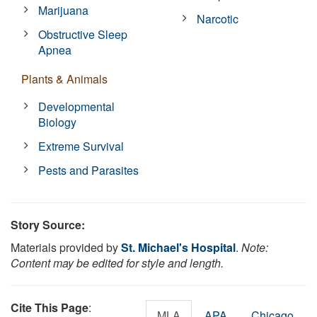
Marijuana
Narcotic
Obstructive Sleep
Apnea
Plants & Animals
Developmental
Biology
Extreme Survival
Pests and Parasites
Story Source:
Materials provided by
St. Michael's Hospital
.
Note:
Content may be edited for style and length.
Cite This Page
:
MLA
APA
Chicago