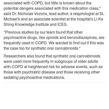
associated with COPD, but little is known about the
potential dangers associated with this medication class,"
said Dr. Nicholas Vozoris, lead author, a respirologist at St.
Michael's and an associate scientist at the hospital's Li Ka
Shing Knowledge Institute and ICES.
"Previous studies by our team found that other
psychoactive drugs, like opioids and benzodiazepines, are
frequently used in COPD. We wanted to find out if this was
the case too for synthetic oral cannabinoids."
Researchers also found that synthetic oral cannabinoids
were used more frequently in subgroups of older adults
with COPD at heightened risk for adverse events, such as
those with psychiatric disease and those receiving other
sedating psychoactive medications.