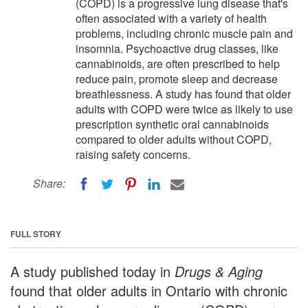
(COPD) is a progressive lung disease that's
often associated with a variety of health
problems, including chronic muscle pain and
insomnia. Psychoactive drug classes, like
cannabinoids, are often prescribed to help
reduce pain, promote sleep and decrease
breathlessness. A study has found that older
adults with COPD were twice as likely to use
prescription synthetic oral cannabinoids
compared to older adults without COPD,
raising safety concerns.
Share:
FULL STORY
A study published today in
Drugs & Aging
found that older adults in Ontario with chronic