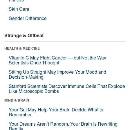
Skin Care
Gender Difference
Strange & Offbeat
HEALTH & MEDICINE
Vitamin C May Fight Cancer — but Not the Way
Scientists Once Thought
Sitting Up Straight May Improve Your Mood and
Decision-Making
Stanford Scientists Discover Immune Cells That Explode
Like Microscopic Bombs
MIND & BRAIN
Your Gut May Help Your Brain Decide What to
Remember
Your Dreams Aren’t Random. Your Brain Is Rewriting
Reality