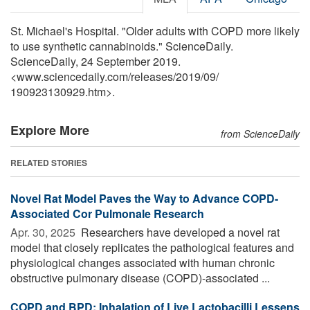
St. Michael's Hospital. "Older adults with COPD more likely
to use synthetic cannabinoids." ScienceDaily.
ScienceDaily, 24 September 2019.
<www.sciencedaily.com
/
releases
/
2019
/
09
/
190923130929.htm>.
Explore More
from ScienceDaily
RELATED STORIES
Novel Rat Model Paves the Way to Advance COPD-
Associated Cor Pulmonale Research
Apr. 30, 2025 
Researchers have developed a novel rat
model that closely replicates the pathological features and
physiological changes associated with human chronic
obstructive pulmonary disease (COPD)-associated ...
COPD and BPD: Inhalation of Live Lactobacilli Lessens