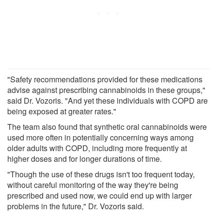
"Safety recommendations provided for these medications
advise against prescribing cannabinoids in these groups,"
said Dr. Vozoris. "And yet these individuals with COPD are
being exposed at greater rates."
The team also found that synthetic oral cannabinoids were
used more often in potentially concerning ways among
older adults with COPD, including more frequently at
higher doses and for longer durations of time.
"Though the use of these drugs isn't too frequent today,
without careful monitoring of the way they're being
prescribed and used now, we could end up with larger
problems in the future," Dr. Vozoris said.