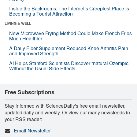
Inside the Backrooms: The Internet’s Creepiest Place Is
Becoming a Tourist Attraction
LIVING & WELL
New Microwave Frying Method Could Make French Fries
Much Healthier
A Daily Fiber Supplement Reduced Knee Arthritis Pain
and Improved Strength
AI Helps Stanford Scientists Discover “natural Ozempic”
Without the Usual Side Effects
Free Subscriptions
Stay informed with ScienceDaily's free email newsletter,
updated daily and weekly. Or view our many newsfeeds in
your RSS reader:
Email Newsletter