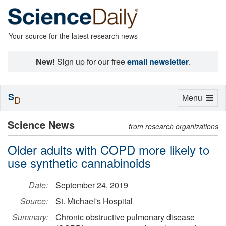
Your source for the latest research news
New!
Sign up for our free
email newsletter
.
S
Toggle
Menu
D
navigation
Science News
from research organizations
Older adults with COPD more likely to
use synthetic cannabinoids
Date:
September 24, 2019
Source:
St. Michael's Hospital
Summary:
Chronic obstructive pulmonary disease