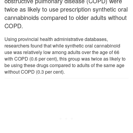
obstructive pulmonary disease (COPD) were
twice as likely to use prescription synthetic oral
cannabinoids compared to older adults without
COPD.
Using provincial health administrative databases,
researchers found that while synthetic oral cannabinoid
use was relatively low among adults over the age of 66
with COPD (0.6 per cent), this group was twice as likely to
be using these drugs compared to adults of the same age
without COPD (0.3 per cent).