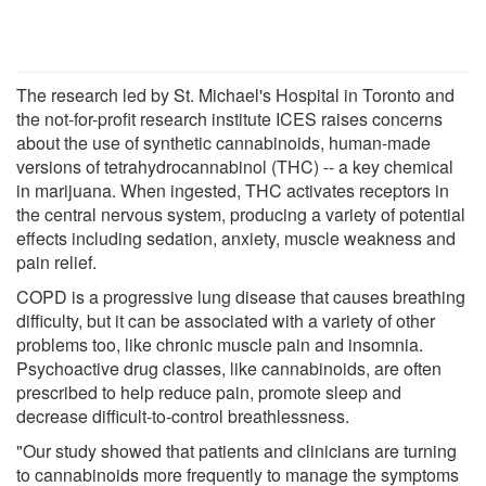
The research led by St. Michael's Hospital in Toronto and
the not-for-profit research institute ICES raises concerns
about the use of synthetic cannabinoids, human-made
versions of tetrahydrocannabinol (THC) -- a key chemical
in marijuana. When ingested, THC activates receptors in
the central nervous system, producing a variety of potential
effects including sedation, anxiety, muscle weakness and
pain relief.
COPD is a progressive lung disease that causes breathing
difficulty, but it can be associated with a variety of other
problems too, like chronic muscle pain and insomnia.
Psychoactive drug classes, like cannabinoids, are often
prescribed to help reduce pain, promote sleep and
decrease difficult-to-control breathlessness.
"Our study showed that patients and clinicians are turning
to cannabinoids more frequently to manage the symptoms