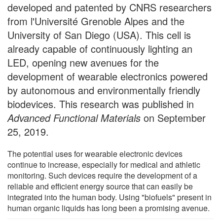
developed and patented by CNRS researchers
from l'Université Grenoble Alpes and the
University of San Diego (USA). This cell is
already capable of continuously lighting an
LED, opening new avenues for the
development of wearable electronics powered
by autonomous and environmentally friendly
biodevices. This research was published in
Advanced Functional Materials
on September
25, 2019.
The potential uses for wearable electronic devices
continue to increase, especially for medical and athletic
monitoring. Such devices require the development of a
reliable and efficient energy source that can easily be
integrated into the human body. Using "biofuels" present in
human organic liquids has long been a promising avenue.