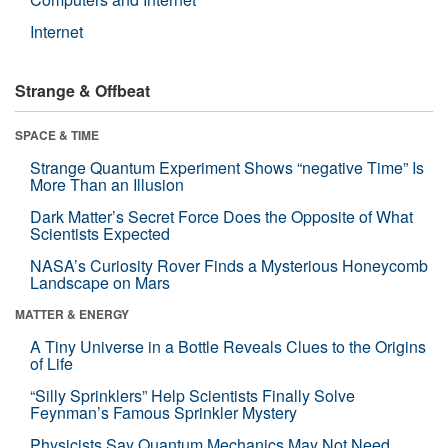
Internet
Strange & Offbeat
SPACE & TIME
Strange Quantum Experiment Shows “negative Time” Is
More Than an Illusion
Dark Matter’s Secret Force Does the Opposite of What
Scientists Expected
NASA’s Curiosity Rover Finds a Mysterious Honeycomb
Landscape on Mars
MATTER & ENERGY
A Tiny Universe in a Bottle Reveals Clues to the Origins
of Life
“Silly Sprinklers” Help Scientists Finally Solve
Feynman’s Famous Sprinkler Mystery
Physicists Say Quantum Mechanics May Not Need