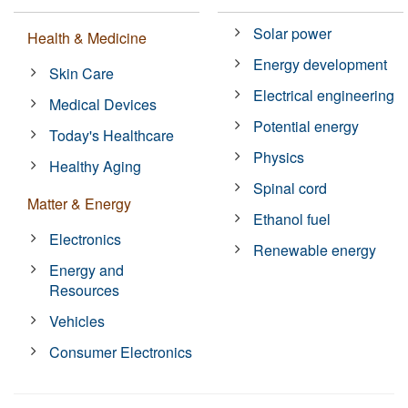
Solar power
Health & Medicine
Energy development
Skin Care
Electrical engineering
Medical Devices
Potential energy
Today's Healthcare
Physics
Healthy Aging
Spinal cord
Matter & Energy
Ethanol fuel
Electronics
Renewable energy
Energy and
Resources
Vehicles
Consumer Electronics