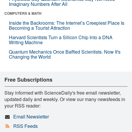
Imaginary Numbers After All
COMPUTERS & MATH
Inside the Backrooms: The Internet’s Creepiest Place Is
Becoming a Tourist Attraction
Harvard Scientists Turn a Silicon Chip Into a DNA
Writing Machine
Quantum Mechanics Once Baffled Scientists. Now It's
Changing the World
Free Subscriptions
Stay informed with ScienceDaily's free email newsletter,
updated daily and weekly. Or view our many newsfeeds in
your RSS reader:
Email Newsletter
RSS Feeds