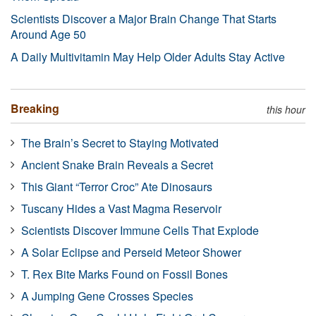
Scientists Discover a Major Brain Change That Starts
Around Age 50
A Daily Multivitamin May Help Older Adults Stay Active
Breaking
this hour
The Brain’s Secret to Staying Motivated
Ancient Snake Brain Reveals a Secret
This Giant “Terror Croc” Ate Dinosaurs
Tuscany Hides a Vast Magma Reservoir
Scientists Discover Immune Cells That Explode
A Solar Eclipse and Perseid Meteor Shower
T. Rex Bite Marks Found on Fossil Bones
A Jumping Gene Crosses Species