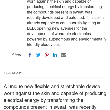
worn against the skin and capable of
producing electrical energy by transforming
the compounds present in sweat, was
recently developed and patented. This cell is
already capable of continuously lighting an
LED, opening new avenues for the
development of wearable electronics
powered by autonomous and environmentally
friendly biodevices.
Share:
FULL STORY
A unique new flexible and stretchable device,
worn against the skin and capable of producing
electrical energy by transforming the
compounds present in sweat, was recently