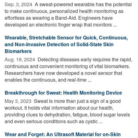
Sep. 3, 2024 
A sweat-powered wearable has the potential
to make continuous, personalized health monitoring as
effortless as wearing a Band-Aid. Engineers have
developed an electronic finger wrap that monitors ...
Wearable, Stretchable Sensor for Quick, Continuous,
and Non-Invasive Detection of Solid-State Skin
Biomarkers
Aug. 19, 2024 
Detecting diseases early requires the rapid,
continuous and convenient monitoring of vital biomarkers.
Researchers have now developed a novel sensor that
enables the continuous, and real-time ...
Breakthrough for Sweat: Health Monitoring Device
May 3, 2023 
Sweat is more than just a sign of a good
workout. It holds vital information about our health,
providing clues to dehydration, fatigue, blood sugar levels
and even serious conditions such as cystic ...
Wear and Forget: An Ultrasoft Material for on-Skin