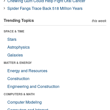
Chewing Gum Could Help Fight Oral Cancer
Spider Fangs Trace Back 518 Million Years
Trending Topics
this week
SPACE & TIME
Stars
Astrophysics
Galaxies
MATTER & ENERGY
Energy and Resources
Construction
Engineering and Construction
COMPUTERS & MATH
Computer Modeling
Computers and Internet