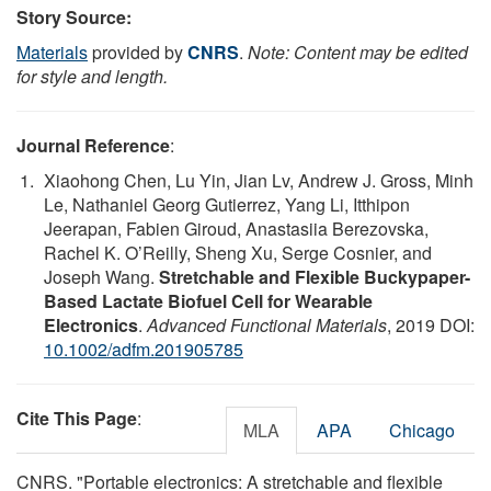
Story Source:
Materials
provided by
CNRS
.
Note: Content may be edited
for style and length.
Journal Reference
:
Xiaohong Chen, Lu Yin, Jian Lv, Andrew J. Gross, Minh
Le, Nathaniel Georg Gutierrez, Yang Li, Itthipon
Jeerapan, Fabien Giroud, Anastasiia Berezovska,
Rachel K. O’Reilly, Sheng Xu, Serge Cosnier, and
Joseph Wang.
Stretchable and Flexible Buckypaper-
Based Lactate Biofuel Cell for Wearable
Electronics
.
Advanced Functional Materials
, 2019 DOI:
10.1002/adfm.201905785
Cite This Page
:
MLA
APA
Chicago
CNRS. "Portable electronics: A stretchable and flexible