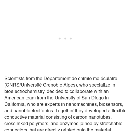
Scientists from the Département de chimie moléculaire
(CNRS/Université Grenoble Alpes), who specialize in
bioelectrochemistry, decided to collaborate with an
American team from the University of San Diego in
California, who are experts in nanomachines, biosensors,
and nanobioelectronics. Together they developed a flexible
conductive material consisting of carbon nanotubes,
crosslinked polymers, and enzymes joined by stretchable
connectors that are directly printed onto the material