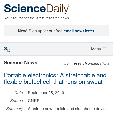
Your source for the latest research news
New!
Sign up for our free
email newsletter
.
S
Toggle
Menu
D
navigation
Science News
from research organizations
Portable electronics: A stretchable and
flexible biofuel cell that runs on sweat
Date:
September 25, 2019
Source:
CNRS
Summary:
A unique new flexible and stretchable device,