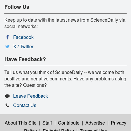
Follow Us
Keep up to date with the latest news from ScienceDaily via
social networks:
Facebook
X / Twitter
Have Feedback?
Tell us what you think of ScienceDaily -- we welcome both
positive and negative comments. Have any problems using
the site? Questions?
Leave Feedback
Contact Us
About This Site
|
Staff
|
Contribute
|
Advertise
|
Privacy
Policy
|
Editorial Policy
|
Terms of Use