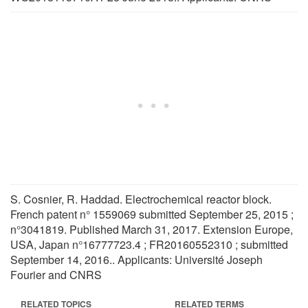
S. Cosnier, R. Haddad. Electrochemical reactor block.
French patent n° 1559069 submitted September 25, 2015 ;
n°3041819. Published March 31, 2017. Extension Europe,
USA, Japan n°16777723.4 ; FR20160552310 ; submitted
September 14, 2016.. Applicants: Université Joseph
Fourier and CNRS
RELATED TOPICS
RELATED TERMS