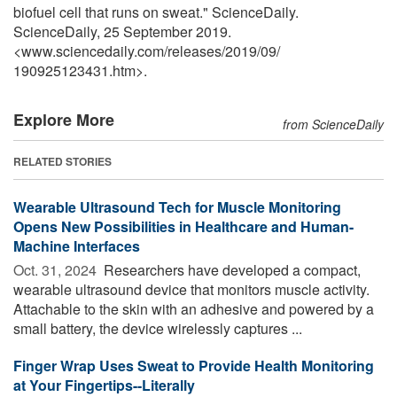
biofuel cell that runs on sweat." ScienceDaily.
ScienceDaily, 25 September 2019.
<www.sciencedaily.com
/
releases
/
2019
/
09
/
190925123431.htm>.
Explore More
from ScienceDaily
RELATED STORIES
Wearable Ultrasound Tech for Muscle Monitoring
Opens New Possibilities in Healthcare and Human-
Machine Interfaces
Oct. 31, 2024 
Researchers have developed a compact,
wearable ultrasound device that monitors muscle activity.
Attachable to the skin with an adhesive and powered by a
small battery, the device wirelessly captures ...
Finger Wrap Uses Sweat to Provide Health Monitoring
at Your Fingertips--Literally