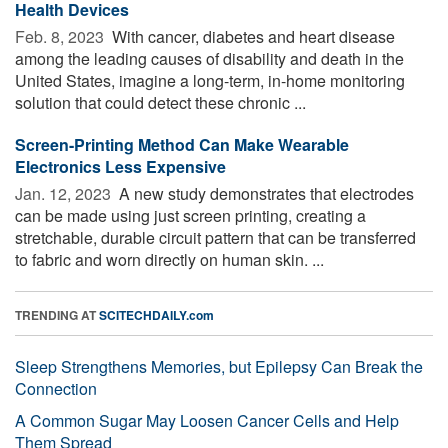
Health Devices
Feb. 8, 2023 
With cancer, diabetes and heart disease
among the leading causes of disability and death in the
United States, imagine a long-term, in-home monitoring
solution that could detect these chronic ...
Screen-Printing Method Can Make Wearable
Electronics Less Expensive
Jan. 12, 2023 
A new study demonstrates that electrodes
can be made using just screen printing, creating a
stretchable, durable circuit pattern that can be transferred
to fabric and worn directly on human skin. ...
TRENDING AT
SCITECHDAILY.com
Sleep Strengthens Memories, but Epilepsy Can Break the
Connection
A Common Sugar May Loosen Cancer Cells and Help
Them Spread