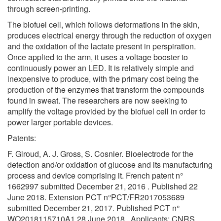
through screen-printing.
The biofuel cell, which follows deformations in the skin,
produces electrical energy through the reduction of oxygen
and the oxidation of the lactate present in perspiration.
Once applied to the arm, it uses a voltage booster to
continuously power an LED. It is relatively simple and
inexpensive to produce, with the primary cost being the
production of the enzymes that transform the compounds
found in sweat. The researchers are now seeking to
amplify the voltage provided by the biofuel cell in order to
power larger portable devices.
Patents:
F. Giroud, A. J. Gross, S. Cosnier. Bioelectrode for the
detection and/or oxidation of glucose and its manufacturing
process and device comprising it. French patent n°
1662997 submitted December 21, 2016 . Published 22
June 2018. Extension PCT n°PCT/FR2017053689
submitted December 21, 2017. Published PCT n°
WO2018115710A1 28 June 2018.. Applicants: CNRS