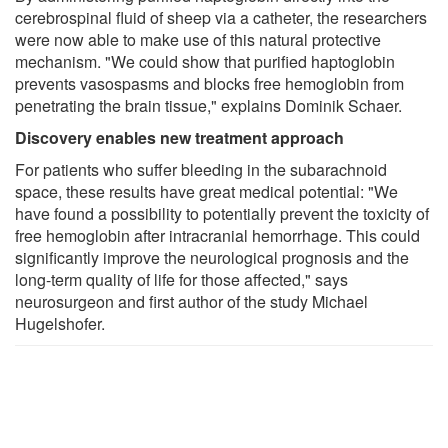
cerebrospinal fluid of sheep via a catheter, the researchers
were now able to make use of this natural protective
mechanism. "We could show that purified haptoglobin
prevents vasospasms and blocks free hemoglobin from
penetrating the brain tissue," explains Dominik Schaer.
Discovery enables new treatment approach
For patients who suffer bleeding in the subarachnoid
space, these results have great medical potential: "We
have found a possibility to potentially prevent the toxicity of
free hemoglobin after intracranial hemorrhage. This could
significantly improve the neurological prognosis and the
long-term quality of life for those affected," says
neurosurgeon and first author of the study Michael
Hugelshofer.