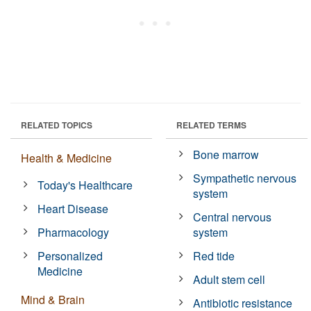
RELATED TOPICS
RELATED TERMS
Bone marrow
Health & Medicine
Sympathetic nervous
Today's Healthcare
system
Heart Disease
Central nervous
Pharmacology
system
Personalized
Red tide
Medicine
Adult stem cell
Mind & Brain
Antibiotic resistance