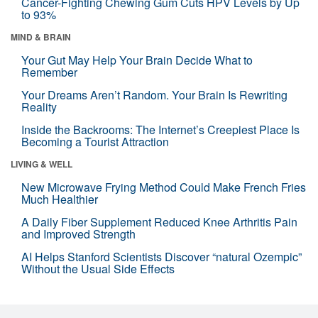
Cancer-Fighting Chewing Gum Cuts HPV Levels by Up
to 93%
MIND & BRAIN
Your Gut May Help Your Brain Decide What to
Remember
Your Dreams Aren’t Random. Your Brain Is Rewriting
Reality
Inside the Backrooms: The Internet’s Creepiest Place Is
Becoming a Tourist Attraction
LIVING & WELL
New Microwave Frying Method Could Make French Fries
Much Healthier
A Daily Fiber Supplement Reduced Knee Arthritis Pain
and Improved Strength
AI Helps Stanford Scientists Discover “natural Ozempic”
Without the Usual Side Effects