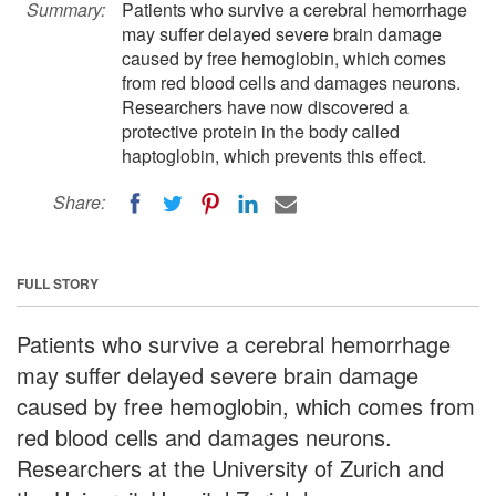
Summary:
Patients who survive a cerebral hemorrhage
may suffer delayed severe brain damage
caused by free hemoglobin, which comes
from red blood cells and damages neurons.
Researchers have now discovered a
protective protein in the body called
haptoglobin, which prevents this effect.
Share:
FULL STORY
Patients who survive a cerebral hemorrhage
may suffer delayed severe brain damage
caused by free hemoglobin, which comes from
red blood cells and damages neurons.
Researchers at the University of Zurich and