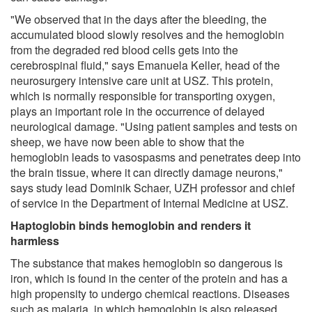
"We observed that in the days after the bleeding, the
accumulated blood slowly resolves and the hemoglobin
from the degraded red blood cells gets into the
cerebrospinal fluid," says Emanuela Keller, head of the
neurosurgery intensive care unit at USZ. This protein,
which is normally responsible for transporting oxygen,
plays an important role in the occurrence of delayed
neurological damage. "Using patient samples and tests on
sheep, we have now been able to show that the
hemoglobin leads to vasospasms and penetrates deep into
the brain tissue, where it can directly damage neurons,"
says study lead Dominik Schaer, UZH professor and chief
of service in the Department of Internal Medicine at USZ.
Haptoglobin binds hemoglobin and renders it
harmless
The substance that makes hemoglobin so dangerous is
iron, which is found in the center of the protein and has a
high propensity to undergo chemical reactions. Diseases
such as malaria, in which hemoglobin is also released,