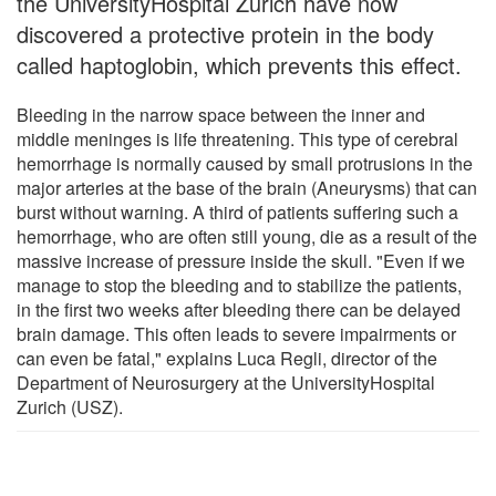
the UniversityHospital Zurich have now
discovered a protective protein in the body
called haptoglobin, which prevents this effect.
Bleeding in the narrow space between the inner and
middle meninges is life threatening. This type of cerebral
hemorrhage is normally caused by small protrusions in the
major arteries at the base of the brain (Aneurysms) that can
burst without warning. A third of patients suffering such a
hemorrhage, who are often still young, die as a result of the
massive increase of pressure inside the skull. "Even if we
manage to stop the bleeding and to stabilize the patients,
in the first two weeks after bleeding there can be delayed
brain damage. This often leads to severe impairments or
can even be fatal," explains Luca Regli, director of the
Department of Neurosurgery at the UniversityHospital
Zurich (USZ).