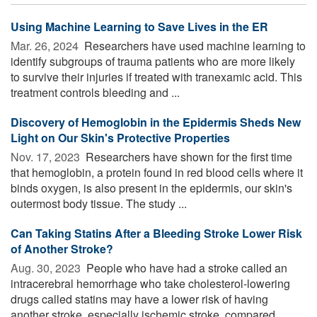
Using Machine Learning to Save Lives in the ER
Mar. 26, 2024 
Researchers have used machine learning to
identify subgroups of trauma patients who are more likely
to survive their injuries if treated with tranexamic acid. This
treatment controls bleeding and ...
Discovery of Hemoglobin in the Epidermis Sheds New
Light on Our Skin's Protective Properties
Nov. 17, 2023 
Researchers have shown for the first time
that hemoglobin, a protein found in red blood cells where it
binds oxygen, is also present in the epidermis, our skin's
outermost body tissue. The study ...
Can Taking Statins After a Bleeding Stroke Lower Risk
of Another Stroke?
Aug. 30, 2023 
People who have had a stroke called an
intracerebral hemorrhage who take cholesterol-lowering
drugs called statins may have a lower risk of having
another stroke, especially ischemic stroke, compared ...