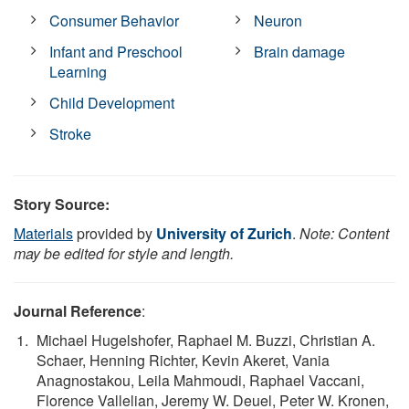
Consumer Behavior
Neuron
Infant and Preschool
Brain damage
Learning
Child Development
Stroke
Story Source:
Materials
provided by
University of Zurich
.
Note: Content
may be edited for style and length.
Journal Reference
:
Michael Hugelshofer, Raphael M. Buzzi, Christian A.
Schaer, Henning Richter, Kevin Akeret, Vania
Anagnostakou, Leila Mahmoudi, Raphael Vaccani,
Florence Vallelian, Jeremy W. Deuel, Peter W. Kronen,