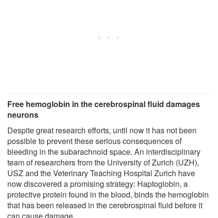
Free hemoglobin in the cerebrospinal fluid damages
neurons
Despite great research efforts, until now it has not been
possible to prevent these serious consequences of
bleeding in the subarachnoid space. An interdisciplinary
team of researchers from the University of Zurich (UZH),
USZ and the Veterinary Teaching Hospital Zurich have
now discovered a promising strategy: Haptoglobin, a
protective protein found in the blood, binds the hemoglobin
that has been released in the cerebrospinal fluid before it
can cause damage.