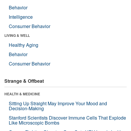
Behavior
Intelligence
Consumer Behavior
LIVING & WELL
Healthy Aging
Behavior
Consumer Behavior
Strange & Offbeat
HEALTH & MEDICINE
Sitting Up Straight May Improve Your Mood and
Decision-Making
Stanford Scientists Discover Immune Cells That Explode
Like Microscopic Bombs