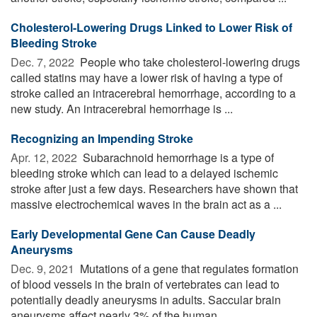
Cholesterol-Lowering Drugs Linked to Lower Risk of
Bleeding Stroke
Dec. 7, 2022 
People who take cholesterol-lowering drugs
called statins may have a lower risk of having a type of
stroke called an intracerebral hemorrhage, according to a
new study. An intracerebral hemorrhage is ...
Recognizing an Impending Stroke
Apr. 12, 2022 
Subarachnoid hemorrhage is a type of
bleeding stroke which can lead to a delayed ischemic
stroke after just a few days. Researchers have shown that
massive electrochemical waves in the brain act as a ...
Early Developmental Gene Can Cause Deadly
Aneurysms
Dec. 9, 2021 
Mutations of a gene that regulates formation
of blood vessels in the brain of vertebrates can lead to
potentially deadly aneurysms in adults. Saccular brain
aneurysms affect nearly 3% of the human ...