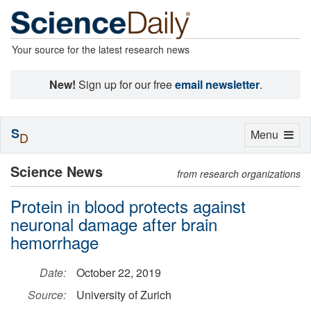
Your source for the latest research news
New!
Sign up for our free
email newsletter
.
S
Toggle
Menu
D
navigation
Science News
from research organizations
Protein in blood protects against
neuronal damage after brain
hemorrhage
Date:
October 22, 2019
Source:
University of Zurich