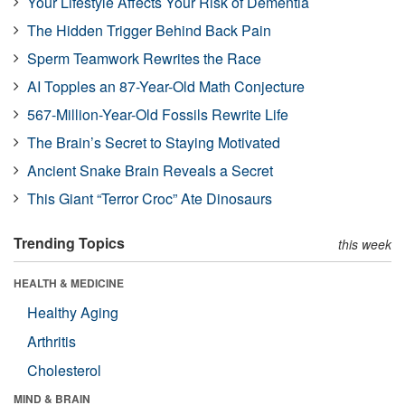
Your Lifestyle Affects Your Risk of Dementia
The Hidden Trigger Behind Back Pain
Sperm Teamwork Rewrites the Race
AI Topples an 87-Year-Old Math Conjecture
567-Million-Year-Old Fossils Rewrite Life
The Brain’s Secret to Staying Motivated
Ancient Snake Brain Reveals a Secret
This Giant “Terror Croc” Ate Dinosaurs
Trending Topics
this week
HEALTH & MEDICINE
Healthy Aging
Arthritis
Cholesterol
MIND & BRAIN