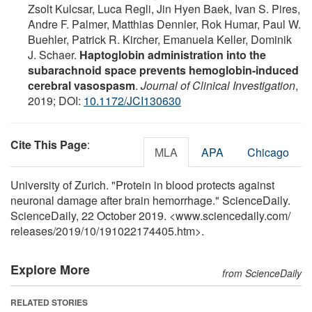
Zsolt Kulcsar, Luca Regli, Jin Hyen Baek, Ivan S. Pires,
Andre F. Palmer, Matthias Dennler, Rok Humar, Paul W.
Buehler, Patrick R. Kircher, Emanuela Keller, Dominik
J. Schaer.
Haptoglobin administration into the
subarachnoid space prevents hemoglobin-induced
cerebral vasospasm
.
Journal of Clinical Investigation
,
2019; DOI:
10.1172/JCI130630
Cite This Page
:
MLA
APA
Chicago
University of Zurich. "Protein in blood protects against
neuronal damage after brain hemorrhage." ScienceDaily.
ScienceDaily, 22 October 2019. <www.sciencedaily.com
/
releases
/
2019
/
10
/
191022174405.htm>.
Explore More
from ScienceDaily
RELATED STORIES