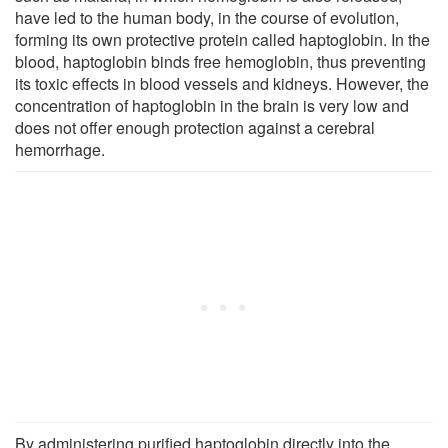
have led to the human body, in the course of evolution,
forming its own protective protein called haptoglobin. In the
blood, haptoglobin binds free hemoglobin, thus preventing
its toxic effects in blood vessels and kidneys. However, the
concentration of haptoglobin in the brain is very low and
does not offer enough protection against a cerebral
hemorrhage.
By administering purified haptoglobin directly into the