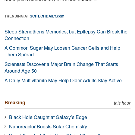
TRENDING AT
SCITECHDAILY.com
Sleep Strengthens Memories, but Epilepsy Can Break the
Connection
A Common Sugar May Loosen Cancer Cells and Help
Them Spread
Scientists Discover a Major Brain Change That Starts
Around Age 50
A Daily Multivitamin May Help Older Adults Stay Active
Breaking
this hour
Black Hole Caught at Galaxy’s Edge
Nanoreactor Boosts Solar Chemistry