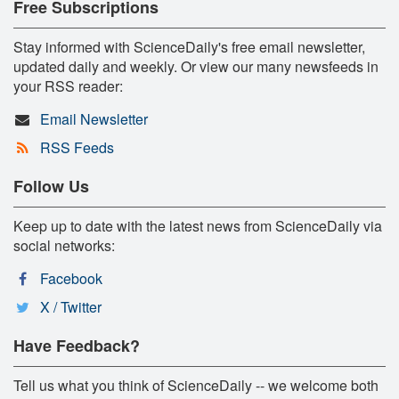
Free Subscriptions
Stay informed with ScienceDaily's free email newsletter,
updated daily and weekly. Or view our many newsfeeds in
your RSS reader:
Email Newsletter
RSS Feeds
Follow Us
Keep up to date with the latest news from ScienceDaily via
social networks:
Facebook
X / Twitter
Have Feedback?
Tell us what you think of ScienceDaily -- we welcome both