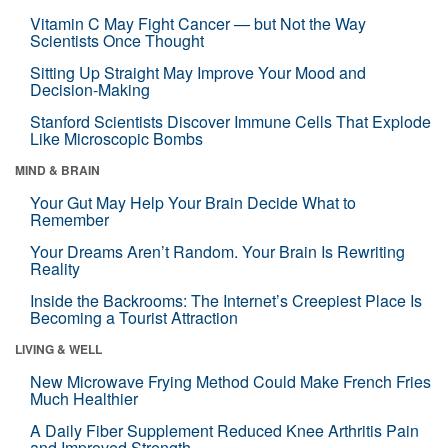
Vitamin C May Fight Cancer — but Not the Way
Scientists Once Thought
Sitting Up Straight May Improve Your Mood and
Decision-Making
Stanford Scientists Discover Immune Cells That Explode
Like Microscopic Bombs
MIND & BRAIN
Your Gut May Help Your Brain Decide What to
Remember
Your Dreams Aren’t Random. Your Brain Is Rewriting
Reality
Inside the Backrooms: The Internet’s Creepiest Place Is
Becoming a Tourist Attraction
LIVING & WELL
New Microwave Frying Method Could Make French Fries
Much Healthier
A Daily Fiber Supplement Reduced Knee Arthritis Pain
and Improved Strength