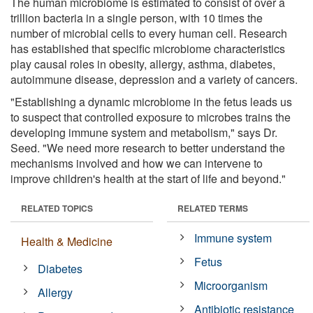
The human microbiome is estimated to consist of over a
trillion bacteria in a single person, with 10 times the
number of microbial cells to every human cell. Research
has established that specific microbiome characteristics
play causal roles in obesity, allergy, asthma, diabetes,
autoimmune disease, depression and a variety of cancers.
"Establishing a dynamic microbiome in the fetus leads us
to suspect that controlled exposure to microbes trains the
developing immune system and metabolism," says Dr.
Seed. "We need more research to better understand the
mechanisms involved and how we can intervene to
improve children's health at the start of life and beyond."
RELATED TOPICS
RELATED TERMS
Immune system
Health & Medicine
Fetus
Diabetes
Microorganism
Allergy
Antibiotic resistance