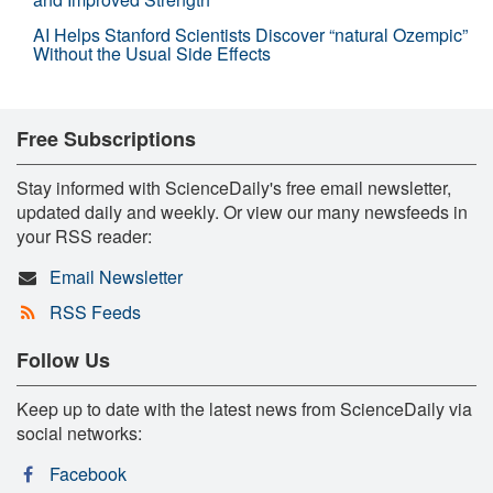
AI Helps Stanford Scientists Discover “natural Ozempic”
Without the Usual Side Effects
Free Subscriptions
Stay informed with ScienceDaily's free email newsletter,
updated daily and weekly. Or view our many newsfeeds in
your RSS reader:
Email Newsletter
RSS Feeds
Follow Us
Keep up to date with the latest news from ScienceDaily via
social networks:
Facebook