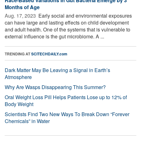
Race-Based Variations in Gut Bacteria Emerge by 3
Months of Age
Aug. 17, 2023 
Early social and environmental exposures
can have large and lasting effects on child development
and adult health. One of the systems that is vulnerable to
external influence is the gut microbiome. A ...
TRENDING AT
SCITECHDAILY.com
Dark Matter May Be Leaving a Signal in Earth’s
Atmosphere
Why Are Wasps Disappearing This Summer?
Oral Weight Loss Pill Helps Patients Lose up to 12% of
Body Weight
Scientists Find Two New Ways To Break Down “Forever
Chemicals” in Water