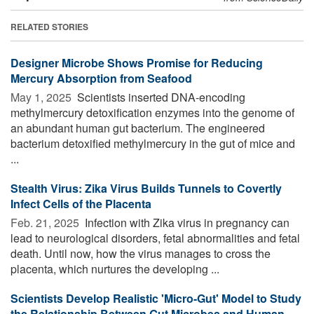
RELATED STORIES
Designer Microbe Shows Promise for Reducing
Mercury Absorption from Seafood
May 1, 2025 
Scientists inserted DNA-encoding
methylmercury detoxification enzymes into the genome of
an abundant human gut bacterium. The engineered
bacterium detoxified methylmercury in the gut of mice and
...
Stealth Virus: Zika Virus Builds Tunnels to Covertly
Infect Cells of the Placenta
Feb. 21, 2025 
Infection with Zika virus in pregnancy can
lead to neurological disorders, fetal abnormalities and fetal
death. Until now, how the virus manages to cross the
placenta, which nurtures the developing ...
Scientists Develop Realistic 'Micro-Gut' Model to Study
the Relationship Between Gut Microbes and Human