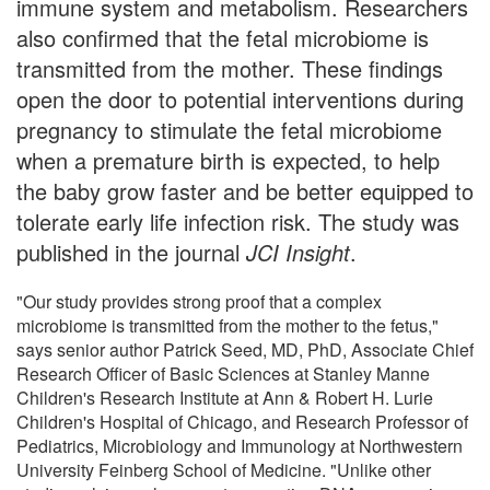
immune system and metabolism. Researchers
also confirmed that the fetal microbiome is
transmitted from the mother. These findings
open the door to potential interventions during
pregnancy to stimulate the fetal microbiome
when a premature birth is expected, to help
the baby grow faster and be better equipped to
tolerate early life infection risk. The study was
published in the journal
JCI Insight
.
"Our study provides strong proof that a complex
microbiome is transmitted from the mother to the fetus,"
says senior author Patrick Seed, MD, PhD, Associate Chief
Research Officer of Basic Sciences at Stanley Manne
Children's Research Institute at Ann & Robert H. Lurie
Children's Hospital of Chicago, and Research Professor of
Pediatrics, Microbiology and Immunology at Northwestern
University Feinberg School of Medicine. "Unlike other