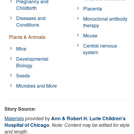
Pregnancy and
Childbirth
Placenta
Diseases and
Monoclonal antibody
Conditions
therapy
Mouse
Plants & Animals
Central nervous
Mice
system
Developmental
Biology
Seeds
Microbes and More
Story Source:
Materials
provided by
Ann & Robert H. Lurie Children's
Hospital of Chicago
.
Note: Content may be edited for style
and length.