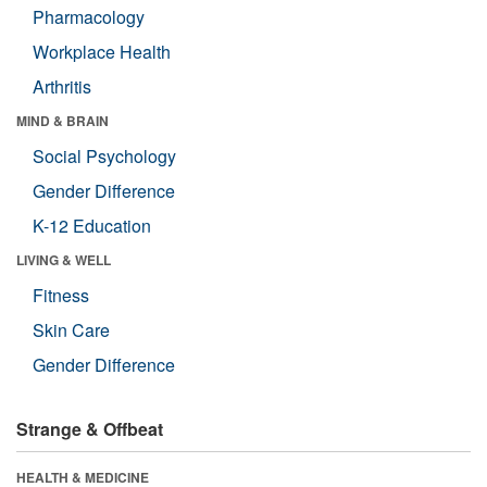
Pharmacology
Workplace Health
Arthritis
MIND & BRAIN
Social Psychology
Gender Difference
K-12 Education
LIVING & WELL
Fitness
Skin Care
Gender Difference
Strange & Offbeat
HEALTH & MEDICINE