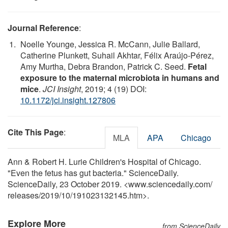
Journal Reference
:
Noelle Younge, Jessica R. McCann, Julie Ballard,
Catherine Plunkett, Suhail Akhtar, Félix Araújo-Pérez,
Amy Murtha, Debra Brandon, Patrick C. Seed.
Fetal
exposure to the maternal microbiota in humans and
mice
.
JCI Insight
, 2019; 4 (19) DOI:
10.1172/jci.insight.127806
Cite This Page
:
MLA
APA
Chicago
Ann & Robert H. Lurie Children's Hospital of Chicago.
"Even the fetus has gut bacteria." ScienceDaily.
ScienceDaily, 23 October 2019. <www.sciencedaily.com
/
releases
/
2019
/
10
/
191023132145.htm>.
Explore More
from ScienceDaily