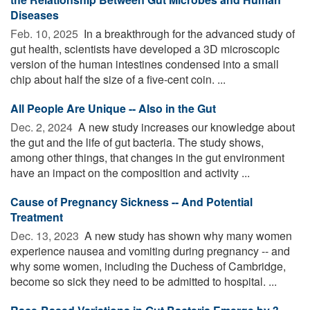
Diseases
Feb. 10, 2025 
In a breakthrough for the advanced study of
gut health, scientists have developed a 3D microscopic
version of the human intestines condensed into a small
chip about half the size of a five-cent coin. ...
All People Are Unique -- Also in the Gut
Dec. 2, 2024 
A new study increases our knowledge about
the gut and the life of gut bacteria. The study shows,
among other things, that changes in the gut environment
have an impact on the composition and activity ...
Cause of Pregnancy Sickness -- And Potential
Treatment
Dec. 13, 2023 
A new study has shown why many women
experience nausea and vomiting during pregnancy -- and
why some women, including the Duchess of Cambridge,
become so sick they need to be admitted to hospital. ...