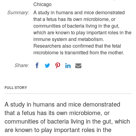
Chicago
Summary:
A study in humans and mice demonstrated
that a fetus has its own microbiome, or
communities of bacteria living in the gut,
which are known to play important roles in the
immune system and metabolism.
Researchers also confirmed that the fetal
microbiome is transmitted from the mother.
Share:
FULL STORY
A study in humans and mice demonstrated
that a fetus has its own microbiome, or
communities of bacteria living in the gut, which
are known to play important roles in the