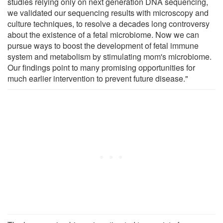
studies relying only on next generation DNA sequencing,
we validated our sequencing results with microscopy and
culture techniques, to resolve a decades long controversy
about the existence of a fetal microbiome. Now we can
pursue ways to boost the development of fetal immune
system and metabolism by stimulating mom's microbiome.
Our findings point to many promising opportunities for
much earlier intervention to prevent future disease."