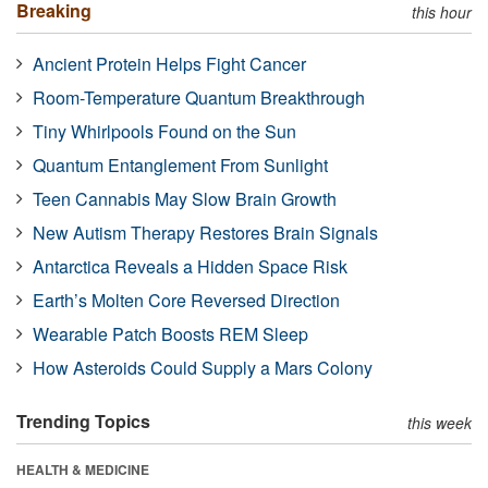
Breaking
this hour
Ancient Protein Helps Fight Cancer
Room-Temperature Quantum Breakthrough
Tiny Whirlpools Found on the Sun
Quantum Entanglement From Sunlight
Teen Cannabis May Slow Brain Growth
New Autism Therapy Restores Brain Signals
Antarctica Reveals a Hidden Space Risk
Earth’s Molten Core Reversed Direction
Wearable Patch Boosts REM Sleep
How Asteroids Could Supply a Mars Colony
Trending Topics
this week
HEALTH & MEDICINE