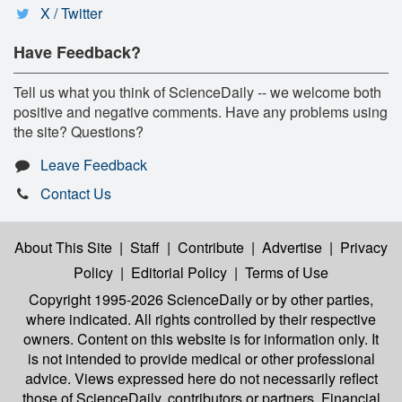
X / Twitter
Have Feedback?
Tell us what you think of ScienceDaily -- we welcome both
positive and negative comments. Have any problems using
the site? Questions?
Leave Feedback
Contact Us
About This Site
|
Staff
|
Contribute
|
Advertise
|
Privacy
Policy
|
Editorial Policy
|
Terms of Use
Copyright 1995-2026 ScienceDaily
or by other parties,
where indicated. All rights controlled by their respective
owners. Content on this website is for information only. It
is not intended to provide medical or other professional
advice. Views expressed here do not necessarily reflect
those of ScienceDaily, contributors or partners. Financial