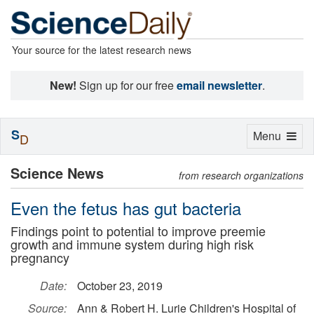
Your source for the latest research news
New!
Sign up for our free
email newsletter
.
S
Toggle
Menu
D
navigation
Science News
from research organizations
Even the fetus has gut bacteria
Findings point to potential to improve preemie
growth and immune system during high risk
pregnancy
Date:
October 23, 2019
Source:
Ann & Robert H. Lurie Children's Hospital of