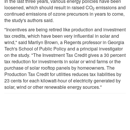
In the last three years, various energy policies have been
loosened, which should result in raised CO
emissions and
2
continued emissions of ozone precursors in years to come,
the study's authors said.
"Incentives are being retired like production and investment
tax credits, which have been very influential in solar and
wind," said Marilyn Brown, a Regents professor in Georgia
Tech's School of Public Policy and a principal investigator
on the study. "The Investment Tax Credit gives a 30 percent
tax reduction for investments in solar or wind farms or the
purchase of solar rooftop panels by homeowners. The
Production Tax Credit for utilities reduces tax liabilities by
23 cents for each kilowatt-hour of electricity generated by
solar, wind or other renewable energy sources."