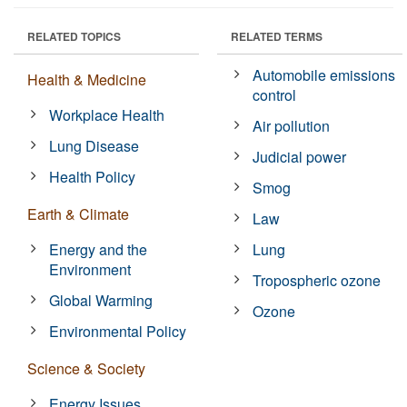
RELATED TOPICS
RELATED TERMS
Automobile emissions
Health & Medicine
control
Workplace Health
Air pollution
Lung Disease
Judicial power
Health Policy
Smog
Earth & Climate
Law
Energy and the
Lung
Environment
Tropospheric ozone
Global Warming
Ozone
Environmental Policy
Science & Society
Energy Issues