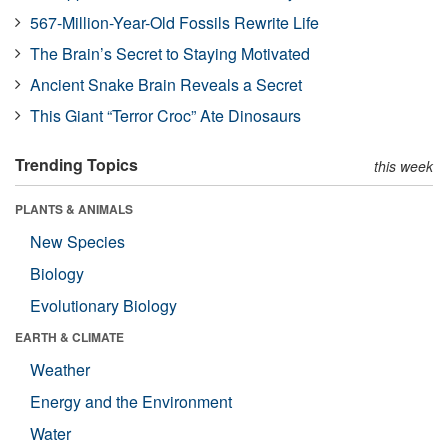
567-Million-Year-Old Fossils Rewrite Life
The Brain’s Secret to Staying Motivated
Ancient Snake Brain Reveals a Secret
This Giant “Terror Croc” Ate Dinosaurs
Trending Topics
this week
PLANTS & ANIMALS
New Species
Biology
Evolutionary Biology
EARTH & CLIMATE
Weather
Energy and the Environment
Water