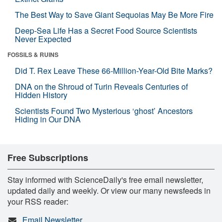
The Best Way to Save Giant Sequoias May Be More Fire
Deep-Sea Life Has a Secret Food Source Scientists
Never Expected
FOSSILS & RUINS
Did T. Rex Leave These 66-Million-Year-Old Bite Marks?
DNA on the Shroud of Turin Reveals Centuries of
Hidden History
Scientists Found Two Mysterious ‘ghost’ Ancestors
Hiding in Our DNA
Free Subscriptions
Stay informed with ScienceDaily's free email newsletter,
updated daily and weekly. Or view our many newsfeeds in
your RSS reader:
Email Newsletter