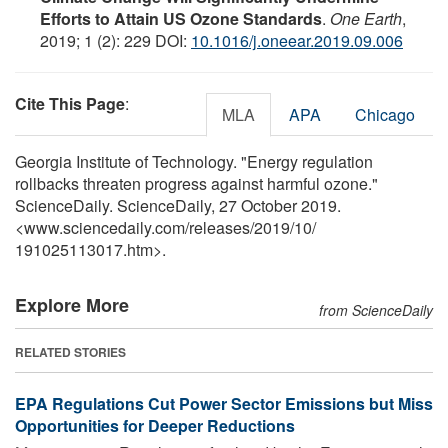
Efforts to Attain US Ozone Standards
.
One Earth
,
2019; 1 (2): 229 DOI:
10.1016/j.oneear.2019.09.006
Cite This Page
:
MLA
APA
Chicago
Georgia Institute of Technology. "Energy regulation
rollbacks threaten progress against harmful ozone."
ScienceDaily. ScienceDaily, 27 October 2019.
<www.sciencedaily.com
/
releases
/
2019
/
10
/
191025113017.htm>.
Explore More
from ScienceDaily
RELATED STORIES
EPA Regulations Cut Power Sector Emissions but Miss
Opportunities for Deeper Reductions