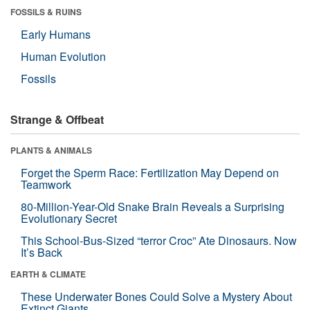
FOSSILS & RUINS
Early Humans
Human Evolution
Fossils
Strange & Offbeat
PLANTS & ANIMALS
Forget the Sperm Race: Fertilization May Depend on
Teamwork
80-Million-Year-Old Snake Brain Reveals a Surprising
Evolutionary Secret
This School-Bus-Sized “terror Croc” Ate Dinosaurs. Now
It’s Back
EARTH & CLIMATE
These Underwater Bones Could Solve a Mystery About
Extinct Giants