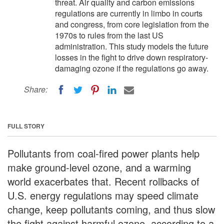
threat. Air quality and carbon emissions
regulations are currently in limbo in courts
and congress, from core legislation from the
1970s to rules from the last US
administration. This study models the future
losses in the fight to drive down respiratory-
damaging ozone if the regulations go away.
Share:
FULL STORY
Pollutants from coal-fired power plants help
make ground-level ozone, and a warming
world exacerbates that. Recent rollbacks of
U.S. energy regulations may speed climate
change, keep pollutants coming, and thus slow
the fight against harmful ozone, according to a