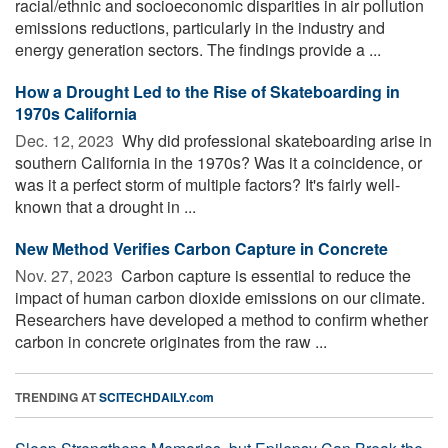
racial/ethnic and socioeconomic disparities in air pollution
emissions reductions, particularly in the industry and
energy generation sectors. The findings provide a ...
How a Drought Led to the Rise of Skateboarding in
1970s California
Dec. 12, 2023 
Why did professional skateboarding arise in
southern California in the 1970s? Was it a coincidence, or
was it a perfect storm of multiple factors? It's fairly well-
known that a drought in ...
New Method Verifies Carbon Capture in Concrete
Nov. 27, 2023 
Carbon capture is essential to reduce the
impact of human carbon dioxide emissions on our climate.
Researchers have developed a method to confirm whether
carbon in concrete originates from the raw ...
TRENDING AT
SCITECHDAILY.com