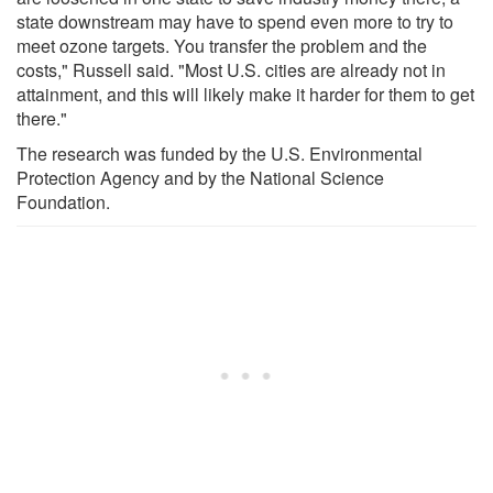
state downstream may have to spend even more to try to
meet ozone targets. You transfer the problem and the
costs," Russell said. "Most U.S. cities are already not in
attainment, and this will likely make it harder for them to get
there."
The research was funded by the U.S. Environmental
Protection Agency and by the National Science
Foundation.