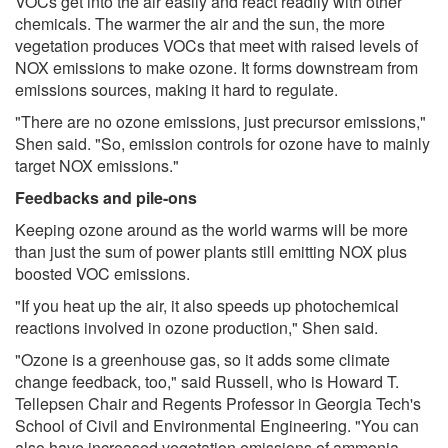
VOCs get into the air easily and react readily with other
chemicals. The warmer the air and the sun, the more
vegetation produces VOCs that meet with raised levels of
NOX emissions to make ozone. It forms downstream from
emissions sources, making it hard to regulate.
"There are no ozone emissions, just precursor emissions,"
Shen said. "So, emission controls for ozone have to mainly
target NOX emissions."
Feedbacks and pile-ons
Keeping ozone around as the world warms will be more
than just the sum of power plants still emitting NOX plus
boosted VOC emissions.
"If you heat up the air, it also speeds up photochemical
reactions involved in ozone production," Shen said.
"Ozone is a greenhouse gas, so it adds some climate
change feedback, too," said Russell, who is Howard T.
Tellepsen Chair and Regents Professor in Georgia Tech's
School of Civil and Environmental Engineering. "You can
also have increased vegetation emissions of ammonia.