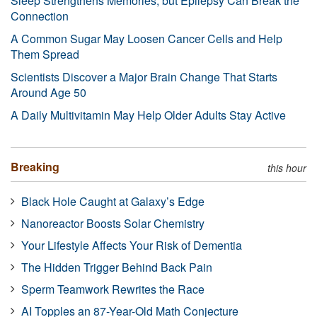
Sleep Strengthens Memories, but Epilepsy Can Break the
Connection
A Common Sugar May Loosen Cancer Cells and Help
Them Spread
Scientists Discover a Major Brain Change That Starts
Around Age 50
A Daily Multivitamin May Help Older Adults Stay Active
Breaking
this hour
Black Hole Caught at Galaxy’s Edge
Nanoreactor Boosts Solar Chemistry
Your Lifestyle Affects Your Risk of Dementia
The Hidden Trigger Behind Back Pain
Sperm Teamwork Rewrites the Race
AI Topples an 87-Year-Old Math Conjecture