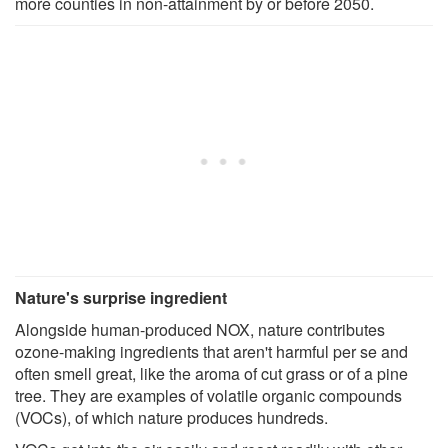
more counties in non-attainment by or before 2050.
Nature's surprise ingredient
Alongside human-produced NOX, nature contributes
ozone-making ingredients that aren't harmful per se and
often smell great, like the aroma of cut grass or of a pine
tree. They are examples of volatile organic compounds
(VOCs), of which nature produces hundreds.