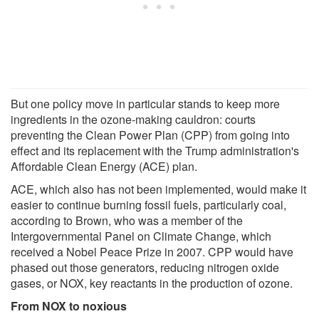
But one policy move in particular stands to keep more
ingredients in the ozone-making cauldron: courts
preventing the Clean Power Plan (CPP) from going into
effect and its replacement with the Trump administration's
Affordable Clean Energy (ACE) plan.
ACE, which also has not been implemented, would make it
easier to continue burning fossil fuels, particularly coal,
according to Brown, who was a member of the
Intergovernmental Panel on Climate Change, which
received a Nobel Peace Prize in 2007. CPP would have
phased out those generators, reducing nitrogen oxide
gases, or NOX, key reactants in the production of ozone.
From NOX to noxious