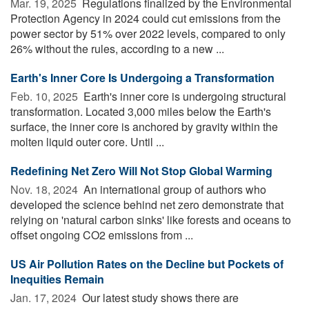
Mar. 19, 2025 
Regulations finalized by the Environmental
Protection Agency in 2024 could cut emissions from the
power sector by 51% over 2022 levels, compared to only
26% without the rules, according to a new ...
Earth's Inner Core Is Undergoing a Transformation
Feb. 10, 2025 
Earth's inner core is undergoing structural
transformation. Located 3,000 miles below the Earth's
surface, the inner core is anchored by gravity within the
molten liquid outer core. Until ...
Redefining Net Zero Will Not Stop Global Warming
Nov. 18, 2024 
An international group of authors who
developed the science behind net zero demonstrate that
relying on 'natural carbon sinks' like forests and oceans to
offset ongoing CO2 emissions from ...
US Air Pollution Rates on the Decline but Pockets of
Inequities Remain
Jan. 17, 2024 
Our latest study shows there are