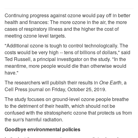
Continuing progress against ozone would pay off in better
health and finances: The more ozone in the air, the more
cases of respiratory illness and the higher the cost of
meeting ozone level targets.
"Additional ozone is tough to control technologically. The
costs would be very high -- tens of billions of dollars," said
Ted Russell, a principal investigator on the study. "In the
meantime, more people would die than otherwise would
have."
The researchers will publish their results in
One Earth
, a
Cell Press journal on Friday, October 25, 2019.
The study focuses on ground-level ozone people breathe
to the detriment of their health, which should not be
confused with the stratospheric ozone that protects us from
the sun's harmful radiation.
Goodbye environmental policies