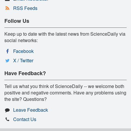
RSS Feeds
Follow Us
Keep up to date with the latest news from ScienceDaily via
social networks:
Facebook
X / Twitter
Have Feedback?
Tell us what you think of ScienceDaily -- we welcome both
positive and negative comments. Have any problems using
the site? Questions?
Leave Feedback
Contact Us