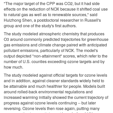
"The major target of the CPP was CO2, but it had side
effects on the reduction of NOX because it shifted coal use
to natural gas as well as to renewable sources," said
Huizhong Shen, a postdoctoral researcher in Russell's
group and one of the study's first authors.
The study modeled atmospheric chemistry that produces
O3 around commonly predicted trajectories for greenhouse
gas emissions and climate change paired with anticipated
pollutant emissions, particularly of NOX. The model's
output depicted "non-attainment" scores, which refer to the
number of U.S. counties exceeding ozone targets and by
how much.
The study modeled against official targets for ozone levels
and in addition, against cleaner standards widely held to
be attainable and much healthier for people. Models built
around rolled-back environmental regulations and
increased warming initially showed the current trajectory of
progress against ozone levels continuing -- but later
reversing. Ozone levels then rose again, putting many