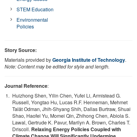
STEM Education
Environmental
Policies
Story Source:
Materials provided by
Georgia Institute of Technology
.
Note: Content may be edited for style and length.
Journal Reference
:
Huizhong Shen, Yilin Chen, Yufei Li, Armistead G.
Russell, Yongtao Hu, Lucas R.F. Henneman, Mehmet
Talât Odman, Jhih-Shyang Shih, Dallas Burtraw, Shuai
Shao, Haofei Yu, Momei Qin, Zhihong Chen, Abiola S.
Lawal, Gertrude K. Pavur, Marilyn A. Brown, Charles T.
Driscoll.
Relaxing Energy Policies Coupled with
Climate Change Will Significantly Undermine