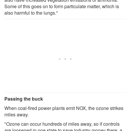
Some of this goes on to form particulate matter, which is
also harmful to the lungs."
Passing the buck
When coal-fired power plants emit NOX, the ozone strikes
miles away.
"Ozone can occur hundreds of miles away, so if controls
are loosened in one state to save industry money there, a