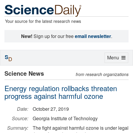
Your source for the latest research news
New!
Sign up for our free
email newsletter
.
S
Toggle
Menu
D
navigation
Science News
from research organizations
Energy regulation rollbacks threaten
progress against harmful ozone
Date:
October 27, 2019
Source:
Georgia Institute of Technology
Summary:
The fight against harmful ozone is under legal