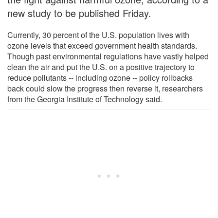
new study to be published Friday.
Currently, 30 percent of the U.S. population lives with
ozone levels that exceed government health standards.
Though past environmental regulations have vastly helped
clean the air and put the U.S. on a positive trajectory to
reduce pollutants -- including ozone -- policy rollbacks
back could slow the progress then reverse it, researchers
from the Georgia Institute of Technology said.