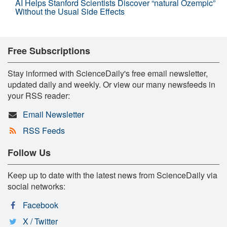
AI Helps Stanford Scientists Discover “natural Ozempic”
Without the Usual Side Effects
Free Subscriptions
Stay informed with ScienceDaily's free email newsletter,
updated daily and weekly. Or view our many newsfeeds in
your RSS reader:
Email Newsletter
RSS Feeds
Follow Us
Keep up to date with the latest news from ScienceDaily via
social networks:
Facebook
X / Twitter