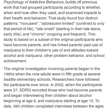
Psychology of Addictive Behaviors
, builds off previous
work that had grouped participants according to whether,
when and how often they used, and examined impacts to
their health and behavior. That study found four distinct
patterns: "nonusers"; "adolescent-limited" (confined to only
that period of life); "late onset" (starting in their late teens,
early 20s); and "chronic" (ongoing and frequent). This
study is based on a subset of the original participants who
have become parents, and has linked parents' past use of
marijuana to their children's use of and attitudes toward
alcohol and marijuana, other problem behavior, and school
achievement.
The original investigation involving parents began in the
1980s when the now-adults were in fifth grade at several
Seattle elementary schools. Researchers have followed
the participants ever since. In 2002, when the participants
were 27, SDRG recruited those who had become parents
and began interviewing their children about alcohol
beginning at age 6, and marijuana starting at age 10. To
date, 360 children completed interviews between the ages