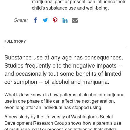
marijuana, past or present, can influence their
child's substance use and well-being.
Share:
FULL STORY
Substance use at any age has consequences.
Studies frequently cite the negative impacts --
and occasionally tout some benefits of limited
consumption -- of alcohol and marijuana.
What is less known is how patterns of alcohol or marijuana
use in one phase of life can affect the next generation,
even long after an individual has stopped using.
A new study by the University of Washington's Social
Development Research Group shows how a parent's use
of marijuana, past or present, can influence their child's