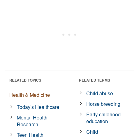
RELATED TOPICS
RELATED TERMS
Child abuse
Health & Medicine
Horse breeding
Today's Healthcare
Early childhood
Mental Health
education
Research
Child
Teen Health