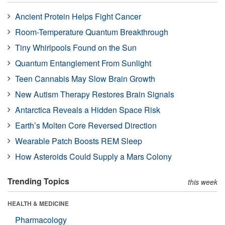
Ancient Protein Helps Fight Cancer
Room-Temperature Quantum Breakthrough
Tiny Whirlpools Found on the Sun
Quantum Entanglement From Sunlight
Teen Cannabis May Slow Brain Growth
New Autism Therapy Restores Brain Signals
Antarctica Reveals a Hidden Space Risk
Earth’s Molten Core Reversed Direction
Wearable Patch Boosts REM Sleep
How Asteroids Could Supply a Mars Colony
Trending Topics
this week
HEALTH & MEDICINE
Pharmacology