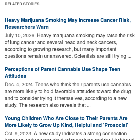
RELATED STORIES
Heavy Marijuana Smoking May Increase Cancer Risk,
Researchers Warn
July 10, 2026 
Heavy marijuana smoking may raise the risk
of lung cancer and several head and neck cancers,
according to growing research, but many important
questions remain unanswered. Scientists are still trying ...
Perceptions of Parent Cannabis Use Shape Teen
Attitudes
Dec. 4, 2024 
Teens who think their parents use cannabis
are more likely to hold favorable attitudes toward the drug
and to consider trying it themselves, according to a new
study. The research also reveals that ...
Young Children Who Are Close to Their Parents Are
More Likely to Grow Up Kind, Helpful and 'Prosocial'
Oct. 9, 2023 
A new study indicates a strong connection