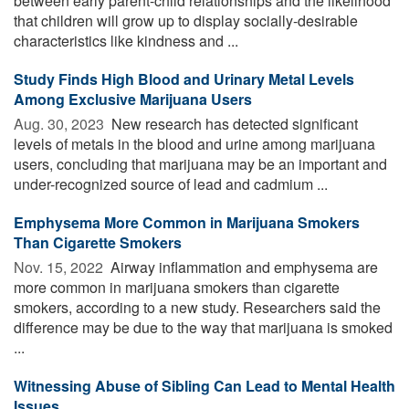
between early parent-child relationships and the likelihood
that children will grow up to display socially-desirable
characteristics like kindness and ...
Study Finds High Blood and Urinary Metal Levels
Among Exclusive Marijuana Users
Aug. 30, 2023 
New research has detected significant
levels of metals in the blood and urine among marijuana
users, concluding that marijuana may be an important and
under-recognized source of lead and cadmium ...
Emphysema More Common in Marijuana Smokers
Than Cigarette Smokers
Nov. 15, 2022 
Airway inflammation and emphysema are
more common in marijuana smokers than cigarette
smokers, according to a new study. Researchers said the
difference may be due to the way that marijuana is smoked
...
Witnessing Abuse of Sibling Can Lead to Mental Health
Issues