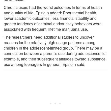
Chronic users had the worst outcomes in terms of health
and quality of life, Epstein added: Poor mental health,
lower academic outcomes, less financial stability and
greater tendency of criminal and/or risky behaviors were
associated with frequent, lifetime marijuana use.
The researchers need additional studies to uncover
reasons for the relatively high usage patterns among
children in the adolescent-limited group. There may be a
connection between a parent's use during adolescence, for
example, and their subsequent attitudes toward substance
use among teenagers in general, Epstein said.