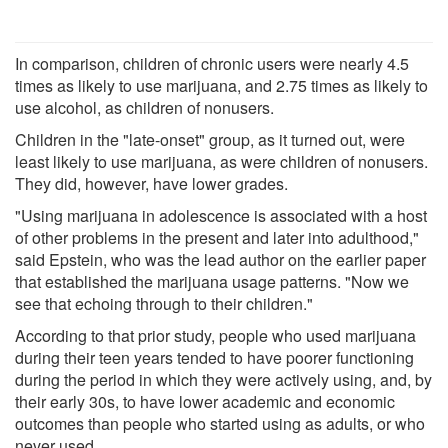
In comparison, children of chronic users were nearly 4.5
times as likely to use marijuana, and 2.75 times as likely to
use alcohol, as children of nonusers.
Children in the "late-onset" group, as it turned out, were
least likely to use marijuana, as were children of nonusers.
They did, however, have lower grades.
"Using marijuana in adolescence is associated with a host
of other problems in the present and later into adulthood,"
said Epstein, who was the lead author on the earlier paper
that established the marijuana usage patterns. "Now we
see that echoing through to their children."
According to that prior study, people who used marijuana
during their teen years tended to have poorer functioning
during the period in which they were actively using, and, by
their early 30s, to have lower academic and economic
outcomes than people who started using as adults, or who
never used.