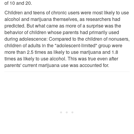
of 10 and 20.
Children and teens of chronic users were most likely to use
alcohol and marijuana themselves, as researchers had
predicted. But what came as more of a surprise was the
behavior of children whose parents had primarily used
during adolescence: Compared to the children of nonusers,
children of adults in the "adolescent-limited" group were
more than 2.5 times as likely to use marijuana and 1.8
times as likely to use alcohol. This was true even after
parents' current marijuana use was accounted for.