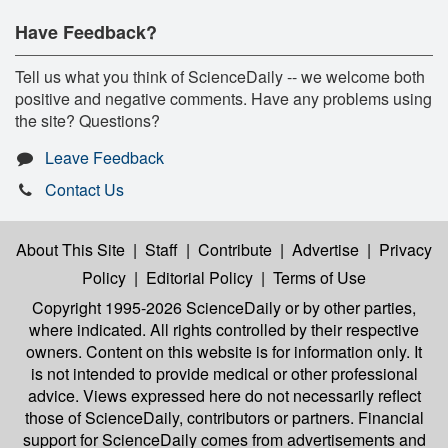
Have Feedback?
Tell us what you think of ScienceDaily -- we welcome both
positive and negative comments. Have any problems using
the site? Questions?
Leave Feedback
Contact Us
About This Site
|
Staff
|
Contribute
|
Advertise
|
Privacy
Policy
|
Editorial Policy
|
Terms of Use
Copyright 1995-2026 ScienceDaily
or by other parties,
where indicated. All rights controlled by their respective
owners. Content on this website is for information only. It
is not intended to provide medical or other professional
advice. Views expressed here do not necessarily reflect
those of ScienceDaily, contributors or partners. Financial
support for ScienceDaily comes from advertisements and