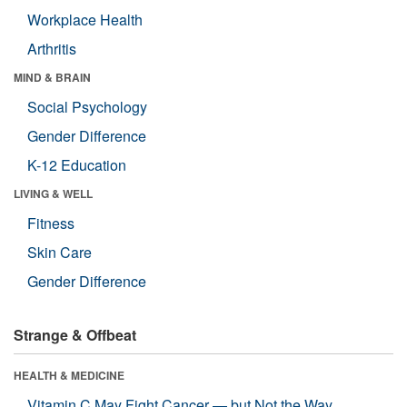
Workplace Health
Arthritis
MIND & BRAIN
Social Psychology
Gender Difference
K-12 Education
LIVING & WELL
Fitness
Skin Care
Gender Difference
Strange & Offbeat
HEALTH & MEDICINE
Vitamin C May Fight Cancer — but Not the Way