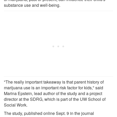
substance use and well-being.
"The really important takeaway is that parent history of
marijuana use is an important risk factor for kids," said
Marina Epstein, lead author of the study and a project
director at the SDRG, which is part of the UW School of
Social Work.
The study, published online Sept. 9 in the journal