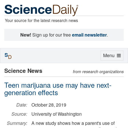
Your source for the latest research news
New!
Sign up for our free
email newsletter
.
S
Toggle
Menu
D
navigation
Science News
from research organizations
Teen marijuana use may have next-
generation effects
Date:
October 28, 2019
Source:
University of Washington
Summary:
A new study shows how a parent's use of