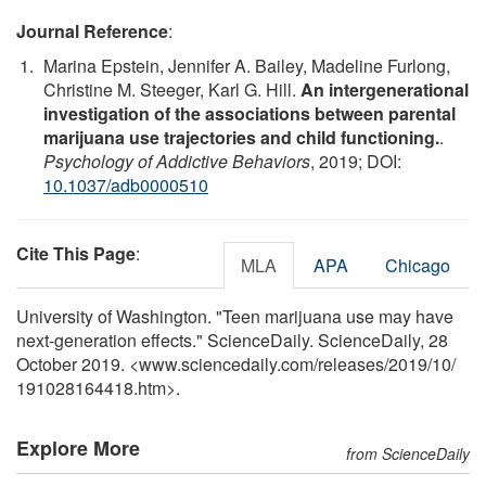
Journal Reference
:
Marina Epstein, Jennifer A. Bailey, Madeline Furlong,
Christine M. Steeger, Karl G. Hill.
An intergenerational
investigation of the associations between parental
marijuana use trajectories and child functioning.
.
Psychology of Addictive Behaviors
, 2019; DOI:
10.1037/adb0000510
Cite This Page
:
MLA
APA
Chicago
University of Washington. "Teen marijuana use may have
next-generation effects." ScienceDaily. ScienceDaily, 28
October 2019. <www.sciencedaily.com
/
releases
/
2019
/
10
/
191028164418.htm>.
Explore More
from ScienceDaily