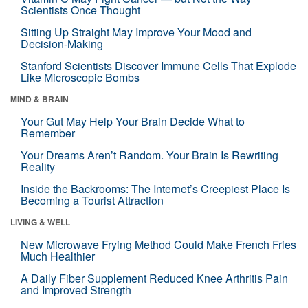
Scientists Once Thought
Sitting Up Straight May Improve Your Mood and
Decision-Making
Stanford Scientists Discover Immune Cells That Explode
Like Microscopic Bombs
MIND & BRAIN
Your Gut May Help Your Brain Decide What to
Remember
Your Dreams Aren’t Random. Your Brain Is Rewriting
Reality
Inside the Backrooms: The Internet’s Creepiest Place Is
Becoming a Tourist Attraction
LIVING & WELL
New Microwave Frying Method Could Make French Fries
Much Healthier
A Daily Fiber Supplement Reduced Knee Arthritis Pain
and Improved Strength