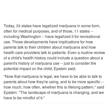
Today, 33 states have legalized marijuana in some form,
often for medical purposes, and of those, 11 states --
including Washington -- have legalized it for recreational
use. Those developments have implications for how
parents talk to their children about marijuana and how
health care providers talk to patients. Even a routine review
of a child's health history could include a question about a
parent's history of marijuana use -- just to consider the
potential impact on the child, Epstein said.
"Now that marijuana is legal, we have to be able to talk to
parents about how they're using, and to be more specific --
how much, how often, whether this is lifelong pattern," said
Epstein. "The landscape of marijuana is changing, and we
have to be mindful of it."