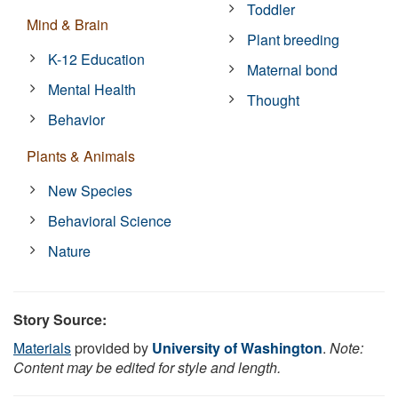
Toddler
Mind & Brain
Plant breeding
K-12 Education
Maternal bond
Mental Health
Thought
Behavior
Plants & Animals
New Species
Behavioral Science
Nature
Story Source:
Materials
provided by
University of Washington
.
Note:
Content may be edited for style and length.