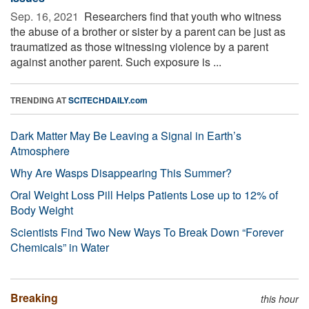
Sep. 16, 2021 
Researchers find that youth who witness
the abuse of a brother or sister by a parent can be just as
traumatized as those witnessing violence by a parent
against another parent. Such exposure is ...
TRENDING AT
SCITECHDAILY.com
Dark Matter May Be Leaving a Signal in Earth’s
Atmosphere
Why Are Wasps Disappearing This Summer?
Oral Weight Loss Pill Helps Patients Lose up to 12% of
Body Weight
Scientists Find Two New Ways To Break Down “Forever
Chemicals” in Water
Breaking
this hour