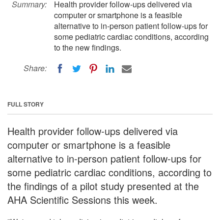
Summary:
Health provider follow-ups delivered via
computer or smartphone is a feasible
alternative to in-person patient follow-ups for
some pediatric cardiac conditions, according
to the new findings.
Share:
FULL STORY
Health provider follow-ups delivered via
computer or smartphone is a feasible
alternative to in-person patient follow-ups for
some pediatric cardiac conditions, according to
the findings of a pilot study presented at the
AHA Scientific Sessions this week.