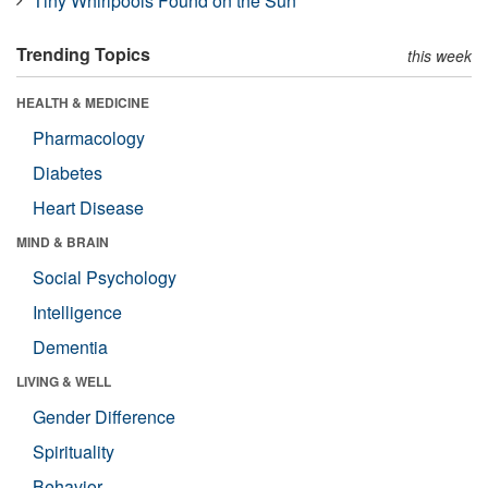
Tiny Whirlpools Found on the Sun
Trending Topics
this week
HEALTH & MEDICINE
Pharmacology
Diabetes
Heart Disease
MIND & BRAIN
Social Psychology
Intelligence
Dementia
LIVING & WELL
Gender Difference
Spirituality
Behavior