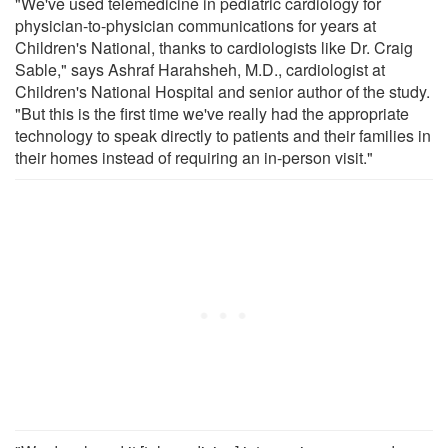
"We've used telemedicine in pediatric cardiology for
physician-to-physician communications for years at
Children's National, thanks to cardiologists like Dr. Craig
Sable," says Ashraf Harahsheh, M.D., cardiologist at
Children's National Hospital and senior author of the study.
"But this is the first time we've really had the appropriate
technology to speak directly to patients and their families in
their homes instead of requiring an in-person visit."