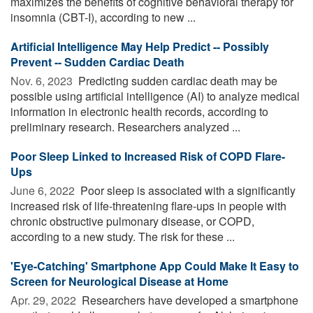
maximizes the benefits of cognitive behavioral therapy for
insomnia (CBT-I), according to new ...
Artificial Intelligence May Help Predict -- Possibly
Prevent -- Sudden Cardiac Death
Nov. 6, 2023 
Predicting sudden cardiac death may be
possible using artificial intelligence (AI) to analyze medical
information in electronic health records, according to
preliminary research. Researchers analyzed ...
Poor Sleep Linked to Increased Risk of COPD Flare-
Ups
June 6, 2022 
Poor sleep is associated with a significantly
increased risk of life-threatening flare-ups in people with
chronic obstructive pulmonary disease, or COPD,
according to a new study. The risk for these ...
'Eye-Catching' Smartphone App Could Make It Easy to
Screen for Neurological Disease at Home
Apr. 29, 2022 
Researchers have developed a smartphone