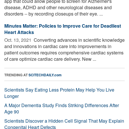
app that could allow people to screen for Alzheimer's
disease, ADHD and other neurological diseases and
disorders -- by recording closeups of their eye. ...
Minutes Matter: Policies to Improve Care for Deadliest
Heart Attacks
Oct. 13, 2021 
Converting advances in scientific knowledge
and innovations in cardiac care into improvements in
patient outcomes requires comprehensive cardiac systems
of care optimize cardiac care delivery. New ...
TRENDING AT
SCITECHDAILY.com
Scientists Say Eating Less Protein May Help You Live
Longer
A Major Dementia Study Finds Striking Differences After
Age 90
Scientists Discover a Hidden Cell Signal That May Explain
Congenital Heart Defects