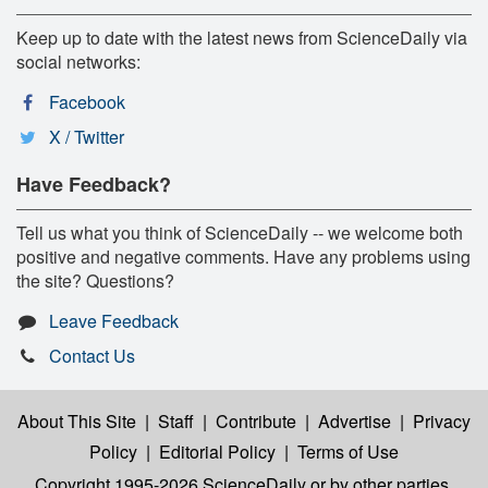
Keep up to date with the latest news from ScienceDaily via
social networks:
Facebook
X / Twitter
Have Feedback?
Tell us what you think of ScienceDaily -- we welcome both
positive and negative comments. Have any problems using
the site? Questions?
Leave Feedback
Contact Us
About This Site
|
Staff
|
Contribute
|
Advertise
|
Privacy
Policy
|
Editorial Policy
|
Terms of Use
Copyright 1995-2026 ScienceDaily
or by other parties,