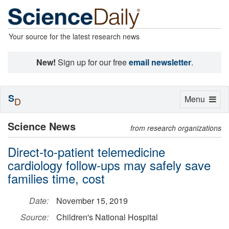
Your source for the latest research news
New!
Sign up for our free
email newsletter
.
S
Toggle
Menu
D
navigation
Science News
from research organizations
Direct-to-patient telemedicine
cardiology follow-ups may safely save
families time, cost
Date:
November 15, 2019
Source:
Children's National Hospital