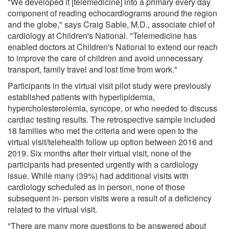
"We developed it [telemedicine] into a primary every day
component of reading echocardiograms around the region
and the globe," says Craig Sable, M.D., associate chief of
cardiology at Children's National. "Telemedicine has
enabled doctors at Children's National to extend our reach
to improve the care of children and avoid unnecessary
transport, family travel and lost time from work."
Participants in the virtual visit pilot study were previously
established patients with hyperlipidemia,
hypercholesterolemia, syncope, or who needed to discuss
cardiac testing results. The retrospective sample included
18 families who met the criteria and were open to the
virtual visit/telehealth follow up option between 2016 and
2019. Six months after their virtual visit, none of the
participants had presented urgently with a cardiology
issue. While many (39%) had additional visits with
cardiology scheduled as in person, none of those
subsequent in- person visits were a result of a deficiency
related to the virtual visit.
"There are many more questions to be answered about