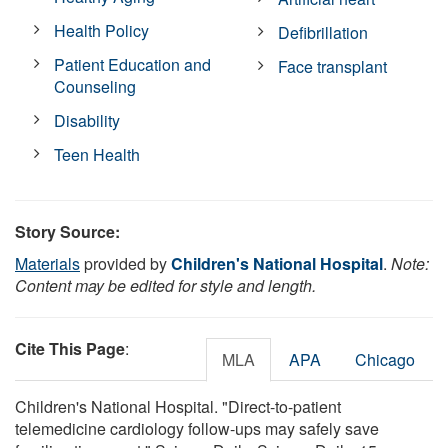
Health Policy
Defibrillation
Patient Education and
Face transplant
Counseling
Disability
Teen Health
Story Source:
Materials
provided by
Children's National Hospital
.
Note:
Content may be edited for style and length.
Cite This Page
:
MLA
APA
Chicago
Children's National Hospital. "Direct-to-patient
telemedicine cardiology follow-ups may safely save