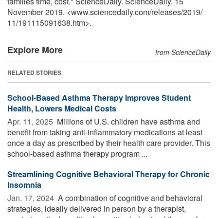
families time, cost." ScienceDaily. ScienceDaily, 15
November 2019. <www.sciencedaily.com
/
releases
/
2019
/
11
/
191115091638.htm>.
Explore More
from ScienceDaily
RELATED STORIES
School-Based Asthma Therapy Improves Student
Health, Lowers Medical Costs
Apr. 11, 2025 
Millions of U.S. children have asthma and
benefit from taking anti-inflammatory medications at least
once a day as prescribed by their health care provider. This
school-based asthma therapy program ...
Streamlining Cognitive Behavioral Therapy for Chronic
Insomnia
Jan. 17, 2024 
A combination of cognitive and behavioral
strategies, ideally delivered in person by a therapist,