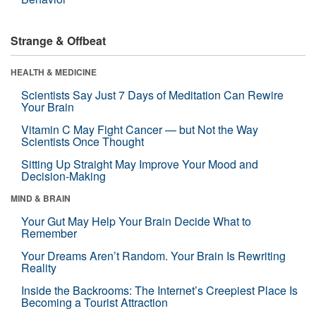
Strange & Offbeat
HEALTH & MEDICINE
Scientists Say Just 7 Days of Meditation Can Rewire
Your Brain
Vitamin C May Fight Cancer — but Not the Way
Scientists Once Thought
Sitting Up Straight May Improve Your Mood and
Decision-Making
MIND & BRAIN
Your Gut May Help Your Brain Decide What to
Remember
Your Dreams Aren’t Random. Your Brain Is Rewriting
Reality
Inside the Backrooms: The Internet’s Creepiest Place Is
Becoming a Tourist Attraction