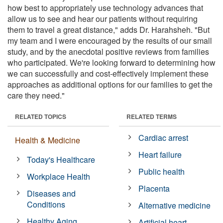
how best to appropriately use technology advances that
allow us to see and hear our patients without requiring
them to travel a great distance," adds Dr. Harahsheh. "But
my team and I were encouraged by the results of our small
study, and by the anecdotal positive reviews from families
who participated. We're looking forward to determining how
we can successfully and cost-effectively implement these
approaches as additional options for our families to get the
care they need."
RELATED TOPICS
RELATED TERMS
Cardiac arrest
Health & Medicine
Heart failure
Today's Healthcare
Public health
Workplace Health
Placenta
Diseases and
Conditions
Alternative medicine
Healthy Aging
Artificial heart