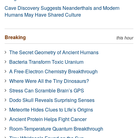
Cave Discovery Suggests Neanderthals and Modern
Humans May Have Shared Culture
Breaking
this hour
The Secret Geometry of Ancient Humans
Bacteria Transform Toxic Uranium
A Free-Electron Chemistry Breakthrough
Where Were All the Tiny Dinosaurs?
Stress Can Scramble Brain’s GPS
Dodo Skull Reveals Surprising Senses
Meteorite Hides Clues to Life’s Origins
Ancient Protein Helps Fight Cancer
Room-Temperature Quantum Breakthrough