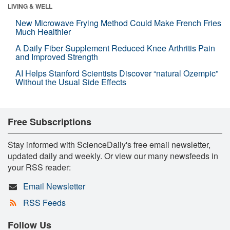
LIVING & WELL
New Microwave Frying Method Could Make French Fries
Much Healthier
A Daily Fiber Supplement Reduced Knee Arthritis Pain
and Improved Strength
AI Helps Stanford Scientists Discover “natural Ozempic”
Without the Usual Side Effects
Free Subscriptions
Stay informed with ScienceDaily's free email newsletter,
updated daily and weekly. Or view our many newsfeeds in
your RSS reader:
Email Newsletter
RSS Feeds
Follow Us