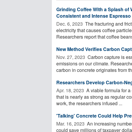
Grinding Coffee With a Splash of 
Consistent and Intense Espresso
Dec. 6, 2023 
The fracturing and fric
electricity that causes coffee particl
Researchers report that coffee beans 
New Method Verifies Carbon Capt
Nov. 27, 2023 
Carbon capture is ess
emissions on our climate. Research
carbon in concrete originates from th
Researchers Develop Carbon-Neg
Apr. 18, 2023 
A viable formula for a
that is nearly as strong as regular 
work, the researchers infused ...
'Talking' Concrete Could Help Pr
Mar. 16, 2023 
An increasing number o
could save millions of taxpayer dolla