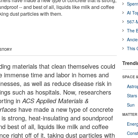
chers have made a new type of concrete that is strong,
Sper
dproof -- and best of all, liquids like milk and coffee
AI To
taking dust particles with them.
567-M
The B
Ancie
This 
 STORY
Trendi
lding materials that clean themselves could
e immense time and labor in homes and
SPACE &
inesses, as well as reduce disease risk in
Astro
tings such as hospitals. Now, researchers
Stars
orting in
ACS Applied Materials &
Sun
erfaces
have made a new type of concrete
MATTER
t is strong, heat-insulating and soundproof
Ener
nd best of all, liquids like milk and coffee
Const
ce right off of it, taking dust particles with