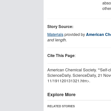
abso
other
Story Source:
Materials
provided by
American Che
and length.
Cite This Page
:
American Chemical Society. "'Self-c
ScienceDaily. ScienceDaily, 21 No
11
/
191120131321.htm>.
Explore More
RELATED STORIES