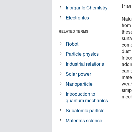
the
Inorganic Chemistry
Electronics
Natu
from 
thes
RELATED TERMS
surfa
Robot
compl
dust 
Particle physics
intro
Industrial relations
addi
can 
Solar power
mate
weak
Nanoparticle
simp
Introduction to
mech
quantum mechanics
Subatomic particle
Materials science