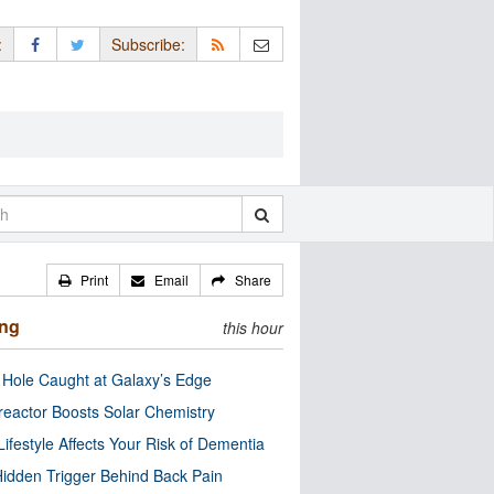
:
Subscribe:
Print
Email
Share
ing
this hour
 Hole Caught at Galaxy’s Edge
eactor Boosts Solar Chemistry
Lifestyle Affects Your Risk of Dementia
idden Trigger Behind Back Pain