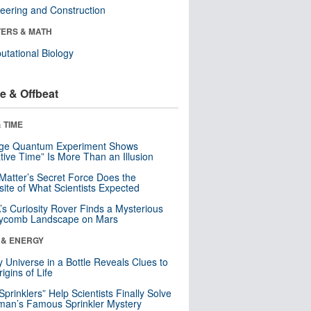
eering and Construction
ERS & MATH
tational Biology
e & Offbeat
 TIME
nge Quantum Experiment Shows
tive Time” Is More Than an Illusion
Matter’s Secret Force Does the
ite of What Scientists Expected
s Curiosity Rover Finds a Mysterious
ycomb Landscape on Mars
 & ENERGY
y Universe in a Bottle Reveals Clues to
igins of Life
 Sprinklers” Help Scientists Finally Solve
an’s Famous Sprinkler Mystery