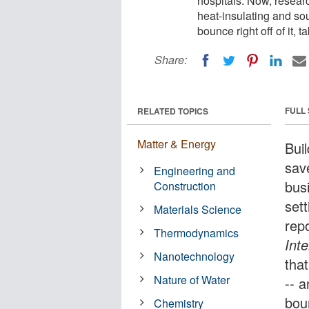
hospitals. Now, resear
heat-insulating and soun
bounce right off of it, 
Share:
FULL
RELATED TOPICS
Matter & Energy
Bui
sav
Engineering and
bus
Construction
set
Materials Science
rep
Thermodynamics
Int
Nanotechnology
tha
Nature of Water
-- a
boun
Chemistry