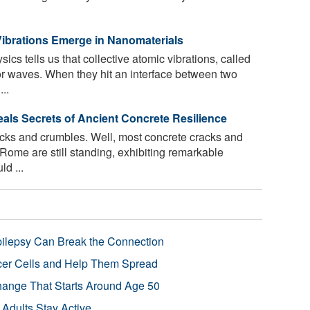
ibrations Emerge in Nanomaterials
cs tells us that collective atomic vibrations, called
or waves. When they hit an interface between two
..
s Secrets of Ancient Concrete Resilience
acks and crumbles. Well, most concrete cracks and
 Rome are still standing, exhibiting remarkable
ld ...
pilepsy Can Break the Connection
r Cells and Help Them Spread
Change That Starts Around Age 50
 Adults Stay Active