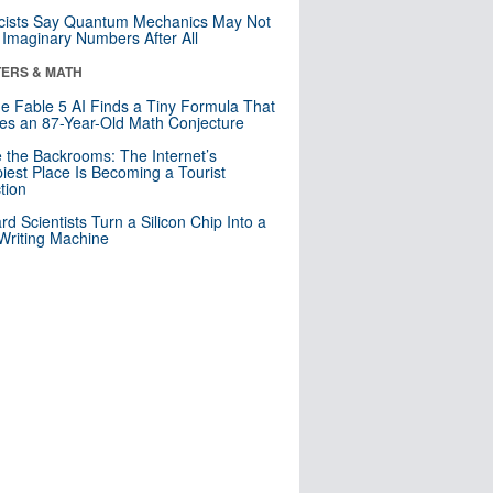
cists Say Quantum Mechanics May Not
Imaginary Numbers After All
ERS & MATH
e Fable 5 AI Finds a Tiny Formula That
es an 87-Year-Old Math Conjecture
e the Backrooms: The Internet’s
iest Place Is Becoming a Tourist
ction
rd Scientists Turn a Silicon Chip Into a
riting Machine