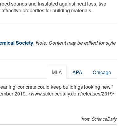
rbed sounds and insulated against heat loss, two
 attractive properties for building materials.
mical Society
.
Note: Content may be edited for style
MLA
APA
Chicago
leaning' concrete could keep buildings looking new."
vember 2019. <www.sciencedaily.com
/
releases
/
2019
/
from ScienceDaily