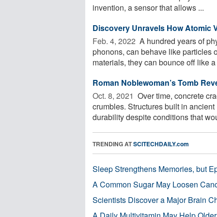
invention, a sensor that allows ...
Discovery Unravels How Atomic V
Feb. 4, 2022 
A hundred years of physi
phonons, can behave like particles 
materials, they can bounce off like a .
Roman Noblewoman’s Tomb Reveal
Oct. 8, 2021 
Over time, concrete cr
crumbles. Structures built in ancient
durability despite conditions that wou
TRENDING AT
SCITECHDAILY.com
Sleep Strengthens Memories, but E
A Common Sugar May Loosen Cance
Scientists Discover a Major Brain 
A Daily Multivitamin May Help Older