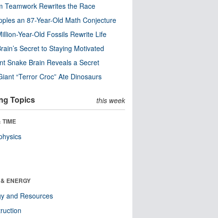
m Teamwork Rewrites the Race
pples an 87-Year-Old Math Conjecture
illion-Year-Old Fossils Rewrite Life
rain’s Secret to Staying Motivated
nt Snake Brain Reveals a Secret
Giant “Terror Croc” Ate Dinosaurs
ng Topics
this week
 TIME
physics
 & ENERGY
gy and Resources
ruction