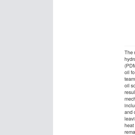
The 
hydr
(PDMS
oil 
team
oil 
resu
mecha
incl
and 
leav
heat
rema