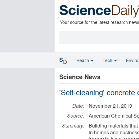
Your source for the latest research new
S
Health
Tech
Envir
D
Science News
'Self-cleaning' concrete
Date:
November 21, 2019
Source:
American Chemical So
Summary:
Building materials tha
in homes and businesse