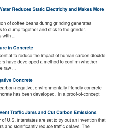
Water Reduces Static Electricity and Makes More
tion of coffee beans during grinding generates
es to clump together and stick to the grinder.
with ...
ure in Concrete
ential to reduce the impact of human carbon dioxide
ers have developed a method to confirm whether
e raw ...
ative Concrete
 carbon-negative, environmentally friendly concrete
concrete has been developed. In a proof-of-concept
event Traffic Jams and Cut Carbon Emissions
f U.S. interstates are set to try out an invention that
rs and significantly reduce traffic delays. The