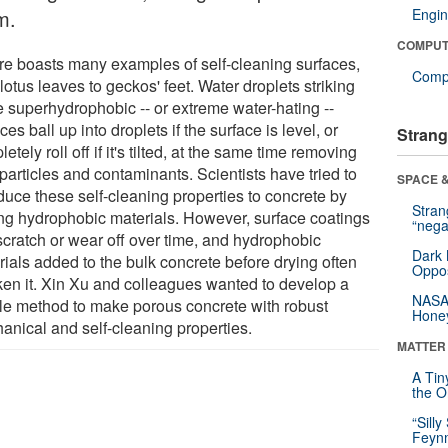
m.
Engin
COMPUT
re boasts many examples of self-cleaning surfaces,
Compu
lotus leaves to geckos' feet. Water droplets striking
e superhydrophobic -- or extreme water-hating --
ces ball up into droplets if the surface is level, or
Strang
etely roll off if it's tilted, at the same time removing
particles and contaminants. Scientists have tried to
SPACE &
duce these self-cleaning properties to concrete by
Stra
ng hydrophobic materials. However, surface coatings
“nega
scratch or wear off over time, and hydrophobic
Dark 
rials added to the bulk concrete before drying often
Oppos
en it. Xin Xu and colleagues wanted to develop a
NASA’
le method to make porous concrete with robust
Hone
anical and self-cleaning properties.
MATTER
A Tin
the Or
“Silly
Feynm