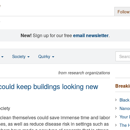
Follow
s
New!
Sign up for our free
email newsletter
.
o
Society
Quirky
from research organizations
 could keep buildings looking new
Break
Black
ciety
Nanor
Your 
t clean themselves could save immense time and labor
s, as well as reduce disease risk in settings such as
The H