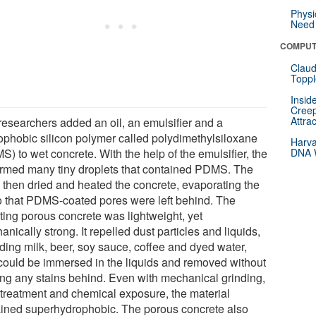
Physi
Need 
COMPUT
Claud
Toppl
Insid
Creep
Attra
researchers added an oil, an emulsifier and a
ophobic silicon polymer called polydimethylsiloxane
Harva
) to wet concrete. With the help of the emulsifier, the
DNA W
formed many tiny droplets that contained PDMS. The
 then dried and heated the concrete, evaporating the
so that PDMS-coated pores were left behind. The
lting porous concrete was lightweight, yet
nically strong. It repelled dust particles and liquids,
uding milk, beer, soy sauce, coffee and dyed water,
could be immersed in the liquids and removed without
ing any stains behind. Even with mechanical grinding,
 treatment and chemical exposure, the material
ined superhydrophobic. The porous concrete also