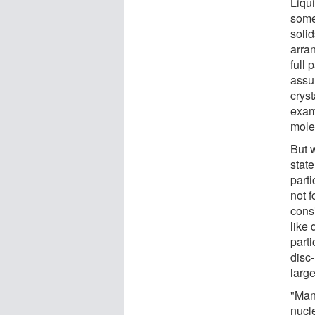
Liqui
some
solid
arran
full 
assum
cryst
exam
molec
But 
state
part
not f
consi
like
part
disc-
large
"Many
nucl