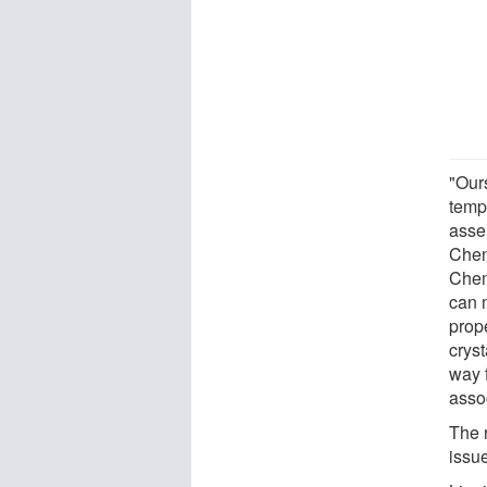
"Ours
tempe
asse
Chen
Chem
can m
prope
cryst
way 
assoc
The 
issue