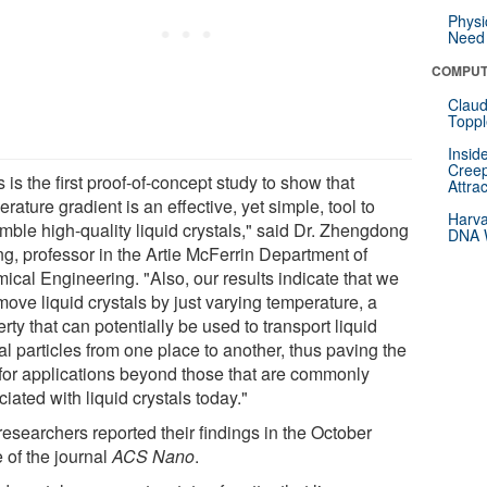
Physi
Need 
COMPUT
Claud
Toppl
Insid
Creep
 is the first proof-of-concept study to show that
Attra
rature gradient is an effective, yet simple, tool to
Harva
mble high-quality liquid crystals," said Dr. Zhengdong
DNA W
g, professor in the Artie McFerrin Department of
ical Engineering. "Also, our results indicate that we
ove liquid crystals by just varying temperature, a
rty that can potentially be used to transport liquid
al particles from one place to another, thus paving the
for applications beyond those that are commonly
iated with liquid crystals today."
researchers reported their findings in the October
 of the journal
ACS Nano
.