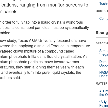
lications, ranging from monitor screens to
Tech
r panels.
COMPUT
Compu
n order to fully tap into a liquid crystal's wondrous
rties, its constituent particles must be systematically
Strang
mbled.
 new study, Texas A&M University researchers have
SPACE &
overed that applying a small difference in temperature
 watered-down mixture of a compound called
Stra
“nega
nium phosphate initiates its liquid crystallization. As
onium phosphate particles move toward warmer
Dark 
Oppos
eratures, they start aligning themselves with each
 and eventually turn into pure liquid crystals, the
NASA’
Hone
archers said.
MATTER
A Tin
the Or
“Silly
Feynm