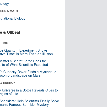
nology
ERS & MATH
tational Biology
e & Offbeat
 TIME
nge Quantum Experiment Shows
tive Time” Is More Than an Illusion
Matter’s Secret Force Does the
ite of What Scientists Expected
s Curiosity Rover Finds a Mysterious
ycomb Landscape on Mars
 & ENERGY
y Universe in a Bottle Reveals Clues to
igins of Life
 Sprinklers” Help Scientists Finally Solve
an’s Famous Sprinkler Mystery