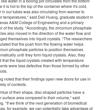
 like water in a boiling pot circulates from the bottom
 it is hot to the top of the container where it's cold,
r in our tubes was also circulating from warmer to
er temperatures," said Dali Huang, graduate student in
Texas A&M College of Engineering and a primary
or of the study. "Accordingly, the zirconium phosphate
cles also moved in the direction of the water flow and
nged themselves into liquid crystals. "The researchers
ulated that the push from the flowing water helps
onium phosphate particles to position themselves
matically until they form liquid crystals. Also, they
 that the liquid crystals created with temperature
ients were less defective than those formed by other
ods.
g noted that their findings open new doors for use in
iety of contexts.
irtue of their shape, disc-shaped particles have a
er surface area compared to their volume," said
. "If we think of the next generation of biomedical
ces, for example, we can potentially take advantage of