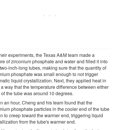
their experiments, the Texas A&M team made a
re of zirconium phosphate and water and filled it into
 two-inch-long tubes, making sure that the quantity of
onium phosphate was small enough to not trigger
atic liquid crystallization. Next, they applied heat in
 a way that the temperature difference between either
 of the tube was around 10 degrees.
in an hour, Cheng and his team found that the
onium phosphate particles in the cooler end of the tube
n to creep toward the warmer end, triggering liquid
allization from the tube's warmer end.