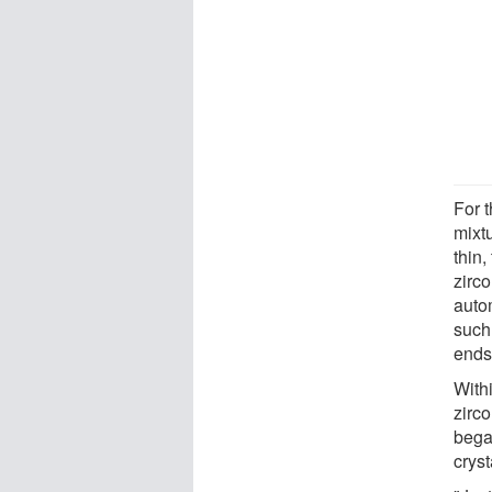
For 
mixtu
thin,
zirc
autom
such
ends
With
zirc
bega
cryst