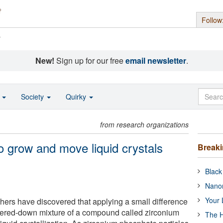
Follow
s
New!
Sign up for our free
email newsletter
.
o
Society
Quirky
from research organizations
o grow and move liquid crystals
Break
Black
Nanor
Your 
chers have discovered that applying a small difference
tered-down mixture of a compound called zirconium
The H