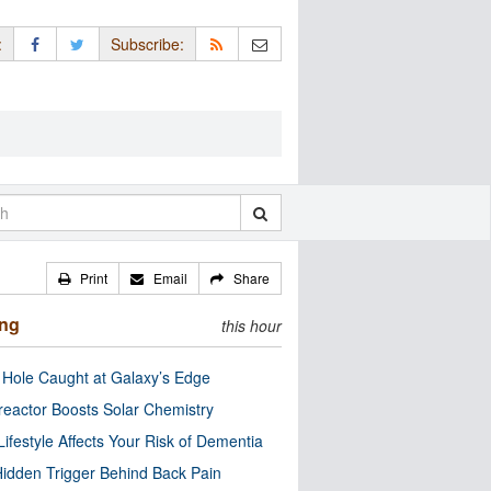
:
Subscribe:
Print
Email
Share
ing
this hour
 Hole Caught at Galaxy’s Edge
eactor Boosts Solar Chemistry
Lifestyle Affects Your Risk of Dementia
idden Trigger Behind Back Pain