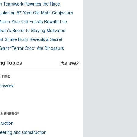
m Teamwork Rewrites the Race
pples an 87-Year-Old Math Conjecture
illion-Year-Old Fossils Rewrite Life
rain’s Secret to Staying Motivated
nt Snake Brain Reveals a Secret
Giant “Terror Croc” Ate Dinosaurs
ng Topics
this week
 TIME
physics
 & ENERGY
ruction
eering and Construction