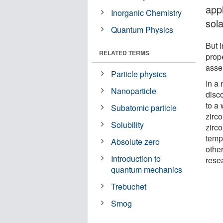
app
Inorganic Chemistry
sola
Quantum Physics
But i
RELATED TERMS
prope
asse
Particle physics
In a
Nanoparticle
disc
to a
Subatomic particle
zirco
Solubility
zirc
temp
Absolute zero
other
Introduction to
rese
quantum mechanics
Trebuchet
Smog