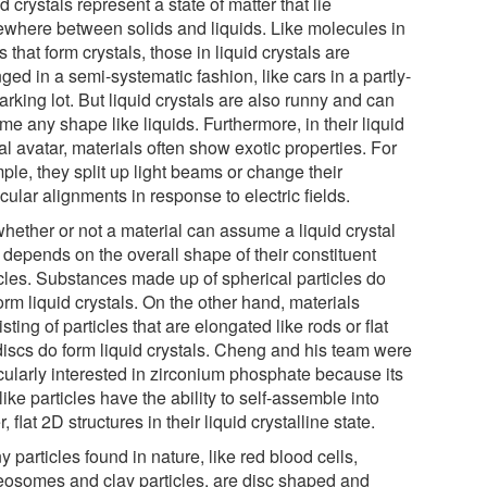
d crystals represent a state of matter that lie
where between solids and liquids. Like molecules in
s that form crystals, those in liquid crystals are
ged in a semi-systematic fashion, like cars in a partly-
parking lot. But liquid crystals are also runny and can
e any shape like liquids. Furthermore, in their liquid
al avatar, materials often show exotic properties. For
ple, they split up light beams or change their
ular alignments in response to electric fields.
whether or not a material can assume a liquid crystal
 depends on the overall shape of their constituent
icles. Substances made up of spherical particles do
orm liquid crystals. On the other hand, materials
sting of particles that are elongated like rods or flat
 discs do form liquid crystals. Cheng and his team were
icularly interested in zirconium phosphate because its
like particles have the ability to self-assemble into
r, flat 2D structures in their liquid crystalline state.
 particles found in nature, like red blood cells,
eosomes and clay particles, are disc shaped and