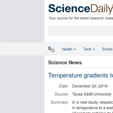
Your source for the latest research new
S
Health
Tech
Envir
D
Science News
Temperature gradients t
Date:
December 20, 2019
Source:
Texas A&M University
Summary:
In a new study, resear
in temperature to a wa