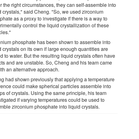
r the right circumstances, they can self-assemble into
id crystals," said Cheng. "So, we used zirconium
hate as a proxy to investigate if there is a way to
imentally control the liquid crystallization of these
cles."
onium phosphate has been shown to assemble into
d crystals on its own if large enough quantities are
 to water. But the resulting liquid crystals often have
cts and are unstable. So, Cheng and his team came
ith an alternative approach.
g had shown previously that applying a temperature
erence could make spherical particles assemble into
ps of crystals. Using the same principle, his team
stigated if varying temperatures could be used to
mble zirconium phosphate into liquid crystals.