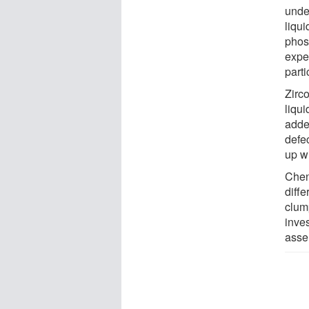
unde
liqu
phosp
exper
parti
Zirc
liqui
added
defe
up w
Chen
diff
clum
inve
asse