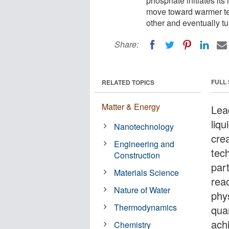
phosphate initiates its
move toward warmer tem
other and eventually tur
Share:
FULL
RELATED TOPICS
Matter & Energy
Lea
liqu
Nanotechnology
crea
Engineering and
tech
Construction
part
Materials Science
reac
Nature of Water
phy
Thermodynamics
quan
ach
Chemistry