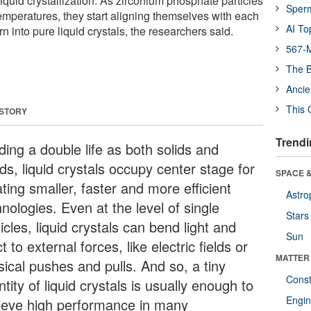
 liquid crystallization. As zirconium phosphate particles
Sper
peratures, they start aligning themselves with each
AI To
n into pure liquid crystals, the researchers said.
567-M
The B
Ancie
This 
 STORY
Trendi
ding a double life as both solids and
ids, liquid crystals occupy center stage for
SPACE &
ting smaller, faster and more efficient
Astro
nologies. Even at the level of single
Stars
icles, liquid crystals can bend light and
Sun
t to external forces, like electric fields or
MATTER
sical pushes and pulls. And so, a tiny
Const
tity of liquid crystals is usually enough to
Engin
ieve high performance in many