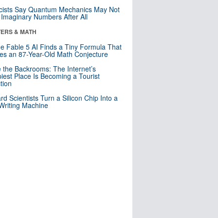
cists Say Quantum Mechanics May Not
Imaginary Numbers After All
ERS & MATH
e Fable 5 AI Finds a Tiny Formula That
es an 87-Year-Old Math Conjecture
e the Backrooms: The Internet’s
iest Place Is Becoming a Tourist
ction
rd Scientists Turn a Silicon Chip Into a
riting Machine