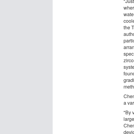
"Just
where
wate
cool
the 
auth
parti
arra
spec
zirc
syste
found
grad
meth
Chen
a var
"By v
larg
Cheng
devi