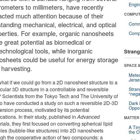
Engin
rometers to millimeters, have recently
racted much attention because of their
COMPUT
tanding mechanical, electrical, and optical
Comm
perties. For example, organic nanosheets
Compu
e great potential as biomedical or
echnological tools, while inorganic
Strang
osheets could be useful for energy storage
SPACE &
 harvesting.
Mete
Jerse
what if we could go from a 2D nanosheet structure to a
ular 3D structure in a controllable and reversible
Stra
“nega
 Scientists from the Tokyo Tech and The University of
o have conducted a study on such a reversible 2D-3D
Dark 
Oppos
ersion process, motivated by its potential
cations. In their study, published in
Advanced
MATTER
rials
, they first focused on converting spherical lipid
A Tin
cles (bubble-like structures) into 2D nanosheets
the Or
ugh the cooperative action of two compounds: a