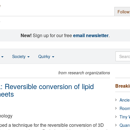
Follow
s
New!
Sign up for our free
email newsletter
.
o
Society
Quirky
from research organizations
 Reversible conversion of lipid
Break
heets
Ancie
Room
hnology
Tiny 
ped a technique for the reversible conversion of 3D
Quan