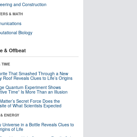
eering and Construction
ERS & MATH
unications
tational Biology
e & Offbeat
 TIME
orite That Smashed Through a New
y Roof Reveals Clues to Life’s Origins
nge Quantum Experiment Shows
tive Time” Is More Than an Illusion
Matter’s Secret Force Does the
ite of What Scientists Expected
 & ENERGY
y Universe in a Bottle Reveals Clues to
igins of Life