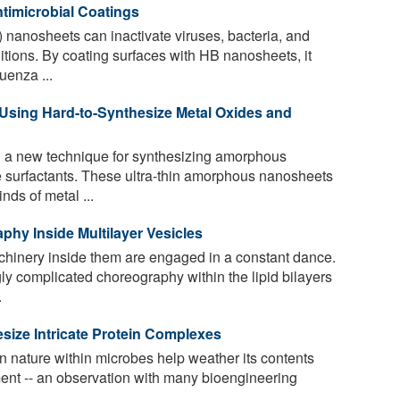
timicrobial Coatings
nanosheets can inactivate viruses, bacteria, and
ditions. By coating surfaces with HB nanosheets, it
uenza ...
sing Hard-to-Synthesize Metal Oxides and
 a new technique for synthesizing amorphous
 surfactants. These ultra-thin amorphous nanosheets
ds of metal ...
hy Inside Multilayer Vesicles
chinery inside them are engaged in a constant dance.
ly complicated choreography within the lipid bilayers
.
size Intricate Protein Complexes
n nature within microbes help weather its contents
ment -- an observation with many bioengineering
.