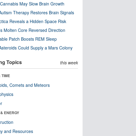
Cannabis May Slow Brain Growth
utism Therapy Restores Brain Signals
ctica Reveals a Hidden Space Risk
’s Molten Core Reversed Direction
able Patch Boosts REM Sleep
steroids Could Supply a Mars Colony
ng Topics
this week
 TIME
oids, Comets and Meteors
physics
er
 & ENERGY
ruction
gy and Resources