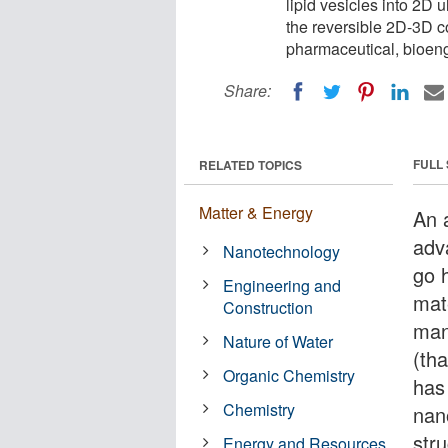
lipid vesicles into 2D 
the reversible 2D-3D c
pharmaceutical, bioeng
Share:
FULL
RELATED TOPICS
Matter & Energy
An 
adv
Nanotechnology
go h
Engineering and
mat
Construction
man
Nature of Water
(tha
Organic Chemistry
has 
Chemistry
nan
str
Energy and Resources