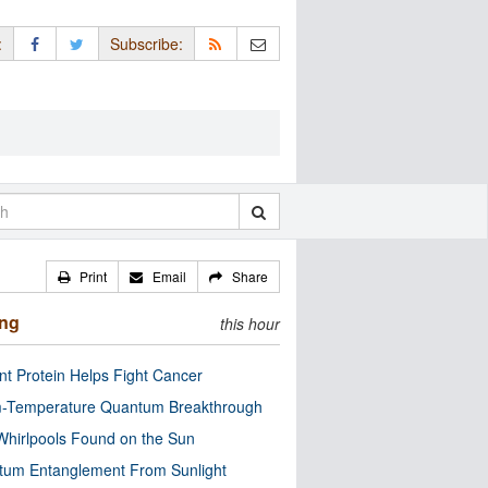
:
Subscribe:
Print
Email
Share
ing
this hour
nt Protein Helps Fight Cancer
-Temperature Quantum Breakthrough
Whirlpools Found on the Sun
tum Entanglement From Sunlight