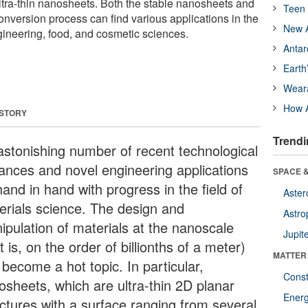
ultra-thin nanosheets. Both the stable nanosheets and
Teen 
onversion process can find various applications in the
New A
ineering, food, and cosmetic sciences.
Antar
Earth
Wear
How A
 STORY
Trendi
astonishing number of recent technological
ances and novel engineering applications
SPACE &
and in hand with progress in the field of
Aster
erials science. The design and
Astro
ipulation of materials at the nanoscale
Jupit
t is, on the order of billionths of a meter)
MATTER
become a hot topic. In particular,
Const
osheets, which are ultra-thin 2D planar
Ener
uctures with a surface ranging from several