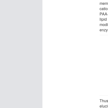
memb
catio
PAA-g
lipi
modi
enzy
Thus
eluc