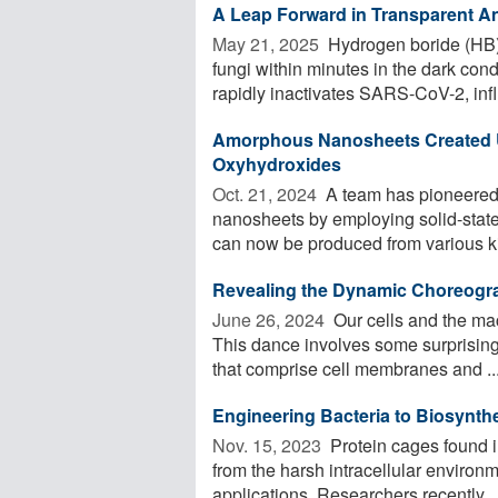
A Leap Forward in Transparent An
May 21, 2025 
Hydrogen boride (HB) 
fungi within minutes in the dark con
rapidly inactivates SARS-CoV-2, infl
Amorphous Nanosheets Created U
Oxyhydroxides
Oct. 21, 2024 
A team has pioneered
nanosheets by employing solid-state
can now be produced from various kin
Revealing the Dynamic Choreograp
June 26, 2024 
Our cells and the ma
This dance involves some surprising
that comprise cell membranes and ..
Engineering Bacteria to Biosynthe
Nov. 15, 2023 
Protein cages found i
from the harsh intracellular environ
applications. Researchers recently ..