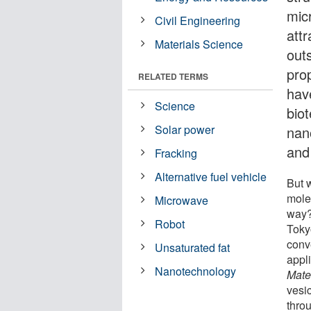
mic
Civil Engineering
att
Materials Science
outs
pro
RELATED TERMS
hav
Science
biot
Solar power
nan
and
Fracking
Alternative fuel vehicle
But 
molec
Microwave
way?
Robot
Toky
conv
Unsaturated fat
appli
Nanotechnology
Mate
vesi
thro