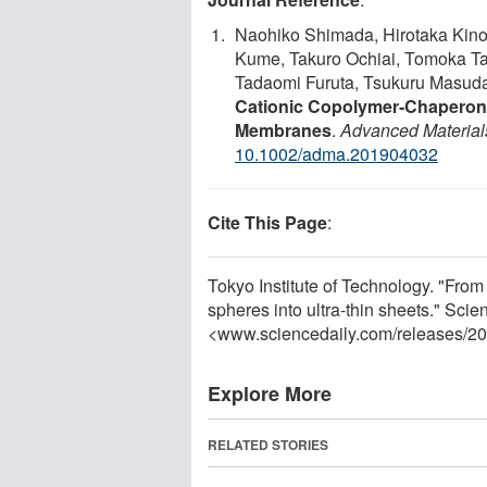
Naohiko Shimada, Hirotaka Kin
Kume, Takuro Ochiai, Tomoka T
Tadaomi Furuta, Tsukuru Masuda
Cationic Copolymer‐Chaperone
Membranes
.
Advanced Material
10.1002/adma.201904032
Cite This Page
:
Tokyo Institute of Technology. "From
spheres into ultra-thin sheets." Sc
<www.sciencedaily.com
/
releases
/
20
Explore More
RELATED STORIES