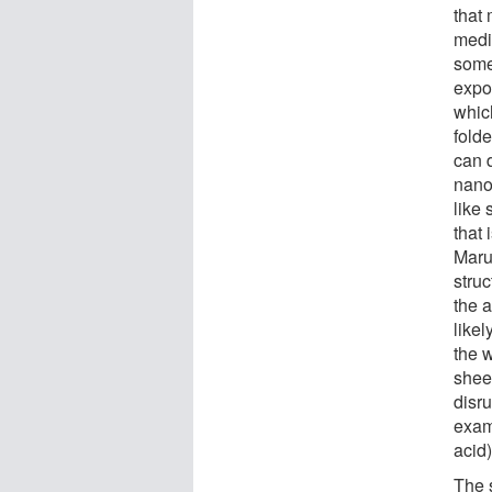
that
medi
some 
expo
whic
folde
can 
nano
like 
that 
Maru
stru
the 
like
the 
shee
disru
exam
acid)
The 