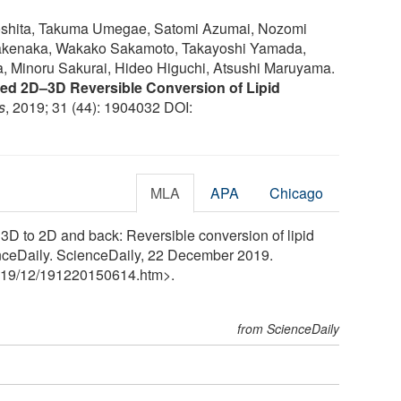
oshita, Takuma Umegae, Satomi Azumai, Nozomi
akenaka, Wakako Sakamoto, Takayoshi Yamada,
, Minoru Sakurai, Hideo Higuchi, Atsushi Maruyama.
d 2D–3D Reversible Conversion of Lipid
s
, 2019; 31 (44): 1904032 DOI:
MLA
APA
Chicago
 3D to 2D and back: Reversible conversion of lipid
ienceDaily. ScienceDaily, 22 December 2019.
19
/
12
/
191220150614.htm>.
from ScienceDaily