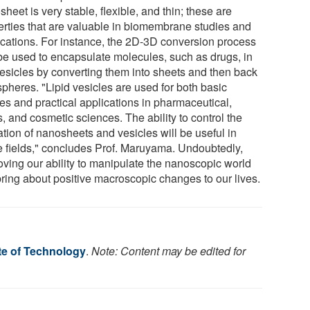
heet is very stable, flexible, and thin; these are
erties that are valuable in biomembrane studies and
ications. For instance, the 2D-3D conversion process
be used to encapsulate molecules, such as drugs, in
vesicles by converting them into sheets and then back
spheres. "Lipid vesicles are used for both basic
ies and practical applications in pharmaceutical,
, and cosmetic sciences. The ability to control the
ation of nanosheets and vesicles will be useful in
e fields," concludes Prof. Maruyama. Undoubtedly,
oving our ability to manipulate the nanoscopic world
bring about positive macroscopic changes to our lives.
te of Technology
.
Note: Content may be edited for