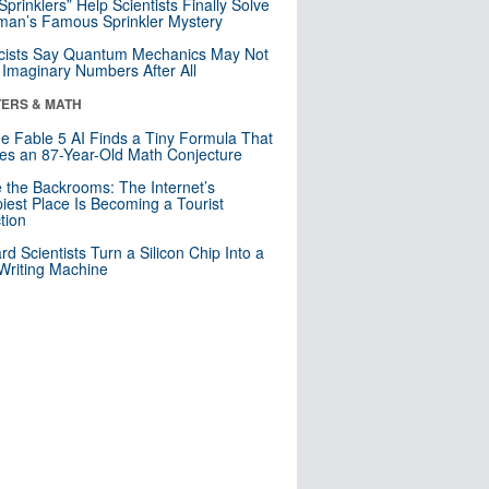
 Sprinklers” Help Scientists Finally Solve
an’s Famous Sprinkler Mystery
cists Say Quantum Mechanics May Not
Imaginary Numbers After All
ERS & MATH
e Fable 5 AI Finds a Tiny Formula That
es an 87-Year-Old Math Conjecture
e the Backrooms: The Internet’s
iest Place Is Becoming a Tourist
ction
rd Scientists Turn a Silicon Chip Into a
riting Machine