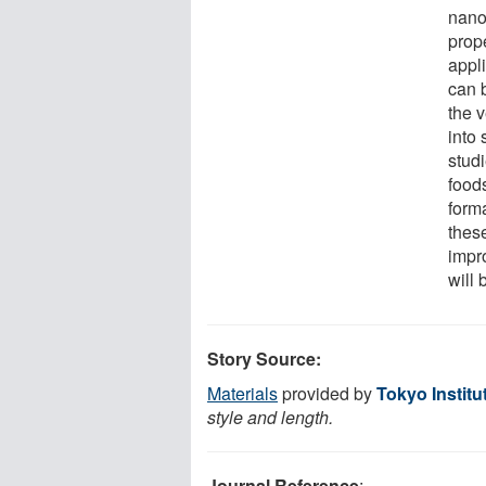
nanos
prop
appl
can 
the 
into 
stud
foods
form
thes
impr
will 
Story Source:
Materials
provided by
Tokyo Institu
style and length.
Journal Reference
: