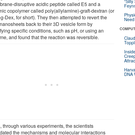
“Silly
rane-disruptive acidic peptide called E5 and a
Feynm
nic copolymer called poly(allylamine)-graft-dextran (or
Physi
-Dex, for short). They then attempted to revert the
Need 
d nanosheets back to their 3D vesicle form by
COMPUT
fying specific conditions, such as pH, or using an
me, and found that the reaction was reversible.
Claud
Toppl
Insid
Creep
Attra
Harva
DNA W
, through various experiments, the scientists
idated the mechanisms and molecular interactions