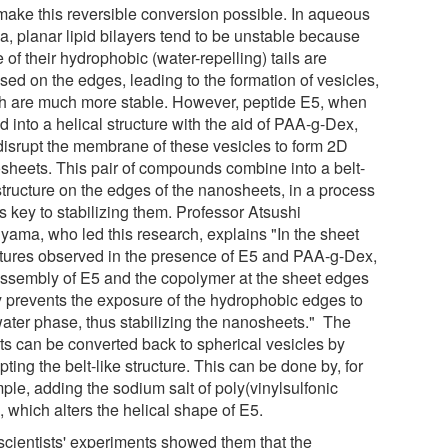
 make this reversible conversion possible. In aqueous
a, planar lipid bilayers tend to be unstable because
of their hydrophobic (water-repelling) tails are
sed on the edges, leading to the formation of vesicles,
h are much more stable. However, peptide E5, when
d into a helical structure with the aid of PAA-g-Dex,
disrupt the membrane of these vesicles to form 2D
sheets. This pair of compounds combine into a belt-
structure on the edges of the nanosheets, in a process
is key to stabilizing them. Professor Atsushi
yama, who led this research, explains "In the sheet
ctures observed in the presence of E5 and PAA-g-Dex,
assembly of E5 and the copolymer at the sheet edges
ly prevents the exposure of the hydrophobic edges to
water phase, thus stabilizing the nanosheets." The
ts can be converted back to spherical vesicles by
pting the belt-like structure. This can be done by, for
ple, adding the sodium salt of poly(vinylsulfonic
, which alters the helical shape of E5.
scientists' experiments showed them that the