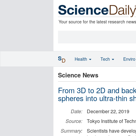
Your source for the latest research new
S
Health
Tech
Envir
D
Science News
From 3D to 2D and back:
spheres into ultra-thin s
Date:
December 22, 2019
Source:
Tokyo Institute of Tec
Summary:
Scientists have develo