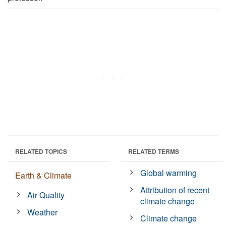
RELATED TOPICS
RELATED TERMS
Global warming
Earth & Climate
Attribution of recent
Air Quality
climate change
Weather
Climate change