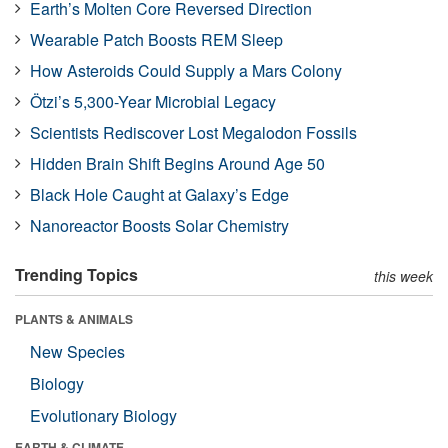
Earth’s Molten Core Reversed Direction
Wearable Patch Boosts REM Sleep
How Asteroids Could Supply a Mars Colony
Ötzi’s 5,300-Year Microbial Legacy
Scientists Rediscover Lost Megalodon Fossils
Hidden Brain Shift Begins Around Age 50
Black Hole Caught at Galaxy’s Edge
Nanoreactor Boosts Solar Chemistry
Trending Topics
this week
PLANTS & ANIMALS
New Species
Biology
Evolutionary Biology
EARTH & CLIMATE