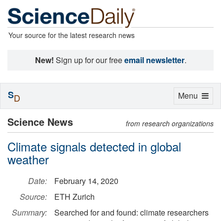
Your source for the latest research news
New!
Sign up for our free
email newsletter
.
S
Toggle
Menu
D
navigation
Science News
from research organizations
Climate signals detected in global
weather
Date:
February 14, 2020
Source:
ETH Zurich
Summary:
Searched for and found: climate researchers