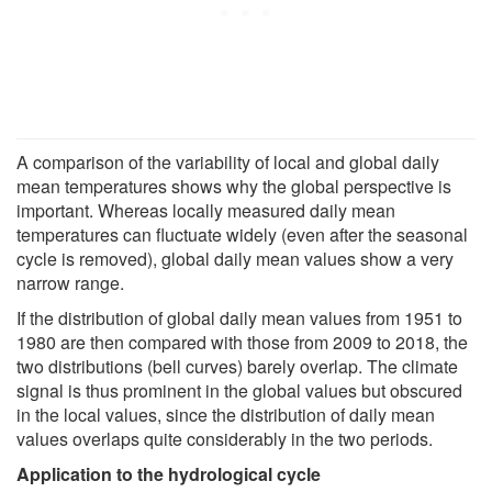
A comparison of the variability of local and global daily
mean temperatures shows why the global perspective is
important. Whereas locally measured daily mean
temperatures can fluctuate widely (even after the seasonal
cycle is removed), global daily mean values show a very
narrow range.
If the distribution of global daily mean values from 1951 to
1980 are then compared with those from 2009 to 2018, the
two distributions (bell curves) barely overlap. The climate
signal is thus prominent in the global values but obscured
in the local values, since the distribution of daily mean
values overlaps quite considerably in the two periods.
Application to the hydrological cycle