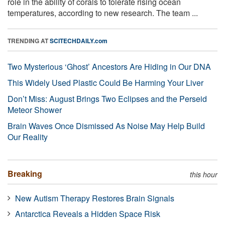
role in the ability of corals to tolerate rising ocean
temperatures, according to new research. The team ...
TRENDING AT
SCITECHDAILY.com
Two Mysterious ‘Ghost’ Ancestors Are Hiding in Our DNA
This Widely Used Plastic Could Be Harming Your Liver
Don’t Miss: August Brings Two Eclipses and the Perseid
Meteor Shower
Brain Waves Once Dismissed As Noise May Help Build
Our Reality
Breaking
this hour
New Autism Therapy Restores Brain Signals
Antarctica Reveals a Hidden Space Risk