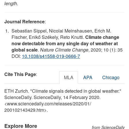
length.
Journal Reference
:
Sebastian Sippel, Nicolai Meinshausen, Erich M.
Fischer, Enikő Székely, Reto Knutti.
Climate change
now detectable from any single day of weather at
global scale
.
Nature Climate Change
, 2020; 10 (1): 35
DOI:
10.1038/s41558-019-0666-7
Cite This Page
:
MLA
APA
Chicago
ETH Zurich. "Climate signals detected in global weather."
ScienceDaily. ScienceDaily, 14 February 2020.
<www.sciencedaily.com
/
releases
/
2020
/
01
/
200102143429.htm>.
Explore More
from ScienceDaily