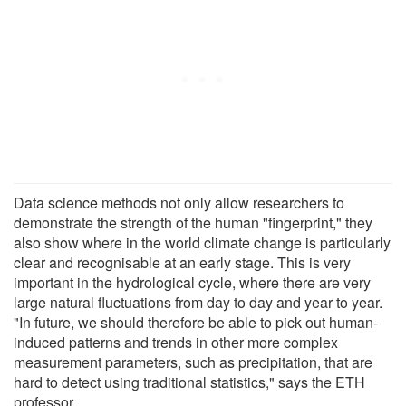
Data science methods not only allow researchers to
demonstrate the strength of the human "fingerprint," they
also show where in the world climate change is particularly
clear and recognisable at an early stage. This is very
important in the hydrological cycle, where there are very
large natural fluctuations from day to day and year to year.
"In future, we should therefore be able to pick out human-
induced patterns and trends in other more complex
measurement parameters, such as precipitation, that are
hard to detect using traditional statistics," says the ETH
professor.