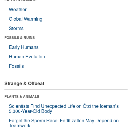
Weather
Global Warming
Storms
FOSSILS & RUINS
Early Humans
Human Evolution
Fossils
Strange & Offbeat
PLANTS & ANIMALS
Scientists Find Unexpected Life on Ötzi the Iceman’s
5,300-Year-Old Body
Forget the Sperm Race: Fertilization May Depend on
Teamwork