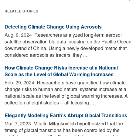
RELATED STORIES
Detecting Climate Change Using Aerosols
Aug. 8, 2024 
Researchers analyzed long-term aerosol
satellite observation big data focusing on the Pacific Ocean
downwind of China. Using a newly developed metric that
considered aerosols as tracers, they ...
How Climate Change Risks Increase at a National
Scale as the Level of Global Warming Increases
Feb. 29, 2024 
Researchers have quantified how climate
change risks to human and natural systems increase at a
national scale as the level of global warming increases. A
collection of eight studies -- all focusing ...
Elegantly Modeling Earth's Abrupt Glacial Transitions
Mar. 7, 2023 
Milutin Milankovitch hypothesized that the
timing of glacial transitions has been controlled by the