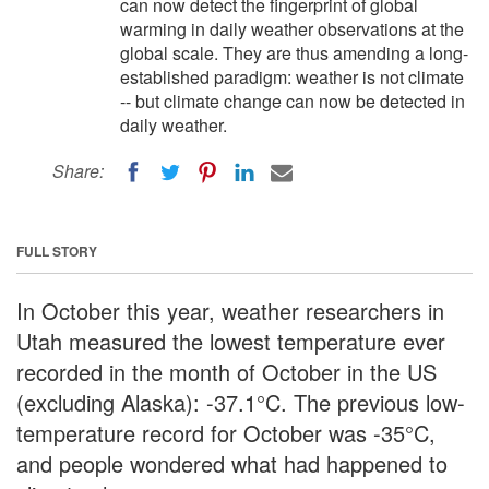
can now detect the fingerprint of global
warming in daily weather observations at the
global scale. They are thus amending a long-
established paradigm: weather is not climate
-- but climate change can now be detected in
daily weather.
Share:
FULL STORY
In October this year, weather researchers in
Utah measured the lowest temperature ever
recorded in the month of October in the US
(excluding Alaska): -37.1°C. The previous low-
temperature record for October was -35°C,
and people wondered what had happened to