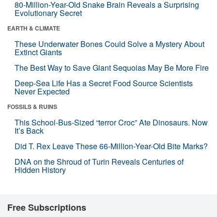
80-Million-Year-Old Snake Brain Reveals a Surprising
Evolutionary Secret
EARTH & CLIMATE
These Underwater Bones Could Solve a Mystery About
Extinct Giants
The Best Way to Save Giant Sequoias May Be More Fire
Deep-Sea Life Has a Secret Food Source Scientists
Never Expected
FOSSILS & RUINS
This School-Bus-Sized “terror Croc” Ate Dinosaurs. Now
It’s Back
Did T. Rex Leave These 66-Million-Year-Old Bite Marks?
DNA on the Shroud of Turin Reveals Centuries of
Hidden History
Free Subscriptions