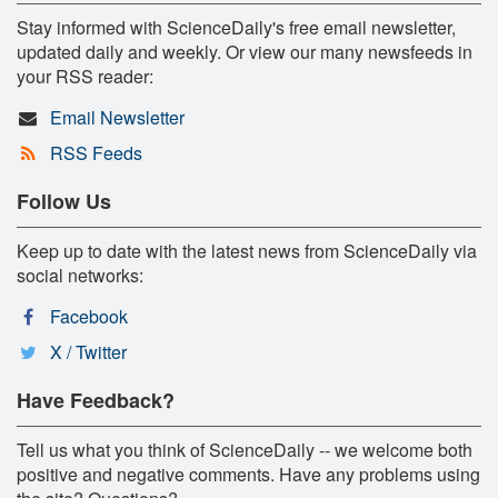
Stay informed with ScienceDaily's free email newsletter,
updated daily and weekly. Or view our many newsfeeds in
your RSS reader:
Email Newsletter
RSS Feeds
Follow Us
Keep up to date with the latest news from ScienceDaily via
social networks:
Facebook
X / Twitter
Have Feedback?
Tell us what you think of ScienceDaily -- we welcome both
positive and negative comments. Have any problems using