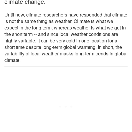
climate change.
Until now, climate researchers have responded that climate
is not the same thing as weather. Climate is what we
expect in the long term, whereas weather is what we get in
the short term -- and since local weather conditions are
highly variable, it can be very cold in one location for a
short time despite long-term global warming. In short, the
variability of local weather masks long-term trends in global
climate.