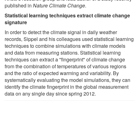
published in
Nature Climate Change
.
Statistical learning techniques extract climate change
signature
In order to detect the climate signal in daily weather
records, Sippel and his colleagues used statistical learning
techniques to combine simulations with climate models
and data from measuring stations. Statistical learning
techniques can extract a "fingerprint" of climate change
from the combination of temperatures of various regions
and the ratio of expected warming and variability. By
systematically evaluating the model simulations, they can
identify the climate fingerprint in the global measurement
data on any single day since spring 2012.