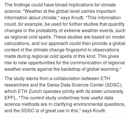
The findings could have broad implications for climate
science. "Weather at the global level carries important
information about climate," says Knutti. "This information
could, for example, be used for further studies that quantify
changes in the probability of extreme weather events, such
as regional cold spells. These studies are based on model
calculations, and our approach could then provide a global
context of the climate change fingerprint in observations
made during regional cold spells of this kind. This gives
rise to new opportunities for the communication of regional
weather events against the backdrop of global warming."
The study stems from a collaboration between ETH
researchers and the Swiss Data Science Center (SDSC),
which ETH Zurich operates jointly with its sister university
EPFL. "The current study underlines how useful data
science methods are in clarifying environmental questions,
and the SDSC is of great use in this," says Knutti.