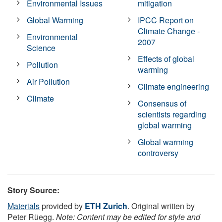
Environmental Issues
mitigation
Global Warming
IPCC Report on
Climate Change -
Environmental
2007
Science
Effects of global
Pollution
warming
Air Pollution
Climate engineering
Climate
Consensus of
scientists regarding
global warming
Global warming
controversy
Story Source:
Materials
provided by
ETH Zurich
. Original written by
Peter Rüegg.
Note: Content may be edited for style and