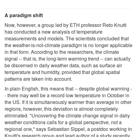
A paradigm shift
Now, however, a group led by ETH professor Reto Knutti
has conducted a new analysis of temperature
measurements and models. The scientists concluded that
the weather-is-not-climate paradigm is no longer applicable
in that form. According to the researchers, the climate
signal -- that is, the long-term warming trend -- can actually
be discerned in daily weather data, such as surface air
temperature and humidity, provided that global spatial
patterns are taken into account.
In plain English, this means that -- despite global warming -
- there may well be a record low temperature in October in
the US. If it is simultaneously warmer than average in other
regions, however, this deviation is almost completely
eliminated. "Uncovering the climate change signal in daily
weather conditions calls for a global perspective, not a
regional one," says Sebastian Sippel, a postdoc working in
Knutti's research group and lead author of a study recently