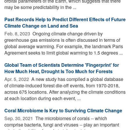
orbital parameters of the Earth, which suggests that there
may be some predictability in the ...
Past Records Help to Predict Different Effects of Future
Climate Change on Land and Sea
Feb. 8, 2023 
Ongoing climate change driven by
greenhouse gas emissions is often discussed in terms of
global average warming. For example, the landmark Paris
Agreement seeks to limit global warming to 1.5 degrees ...
Global Team of Scientists Determine 'Fingerprint' for
How Much Heat, Drought Is Too Much for Forests
Apr. 5, 2022 
A new study has compiled a global database
of climate-induced forest die-off events, from 1970-2018,
across 675 locations. After analyzing the climate conditions
at each location during each event, ...
Coral Microbiome Is Key to Surviving Climate Change
Sep. 30, 2021 
The microbiomes of corals -- which
comprise bacteria, fungi and viruses -- play an important