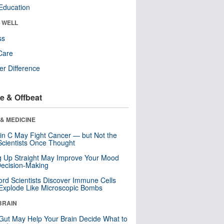
Education
& WELL
ss
Care
r Difference
e & Offbeat
& MEDICINE
in C May Fight Cancer — but Not the
cientists Once Thought
ng Up Straight May Improve Your Mood
ecision-Making
ord Scientists Discover Immune Cells
Explode Like Microscopic Bombs
BRAIN
Gut May Help Your Brain Decide What to