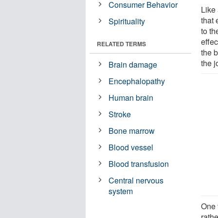
Consumer Behavior
Like 
that 
Spirituality
to t
effec
RELATED TERMS
the b
the 
Brain damage
Encephalopathy
Human brain
Stroke
Bone marrow
Blood vessel
Blood transfusion
Central nervous
system
One t
rath