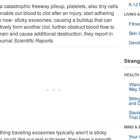
K-12 
a catastrophic freeway pileup, platelets, also tiny cells
enable our blood to clot after an injury, start adhering
LIVING 
he now- sticky exosomes, causing a buildup that can
Fitne
tively form another clot, further obstruct blood flow to
rain and cause additional destruction, they report in
Skin 
journal
Scientific Reports
.
Gende
Strang
HEALTH 
Vitam
Way S
Sitti
and D
Stanf
That 
MIND & 
hing traveling exosomes typically aren't is sticky
Your 
er, much like our real suitcases, they have a smooth