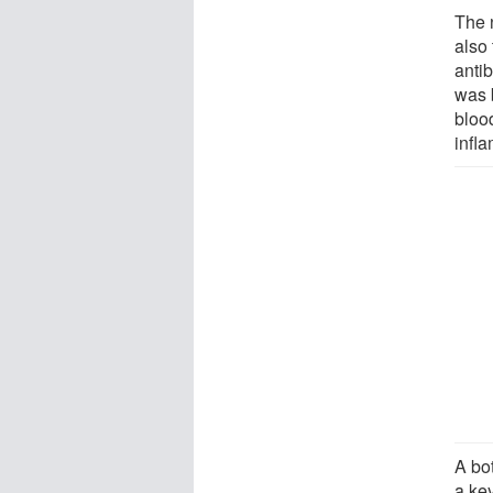
The 
also 
antib
was 
bloo
infl
A bo
a ke