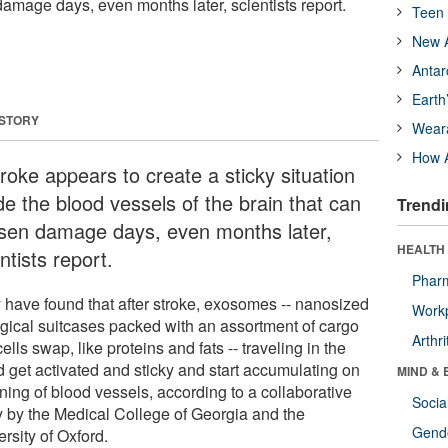
damage days, even months later, scientists report.
Teen 
New A
Antar
Earth
 STORY
Wear
How A
roke appears to create a sticky situation
de the blood vessels of the brain that can
Trendi
sen damage days, even months later,
HEALTH 
ntists report.
Phar
 have found that after stroke, exosomes -- nanosized
Workp
ogical suitcases packed with an assortment of cargo
Arthri
cells swap, like proteins and fats -- traveling in the
d get activated and sticky and start accumulating on
MIND & 
ining of blood vessels, according to a collaborative
Socia
y by the Medical College of Georgia and the
Gende
rsity of Oxford.