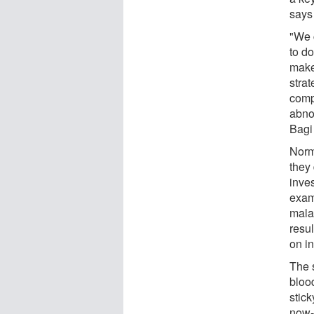
says
"We c
to do
make
strat
compe
abno
Bagi
Norm
they 
inve
exam
malar
resul
on i
The 
blood
stic
now-