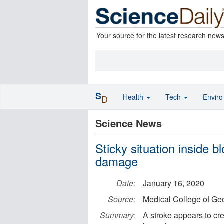
Your source for the latest research new
S
Health
Tech
Envir
D
Science News
Sticky situation inside 
damage
Date:
January 16, 2020
Source:
Medical College of Geo
Summary:
A stroke appears to cre