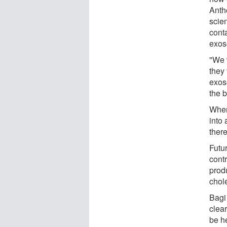
Anth
scien
cont
exos
"We 
they
exos
the b
When
into 
there
Futu
contr
prod
chole
Bagi
clear
be he