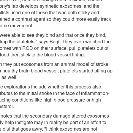
ony's lab develops synthetic exosomes, and the
tists used one of these that was both sticky and
ained a contrast agent so they could more easily track
ome movement.
were able to see they bind and that once they bind,
 trap the platelets," says Bagi. They even watched the
omes with RGD on their surface, pull platelets out of
lood then stick to the blood vessel lining.
 they put exosomes from an animal model of stroke
a healthy brain blood vessel, platelets started piling up
 as well.
re explorations include whether this process also
ibutes to the initial stroke in the face of inflammation-
ucing conditions like high blood pressure or high
sterol.
 notes that the secondary damage altered exosomes
ly help instigate may in reality be part of an effort to
lpful that goes awry. "I think exosomes are not