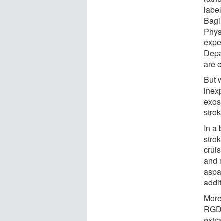
label
Bagi
Phys
expe
Depa
are 
But 
inexp
exos
stro
In a 
stro
crui
and 
aspar
addi
More
RGD, 
extra