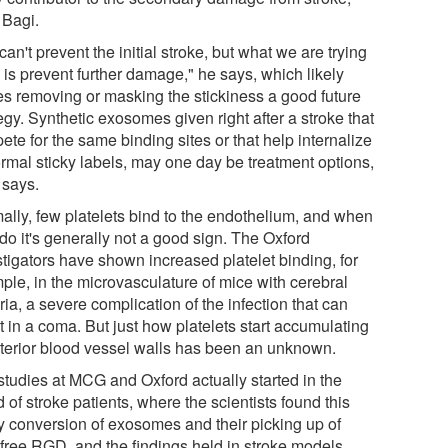
 Bagi.
an't prevent the initial stroke, but what we are trying
 is prevent further damage," he says, which likely
s removing or masking the stickiness a good future
egy. Synthetic exosomes given right after a stroke that
te for the same binding sites or that help internalize
rmal sticky labels, may one day be treatment options,
 says.
ally, few platelets bind to the endothelium, and when
do it's generally not a good sign. The Oxford
stigators have shown increased platelet binding, for
ple, in the microvasculature of mice with cerebral
ia, a severe complication of the infection that can
t in a coma. But just how platelets start accumulating
nterior blood vessel walls has been an unknown.
studies at MCG and Oxford actually started in the
 of stroke patients, where the scientists found this
ky conversion of exosomes and their picking up of
free RGD, and the findings held in stroke models.