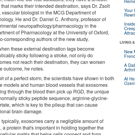
Reme
 that marks their intended destination, says Dr. Zsolt
Your 
, vascular biologist in the MCG Department of
Rewri
iology. He and Dr. Daniel C. Anthony, professor of
Insid
rimental neuropathology/pharmacology in the
Creep
rtment of Pharmacology at the University of Oxford,
Attra
co-corresponding authors of the new study.
LIVING 
when these external destination tags become
New 
licably sticky following a stroke, not only do
Frenc
omes not reach their destination, they can worsen
A Dai
ke outcome, he notes.
Arthr
bit of a perfect storm, the scientists have shown in both
AI He
Ozemp
ke models and human blood vessels that exosomes
sing through the blood then pick up RGD, the unique
normally sticky peptide sequence, arginine-glycine-
tate, which is key to the pileup that can cause
tional brain damage.
 typically, exosomes carry a negligible amount of
a protein that's important in holding together the
cellular matrix that helps cells connect and form