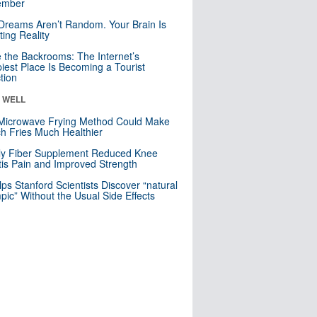
mber
Dreams Aren’t Random. Your Brain Is
ting Reality
e the Backrooms: The Internet’s
iest Place Is Becoming a Tourist
ction
& WELL
Microwave Frying Method Could Make
h Fries Much Healthier
ly Fiber Supplement Reduced Knee
itis Pain and Improved Strength
lps Stanford Scientists Discover “natural
ic” Without the Usual Side Effects