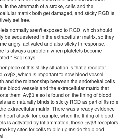
e. In the aftermath of a stroke, cells and the
acellular matrix both get damaged, and sticky RGD is
tively set free.
elets normally aren't exposed to RGD, which should
y be sequestered in the extracellular matrix, so they
me angry, activated and also sticky in response.
re is always a problem when platelets become
ated," Bagi says.
er piece of this sticky situation is that a receptor
ed αvβ3, which is important to new blood vessel
th and the relationship between the endothelial cells
line blood vessels and the extracellular matrix that
orts them. Avβ3 also is found on the lining of blood
ls and naturally binds to sticky RGD as part of its role
 the extracellular matrix. There was already evidence
in heart attack, for example, when the lining of blood
els is activated by inflammation, these αvβ3 receptors
e key sites for cells to pile up inside the blood
el.