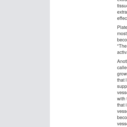
tissu
extr
effec
Plat
mostl
beco
"The
activ
Anoth
call
grow
that 
supp
vesse
with
that 
vess
becom
vess