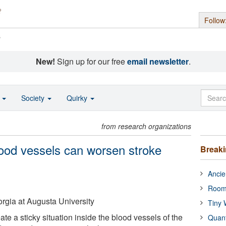
Follow
s
New!
Sign up for our free
email newsletter
.
o
Society
Quirky
from research organizations
blood vessels can worsen stroke
Break
Ancie
Room
rgia at Augusta University
Tiny 
ate a sticky situation inside the blood vessels of the
Quan