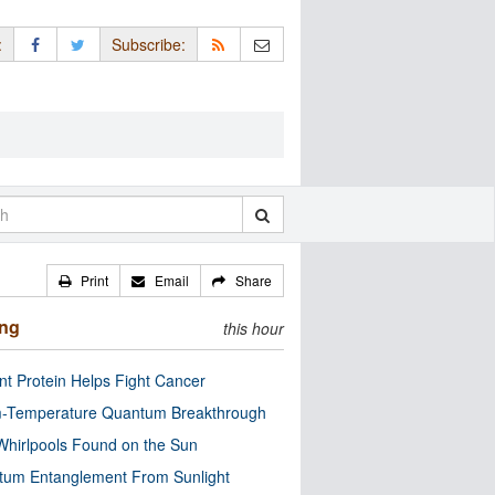
:
Subscribe:
Print
Email
Share
ing
this hour
nt Protein Helps Fight Cancer
-Temperature Quantum Breakthrough
Whirlpools Found on the Sun
tum Entanglement From Sunlight