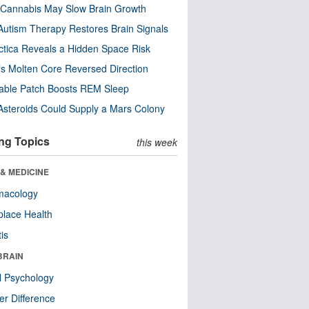
Cannabis May Slow Brain Growth
utism Therapy Restores Brain Signals
ctica Reveals a Hidden Space Risk
’s Molten Core Reversed Direction
able Patch Boosts REM Sleep
steroids Could Supply a Mars Colony
ng Topics
this week
& MEDICINE
macology
lace Health
tis
BRAIN
l Psychology
r Difference