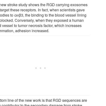
new stroke study shows the RGD carrying exosomes
target these receptors. In fact, when scientists gave
odies to αvβ3, the binding to the blood vessel lining
blocked. Conversely, when they exposed a human
d vessel to tumor necrosis factor, which increases
ammation, adhesion increased.
ttom line of the new work is that RGD sequences are
y contributor to the secondary damage from stroke,