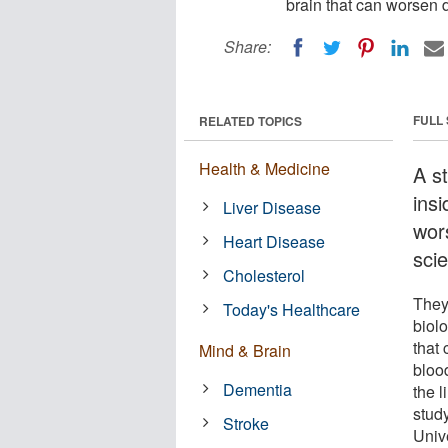
brain that can worsen 
Share:
FULL
RELATED TOPICS
Health & Medicine
A st
insi
Liver Disease
wor
Heart Disease
scie
Cholesterol
They
Today's Healthcare
biol
that 
Mind & Brain
bloo
Dementia
the l
stud
Stroke
Unive