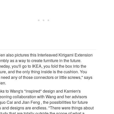
en also pictures this Interleaved Kirigami Extension
bly as a way to create furniture in the future.
day, you'll go to IKEA, you fold the box into the
ture, and the only thing inside is the cushion. You
 need any of those connectors or little screws," says
en.
ks to Wang's "inspired" design and Kamien's
eoning collaboration with Wang and her advisors
uo Cai and Jian Feng , the possibilities for future
s and designs are endless. "There were things about
study that are totally outside the scope of what a