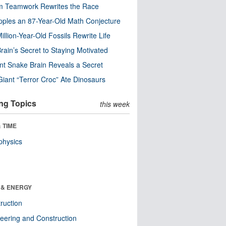
m Teamwork Rewrites the Race
pples an 87-Year-Old Math Conjecture
illion-Year-Old Fossils Rewrite Life
rain’s Secret to Staying Motivated
nt Snake Brain Reveals a Secret
Giant “Terror Croc” Ate Dinosaurs
ng Topics
this week
 TIME
physics
 & ENERGY
ruction
eering and Construction