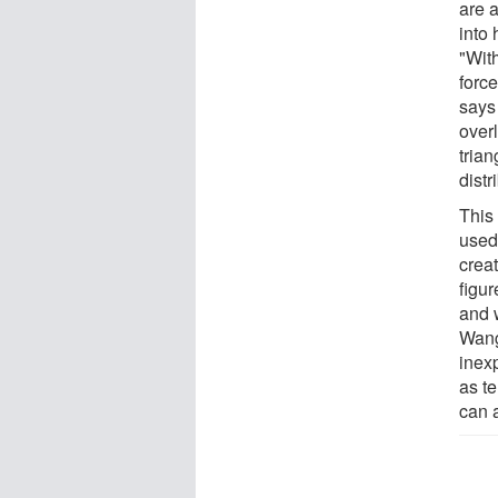
are a
into 
"Wit
forc
says
overl
tria
distr
This
used 
creat
figur
and 
Wang
inex
as te
can 