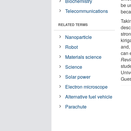
Biochemistry
be un
Telecommunications
beca
Takin
RELATED TERMS
descr
stron
Nanoparticle
kirig
and,
Robot
can 
Materials science
Revi
stud
Science
Univ
Solar power
Gues
Electron microscope
Alternative fuel vehicle
Parachute