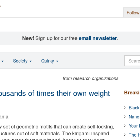
Follow
s
New!
Sign up for our free
email newsletter
.
o
Society
Quirky
from research organizations
ousands of times their own weight
Break
Black
ania
Nanor
Your 
set of geometric motifs that can create self-locking,
uctures out of soft materials. The kirigami-inspired
The H