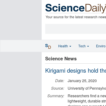
Your source for the latest research new
S
Health
Tech
Envir
D
Science News
Kirigami designs hold th
Date:
January 25, 2020
Source:
University of Pennsylv
Summary:
Researchers find a new 
lightweight, durable str