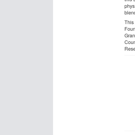
phys
blen
This
Foun
Gran
Coun
Rese