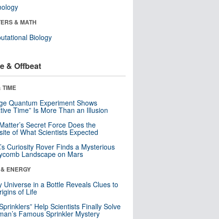
nology
ERS & MATH
tational Biology
e & Offbeat
 TIME
nge Quantum Experiment Shows
tive Time” Is More Than an Illusion
Matter’s Secret Force Does the
ite of What Scientists Expected
s Curiosity Rover Finds a Mysterious
ycomb Landscape on Mars
 & ENERGY
y Universe in a Bottle Reveals Clues to
igins of Life
 Sprinklers” Help Scientists Finally Solve
an’s Famous Sprinkler Mystery