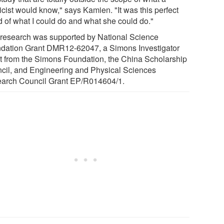
icist would know," says Kamien. "It was this perfect
d of what I could do and what she could do."
 research was supported by National Science
dation Grant DMR12-62047, a Simons Investigator
t from the Simons Foundation, the China Scholarship
cil, and Engineering and Physical Sciences
arch Council Grant EP/R014604/1.