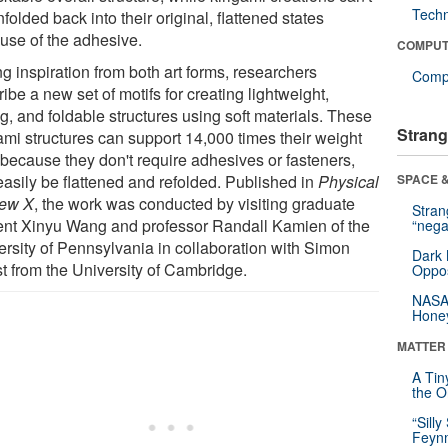
Tech
folded back into their original, flattened states
use of the adhesive.
COMPUT
g inspiration from both art forms, researchers
Compu
ibe a new set of motifs for creating lightweight,
g, and foldable structures using soft materials. These
Strang
ami structures can support 14,000 times their weight
 because they don't require adhesives or fasteners,
easily be flattened and refolded. Published in
Physical
SPACE &
ew X
, the work was conducted by visiting graduate
Stra
ent Xinyu Wang and professor Randall Kamien of the
“nega
ersity of Pennsylvania in collaboration with Simon
Dark 
t from the University of Cambridge.
Oppos
NASA’
Hone
MATTER
A Tin
the Or
“Silly
Feynm