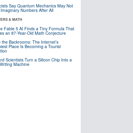
cists Say Quantum Mechanics May Not
Imaginary Numbers After All
ERS & MATH
e Fable 5 AI Finds a Tiny Formula That
es an 87-Year-Old Math Conjecture
e the Backrooms: The Internet’s
iest Place Is Becoming a Tourist
ction
rd Scientists Turn a Silicon Chip Into a
riting Machine