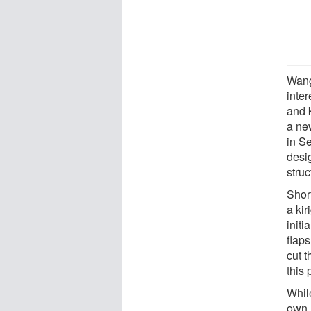
Wang
inte
and 
a ne
in S
desig
struc
Shor
a kir
initi
flaps
cut t
this 
While
own,