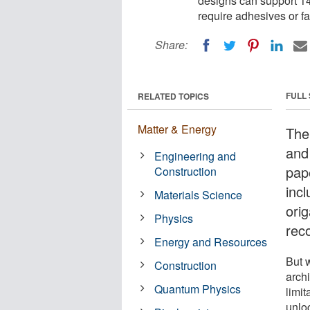
designs can support 14
require adhesives or fa
Share:
FULL
RELATED TOPICS
Matter & Energy
The 
and
Engineering and
pap
Construction
incl
Materials Science
orig
Physics
rec
Energy and Resources
But w
Construction
arch
Quantum Physics
limit
unloc