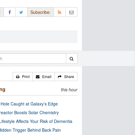
:
Subscribe:
Print
Email
Share
ing
this hour
 Hole Caught at Galaxy’s Edge
eactor Boosts Solar Chemistry
Lifestyle Affects Your Risk of Dementia
idden Trigger Behind Back Pain