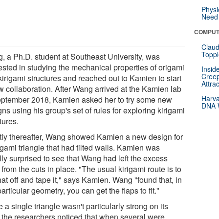
Physi
Need 
COMPUT
Claud
Toppl
, a Ph.D. student at Southeast University, was
rested in studying the mechanical properties of origami
Insid
Creep
kirigami structures and reached out to Kamien to start
Attra
w collaboration. After Wang arrived at the Kamien lab
Harva
eptember 2018, Kamien asked her to try some new
DNA W
ns using his group's set of rules for exploring kirigami
tures.
tly thereafter, Wang showed Kamien a new design for
igami triangle that had tilted walls. Kamien was
ally surprised to see that Wang had left the excess
 from the cuts in place. "The usual kirigami route is to
hat off and tape it," says Kamien. Wang "found that, in
particular geometry, you can get the flaps to fit."
 a single triangle wasn't particularly strong on its
 the researchers noticed that when several were