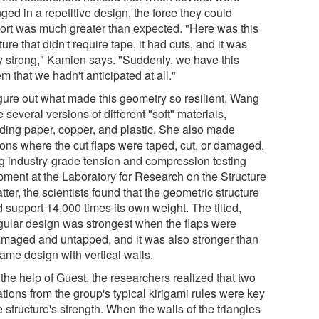
ged in a repetitive design, the force they could
ort was much greater than expected. "Here was this
ture that didn't require tape, it had cuts, and it was
ly strong," Kamien says. "Suddenly, we have this
m that we hadn't anticipated at all."
igure out what made this geometry so resilient, Wang
several versions of different "soft" materials,
uding paper, copper, and plastic. She also made
ions where the cut flaps were taped, cut, or damaged.
g industry-grade tension and compression testing
pment at the Laboratory for Research on the Structure
tter, the scientists found that the geometric structure
 support 14,000 times its own weight. The tilted,
ngular design was strongest when the flaps were
maged and untapped, and it was also stronger than
ame design with vertical walls.
the help of Guest, the researchers realized that two
tions from the group's typical kirigami rules were key
e structure's strength. When the walls of the triangles