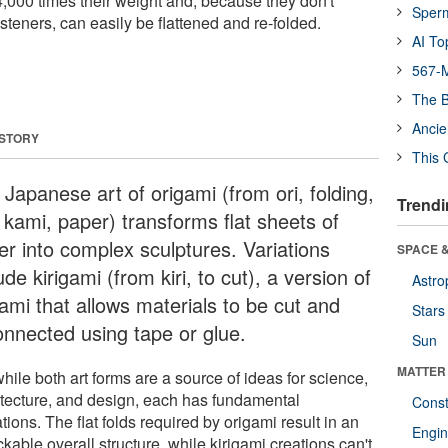
,000 times their weight and, because they don't
Sper
steners, can easily be flattened and re-folded.
AI To
567-M
The B
Ancie
 STORY
This 
Japanese art of origami (from ori, folding,
Trendi
 kami, paper) transforms flat sheets of
er into complex sculptures. Variations
SPACE &
ude kirigami (from kiri, to cut), a version of
Astro
ami that allows materials to be cut and
Stars
onnected using tape or glue.
Sun
MATTER
hile both art forms are a source of ideas for science,
itecture, and design, each has fundamental
Const
ations. The flat folds required by origami result in an
Engin
kable overall structure, while kirigami creations can't