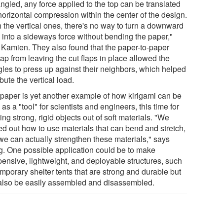
ngled, any force applied to the top can be translated
horizontal compression within the center of the design.
h the vertical ones, there's no way to turn a downward
e into a sideways force without bending the paper,"
 Kamien. They also found that the paper-to-paper
ap from leaving the cut flaps in place allowed the
ngles to press up against their neighbors, which helped
ibute the vertical load.
 paper is yet another example of how kirigami can be
as a "tool" for scientists and engineers, this time for
ing strong, rigid objects out of soft materials. "We
ed out how to use materials that can bend and stretch,
we can actually strengthen these materials," says
. One possible application could be to make
pensive, lightweight, and deployable structures, such
mporary shelter tents that are strong and durable but
also be easily assembled and disassembled.