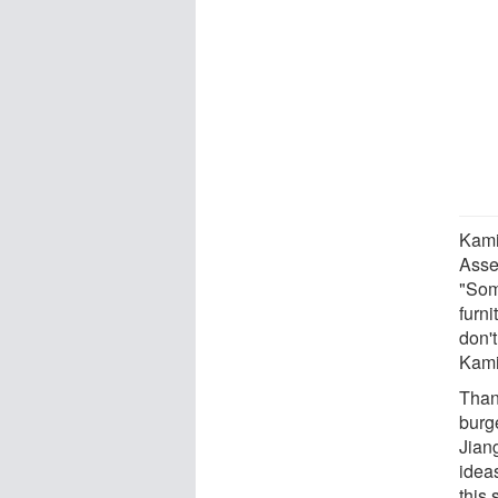
Kami
Assem
"Some
furni
don't
Kami
Than
burg
Jiang
idea
this 