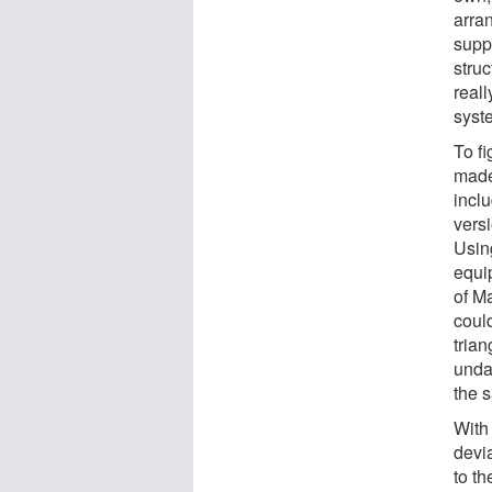
arran
supp
struc
real
syste
To f
made 
incl
vers
Usin
equi
of Ma
could
tria
unda
the s
With 
devia
to th