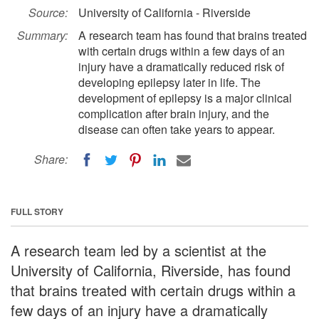
Source:
University of California - Riverside
Summary:
A research team has found that brains treated
with certain drugs within a few days of an
injury have a dramatically reduced risk of
developing epilepsy later in life. The
development of epilepsy is a major clinical
complication after brain injury, and the
disease can often take years to appear.
Share:
FULL STORY
A research team led by a scientist at the
University of California, Riverside, has found
that brains treated with certain drugs within a
few days of an injury have a dramatically