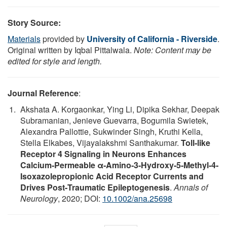
Story Source:
Materials
provided by
University of California - Riverside
.
Original written by Iqbal Pittalwala.
Note: Content may be
edited for style and length.
Journal Reference
:
Akshata A. Korgaonkar, Ying Li, Dipika Sekhar, Deepak
Subramanian, Jenieve Guevarra, Bogumila Swietek,
Alexandra Pallottie, Sukwinder Singh, Kruthi Kella,
Stella Elkabes, Vijayalakshmi Santhakumar.
Toll‐like
Receptor 4 Signaling in Neurons Enhances
Calcium‐Permeable α‐Amino‐3‐Hydroxy‐5‐Methyl‐4‐
Isoxazolepropionic Acid Receptor Currents and
Drives Post‐Traumatic Epileptogenesis
.
Annals of
Neurology
, 2020; DOI:
10.1002/ana.25698