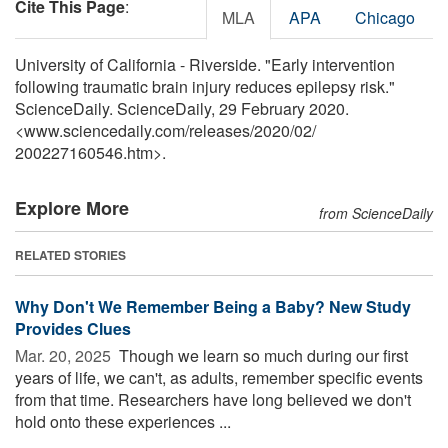
Cite This Page
:
MLA
APA
Chicago
University of California - Riverside. "Early intervention
following traumatic brain injury reduces epilepsy risk."
ScienceDaily. ScienceDaily, 29 February 2020.
<www.sciencedaily.com
/
releases
/
2020
/
02
/
200227160546.htm>.
Explore More
from ScienceDaily
RELATED STORIES
Why Don't We Remember Being a Baby? New Study
Provides Clues
Mar. 20, 2025 
Though we learn so much during our first
years of life, we can't, as adults, remember specific events
from that time. Researchers have long believed we don't
hold onto these experiences ...