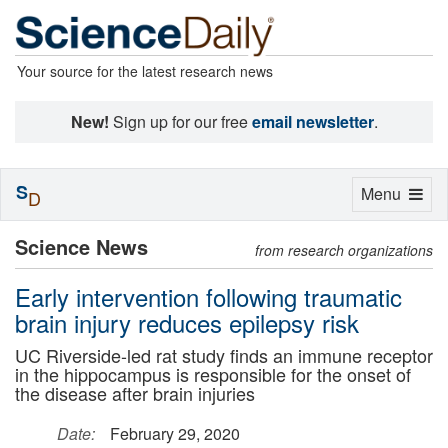
Your source for the latest research news
New!
Sign up for our free
email newsletter
.
S
Toggle
Menu
D
navigation
Science News
from research organizations
Early intervention following traumatic
brain injury reduces epilepsy risk
UC Riverside-led rat study finds an immune receptor
in the hippocampus is responsible for the onset of
the disease after brain injuries
Date:
February 29, 2020