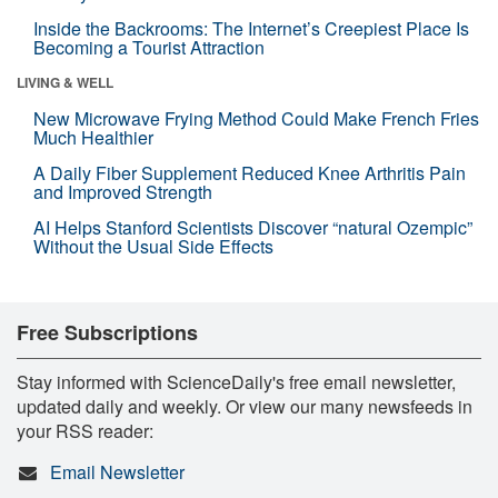
Inside the Backrooms: The Internet’s Creepiest Place Is
Becoming a Tourist Attraction
LIVING & WELL
New Microwave Frying Method Could Make French Fries
Much Healthier
A Daily Fiber Supplement Reduced Knee Arthritis Pain
and Improved Strength
AI Helps Stanford Scientists Discover “natural Ozempic”
Without the Usual Side Effects
Free Subscriptions
Stay informed with ScienceDaily's free email newsletter,
updated daily and weekly. Or view our many newsfeeds in
your RSS reader:
Email Newsletter