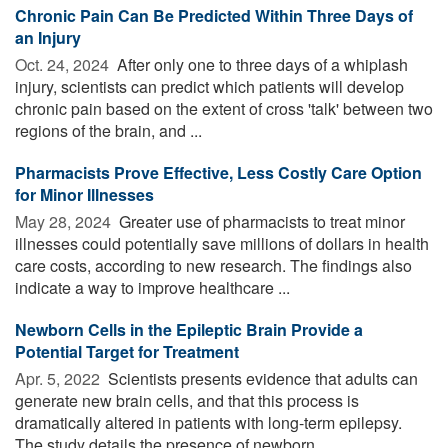
Chronic Pain Can Be Predicted Within Three Days of
an Injury
Oct. 24, 2024 
After only one to three days of a whiplash
injury, scientists can predict which patients will develop
chronic pain based on the extent of cross 'talk' between two
regions of the brain, and ...
Pharmacists Prove Effective, Less Costly Care Option
for Minor Illnesses
May 28, 2024 
Greater use of pharmacists to treat minor
illnesses could potentially save millions of dollars in health
care costs, according to new research. The findings also
indicate a way to improve healthcare ...
Newborn Cells in the Epileptic Brain Provide a
Potential Target for Treatment
Apr. 5, 2022 
Scientists presents evidence that adults can
generate new brain cells, and that this process is
dramatically altered in patients with long-term epilepsy.
The study details the presence of newborn ...