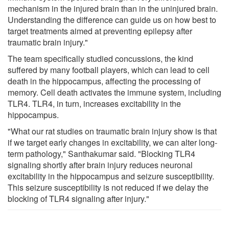
mechanism in the injured brain than in the uninjured brain.
Understanding the difference can guide us on how best to
target treatments aimed at preventing epilepsy after
traumatic brain injury."
The team specifically studied concussions, the kind
suffered by many football players, which can lead to cell
death in the hippocampus, affecting the processing of
memory. Cell death activates the immune system, including
TLR4. TLR4, in turn, increases excitability in the
hippocampus.
"What our rat studies on traumatic brain injury show is that
if we target early changes in excitability, we can alter long-
term pathology," Santhakumar said. "Blocking TLR4
signaling shortly after brain injury reduces neuronal
excitability in the hippocampus and seizure susceptibility.
This seizure susceptibility is not reduced if we delay the
blocking of TLR4 signaling after injury."