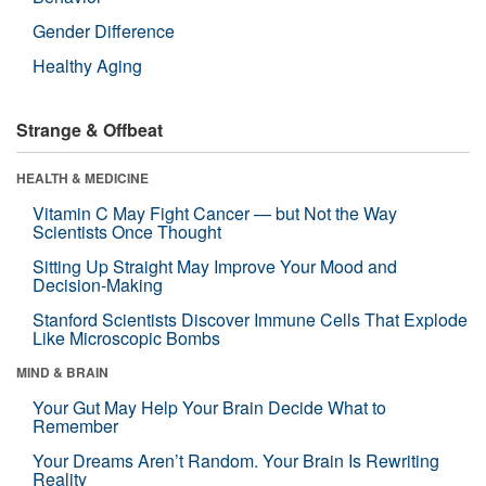
Gender Difference
Healthy Aging
Strange & Offbeat
HEALTH & MEDICINE
Vitamin C May Fight Cancer — but Not the Way
Scientists Once Thought
Sitting Up Straight May Improve Your Mood and
Decision-Making
Stanford Scientists Discover Immune Cells That Explode
Like Microscopic Bombs
MIND & BRAIN
Your Gut May Help Your Brain Decide What to
Remember
Your Dreams Aren’t Random. Your Brain Is Rewriting
Reality