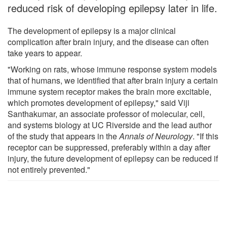
reduced risk of developing epilepsy later in life.
The development of epilepsy is a major clinical
complication after brain injury, and the disease can often
take years to appear.
"Working on rats, whose immune response system models
that of humans, we identified that after brain injury a certain
immune system receptor makes the brain more excitable,
which promotes development of epilepsy," said Viji
Santhakumar, an associate professor of molecular, cell,
and systems biology at UC Riverside and the lead author
of the study that appears in the
Annals of Neurology
. "If this
receptor can be suppressed, preferably within a day after
injury, the future development of epilepsy can be reduced if
not entirely prevented."