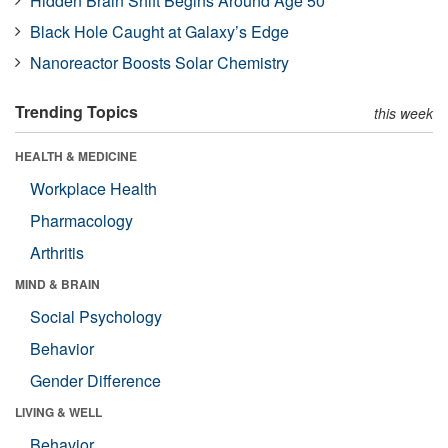
Hidden Brain Shift Begins Around Age 50
Black Hole Caught at Galaxy’s Edge
Nanoreactor Boosts Solar Chemistry
Trending Topics
this week
HEALTH & MEDICINE
Workplace Health
Pharmacology
Arthritis
MIND & BRAIN
Social Psychology
Behavior
Gender Difference
LIVING & WELL
Behavior