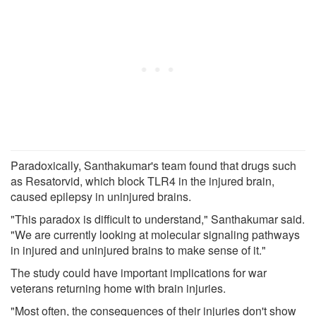
Paradoxically, Santhakumar's team found that drugs such
as Resatorvid, which block TLR4 in the injured brain,
caused epilepsy in uninjured brains.
"This paradox is difficult to understand," Santhakumar said.
"We are currently looking at molecular signaling pathways
in injured and uninjured brains to make sense of it."
The study could have important implications for war
veterans returning home with brain injuries.
"Most often, the consequences of their injuries don't show