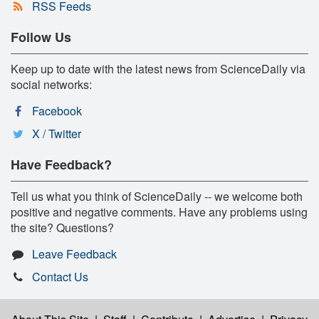
RSS Feeds
Follow Us
Keep up to date with the latest news from ScienceDaily via
social networks:
Facebook
X / Twitter
Have Feedback?
Tell us what you think of ScienceDaily -- we welcome both
positive and negative comments. Have any problems using
the site? Questions?
Leave Feedback
Contact Us