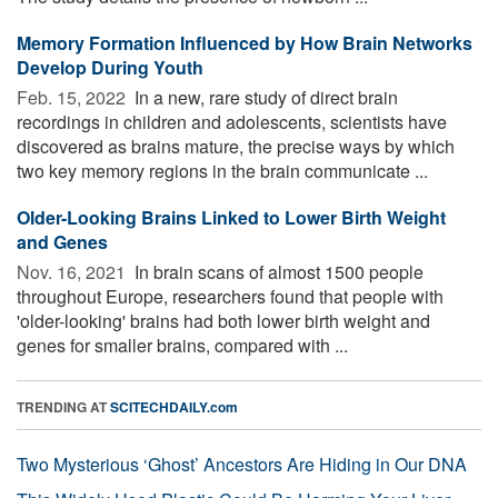
Memory Formation Influenced by How Brain Networks
Develop During Youth
Feb. 15, 2022 
In a new, rare study of direct brain
recordings in children and adolescents, scientists have
discovered as brains mature, the precise ways by which
two key memory regions in the brain communicate ...
Older-Looking Brains Linked to Lower Birth Weight
and Genes
Nov. 16, 2021 
In brain scans of almost 1500 people
throughout Europe, researchers found that people with
'older-looking' brains had both lower birth weight and
genes for smaller brains, compared with ...
TRENDING AT
SCITECHDAILY.com
Two Mysterious ‘Ghost’ Ancestors Are Hiding in Our DNA