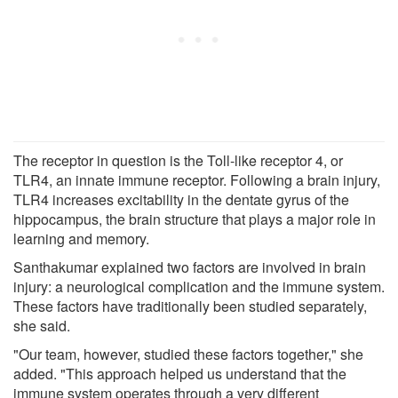
The receptor in question is the Toll-like receptor 4, or
TLR4, an innate immune receptor. Following a brain injury,
TLR4 increases excitability in the dentate gyrus of the
hippocampus, the brain structure that plays a major role in
learning and memory.
Santhakumar explained two factors are involved in brain
injury: a neurological complication and the immune system.
These factors have traditionally been studied separately,
she said.
"Our team, however, studied these factors together," she
added. "This approach helped us understand that the
immune system operates through a very different