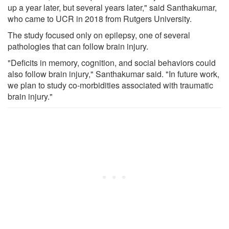
up a year later, but several years later," said Santhakumar,
who came to UCR in 2018 from Rutgers University.
The study focused only on epilepsy, one of several
pathologies that can follow brain injury.
"Deficits in memory, cognition, and social behaviors could
also follow brain injury," Santhakumar said. "In future work,
we plan to study co-morbidities associated with traumatic
brain injury."