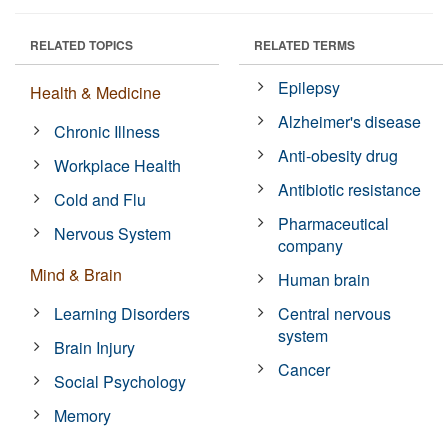
RELATED TOPICS
RELATED TERMS
Epilepsy
Health & Medicine
Alzheimer's disease
Chronic Illness
Anti-obesity drug
Workplace Health
Antibiotic resistance
Cold and Flu
Pharmaceutical
Nervous System
company
Mind & Brain
Human brain
Learning Disorders
Central nervous
system
Brain Injury
Cancer
Social Psychology
Memory