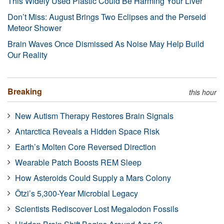
This Widely Used Plastic Could Be Harming Your Liver
Don’t Miss: August Brings Two Eclipses and the Perseid
Meteor Shower
Brain Waves Once Dismissed As Noise May Help Build
Our Reality
Breaking
this hour
New Autism Therapy Restores Brain Signals
Antarctica Reveals a Hidden Space Risk
Earth’s Molten Core Reversed Direction
Wearable Patch Boosts REM Sleep
How Asteroids Could Supply a Mars Colony
Ötzi’s 5,300-Year Microbial Legacy
Scientists Rediscover Lost Megalodon Fossils