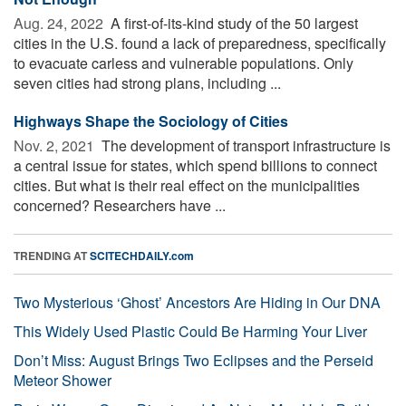
Aug. 24, 2022 
A first-of-its-kind study of the 50 largest
cities in the U.S. found a lack of preparedness, specifically
to evacuate carless and vulnerable populations. Only
seven cities had strong plans, including ...
Highways Shape the Sociology of Cities
Nov. 2, 2021 
The development of transport infrastructure is
a central issue for states, which spend billions to connect
cities. But what is their real effect on the municipalities
concerned? Researchers have ...
TRENDING AT
SCITECHDAILY.com
Two Mysterious ‘Ghost’ Ancestors Are Hiding in Our DNA
This Widely Used Plastic Could Be Harming Your Liver
Don’t Miss: August Brings Two Eclipses and the Perseid
Meteor Shower