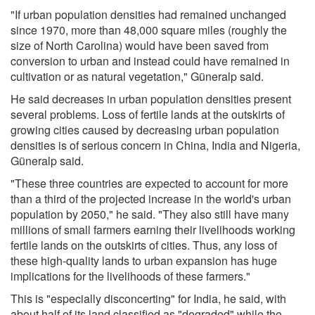
"If urban population densities had remained unchanged
since 1970, more than 48,000 square miles (roughly the
size of North Carolina) would have been saved from
conversion to urban and instead could have remained in
cultivation or as natural vegetation," Güneralp said.
He said decreases in urban population densities present
several problems. Loss of fertile lands at the outskirts of
growing cities caused by decreasing urban population
densities is of serious concern in China, India and Nigeria,
Güneralp said.
"These three countries are expected to account for more
than a third of the projected increase in the world's urban
population by 2050," he said. "They also still have many
millions of small farmers earning their livelihoods working
fertile lands on the outskirts of cities. Thus, any loss of
these high-quality lands to urban expansion has huge
implications for the livelihoods of these farmers."
This is "especially disconcerting" for India, he said, with
about half of its land classified as "degraded" while the