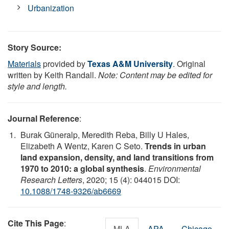
Urbanization
Story Source:
Materials
provided by
Texas A&M University
. Original
written by Keith Randall.
Note: Content may be edited for
style and length.
Journal Reference
:
Burak Güneralp, Meredith Reba, Billy U Hales,
Elizabeth A Wentz, Karen C Seto.
Trends in urban
land expansion, density, and land transitions from
1970 to 2010: a global synthesis
.
Environmental
Research Letters
, 2020; 15 (4): 044015 DOI:
10.1088/1748-9326/ab6669
Cite This Page
:
MLA
APA
Chicago