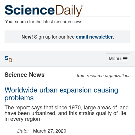
Your source for the latest research news
New!
Sign up for our free
email newsletter
.
S
Toggle
Menu
D
navigation
Science News
from research organizations
Worldwide urban expansion causing
problems
The report says that since 1970, large areas of land
have been urbanized, and this strains quality of life
in every region
Date:
March 27, 2020