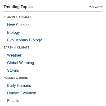
Trending Topics
this week
PLANTS & ANIMALS
New Species
Biology
Evolutionary Biology
EARTH & CLIMATE
Weather
Global Warming
Storms
FOSSILS & RUINS
Early Humans
Human Evolution
Fossils