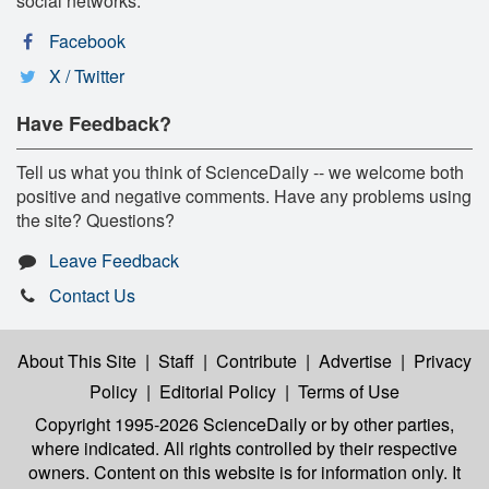
social networks:
Facebook
X / Twitter
Have Feedback?
Tell us what you think of ScienceDaily -- we welcome both
positive and negative comments. Have any problems using
the site? Questions?
Leave Feedback
Contact Us
About This Site
|
Staff
|
Contribute
|
Advertise
|
Privacy
Policy
|
Editorial Policy
|
Terms of Use
Copyright 1995-2026 ScienceDaily
or by other parties,
where indicated. All rights controlled by their respective
owners. Content on this website is for information only. It