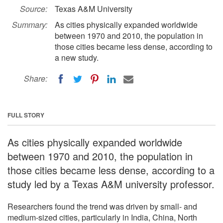
Source:
Texas A&M University
Summary:
As cities physically expanded worldwide
between 1970 and 2010, the population in
those cities became less dense, according to
a new study.
Share:
FULL STORY
As cities physically expanded worldwide
between 1970 and 2010, the population in
those cities became less dense, according to a
study led by a Texas A&M university professor.
Researchers found the trend was driven by small- and
medium-sized cities, particularly in India, China, North