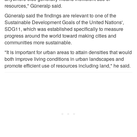
resources," Güneralp said.
Güneralp said the findings are relevant to one of the
Sustainable Development Goals of the United Nations',
SDG11, which was established specifically to measure
progress around the world toward making cities and
communities more sustainable.
"It is important for urban areas to attain densities that would
both improve living conditions in urban landscapes and
promote efficient use of resources including land," he said.