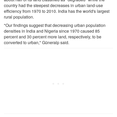
country had the steepest decreases in urban land-use
efficiency from 1970 to 2010. India has the world's largest
rural population.
"Our findings suggest that decreasing urban population
densities in India and Nigeria since 1970 caused 85
percent and 30 percent more land, respectively, to be
converted to urban," Güneralp said.