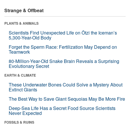
Strange & Offbeat
PLANTS & ANIMALS
Scientists Find Unexpected Life on Ötzi the Iceman’s
5,300-Year-Old Body
Forget the Sperm Race: Fertilization May Depend on
Teamwork
80-Million-Year-Old Snake Brain Reveals a Surprising
Evolutionary Secret
EARTH & CLIMATE
These Underwater Bones Could Solve a Mystery About
Extinct Giants
The Best Way to Save Giant Sequoias May Be More Fire
Deep-Sea Life Has a Secret Food Source Scientists
Never Expected
FOSSILS & RUINS