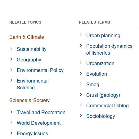
RELATED TOPICS
RELATED TERMS
Urban planning
Earth & Climate
Population dynamics
Sustainability
of fisheries
Geography
Urbanization
Environmental Policy
Evolution
Environmental
Smog
Science
Crust (geology)
Science & Society
Commercial fishing
Travel and Recreation
Sociobiology
World Development
Energy Issues