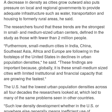
A decrease in density as cities grow outward also puts
pressure on local and regional governments to provide
adequate infrastructure such as water, transportation and
housing to formerly rural areas, he said.
The researchers found that these trends are the strongest
in small- and medium-sized urban centers, defined in the
study as those with fewer than 2 million people.
"Furthermore, small-medium cities in India, China,
Southeast Asia, Africa and Europe are following in the
footsteps of the United States in declines in urban
population densities," he said. "These findings are
important because, globally, it is these small-medium sized
cities with limited institutional and financial capacity that
are growing the fastest."
The U.S. had the lowest urban population densities across
all four decades the researchers looked at, which led to
many of the same problems seen in other countries.
"Such low density development whether in the U.S. or
anywhere else generally means inefficient use of