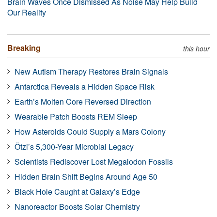
Brain Waves Once Dismissed As Noise May Help Build
Our Reality
Breaking
this hour
New Autism Therapy Restores Brain Signals
Antarctica Reveals a Hidden Space Risk
Earth’s Molten Core Reversed Direction
Wearable Patch Boosts REM Sleep
How Asteroids Could Supply a Mars Colony
Ötzi’s 5,300-Year Microbial Legacy
Scientists Rediscover Lost Megalodon Fossils
Hidden Brain Shift Begins Around Age 50
Black Hole Caught at Galaxy’s Edge
Nanoreactor Boosts Solar Chemistry