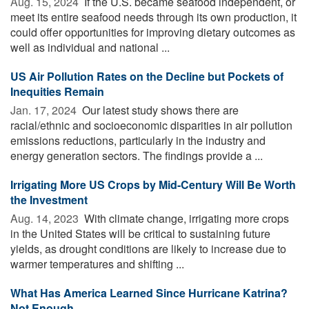
Aug. 15, 2024 
If the U.S. became seafood independent, or
meet its entire seafood needs through its own production, it
could offer opportunities for improving dietary outcomes as
well as individual and national ...
US Air Pollution Rates on the Decline but Pockets of
Inequities Remain
Jan. 17, 2024 
Our latest study shows there are
racial/ethnic and socioeconomic disparities in air pollution
emissions reductions, particularly in the industry and
energy generation sectors. The findings provide a ...
Irrigating More US Crops by Mid-Century Will Be Worth
the Investment
Aug. 14, 2023 
With climate change, irrigating more crops
in the United States will be critical to sustaining future
yields, as drought conditions are likely to increase due to
warmer temperatures and shifting ...
What Has America Learned Since Hurricane Katrina?
Not Enough