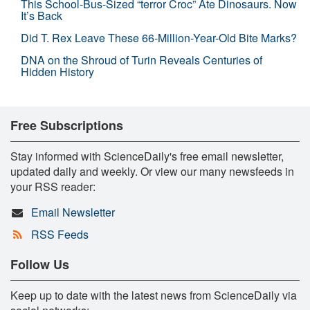
This School-Bus-Sized “terror Croc” Ate Dinosaurs. Now
It’s Back
Did T. Rex Leave These 66-Million-Year-Old Bite Marks?
DNA on the Shroud of Turin Reveals Centuries of
Hidden History
Free Subscriptions
Stay informed with ScienceDaily's free email newsletter,
updated daily and weekly. Or view our many newsfeeds in
your RSS reader:
Email Newsletter
RSS Feeds
Follow Us
Keep up to date with the latest news from ScienceDaily via