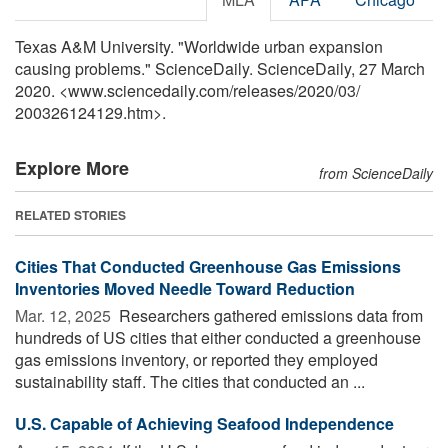
Texas A&M University. "Worldwide urban expansion
causing problems." ScienceDaily. ScienceDaily, 27 March
2020. <www.sciencedaily.com
/
releases
/
2020
/
03
/
200326124129.htm>.
Explore More
from ScienceDaily
RELATED STORIES
Cities That Conducted Greenhouse Gas Emissions
Inventories Moved Needle Toward Reduction
Mar. 12, 2025 
Researchers gathered emissions data from
hundreds of US cities that either conducted a greenhouse
gas emissions inventory, or reported they employed
sustainability staff. The cities that conducted an ...
U.S. Capable of Achieving Seafood Independence