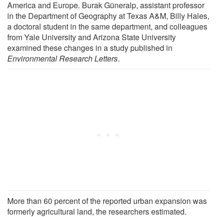
America and Europe. Burak Güneralp, assistant professor
in the Department of Geography at Texas A&M, Billy Hales,
a doctoral student in the same department, and colleagues
from Yale University and Arizona State University
examined these changes in a study published in
Environmental Research Letters
.
More than 60 percent of the reported urban expansion was
formerly agricultural land, the researchers estimated.