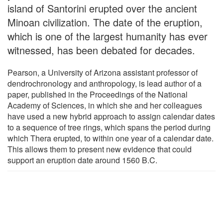
island of Santorini erupted over the ancient
Minoan civilization. The date of the eruption,
which is one of the largest humanity has ever
witnessed, has been debated for decades.
Pearson, a University of Arizona assistant professor of
dendrochronology and anthropology, is lead author of a
paper, published in the Proceedings of the National
Academy of Sciences, in which she and her colleagues
have used a new hybrid approach to assign calendar dates
to a sequence of tree rings, which spans the period during
which Thera erupted, to within one year of a calendar date.
This allows them to present new evidence that could
support an eruption date around 1560 B.C.