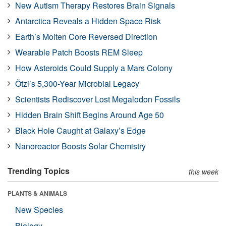
New Autism Therapy Restores Brain Signals
Antarctica Reveals a Hidden Space Risk
Earth’s Molten Core Reversed Direction
Wearable Patch Boosts REM Sleep
How Asteroids Could Supply a Mars Colony
Ötzi’s 5,300-Year Microbial Legacy
Scientists Rediscover Lost Megalodon Fossils
Hidden Brain Shift Begins Around Age 50
Black Hole Caught at Galaxy’s Edge
Nanoreactor Boosts Solar Chemistry
Trending Topics
this week
PLANTS & ANIMALS
New Species
Biology