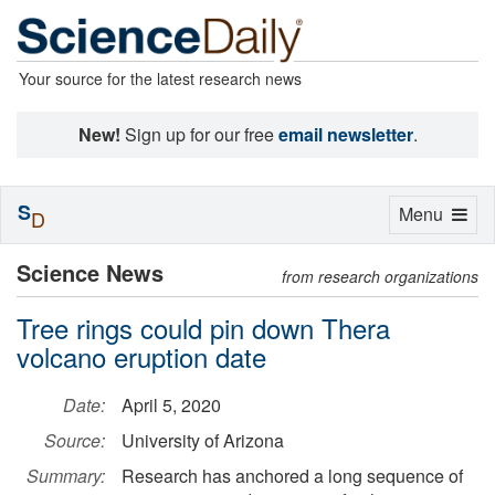
Your source for the latest research news
New!
Sign up for our free
email newsletter
.
S
Toggle
Menu
D
navigation
Science News
from research organizations
Tree rings could pin down Thera
volcano eruption date
Date:
April 5, 2020
Source:
University of Arizona
Summary:
Research has anchored a long sequence of