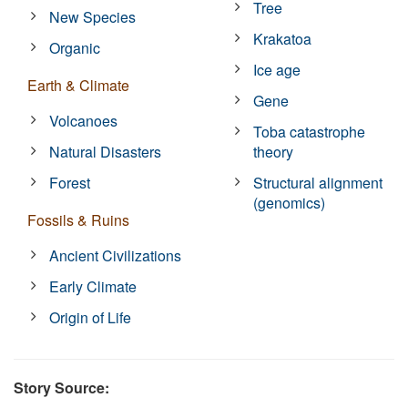
Tree
New Species
Krakatoa
Organic
Ice age
Earth & Climate
Gene
Volcanoes
Toba catastrophe
Natural Disasters
theory
Forest
Structural alignment
(genomics)
Fossils & Ruins
Ancient Civilizations
Early Climate
Origin of Life
Story Source: