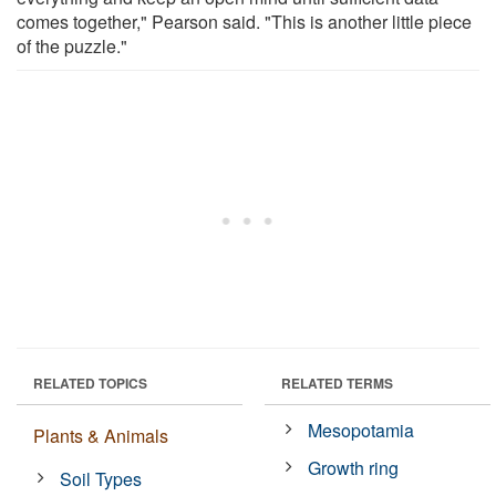
comes together," Pearson said. "This is another little piece
of the puzzle."
RELATED TOPICS
RELATED TERMS
Mesopotamia
Plants & Animals
Growth ring
Soil Types