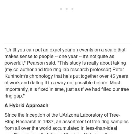
"Until you can put an exact year on events on a scale that
makes sense to people -- one year -- it's not quite as
powerful," Pearson said. "This study is really about taking
(my co-author and tree ring lab research professor) Peter
Kuniholm's chronology that he's put together over 45 years
of work and dating it in a way not possible before. Most
importantly, it is fixed in time, just as if we had filled our tree
ring gap."
A Hybrid Approach
Since the inception of the UArizona Laboratory of Tree-
Ring Research in 1937, an assortment of tree ring samples
from all over the world accumulated in less-than-ideal