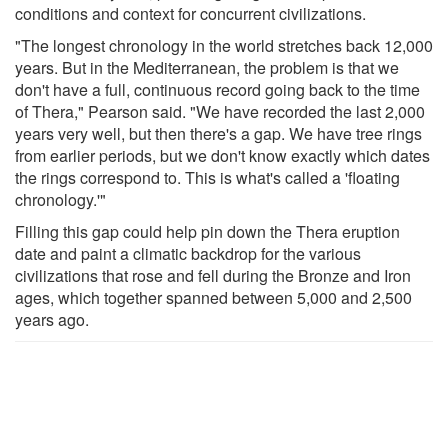
conditions and context for concurrent civilizations.
"The longest chronology in the world stretches back 12,000
years. But in the Mediterranean, the problem is that we
don't have a full, continuous record going back to the time
of Thera," Pearson said. "We have recorded the last 2,000
years very well, but then there's a gap. We have tree rings
from earlier periods, but we don't know exactly which dates
the rings correspond to. This is what's called a 'floating
chronology.'"
Filling this gap could help pin down the Thera eruption
date and paint a climatic backdrop for the various
civilizations that rose and fell during the Bronze and Iron
ages, which together spanned between 5,000 and 2,500
years ago.