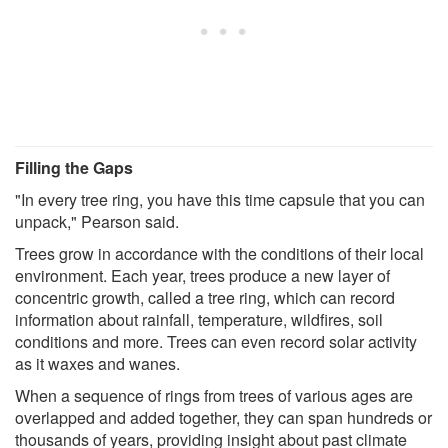
Filling the Gaps
"In every tree ring, you have this time capsule that you can
unpack," Pearson said.
Trees grow in accordance with the conditions of their local
environment. Each year, trees produce a new layer of
concentric growth, called a tree ring, which can record
information about rainfall, temperature, wildfires, soil
conditions and more. Trees can even record solar activity
as it waxes and wanes.
When a sequence of rings from trees of various ages are
overlapped and added together, they can span hundreds or
thousands of years, providing insight about past climate