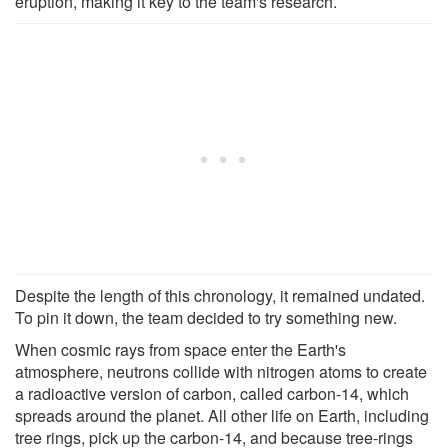
eruption, making it key to the team's research.
Despite the length of this chronology, it remained undated.
To pin it down, the team decided to try something new.
When cosmic rays from space enter the Earth's
atmosphere, neutrons collide with nitrogen atoms to create
a radioactive version of carbon, called carbon-14, which
spreads around the planet. All other life on Earth, including
tree rings, pick up the carbon-14, and because tree-rings