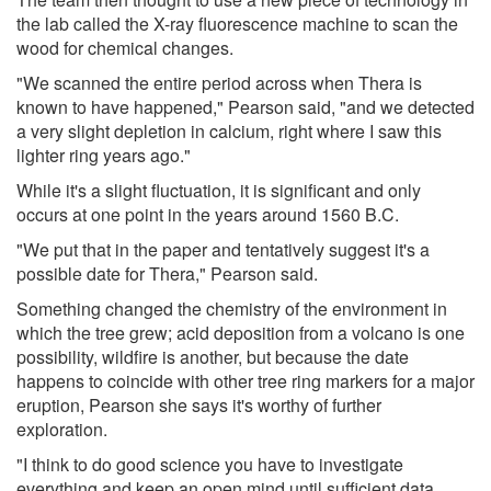
the lab called the X-ray fluorescence machine to scan the
wood for chemical changes.
"We scanned the entire period across when Thera is
known to have happened," Pearson said, "and we detected
a very slight depletion in calcium, right where I saw this
lighter ring years ago."
While it's a slight fluctuation, it is significant and only
occurs at one point in the years around 1560 B.C.
"We put that in the paper and tentatively suggest it's a
possible date for Thera," Pearson said.
Something changed the chemistry of the environment in
which the tree grew; acid deposition from a volcano is one
possibility, wildfire is another, but because the date
happens to coincide with other tree ring markers for a major
eruption, Pearson she says it's worthy of further
exploration.
"I think to do good science you have to investigate
everything and keep an open mind until sufficient data