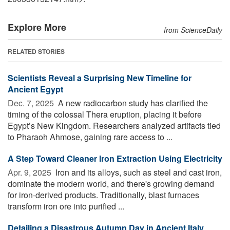
Explore More
from ScienceDaily
RELATED STORIES
Scientists Reveal a Surprising New Timeline for
Ancient Egypt
Dec. 7, 2025 
A new radiocarbon study has clarified the
timing of the colossal Thera eruption, placing it before
Egypt’s New Kingdom. Researchers analyzed artifacts tied
to Pharaoh Ahmose, gaining rare access to ...
A Step Toward Cleaner Iron Extraction Using Electricity
Apr. 9, 2025 
Iron and its alloys, such as steel and cast iron,
dominate the modern world, and there's growing demand
for iron-derived products. Traditionally, blast furnaces
transform iron ore into purified ...
Detailing a Disastrous Autumn Day in Ancient Italy