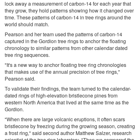
lock away a measurement of carbon-14 for each year that
they grow, they hold patterns showing how it changed over
time. These patterns of carbon-14 in tree rings around the
world should match.
Pearson and her team used the patterns of carbon-14
captured in the Gordion tree rings to anchor the floating
chronology to similar patterns from other calendar dated
tree ring sequences.
"It's a new way to anchor floating tree ring chronologies
that makes use of the annual precision of tree rings,"
Pearson said.
To validate their findings, the team turned to the calendar-
dated rings of high-elevation bristlecone pines from
western North America that lived at the same time as the
Gordion.
"When there are large volcanic eruptions, it often scars
bristlecone by freezing during the growing season, creating
a frost ring," said second author Matthew Salzer, research
scientist at the tree ring laboratory. "Then we compared the