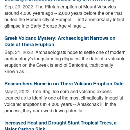
Sep. 29, 2022 
The Plinian eruption of Mount Vesuvius
around 4,000 years ago -- 2,000 years before the one that
buried the Roman city of Pompeii -- left a remarkably intact
glimpse into Early Bronze Age village ...
Greek Volcano Mystery: Archaeologist Narrows on
Date of Thera Eruption
Sep. 21, 2022 
Archaeologists hope to settle one of modern
archaeology's longstanding disputes: the date of a volcanic
eruption on the Greek island of Santorini, traditionally
known as ...
Researchers Home in on Thera Volcano Eruption Date
May 2, 2022 
Tree-ring, ice core and volcano experts
teamed up to identify one of the most climatically impactful
volcanic eruptions in 4,000 years -- Aniakchak II. In the
process, they narrowed down potential ...
Increased Heat and Drought Stunt Tropical Trees, a
Major Carbon Sink