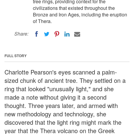
tree rings, providing context for the
civilizations that existed throughout the
Bronze and Iron Ages, including the eruption
of Thera.
Share:
FULL STORY
Charlotte Pearson's eyes scanned a palm-
sized chunk of ancient tree. They settled on a
ring that looked "unusually light," and she
made a note without giving it a second
thought. Three years later, and armed with
new methodology and technology, she
discovered that the light ring might mark the
year that the Thera volcano on the Greek