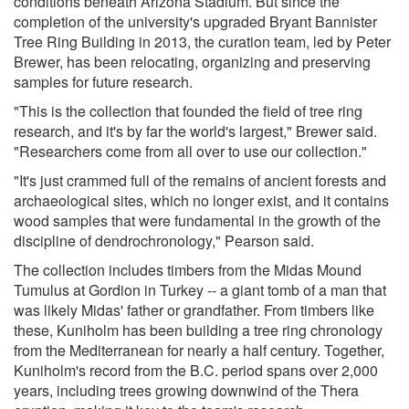
conditions beneath Arizona Stadium. But since the
completion of the university's upgraded Bryant Bannister
Tree Ring Building in 2013, the curation team, led by Peter
Brewer, has been relocating, organizing and preserving
samples for future research.
"This is the collection that founded the field of tree ring
research, and it's by far the world's largest," Brewer said.
"Researchers come from all over to use our collection."
"It's just crammed full of the remains of ancient forests and
archaeological sites, which no longer exist, and it contains
wood samples that were fundamental in the growth of the
discipline of dendrochronology," Pearson said.
The collection includes timbers from the Midas Mound
Tumulus at Gordion in Turkey -- a giant tomb of a man that
was likely Midas' father or grandfather. From timbers like
these, Kuniholm has been building a tree ring chronology
from the Mediterranean for nearly a half century. Together,
Kuniholm's record from the B.C. period spans over 2,000
years, including trees growing downwind of the Thera