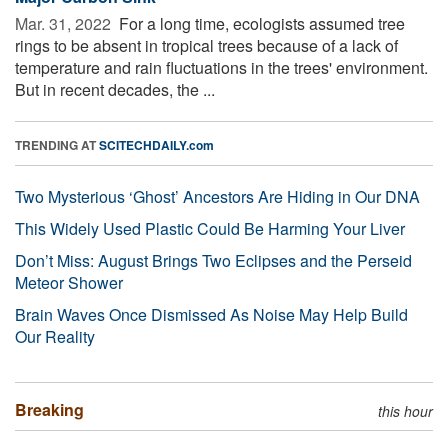
Mar. 31, 2022 
For a long time, ecologists assumed tree
rings to be absent in tropical trees because of a lack of
temperature and rain fluctuations in the trees' environment.
But in recent decades, the ...
TRENDING AT
SCITECHDAILY.com
Two Mysterious ‘Ghost’ Ancestors Are Hiding in Our DNA
This Widely Used Plastic Could Be Harming Your Liver
Don’t Miss: August Brings Two Eclipses and the Perseid
Meteor Shower
Brain Waves Once Dismissed As Noise May Help Build
Our Reality
Breaking
this hour