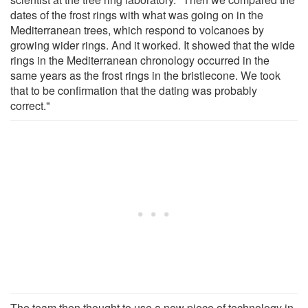
dates of the frost rings with what was going on in the
Mediterranean trees, which respond to volcanoes by
growing wider rings. And it worked. It showed that the wide
rings in the Mediterranean chronology occurred in the
same years as the frost rings in the bristlecone. We took
that to be confirmation that the dating was probably
correct."
The team then thought to use a new piece of technology in