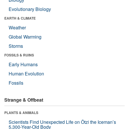
Evolutionary Biology
EARTH & CLIMATE
Weather
Global Warming
Storms
FOSSILS & RUINS
Early Humans
Human Evolution
Fossils
Strange & Offbeat
PLANTS & ANIMALS
Scientists Find Unexpected Life on Ötzi the Iceman’s
5,300-Year-Old Body