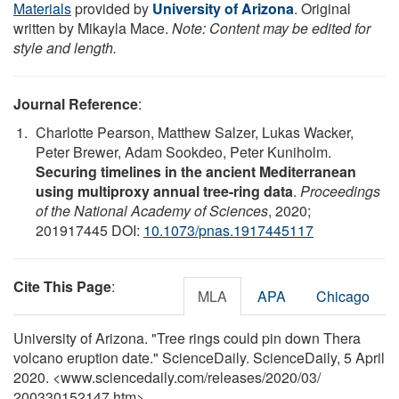
Materials
provided by
University of Arizona
. Original
written by Mikayla Mace.
Note: Content may be edited for
style and length.
Journal Reference
:
Charlotte Pearson, Matthew Salzer, Lukas Wacker,
Peter Brewer, Adam Sookdeo, Peter Kuniholm.
Securing timelines in the ancient Mediterranean
using multiproxy annual tree-ring data
.
Proceedings
of the National Academy of Sciences
, 2020;
201917445 DOI:
10.1073/pnas.1917445117
Cite This Page
:
MLA
APA
Chicago
University of Arizona. "Tree rings could pin down Thera
volcano eruption date." ScienceDaily. ScienceDaily, 5 April
2020. <www.sciencedaily.com
/
releases
/
2020
/
03
/
200330152147.htm>.