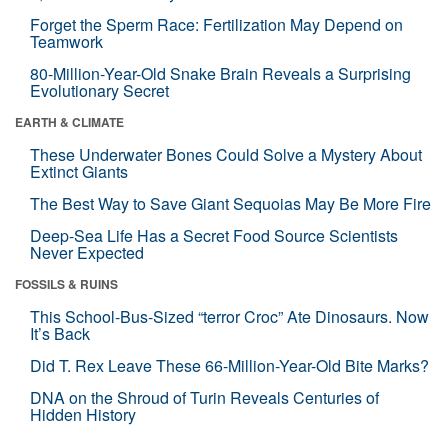
Forget the Sperm Race: Fertilization May Depend on
Teamwork
80-Million-Year-Old Snake Brain Reveals a Surprising
Evolutionary Secret
EARTH & CLIMATE
These Underwater Bones Could Solve a Mystery About
Extinct Giants
The Best Way to Save Giant Sequoias May Be More Fire
Deep-Sea Life Has a Secret Food Source Scientists
Never Expected
FOSSILS & RUINS
This School-Bus-Sized “terror Croc” Ate Dinosaurs. Now
It’s Back
Did T. Rex Leave These 66-Million-Year-Old Bite Marks?
DNA on the Shroud of Turin Reveals Centuries of
Hidden History