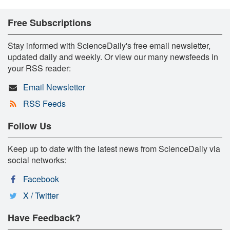
Free Subscriptions
Stay informed with ScienceDaily's free email newsletter,
updated daily and weekly. Or view our many newsfeeds in
your RSS reader:
Email Newsletter
RSS Feeds
Follow Us
Keep up to date with the latest news from ScienceDaily via
social networks:
Facebook
X / Twitter
Have Feedback?