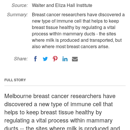
Source:
Walter and Eliza Hall Institute
Summary:
Breast cancer researchers have discovered a
new type of immune cell that helps to keep
breast tissue healthy by regulating a vital
process within mammary ducts - the sites
where milk is produced and transported, but
also where most breast cancers arise.
Share:
FULL STORY
Melbourne breast cancer researchers have
discovered a new type of immune cell that
helps to keep breast tissue healthy by
regulating a vital process within mammary
ducts -- the sites where milk is produced and