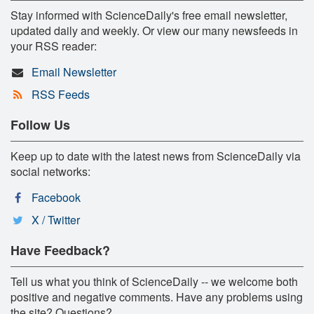
Stay informed with ScienceDaily's free email newsletter,
updated daily and weekly. Or view our many newsfeeds in
your RSS reader:
Email Newsletter
RSS Feeds
Follow Us
Keep up to date with the latest news from ScienceDaily via
social networks:
Facebook
X / Twitter
Have Feedback?
Tell us what you think of ScienceDaily -- we welcome both
positive and negative comments. Have any problems using
the site? Questions?