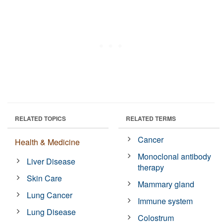
RELATED TOPICS
RELATED TERMS
Cancer
Health & Medicine
Monoclonal antibody
Liver Disease
therapy
Skin Care
Mammary gland
Lung Cancer
Immune system
Lung Disease
Colostrum