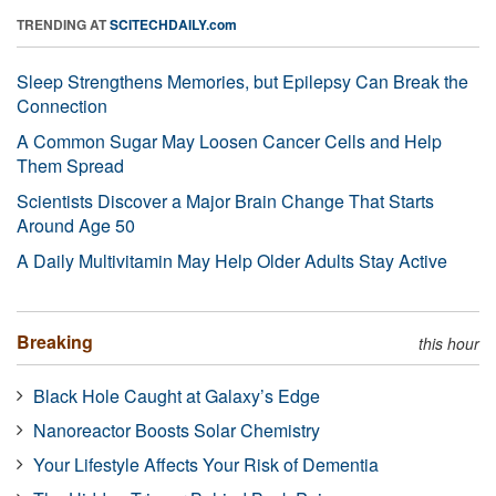
TRENDING AT
SCITECHDAILY.com
Sleep Strengthens Memories, but Epilepsy Can Break the
Connection
A Common Sugar May Loosen Cancer Cells and Help
Them Spread
Scientists Discover a Major Brain Change That Starts
Around Age 50
A Daily Multivitamin May Help Older Adults Stay Active
Breaking
this hour
Black Hole Caught at Galaxy’s Edge
Nanoreactor Boosts Solar Chemistry
Your Lifestyle Affects Your Risk of Dementia