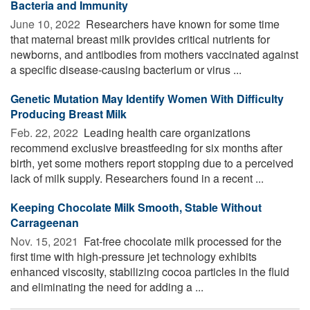
Bacteria and Immunity
June 10, 2022 
Researchers have known for some time
that maternal breast milk provides critical nutrients for
newborns, and antibodies from mothers vaccinated against
a specific disease-causing bacterium or virus ...
Genetic Mutation May Identify Women With Difficulty
Producing Breast Milk
Feb. 22, 2022 
Leading health care organizations
recommend exclusive breastfeeding for six months after
birth, yet some mothers report stopping due to a perceived
lack of milk supply. Researchers found in a recent ...
Keeping Chocolate Milk Smooth, Stable Without
Carrageenan
Nov. 15, 2021 
Fat-free chocolate milk processed for the
first time with high-pressure jet technology exhibits
enhanced viscosity, stabilizing cocoa particles in the fluid
and eliminating the need for adding a ...