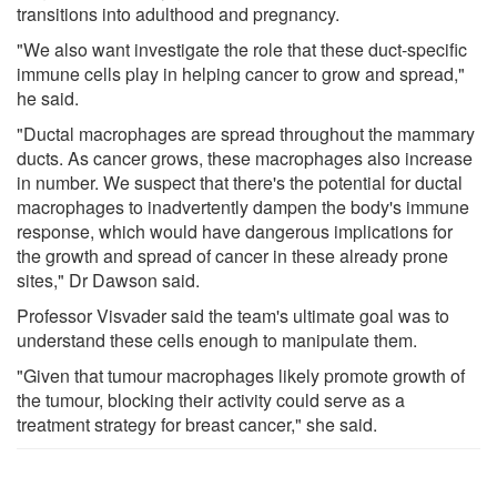
transitions into adulthood and pregnancy.
"We also want investigate the role that these duct-specific
immune cells play in helping cancer to grow and spread,"
he said.
"Ductal macrophages are spread throughout the mammary
ducts. As cancer grows, these macrophages also increase
in number. We suspect that there's the potential for ductal
macrophages to inadvertently dampen the body's immune
response, which would have dangerous implications for
the growth and spread of cancer in these already prone
sites," Dr Dawson said.
Professor Visvader said the team's ultimate goal was to
understand these cells enough to manipulate them.
"Given that tumour macrophages likely promote growth of
the tumour, blocking their activity could serve as a
treatment strategy for breast cancer," she said.