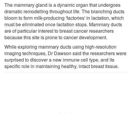
The mammary gland is a dynamic organ that undergoes
dramatic remodelling throughout life. The branching ducts
bloom to form milk-producing 'factories' in lactation, which
must be eliminated once lactation stops. Mammary ducts
are of particular interest to breast cancer researchers
because this site is prone to cancer development.
While exploring mammary ducts using high-resolution
imaging techniques, Dr Dawson said the researchers were
surprised to discover a new immune cell type, and its
specific role in maintaining healthy, intact breast tissue.