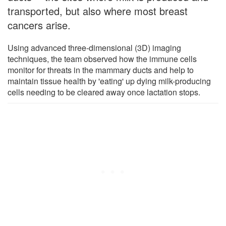
transported, but also where most breast
cancers arise.
Using advanced three-dimensional (3D) imaging
techniques, the team observed how the immune cells
monitor for threats in the mammary ducts and help to
maintain tissue health by 'eating' up dying milk-producing
cells needing to be cleared away once lactation stops.