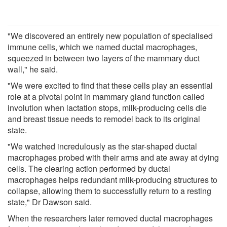
"We discovered an entirely new population of specialised
immune cells, which we named ductal macrophages,
squeezed in between two layers of the mammary duct
wall," he said.
"We were excited to find that these cells play an essential
role at a pivotal point in mammary gland function called
involution when lactation stops, milk-producing cells die
and breast tissue needs to remodel back to its original
state.
"We watched incredulously as the star-shaped ductal
macrophages probed with their arms and ate away at dying
cells. The clearing action performed by ductal
macrophages helps redundant milk-producing structures to
collapse, allowing them to successfully return to a resting
state," Dr Dawson said.
When the researchers later removed ductal macrophages