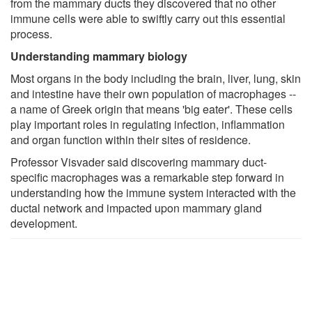
from the mammary ducts they discovered that no other
immune cells were able to swiftly carry out this essential
process.
Understanding mammary biology
Most organs in the body including the brain, liver, lung, skin
and intestine have their own population of macrophages --
a name of Greek origin that means 'big eater'. These cells
play important roles in regulating infection, inflammation
and organ function within their sites of residence.
Professor Visvader said discovering mammary duct-
specific macrophages was a remarkable step forward in
understanding how the immune system interacted with the
ductal network and impacted upon mammary gland
development.