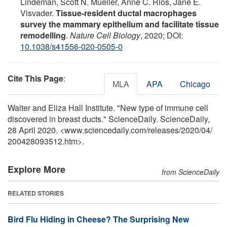
Lindeman, Scott N. Mueller, Anne C. Rios, Jane E.
Visvader.
Tissue-resident ductal macrophages
survey the mammary epithelium and facilitate tissue
remodelling
.
Nature Cell Biology
, 2020; DOI:
10.1038/s41556-020-0505-0
Cite This Page
:
MLA
APA
Chicago
Walter and Eliza Hall Institute. "New type of immune cell
discovered in breast ducts." ScienceDaily. ScienceDaily,
28 April 2020. <www.sciencedaily.com
/
releases
/
2020
/
04
/
200428093512.htm>.
Explore More
from ScienceDaily
RELATED STORIES
Bird Flu Hiding in Cheese? The Surprising New