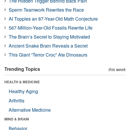
The Hidden Trigger Behind Back Pain
Sperm Teamwork Rewrites the Race
AI Topples an 87-Year-Old Math Conjecture
567-Million-Year-Old Fossils Rewrite Life
The Brain’s Secret to Staying Motivated
Ancient Snake Brain Reveals a Secret
This Giant “Terror Croc” Ate Dinosaurs
Trending Topics
this week
HEALTH & MEDICINE
Healthy Aging
Arthritis
Alternative Medicine
MIND & BRAIN
Behavior