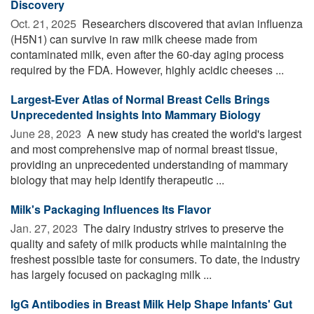
Discovery
Oct. 21, 2025 
Researchers discovered that avian influenza
(H5N1) can survive in raw milk cheese made from
contaminated milk, even after the 60-day aging process
required by the FDA. However, highly acidic cheeses ...
Largest-Ever Atlas of Normal Breast Cells Brings
Unprecedented Insights Into Mammary Biology
June 28, 2023 
A new study has created the world's largest
and most comprehensive map of normal breast tissue,
providing an unprecedented understanding of mammary
biology that may help identify therapeutic ...
Milk's Packaging Influences Its Flavor
Jan. 27, 2023 
The dairy industry strives to preserve the
quality and safety of milk products while maintaining the
freshest possible taste for consumers. To date, the industry
has largely focused on packaging milk ...
IgG Antibodies in Breast Milk Help Shape Infants' Gut