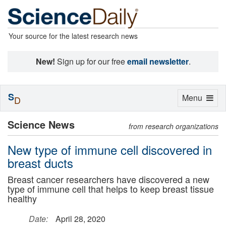
Your source for the latest research news
New!
Sign up for our free
email newsletter
.
S
Toggle
Menu
D
navigation
Science News
from research organizations
New type of immune cell discovered in
breast ducts
Breast cancer researchers have discovered a new
type of immune cell that helps to keep breast tissue
healthy
Date:
April 28, 2020