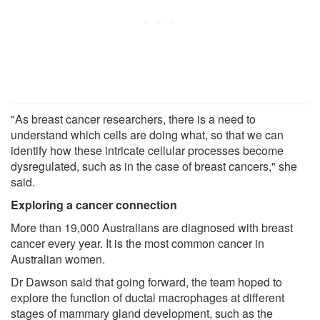
"As breast cancer researchers, there is a need to
understand which cells are doing what, so that we can
identify how these intricate cellular processes become
dysregulated, such as in the case of breast cancers," she
said.
Exploring a cancer connection
More than 19,000 Australians are diagnosed with breast
cancer every year. It is the most common cancer in
Australian women.
Dr Dawson said that going forward, the team hoped to
explore the function of ductal macrophages at different
stages of mammary gland development, such as the