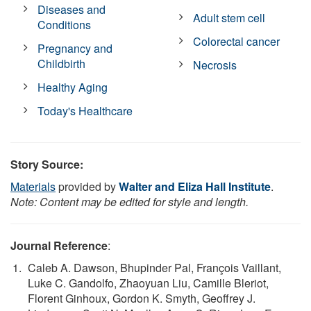
Diseases and
Adult stem cell
Conditions
Colorectal cancer
Pregnancy and
Childbirth
Necrosis
Healthy Aging
Today's Healthcare
Story Source:
Materials
provided by
Walter and Eliza Hall Institute
.
Note: Content may be edited for style and length.
Journal Reference
:
Caleb A. Dawson, Bhupinder Pal, François Vaillant,
Luke C. Gandolfo, Zhaoyuan Liu, Camille Bleriot,
Florent Ginhoux, Gordon K. Smyth, Geoffrey J.