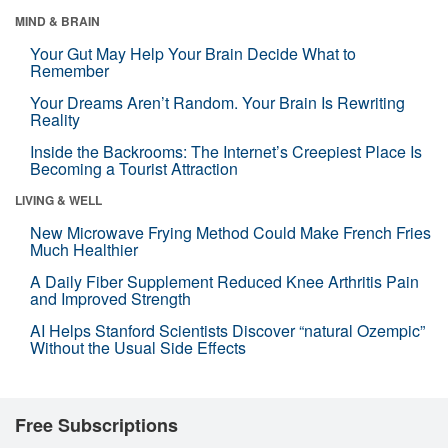
MIND & BRAIN
Your Gut May Help Your Brain Decide What to
Remember
Your Dreams Aren’t Random. Your Brain Is Rewriting
Reality
Inside the Backrooms: The Internet’s Creepiest Place Is
Becoming a Tourist Attraction
LIVING & WELL
New Microwave Frying Method Could Make French Fries
Much Healthier
A Daily Fiber Supplement Reduced Knee Arthritis Pain
and Improved Strength
AI Helps Stanford Scientists Discover “natural Ozempic”
Without the Usual Side Effects
Free Subscriptions