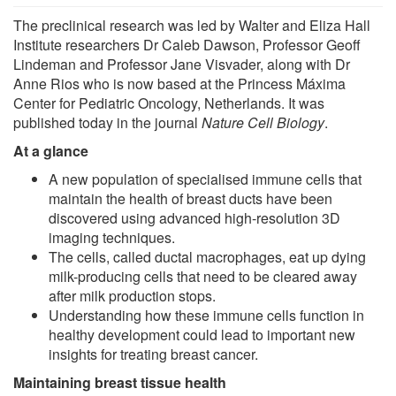
The preclinical research was led by Walter and Eliza Hall
Institute researchers Dr Caleb Dawson, Professor Geoff
Lindeman and Professor Jane Visvader, along with Dr
Anne Rios who is now based at the Princess Máxima
Center for Pediatric Oncology, Netherlands. It was
published today in the journal
Nature Cell Biology
.
At a glance
A new population of specialised immune cells that
maintain the health of breast ducts have been
discovered using advanced high-resolution 3D
imaging techniques.
The cells, called ductal macrophages, eat up dying
milk-producing cells that need to be cleared away
after milk production stops.
Understanding how these immune cells function in
healthy development could lead to important new
insights for treating breast cancer.
Maintaining breast tissue health