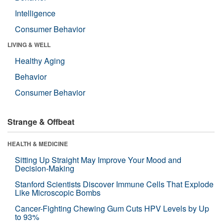
Intelligence
Consumer Behavior
LIVING & WELL
Healthy Aging
Behavior
Consumer Behavior
Strange & Offbeat
HEALTH & MEDICINE
Sitting Up Straight May Improve Your Mood and
Decision-Making
Stanford Scientists Discover Immune Cells That Explode
Like Microscopic Bombs
Cancer-Fighting Chewing Gum Cuts HPV Levels by Up
to 93%