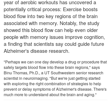
year of aerobic workouts has uncovered a
potentially critical process: Exercise boosts
blood flow into two key regions of the brain
associated with memory. Notably, the study
showed this blood flow can help even older
people with memory issues improve cognition,
a finding that scientists say could guide future
Alzheimer's disease research.
"Perhaps we can one day develop a drug or procedure that
safely targets blood flow into these brain regions," says
Binu Thomas, Ph.D., a UT Southwestern senior research
scientist in neuroimaging. "But we're just getting started
with exploring the right combination of strategies to help
prevent or delay symptoms of Alzheimer's disease. There's
much more to understand about the brain and aging."