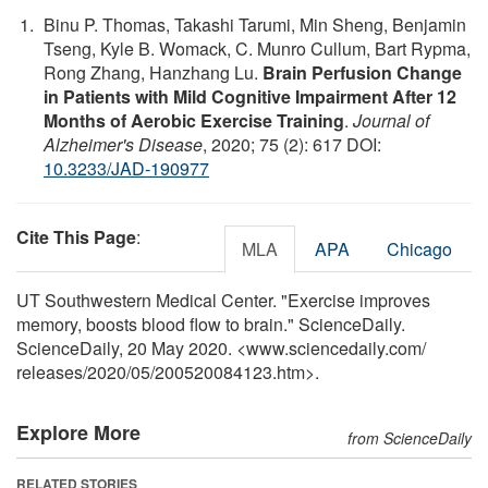
Binu P. Thomas, Takashi Tarumi, Min Sheng, Benjamin
Tseng, Kyle B. Womack, C. Munro Cullum, Bart Rypma,
Rong Zhang, Hanzhang Lu.
Brain Perfusion Change
in Patients with Mild Cognitive Impairment After 12
Months of Aerobic Exercise Training
.
Journal of
Alzheimer's Disease
, 2020; 75 (2): 617 DOI:
10.3233/JAD-190977
Cite This Page
:
MLA
APA
Chicago
UT Southwestern Medical Center. "Exercise improves
memory, boosts blood flow to brain." ScienceDaily.
ScienceDaily, 20 May 2020. <www.sciencedaily.com
/
releases
/
2020
/
05
/
200520084123.htm>.
Explore More
from ScienceDaily
RELATED STORIES