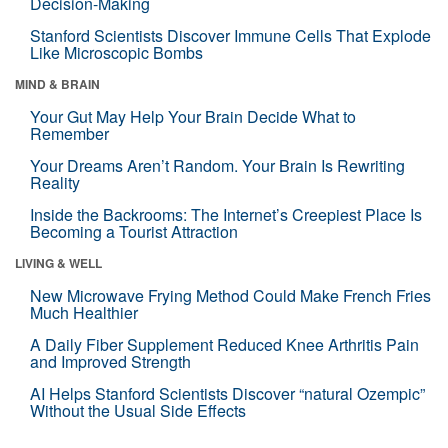
Decision-Making
Stanford Scientists Discover Immune Cells That Explode
Like Microscopic Bombs
MIND & BRAIN
Your Gut May Help Your Brain Decide What to
Remember
Your Dreams Aren’t Random. Your Brain Is Rewriting
Reality
Inside the Backrooms: The Internet’s Creepiest Place Is
Becoming a Tourist Attraction
LIVING & WELL
New Microwave Frying Method Could Make French Fries
Much Healthier
A Daily Fiber Supplement Reduced Knee Arthritis Pain
and Improved Strength
AI Helps Stanford Scientists Discover “natural Ozempic”
Without the Usual Side Effects