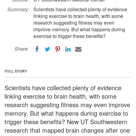
Summary:
Scientists have collected plenty of evidence
linking exercise to brain health, with some
research suggesting fitness may even
improve memory. But what happens during
exercise to trigger these benefits?
Share:
FULL STORY
Scientists have collected plenty of evidence
linking exercise to brain health, with some
research suggesting fitness may even improve
memory. But what happens during exercise to
trigger these benefits? New UT Southwestern
research that mapped brain changes after one