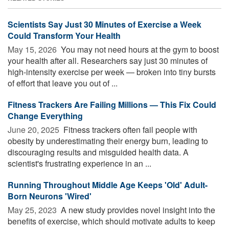
Scientists Say Just 30 Minutes of Exercise a Week
Could Transform Your Health
May 15, 2026 
You may not need hours at the gym to boost
your health after all. Researchers say just 30 minutes of
high-intensity exercise per week — broken into tiny bursts
of effort that leave you out of ...
Fitness Trackers Are Failing Millions — This Fix Could
Change Everything
June 20, 2025 
Fitness trackers often fail people with
obesity by underestimating their energy burn, leading to
discouraging results and misguided health data. A
scientist's frustrating experience in an ...
Running Throughout Middle Age Keeps 'Old' Adult-
Born Neurons 'Wired'
May 25, 2023 
A new study provides novel insight into the
benefits of exercise, which should motivate adults to keep