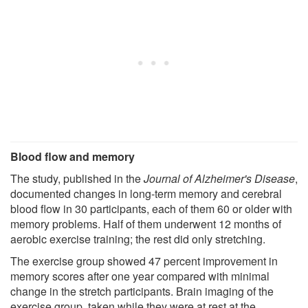
Blood flow and memory
The study, published in the
Journal of Alzheimer's Disease
,
documented changes in long-term memory and cerebral
blood flow in 30 participants, each of them 60 or older with
memory problems. Half of them underwent 12 months of
aerobic exercise training; the rest did only stretching.
The exercise group showed 47 percent improvement in
memory scores after one year compared with minimal
change in the stretch participants. Brain imaging of the
exercise group, taken while they were at rest at the