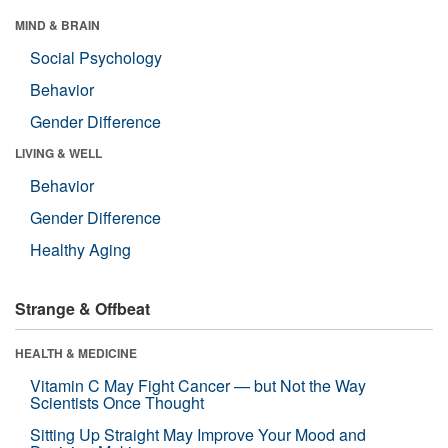
MIND & BRAIN
Social Psychology
Behavior
Gender Difference
LIVING & WELL
Behavior
Gender Difference
Healthy Aging
Strange & Offbeat
HEALTH & MEDICINE
Vitamin C May Fight Cancer — but Not the Way
Scientists Once Thought
Sitting Up Straight May Improve Your Mood and