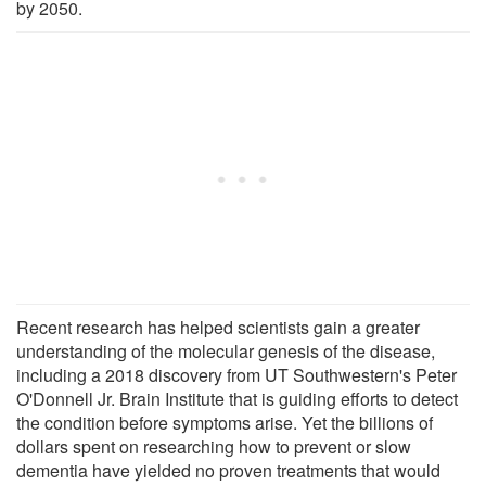
by 2050.
Recent research has helped scientists gain a greater
understanding of the molecular genesis of the disease,
including a 2018 discovery from UT Southwestern's Peter
O'Donnell Jr. Brain Institute that is guiding efforts to detect
the condition before symptoms arise. Yet the billions of
dollars spent on researching how to prevent or slow
dementia have yielded no proven treatments that would