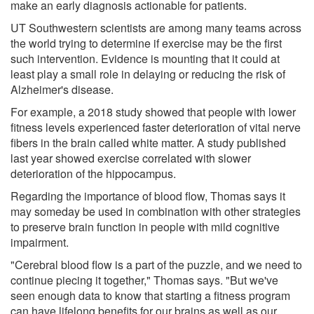
make an early diagnosis actionable for patients.
UT Southwestern scientists are among many teams across
the world trying to determine if exercise may be the first
such intervention. Evidence is mounting that it could at
least play a small role in delaying or reducing the risk of
Alzheimer's disease.
For example, a 2018 study showed that people with lower
fitness levels experienced faster deterioration of vital nerve
fibers in the brain called white matter. A study published
last year showed exercise correlated with slower
deterioration of the hippocampus.
Regarding the importance of blood flow, Thomas says it
may someday be used in combination with other strategies
to preserve brain function in people with mild cognitive
impairment.
"Cerebral blood flow is a part of the puzzle, and we need to
continue piecing it together," Thomas says. "But we've
seen enough data to know that starting a fitness program
can have lifelong benefits for our brains as well as our