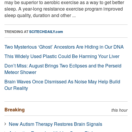
may be superior to aerobic exercise as a way to get better
sleep. A year-long resistance exercise program improved
sleep quality, duration and other ...
TRENDING AT
SCITECHDAILY.com
Two Mysterious ‘Ghost’ Ancestors Are Hiding in Our DNA
This Widely Used Plastic Could Be Harming Your Liver
Don’t Miss: August Brings Two Eclipses and the Perseid
Meteor Shower
Brain Waves Once Dismissed As Noise May Help Build
Our Reality
Breaking
this hour
New Autism Therapy Restores Brain Signals