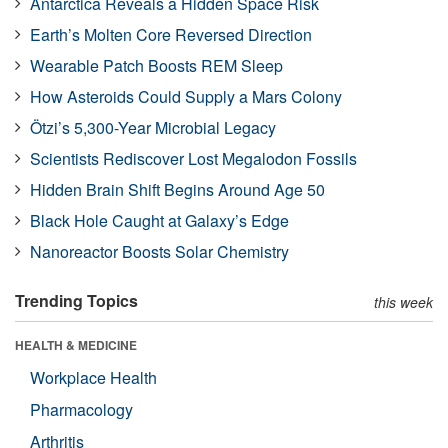
Antarctica Reveals a Hidden Space Risk
Earth’s Molten Core Reversed Direction
Wearable Patch Boosts REM Sleep
How Asteroids Could Supply a Mars Colony
Ötzi’s 5,300-Year Microbial Legacy
Scientists Rediscover Lost Megalodon Fossils
Hidden Brain Shift Begins Around Age 50
Black Hole Caught at Galaxy’s Edge
Nanoreactor Boosts Solar Chemistry
Trending Topics
this week
HEALTH & MEDICINE
Workplace Health
Pharmacology
Arthritis