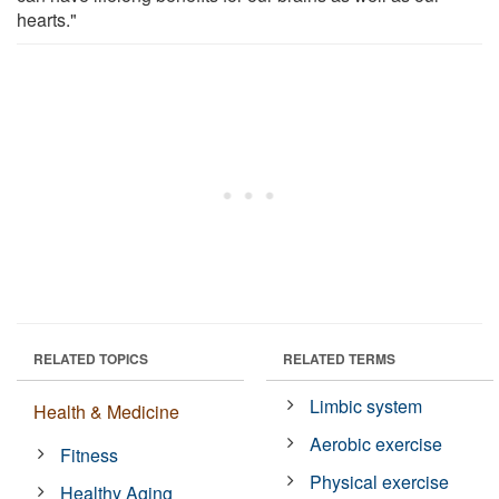
hearts."
RELATED TOPICS
RELATED TERMS
Limbic system
Health & Medicine
Aerobic exercise
Fitness
Physical exercise
Healthy Aging