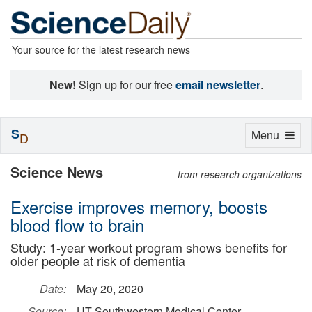
Your source for the latest research news
New!
Sign up for our free
email newsletter
.
S
Toggle
Menu
D
navigation
Science News
from research organizations
Exercise improves memory, boosts
blood flow to brain
Study: 1-year workout program shows benefits for
older people at risk of dementia
Date:
May 20, 2020
Source:
UT Southwestern Medical Center