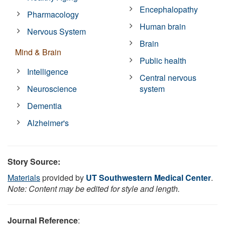
Encephalopathy
Pharmacology
Human brain
Nervous System
Brain
Mind & Brain
Public health
Intelligence
Central nervous
Neuroscience
system
Dementia
Alzheimer's
Story Source:
Materials
provided by
UT Southwestern Medical Center
.
Note: Content may be edited for style and length.
Journal Reference
: