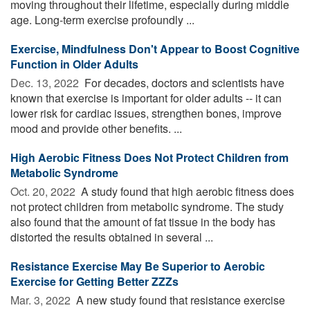
moving throughout their lifetime, especially during middle
age. Long-term exercise profoundly ...
Exercise, Mindfulness Don't Appear to Boost Cognitive
Function in Older Adults
Dec. 13, 2022 
For decades, doctors and scientists have
known that exercise is important for older adults -- it can
lower risk for cardiac issues, strengthen bones, improve
mood and provide other benefits. ...
High Aerobic Fitness Does Not Protect Children from
Metabolic Syndrome
Oct. 20, 2022 
A study found that high aerobic fitness does
not protect children from metabolic syndrome. The study
also found that the amount of fat tissue in the body has
distorted the results obtained in several ...
Resistance Exercise May Be Superior to Aerobic
Exercise for Getting Better ZZZs
Mar. 3, 2022 
A new study found that resistance exercise