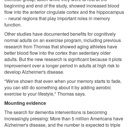
beginning and end of the study, showed increased blood
flow into the anterior cingulate cortex and the hippocampus
-- neural regions that play important roles in memory
function.
Other studies have documented benefits for cognitively
normal adults on an exercise program, including previous
research from Thomas that showed aging athletes have
better blood flow into the cortex than sedentary older
adults. But the new research is significant because it plots
improvement over a longer period in adults at high risk to
develop Alzheimer's disease.
"We've shown that even when your memory starts to fade,
you can still do something about it by adding aerobic
exercise to your lifestyle," Thomas says.
Mounting evidence
The search for dementia interventions is becoming
increasingly pressing: More than 5 million Americans have
Alzheimer's disease, and the number is expected to triple