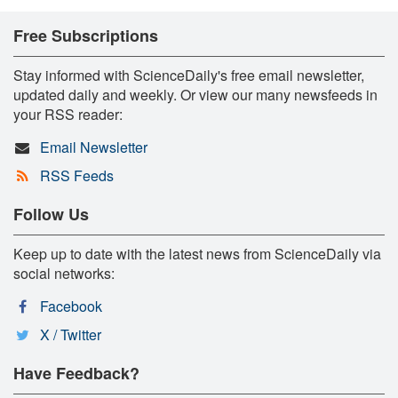
Free Subscriptions
Stay informed with ScienceDaily's free email newsletter,
updated daily and weekly. Or view our many newsfeeds in
your RSS reader:
Email Newsletter
RSS Feeds
Follow Us
Keep up to date with the latest news from ScienceDaily via
social networks:
Facebook
X / Twitter
Have Feedback?