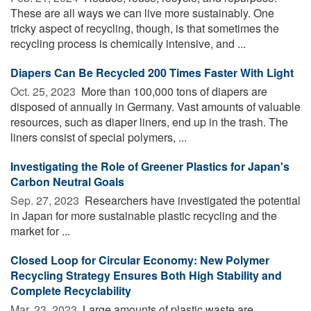
These are all ways we can live more sustainably. One
tricky aspect of recycling, though, is that sometimes the
recycling process is chemically intensive, and ...
Diapers Can Be Recycled 200 Times Faster With Light
Oct. 25, 2023 
More than 100,000 tons of diapers are
disposed of annually in Germany. Vast amounts of valuable
resources, such as diaper liners, end up in the trash. The
liners consist of special polymers, ...
Investigating the Role of Greener Plastics for Japan's
Carbon Neutral Goals
Sep. 27, 2023 
Researchers have investigated the potential
in Japan for more sustainable plastic recycling and the
market for ...
Closed Loop for Circular Economy: New Polymer
Recycling Strategy Ensures Both High Stability and
Complete Recyclability
Mar. 23, 2023 
Large amounts of plastic waste are