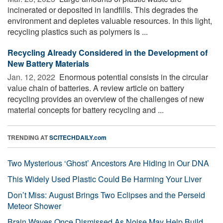
incinerated or deposited in landfills. This degrades the
environment and depletes valuable resources. In this light,
recycling plastics such as polymers is ...
Recycling Already Considered in the Development of
New Battery Materials
Jan. 12, 2022 
Enormous potential consists in the circular
value chain of batteries. A review article on battery
recycling provides an overview of the challenges of new
material concepts for battery recycling and ...
TRENDING AT
SCITECHDAILY.com
Two Mysterious ‘Ghost’ Ancestors Are Hiding in Our DNA
This Widely Used Plastic Could Be Harming Your Liver
Don’t Miss: August Brings Two Eclipses and the Perseid
Meteor Shower
Brain Waves Once Dismissed As Noise May Help Build