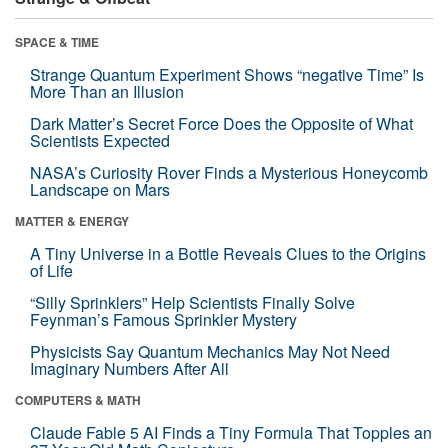
SPACE & TIME
Strange Quantum Experiment Shows “negative Time” Is
More Than an Illusion
Dark Matter’s Secret Force Does the Opposite of What
Scientists Expected
NASA’s Curiosity Rover Finds a Mysterious Honeycomb
Landscape on Mars
MATTER & ENERGY
A Tiny Universe in a Bottle Reveals Clues to the Origins
of Life
“Silly Sprinklers” Help Scientists Finally Solve
Feynman’s Famous Sprinkler Mystery
Physicists Say Quantum Mechanics May Not Need
Imaginary Numbers After All
COMPUTERS & MATH
Claude Fable 5 AI Finds a Tiny Formula That Topples an