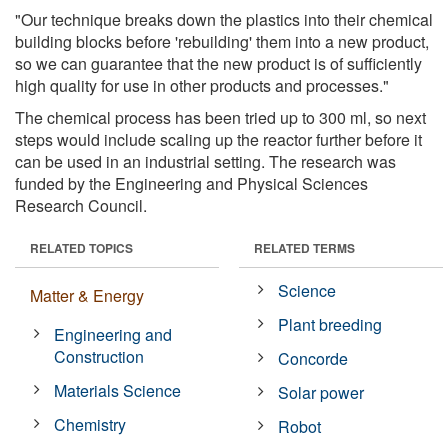
"Our technique breaks down the plastics into their chemical
building blocks before 'rebuilding' them into a new product,
so we can guarantee that the new product is of sufficiently
high quality for use in other products and processes."
The chemical process has been tried up to 300 ml, so next
steps would include scaling up the reactor further before it
can be used in an industrial setting. The research was
funded by the Engineering and Physical Sciences
Research Council.
RELATED TOPICS
RELATED TERMS
Science
Matter & Energy
Plant breeding
Engineering and
Construction
Concorde
Materials Science
Solar power
Chemistry
Robot