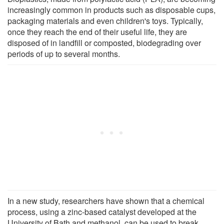
increasingly common in products such as disposable cups,
packaging materials and even children's toys. Typically,
once they reach the end of their useful life, they are
disposed of in landfill or composted, biodegrading over
periods of up to several months.
In a new study, researchers have shown that a chemical
process, using a zinc-based catalyst developed at the
University of Bath and methanol, can be used to break