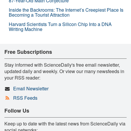
87-Year-Old Math Conjecture
Inside the Backrooms: The Internet’s Creepiest Place Is
Becoming a Tourist Attraction
Harvard Scientists Turn a Silicon Chip Into a DNA
Writing Machine
Free Subscriptions
Stay informed with ScienceDaily's free email newsletter,
updated daily and weekly. Or view our many newsfeeds in
your RSS reader:
Email Newsletter
RSS Feeds
Follow Us
Keep up to date with the latest news from ScienceDaily via
social networks: