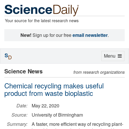
Your source for the latest research news
New!
Sign up for our free
email newsletter
.
S
Toggle
Menu
D
navigation
Science News
from research organizations
Chemical recycling makes useful
product from waste bioplastic
Date:
May 22, 2020
Source:
University of Birmingham
Summary:
A faster, more efficient way of recycling plant-