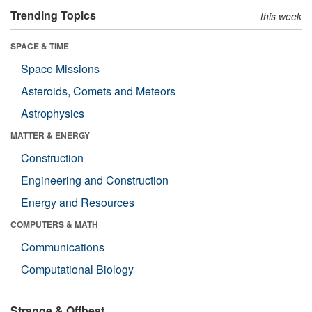
Trending Topics
this week
SPACE & TIME
Space Missions
Asteroids, Comets and Meteors
Astrophysics
MATTER & ENERGY
Construction
Engineering and Construction
Energy and Resources
COMPUTERS & MATH
Communications
Computational Biology
Strange & Offbeat