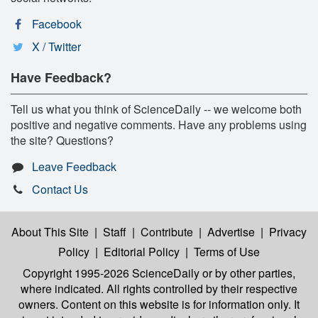
Facebook
X / Twitter
Have Feedback?
Tell us what you think of ScienceDaily -- we welcome both
positive and negative comments. Have any problems using
the site? Questions?
Leave Feedback
Contact Us
About This Site
|
Staff
|
Contribute
|
Advertise
|
Privacy
Policy
|
Editorial Policy
|
Terms of Use
Copyright 1995-2026 ScienceDaily
or by other parties,
where indicated. All rights controlled by their respective
owners. Content on this website is for information only. It