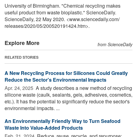
University of Birmingham. "Chemical recycling makes
useful product from waste bioplastic." ScienceDaily.
ScienceDaily, 22 May 2020. <www.sciencedaily.com
/
releases
/
2020
/
05
/
200520191424.htm>.
Explore More
from ScienceDaily
RELATED STORIES
A New Recycling Process for Silicones Could Greatly
Reduce the Sector's Environmental Impacts
Apr. 24, 2025 
A study describes a new method of recycling
silicone waste (caulk, sealants, gels, adhesives, cosmetics,
etc.). It has the potential to significantly reduce the sector's
environmental impacts. ...
An Environmentally Friendly Way to Turn Seafood
Waste Into Value-Added Products
Feb. 21, 2024 
Reduce, reuse, recycle, and repurpose: