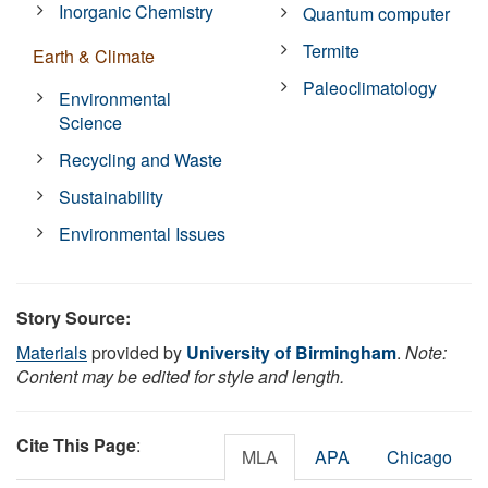
Inorganic Chemistry
Quantum computer
Termite
Earth & Climate
Paleoclimatology
Environmental
Science
Recycling and Waste
Sustainability
Environmental Issues
Story Source:
Materials
provided by
University of Birmingham
.
Note:
Content may be edited for style and length.
Cite This Page
:
MLA
APA
Chicago