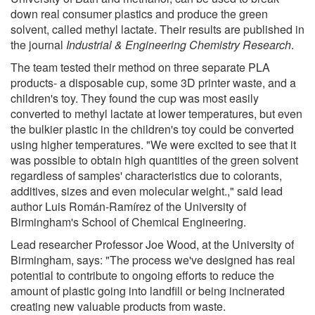
down real consumer plastics and produce the green
solvent, called methyl lactate. Their results are published in
the journal
Industrial & Engineering Chemistry Research
.
The team tested their method on three separate PLA
products- a disposable cup, some 3D printer waste, and a
children's toy. They found the cup was most easily
converted to methyl lactate at lower temperatures, but even
the bulkier plastic in the children's toy could be converted
using higher temperatures. "We were excited to see that it
was possible to obtain high quantities of the green solvent
regardless of samples' characteristics due to colorants,
additives, sizes and even molecular weight.," said lead
author Luis Román-Ramírez of the University of
Birmingham's School of Chemical Engineering.
Lead researcher Professor Joe Wood, at the University of
Birmingham, says: "The process we've designed has real
potential to contribute to ongoing efforts to reduce the
amount of plastic going into landfill or being incinerated
creating new valuable products from waste.