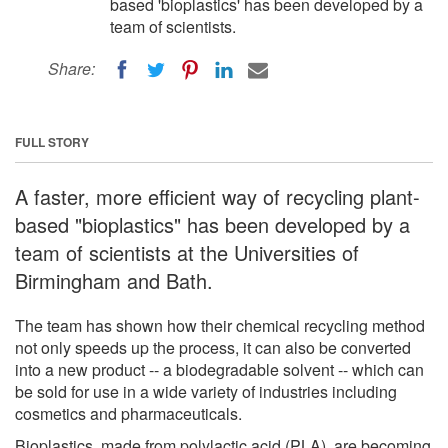
based 'bioplastics' has been developed by a
team of scientists.
Share:
FULL STORY
A faster, more efficient way of recycling plant-
based "bioplastics" has been developed by a
team of scientists at the Universities of
Birmingham and Bath.
The team has shown how their chemical recycling method
not only speeds up the process, it can also be converted
into a new product -- a biodegradable solvent -- which can
be sold for use in a wide variety of industries including
cosmetics and pharmaceuticals.
Bioplastics, made from polylactic acid (PLA), are becoming