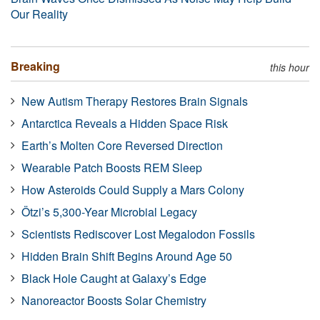
Our Reality
Breaking
this hour
New Autism Therapy Restores Brain Signals
Antarctica Reveals a Hidden Space Risk
Earth’s Molten Core Reversed Direction
Wearable Patch Boosts REM Sleep
How Asteroids Could Supply a Mars Colony
Ötzi’s 5,300-Year Microbial Legacy
Scientists Rediscover Lost Megalodon Fossils
Hidden Brain Shift Begins Around Age 50
Black Hole Caught at Galaxy’s Edge
Nanoreactor Boosts Solar Chemistry