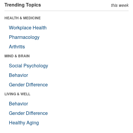
Trending Topics
this week
HEALTH & MEDICINE
Workplace Health
Pharmacology
Arthritis
MIND & BRAIN
Social Psychology
Behavior
Gender Difference
LIVING & WELL
Behavior
Gender Difference
Healthy Aging