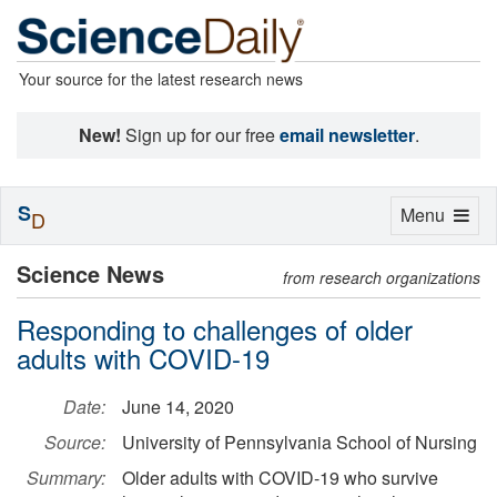
Your source for the latest research news
New!
Sign up for our free
email newsletter
.
S
Toggle
Menu
D
navigation
Science News
from research organizations
Responding to challenges of older
adults with COVID-19
Date:
June 14, 2020
Source:
University of Pennsylvania School of Nursing
Summary:
Older adults with COVID-19 who survive