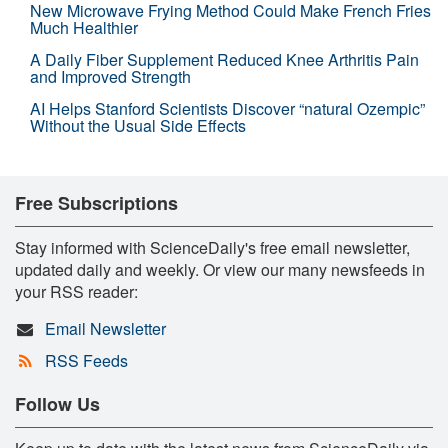
New Microwave Frying Method Could Make French Fries
Much Healthier
A Daily Fiber Supplement Reduced Knee Arthritis Pain
and Improved Strength
AI Helps Stanford Scientists Discover “natural Ozempic”
Without the Usual Side Effects
Free Subscriptions
Stay informed with ScienceDaily's free email newsletter,
updated daily and weekly. Or view our many newsfeeds in
your RSS reader:
Email Newsletter
RSS Feeds
Follow Us