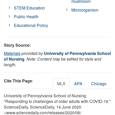
mushroom
STEM Education
Microorganism
Public Health
Educational Policy
Story Source:
Materials
provided by
University of Pennsylvania School
of Nursing
.
Note: Content may be edited for style and
length.
Cite This Page
:
MLA
APA
Chicago
University of Pennsylvania School of Nursing.
"Responding to challenges of older adults with COVID-19."
ScienceDaily. ScienceDaily, 14 June 2020.
<www.sciencedaily.com
/
releases
/
2020
/
06
/