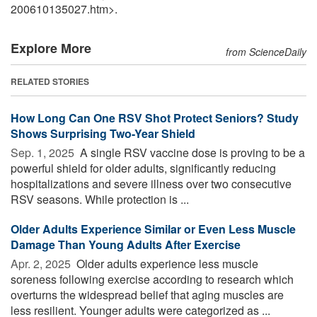
200610135027.htm>.
Explore More
from ScienceDaily
RELATED STORIES
How Long Can One RSV Shot Protect Seniors? Study
Shows Surprising Two-Year Shield
Sep. 1, 2025 
A single RSV vaccine dose is proving to be a
powerful shield for older adults, significantly reducing
hospitalizations and severe illness over two consecutive
RSV seasons. While protection is ...
Older Adults Experience Similar or Even Less Muscle
Damage Than Young Adults After Exercise
Apr. 2, 2025 
Older adults experience less muscle
soreness following exercise according to research which
overturns the widespread belief that aging muscles are
less resilient. Younger adults were categorized as ...