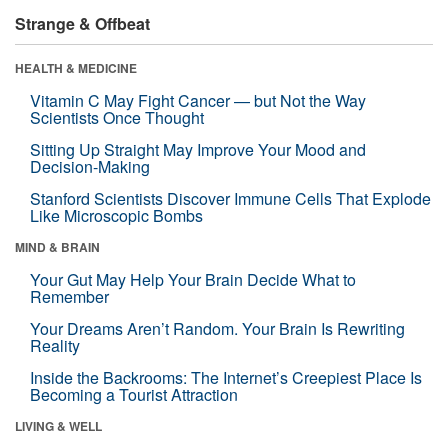
Strange & Offbeat
HEALTH & MEDICINE
Vitamin C May Fight Cancer — but Not the Way
Scientists Once Thought
Sitting Up Straight May Improve Your Mood and
Decision-Making
Stanford Scientists Discover Immune Cells That Explode
Like Microscopic Bombs
MIND & BRAIN
Your Gut May Help Your Brain Decide What to
Remember
Your Dreams Aren’t Random. Your Brain Is Rewriting
Reality
Inside the Backrooms: The Internet’s Creepiest Place Is
Becoming a Tourist Attraction
LIVING & WELL