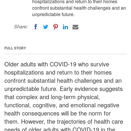
hospitalizations and return to their homes
confront substantial health challenges and an
unpredictable future.
Share:
FULL STORY
Older adults with COVID-19 who survive
hospitalizations and return to their homes
confront substantial health challenges and an
unpredictable future. Early evidence suggests
that complex and long-term physical,
functional, cognitive, and emotional negative
health consequences will be the norm for
them. However, the trajectories of health care
needs of older adults with COVID-19 in the