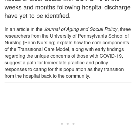
weeks and months following hospital discharge
have yet to be identified.
In an article in the
Journal of Aging and Social Policy
, three
researchers from the University of Pennsylvania School of
Nursing (Penn Nursing) explain how the core components
of the Transitional Care Model, along with early findings
regarding the unique concerns of those with COVID-19,
suggest a path for immediate practice and policy
responses to caring for this population as they transition
from the hospital back to the community.