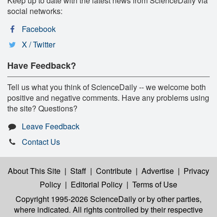
Keep up to date with the latest news from ScienceDaily via
social networks:
Facebook
X / Twitter
Have Feedback?
Tell us what you think of ScienceDaily -- we welcome both
positive and negative comments. Have any problems using
the site? Questions?
Leave Feedback
Contact Us
About This Site
|
Staff
|
Contribute
|
Advertise
|
Privacy
Policy
|
Editorial Policy
|
Terms of Use
Copyright 1995-2026 ScienceDaily
or by other parties,
where indicated. All rights controlled by their respective