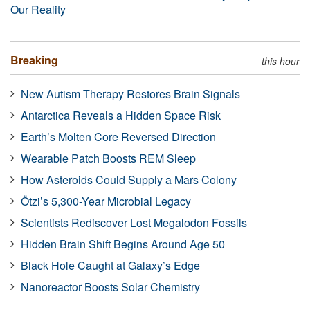
Our Reality
Breaking
this hour
New Autism Therapy Restores Brain Signals
Antarctica Reveals a Hidden Space Risk
Earth’s Molten Core Reversed Direction
Wearable Patch Boosts REM Sleep
How Asteroids Could Supply a Mars Colony
Ötzi’s 5,300-Year Microbial Legacy
Scientists Rediscover Lost Megalodon Fossils
Hidden Brain Shift Begins Around Age 50
Black Hole Caught at Galaxy’s Edge
Nanoreactor Boosts Solar Chemistry