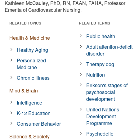
Kathleen McCauley, PhD, RN, FAAN, FAHA, Professor
Emerita of Cardiovascular Nursing.
RELATED TOPICS
RELATED TERMS
Public health
Health & Medicine
Adult attention-deficit
Healthy Aging
disorder
Personalized
Therapy dog
Medicine
Nutrition
Chronic Illness
Erikson's stages of
Mind & Brain
psychosocial
development
Intelligence
United Nations
K-12 Education
Development
Programme
Consumer Behavior
Psychedelic
Science & Society