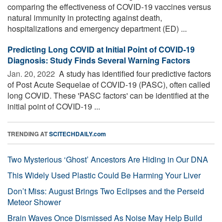
comparing the effectiveness of COVID-19 vaccines versus
natural immunity in protecting against death,
hospitalizations and emergency department (ED) ...
Predicting Long COVID at Initial Point of COVID-19
Diagnosis: Study Finds Several Warning Factors
Jan. 20, 2022 
A study has identified four predictive factors
of Post Acute Sequelae of COVID-19 (PASC), often called
long COVID. These 'PASC factors' can be identified at the
initial point of COVID-19 ...
TRENDING AT
SCITECHDAILY.com
Two Mysterious ‘Ghost’ Ancestors Are Hiding in Our DNA
This Widely Used Plastic Could Be Harming Your Liver
Don’t Miss: August Brings Two Eclipses and the Perseid
Meteor Shower
Brain Waves Once Dismissed As Noise May Help Build