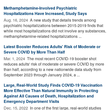
Methamphetamine-Involved Psychiatric
Hospitalizations Have Increased, Study Says
Aug. 16, 2024 
A new study that details trends among
psychiatric hospitalizations between 2015-2019 finds that
while most hospitalizations did not involve any substances,
methamphetamine-related hospitalizations ...
Latest Booster Reduces Adults' Risk of Moderate or
Severe COVID by More Than Half
Mar. 1, 2024 
The most recent COVID-19 booster shot
reduces adults' risk of moderate or severe COVID by more
than half, according to a new nationwide data study from
September 2023 through January 2024, a ...
Large, Real-World Study Finds COVID-19 Vaccination
More Effective Than Natural Immunity in Protecting
Against All Causes of Death, Hospitalization and
Emergency Department Visits
Dec. 15, 2022 
In one of the first large, real-world studies