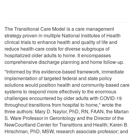
The Transitional Care Model is a care management
strategy proven in multiple National Institutes of Health
clinical trials to enhance health and quality of life and
reduce health-care costs for diverse subgroups of
hospitalized older adults to home. It encompasses
comprehensive discharge planning and home follow-up.
"Informed by this evidence-based framework, immediate
implementation of targeted federal and state policy
solutions would position health and community-based care
systems to respond more effectively to the enormous
challenges encountered by older adults with COVID-19
throughout transitions from hospital to home," wrote the
three authors: Mary D. Naylor, PhD, RN, FAAN, the Marian
S. Ware Professor in Gerontology and the Director of the
NewCourtland Center for Transitions and Health; Karen B.
Hirschman, PhD, MSW, research associate professor; and