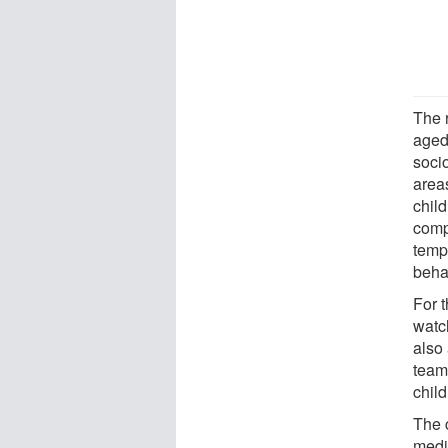
The 
aged
soci
areas
chil
comp
tempe
beha
For t
watc
also
team
child
The 
medi