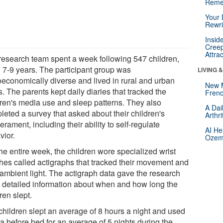
Reme
Your 
Rewri
Insid
Creep
Attra
research team spent a week following 547 children,
 7-9 years. The participant group was
LIVING 
oeconomically diverse and lived in rural and urban
New 
. The parents kept daily diaries that tracked the
Frenc
dren's media use and sleep patterns. They also
A Dai
leted a survey that asked about their children's
Arthr
rament, including their ability to self-regulate
AI He
vior.
Ozemp
he entire week, the children wore specialized wrist
hes called actigraphs that tracked their movement and
 ambient light. The actigraph data gave the research
 detailed information about when and how long the
ren slept.
children slept an average of 8 hours a night and used
a before bed for an average of 5 nights during the