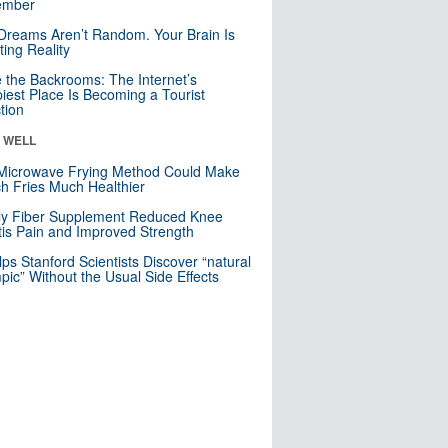
mber
Dreams Aren’t Random. Your Brain Is
ting Reality
e the Backrooms: The Internet’s
iest Place Is Becoming a Tourist
ction
& WELL
Microwave Frying Method Could Make
h Fries Much Healthier
ly Fiber Supplement Reduced Knee
itis Pain and Improved Strength
lps Stanford Scientists Discover “natural
ic” Without the Usual Side Effects