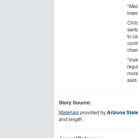
"Med
lowes
Child
swit
to c
contr
chan
"Inst
regul
more
said.
Story Source:
Materials
provided by
Arizona State
and length.