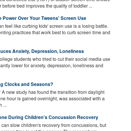
 before bed improves the quality of toddler ...
e Power Over Your Tweens' Screen Use
n feel like curbing kids' screen use is a losing battle.
ting practices that work best to curb screen time and
uces Anxiety, Depression, Loneliness
lege students who tried to cut their social media use
antly lower for anxiety, depression, loneliness and
ng Clocks and Seasons?
A new study has found the transition from daylight
one hour is gained overnight, was associated with a
 ...
one During Children's Concussion Recovery
can slow children's recovery from concussions, but