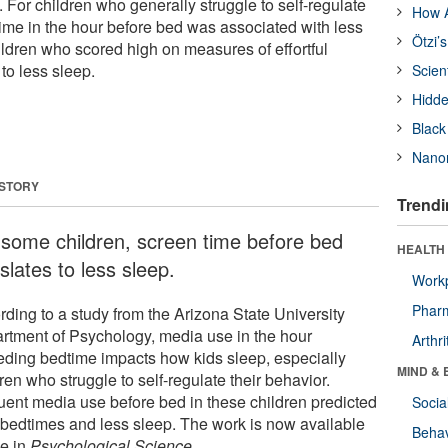
 For children who generally struggle to self-regulate
How A
time in the hour before bed was associated with less
Ötzi’
ildren who scored high on measures of effortful
 to less sleep.
Scien
Hidde
Black
Nanor
 STORY
Trendi
 some children, screen time before bed
HEALTH 
slates to less sleep.
Workp
Phar
rding to a study from the Arizona State University
rtment of Psychology, media use in the hour
Arthri
eding bedtime impacts how kids sleep, especially
MIND & 
ren who struggle to self-regulate their behavior.
uent media use before bed in these children predicted
Socia
r bedtimes and less sleep. The work is now available
Behav
ne in
Psychological Science
.