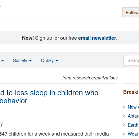
Follow
s
New!
Sign up for our free
email newsletter
.
o
Society
Quirky
from research organizations
 to less sleep in children who
Break
 behavior
New A
Antar
ty
Earth
547 children for a week and measured their media
Wear