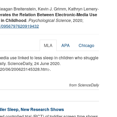
 Reagan Breitenstein, Kevin J. Grimm, Kathryn Lemery-
erates the Relation Between Electronic-Media Use
s in Childhood
.
Psychological Science
, 2020;
7/0956797620919432
MLA
APA
Chicago
edia use linked to less sleep in children who struggle
aily. ScienceDaily, 24 June 2020.
20
/
06
/
200623145328.htm>.
from ScienceDaily
dler Sleep, New Research Shows
ed controlled trial (RCT) of toddler screen time shows