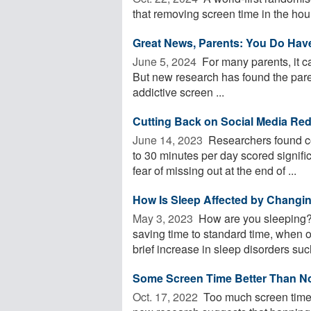
that removing screen time in the hour
Great News, Parents: You Do Hav
June 5, 2024 
For many parents, it ca
But new research has found the paren
addictive screen ...
Cutting Back on Social Media Red
June 14, 2023 
Researchers found col
to 30 minutes per day scored signific
fear of missing out at the end of ...
How Is Sleep Affected by Changi
May 3, 2023 
How are you sleeping? 
saving time to standard time, when 
brief increase in sleep disorders such
Some Screen Time Better Than N
Oct. 17, 2022 
Too much screen time 