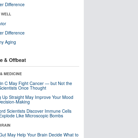
r Difference
& WELL
ior
r Difference
hy Aging
e & Offbeat
& MEDICINE
in C May Fight Cancer — but Not the
cientists Once Thought
ng Up Straight May Improve Your Mood
ecision-Making
ord Scientists Discover Immune Cells
Explode Like Microscopic Bombs
BRAIN
Gut May Help Your Brain Decide What to