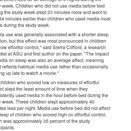
y week. Children who did not use media before bed
ng the study week slept 23 minutes more and went to
34 minutes earlier than children who used media most
ts during the study week.
ia use was generally associated with a shorter sleep
tion, but this effect was most pronounced in children
low effortful control," said Sierra Clifford, a research
tist at ASU and first author on the paper. "The impact
edia on sleep was also an average affect, meaning
it reflects habitual media use rather than occasionally
ng up late to watch a movie."
children who scored low on measures of effortful
rol slept the least amount of time when they
istently used media in the hour before bed during the
y week. These children slept approximately 40
tes less per night. Media use before bed did not affect
leep of children who scored high on effortful control,
h was approximately 35 percent of the study
cipants.