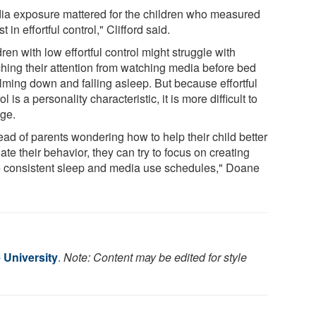
ia exposure mattered for the children who measured
t in effortful control," Clifford said.
ren with low effortful control might struggle with
ching their attention from watching media before bed
alming down and falling asleep. But because effortful
ol is a personality characteristic, it is more difficult to
ge.
ead of parents wondering how to help their child better
ate their behavior, they can try to focus on creating
 consistent sleep and media use schedules," Doane
 University
.
Note: Content may be edited for style