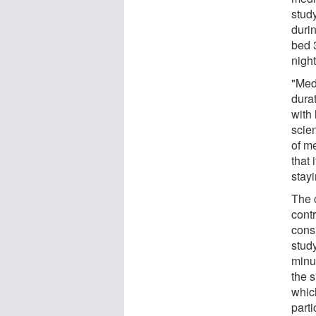
stud
duri
bed 
nigh
"Med
dura
with 
scien
of m
that 
stayi
The 
cont
cons
stud
minu
the s
whic
parti