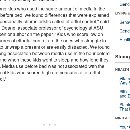
Gende
ng kids who used the same amount of media in the
LIVING 
 before bed, we found differences that were explained
personality characteristic called effortful control," said
Behav
 Doane, associate professor of psychology at ASU
Gende
senior author on the paper. "Kids who score low on
Healt
res of effortful control are the ones who struggle to
 to unwrap a present or are easily distracted. We found
rong association between media use in the hour before
Strang
and when these kids went to sleep and how long they
t. Media use before bed was not associated with the
HEALTH 
p of kids who scored high on measures of effortful
ol."
Vitam
Way S
Sitti
and D
Stanf
That 
MIND & 
Your 