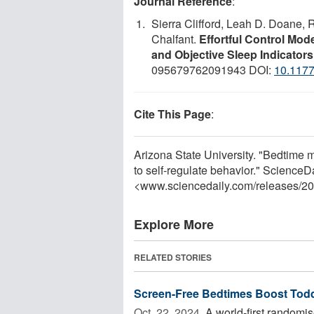
Journal Reference
:
Sierra Clifford, Leah D. Doane,
Chalfant.
Effortful Control Mod
and Objective Sleep Indicator
095679762091943 DOI:
10.117
Cite This Page
:
Arizona State University. "Bedtime m
to self-regulate behavior." ScienceD
<www.sciencedaily.com
/
releases
/
20
Explore More
RELATED STORIES
Screen-Free Bedtimes Boost Tod
Oct. 22, 2024 
A world-first randomis