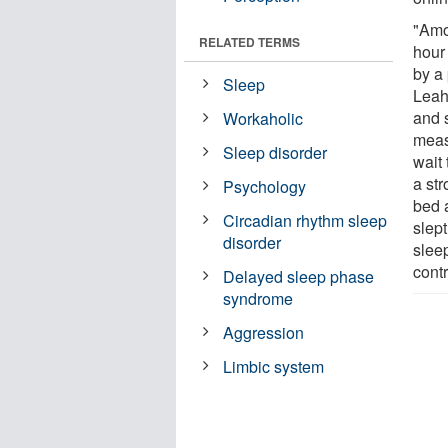
"Amo
RELATED TERMS
hour
by a 
Sleep
Leah
and 
Workaholic
measu
Sleep disorder
wait
a st
Psychology
bed 
Circadian rhythm sleep
slep
disorder
slee
contr
Delayed sleep phase
syndrome
Aggression
Limbic system