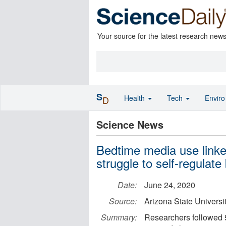
Your source for the latest research new
S
Health
Tech
Envir
D
Science News
Bedtime media use linked
struggle to self-regulate
Date:
June 24, 2020
Source:
Arizona State Universi
Summary:
Researchers followed 