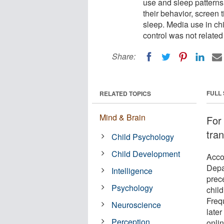
use and sleep patterns.
their behavior, screen 
sleep. Media use in ch
control was not related
Share:
FULL
RELATED TOPICS
Mind & Brain
For
tran
Child Psychology
Child Development
Acco
Depa
Intelligence
prec
Psychology
child
Freq
Neuroscience
late
Perception
onli