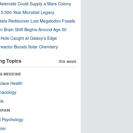
steroids Could Supply a Mars Colony
s 5,300-Year Microbial Legacy
tists Rediscover Lost Megalodon Fossils
n Brain Shift Begins Around Age 50
 Hole Caught at Galaxy’s Edge
eactor Boosts Solar Chemistry
ng Topics
this week
& MEDICINE
lace Health
macology
tis
BRAIN
l Psychology
ior