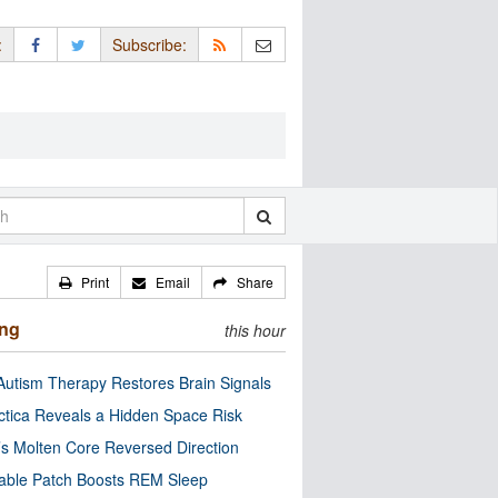
:
Subscribe:
Print
Email
Share
ing
this hour
utism Therapy Restores Brain Signals
ctica Reveals a Hidden Space Risk
’s Molten Core Reversed Direction
able Patch Boosts REM Sleep