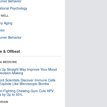
umer Behavior
tional Psychology
& WELL
hy Aging
ior
umer Behavior
e & Offbeat
& MEDICINE
ng Up Straight May Improve Your Mood
ecision-Making
ord Scientists Discover Immune Cells
Explode Like Microscopic Bombs
er-Fighting Chewing Gum Cuts HPV
s by Up to 93%
BRAIN