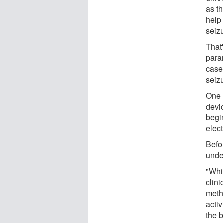
as th
help
seiz
That'
param
case,
seiz
One 
devi
begin
elect
Befo
unde
"Whil
clin
meth
activ
the b