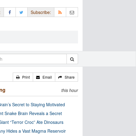
:
Subscribe:
Print
Email
Share
ing
this hour
rain’s Secret to Staying Motivated
nt Snake Brain Reveals a Secret
Giant “Terror Croc” Ate Dinosaurs
ny Hides a Vast Magma Reservoir