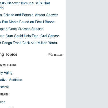
tists Discover Immune Cells That
ode
ar Eclipse and Perseid Meteor Shower
x Bite Marks Found on Fossil Bones
mping Gene Crosses Species
ng Gum Could Help Fight Oral Cancer
r Fangs Trace Back 518 Million Years
ng Topics
this week
& MEDICINE
hy Aging
native Medicine
sterol
BRAIN
ior