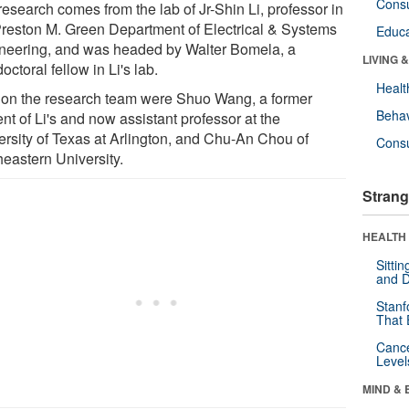
Cons
esearch comes from the lab of Jr-Shin Li, professor in
Preston M. Green Department of Electrical & Systems
Educa
neering, and was headed by Walter Bomela, a
LIVING 
octoral fellow in Li's lab.
Healt
 on the research team were Shuo Wang, a former
Behav
nt of Li's and now assistant professor at the
ersity of Texas at Arlington, and Chu-An Chou of
Cons
heastern University.
Strang
HEALTH 
Sitti
and D
Stanf
That 
Canc
Level
MIND & 