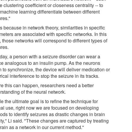
e clustering coefficient or closeness centrality -- to
 machine learning differentiate between different
ures."
s because in network theory, similarities in specific
eters are associated with specific networks. In this
 those networks will correspond to different types of
ures.
day, a person with a seizure disorder can wear a
ce analogous to an insulin pump. As the neurons
 to synchronize, the device will deliver medication or
rical interference to stop the seizure in its tracks.
re this can happen, researchers need a better
rstanding of the neural network.
e the ultimate goal is to refine the technique for
ical use, right now we are focused on developing
ods to identify seizures as drastic changes in brain
ity," Li said. "These changes are captured by treating
rain as a network in our current method."