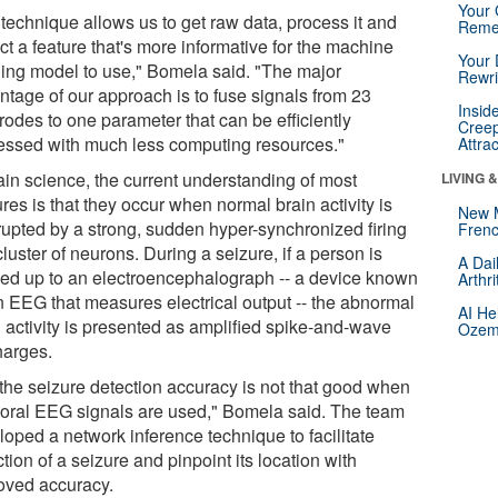
Your 
 technique allows us to get raw data, process it and
Reme
ct a feature that's more informative for the machine
Your 
ning model to use," Bomela said. "The major
Rewri
ntage of our approach is to fuse signals from 23
Insid
rodes to one parameter that can be efficiently
Creep
essed with much less computing resources."
Attra
rain science, the current understanding of most
LIVING 
res is that they occur when normal brain activity is
New 
rrupted by a strong, sudden hyper-synchronized firing
Frenc
cluster of neurons. During a seizure, if a person is
A Dai
ed up to an electroencephalograph -- a device known
Arthr
n EEG that measures electrical output -- the abnormal
AI He
n activity is presented as amplified spike-and-wave
Ozemp
harges.
 the seizure detection accuracy is not that good when
oral EEG signals are used," Bomela said. The team
loped a network inference technique to facilitate
tion of a seizure and pinpoint its location with
oved accuracy.