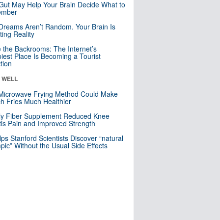
Gut May Help Your Brain Decide What to
mber
Dreams Aren’t Random. Your Brain Is
ting Reality
e the Backrooms: The Internet’s
iest Place Is Becoming a Tourist
ction
& WELL
Microwave Frying Method Could Make
h Fries Much Healthier
ly Fiber Supplement Reduced Knee
itis Pain and Improved Strength
lps Stanford Scientists Discover “natural
ic” Without the Usual Side Effects