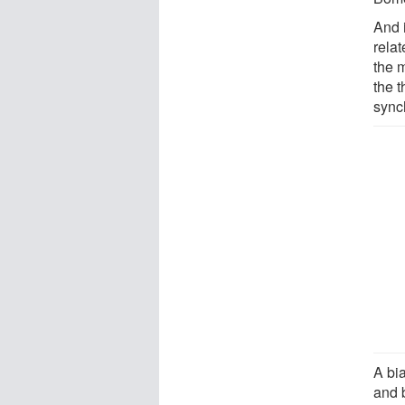
And 
relat
the 
the t
sync
A bia
and 