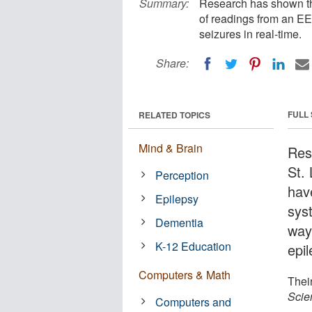
Summary:
Research has shown tha
of readings from an EEG
seizures in real-time.
Share:
FULL
RELATED TOPICS
Mind & Brain
Res
St.
Perception
have
Epilepsy
sys
Dementia
way
K-12 Education
epil
Computers & Math
Thei
Scien
Computers and