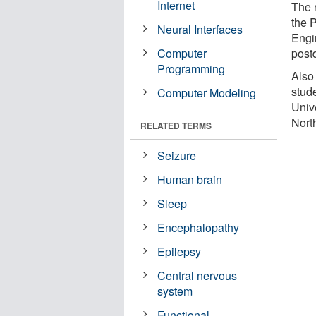
Internet
The r
the 
Neural Interfaces
Engi
Computer
postd
Programming
Also
stude
Computer Modeling
Univ
Nort
RELATED TERMS
Seizure
Human brain
Sleep
Encephalopathy
Epilepsy
Central nervous
system
Functional