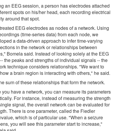
ng an EEG session, a person has electrodes attached
fferent spots on his/her head, each recording electrical
ity around that spot.
treated EEG electrodes as nodes of a network. Using
recordings (time-series data) from each node, we
loped a data-driven approach to infer time-varying
ections in the network or relationships between
s," Bomela said. Instead of looking solely at the EEG
-- the peaks and strengths of individual signals -- the
ork technique considers relationships. "We want to
 how a brain region is interacting with others," he said.
 the sum of these relationships that form the network.
 you have a network, you can measure its parameters
tically. For instance, instead of measuring the strength
single signal, the overall network can be evaluated for
gth. There is one parameter, called the Fiedler
nvalue, which is of particular use. "When a seizure
ns, you will see this parameter start to increase,"
la said.