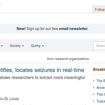
Follow
s
New!
Sign up for our free
email newsletter
.
o
Society
Quirky
from research organizations
ntifies, locates seizures in real-time
Break
 allows researchers to extract more meaningful
The B
Ancie
This 
in St. Louis
Tusca