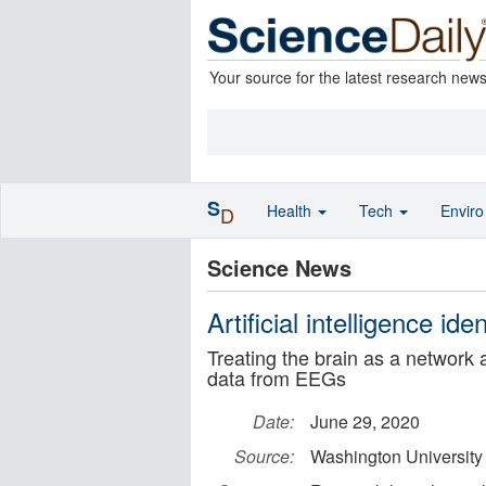
Your source for the latest research new
S
Health
Tech
Envir
D
Science News
Artificial intelligence ide
Treating the brain as a network
data from EEGs
Date:
June 29, 2020
Source:
Washington University 