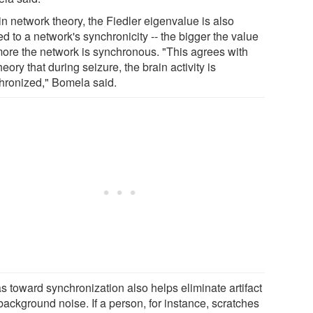
in network theory, the Fiedler eigenvalue is also
ed to a network's synchronicity -- the bigger the value
more the network is synchronous. "This agrees with
heory that during seizure, the brain activity is
hronized," Bomela said.
s toward synchronization also helps eliminate artifact
background noise. If a person, for instance, scratches