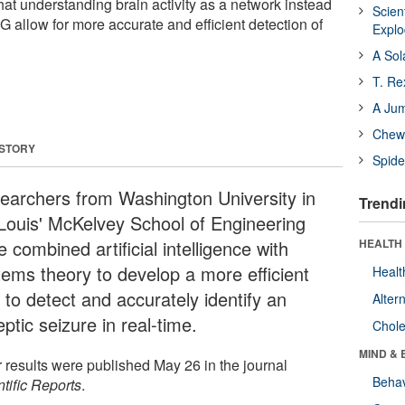
t understanding brain activity as a network instead
Scien
 allow for more accurate and efficient detection of
Expl
A Sol
T. Re
A Ju
Chewi
 STORY
Spide
earchers from Washington University in
Trendi
 Louis' McKelvey School of Engineering
 combined artificial intelligence with
HEALTH 
tems theory to develop a more efficient
Healt
 to detect and accurately identify an
Alter
eptic seizure in real-time.
Chole
MIND & 
r results were published May 26 in the journal
Behav
tific Reports
.