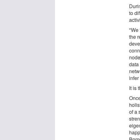
Duri
to di
activ
"We 
the 
deve
conn
node
data 
netw
infer
It is
Once
holis
of a 
stren
eige
happe
Bome