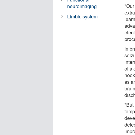
"Our
neuroimaging
extra
Limbic system
lear
adva
elect
proc
In b
seizu
inte
of a 
hook
as a
brai
disc
"But
temp
deve
detec
impr