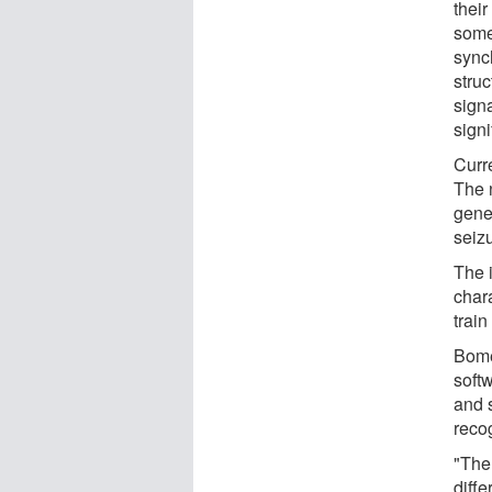
their
some
synch
stru
signa
signi
Curre
The n
gener
seiz
The 
char
train
Bomel
softw
and 
reco
"The 
diffe