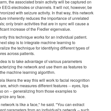
 arm, the associated brain activity will be captured on
 EEG electrodes or channels. It will not, however, be
ronized with seizure activity. In that way, this network
cture inherently reduces the importance of unrelated
ls; only brain activities that are in sync will cause a
ficant increase of the Fiedler eigenvalue.
ntly this technique works for an individual patient.
ext step is to integrate machine learning to
alize the technique for identifying different types of
ures across patients.
idea is to take advantage of various parameters
acterizing the network and use them as features to
 the machine learning algorithm.
a likens the way this will work to facial recognition
are, which measures different features -- eyes, lips
so on -- generalizing from those examples to
gnize any face.
network is like a face," he said. "You can extract
rent parameters from an individual's network -- such