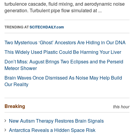
turbulence cascade, fluid mixing, and aerodynamic noise
generation. Turbulent pipe flow simulated at ...
TRENDING AT
SCITECHDAILY.com
Two Mysterious ‘Ghost’ Ancestors Are Hiding in Our DNA
This Widely Used Plastic Could Be Harming Your Liver
Don’t Miss: August Brings Two Eclipses and the Perseid
Meteor Shower
Brain Waves Once Dismissed As Noise May Help Build
Our Reality
Breaking
this hour
New Autism Therapy Restores Brain Signals
Antarctica Reveals a Hidden Space Risk