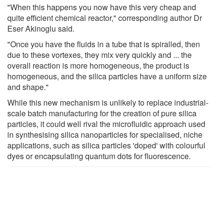
"When this happens you now have this very cheap and
quite efficient chemical reactor," corresponding author Dr
Eser Akinoglu said.
"Once you have the fluids in a tube that is spiralled, then
due to these vortexes, they mix very quickly and ... the
overall reaction is more homogeneous, the product is
homogeneous, and the silica particles have a uniform size
and shape."
While this new mechanism is unlikely to replace industrial-
scale batch manufacturing for the creation of pure silica
particles, it could well rival the microfluidic approach used
in synthesising silica nanoparticles for specialised, niche
applications, such as silica particles 'doped' with colourful
dyes or encapsulating quantum dots for fluorescence.