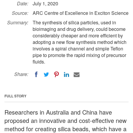
Date:
July 1, 2020
Source:
ARC Centre of Excellence in Exciton Science
Summary:
The synthesis of silica particles, used in
bioimaging and drug delivery, could become
considerably cheaper and more efficient by
adopting a new flow synthesis method which
involves a spiral channel and simple Teflon
pipe to promote the rapid mixing of precursor
fluids.
Share:
FULL STORY
Researchers in Australia and China have
proposed an innovative and cost-effective new
method for creating silica beads, which have a