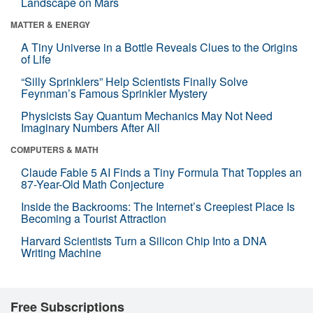
Landscape on Mars
MATTER & ENERGY
A Tiny Universe in a Bottle Reveals Clues to the Origins
of Life
“Silly Sprinklers” Help Scientists Finally Solve
Feynman’s Famous Sprinkler Mystery
Physicists Say Quantum Mechanics May Not Need
Imaginary Numbers After All
COMPUTERS & MATH
Claude Fable 5 AI Finds a Tiny Formula That Topples an
87-Year-Old Math Conjecture
Inside the Backrooms: The Internet’s Creepiest Place Is
Becoming a Tourist Attraction
Harvard Scientists Turn a Silicon Chip Into a DNA
Writing Machine
Free Subscriptions