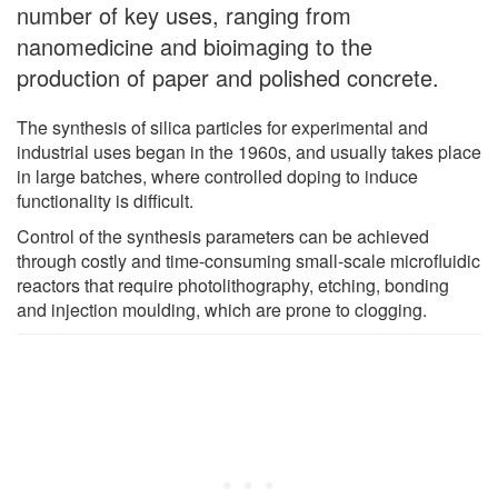
number of key uses, ranging from
nanomedicine and bioimaging to the
production of paper and polished concrete.
The synthesis of silica particles for experimental and
industrial uses began in the 1960s, and usually takes place
in large batches, where controlled doping to induce
functionality is difficult.
Control of the synthesis parameters can be achieved
through costly and time-consuming small-scale microfluidic
reactors that require photolithography, etching, bonding
and injection moulding, which are prone to clogging.