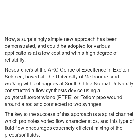
Now, a surprisingly simple new approach has been
demonstrated, and could be adopted for various
applications at a low cost and with a high degree of
reliability.
Researchers at the ARC Centre of Excellence in Exciton
Science, based at The University of Melbourne, and
working with colleagues at South China Normal University,
constructed a flow synthesis device using a
polytetrafluoroethylene (PTFE) or 'Teflon' pipe wound
around a rod and connected to two syringes.
The key to the success of this approach is a spiral channel
which promotes vortex flow characteristics, and this type of
fluid flow encourages extremely efficient mixing of the
precursor fluids.