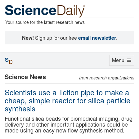
Your source for the latest research news
New!
Sign up for our free
email newsletter
.
S
Toggle
Menu
D
navigation
Science News
from research organizations
Scientists use a Teflon pipe to make a
cheap, simple reactor for silica particle
synthesis
Functional silica beads for biomedical imaging, drug
delivery and other important applications could be
made using an easy new flow synthesis method.