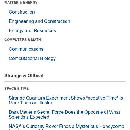
MATTER & ENERGY
Construction
Engineering and Construction
Energy and Resources
COMPUTERS & MATH
Communications
Computational Biology
Strange & Offbeat
SPACE & TIME
Strange Quantum Experiment Shows “negative Time” Is
More Than an Illusion
Dark Matter’s Secret Force Does the Opposite of What
Scientists Expected
NASA’s Curiosity Rover Finds a Mysterious Honeycomb