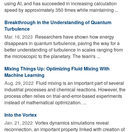
using AI, and has succeeded in increasing calculation
speed by approximately 350 times while maintaining ...
Breakthrough in the Understanding of Quantum
Turbulence
Mar. 16, 2023 
Researchers have shown how energy
disappears in quantum turbulence, paving the way for a
better understanding of turbulence in scales ranging from
the microscopic to the planetary. The team's ...
Mixing Things Up: Optimizing Fluid Mixing With
Machine Learning
Aug. 29, 2022 
Fluid mixing is an important part of several
industrial processes and chemical reactions. However, the
process often relies on trial-and-error-based experiments
instead of mathematical optimization. ...
Into the Vortex
Jan. 21, 2022 
Vortex dynamics simulations reveal
reconnection, an important property linked with creation of