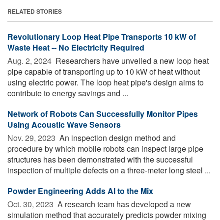
RELATED STORIES
Revolutionary Loop Heat Pipe Transports 10 kW of
Waste Heat -- No Electricity Required
Aug. 2, 2024 
Researchers have unveiled a new loop heat
pipe capable of transporting up to 10 kW of heat without
using electric power. The loop heat pipe's design aims to
contribute to energy savings and ...
Network of Robots Can Successfully Monitor Pipes
Using Acoustic Wave Sensors
Nov. 29, 2023 
An inspection design method and
procedure by which mobile robots can inspect large pipe
structures has been demonstrated with the successful
inspection of multiple defects on a three-meter long steel ...
Powder Engineering Adds AI to the Mix
Oct. 30, 2023 
A research team has developed a new
simulation method that accurately predicts powder mixing