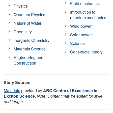
Fluid mechanics
Physics
Introduction to
Quantum Physics
quantum mechanics
Nature of Water
Wind power
Chemistry
Solar power
Inorganic Chemistry
Science
Materials Science
Constructal theory
Engineering and
Construction
Story Source:
Materials
provided by
ARC Centre of Excellence in
Exciton Science
.
Note: Content may be edited for style
and length.