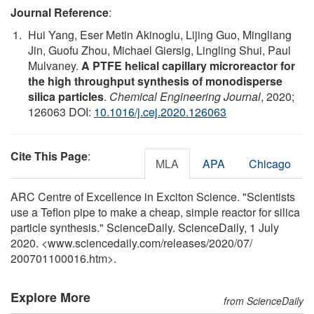
Journal Reference
:
Hui Yang, Eser Metin Akinoglu, Lijing Guo, Mingliang
Jin, Guofu Zhou, Michael Giersig, Lingling Shui, Paul
Mulvaney.
A PTFE helical capillary microreactor for
the high throughput synthesis of monodisperse
silica particles
.
Chemical Engineering Journal
, 2020;
126063 DOI:
10.1016/j.cej.2020.126063
Cite This Page
:
MLA
APA
Chicago
ARC Centre of Excellence in Exciton Science. "Scientists
use a Teflon pipe to make a cheap, simple reactor for silica
particle synthesis." ScienceDaily. ScienceDaily, 1 July
2020. <www.sciencedaily.com
/
releases
/
2020
/
07
/
200701100016.htm>.
Explore More
from ScienceDaily