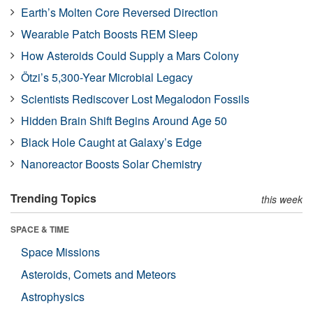
Earth’s Molten Core Reversed Direction
Wearable Patch Boosts REM Sleep
How Asteroids Could Supply a Mars Colony
Ötzi’s 5,300-Year Microbial Legacy
Scientists Rediscover Lost Megalodon Fossils
Hidden Brain Shift Begins Around Age 50
Black Hole Caught at Galaxy’s Edge
Nanoreactor Boosts Solar Chemistry
Trending Topics
this week
SPACE & TIME
Space Missions
Asteroids, Comets and Meteors
Astrophysics