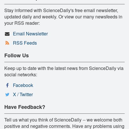
Stay informed with ScienceDaily's free email newsletter,
updated daily and weekly. Or view our many newsfeeds in
your RSS reader:
Email Newsletter
RSS Feeds
Follow Us
Keep up to date with the latest news from ScienceDaily via
social networks:
Facebook
X / Twitter
Have Feedback?
Tell us what you think of ScienceDaily -- we welcome both
positive and negative comments. Have any problems using