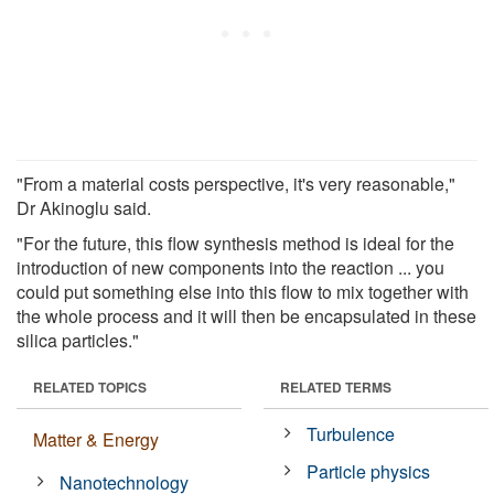
"From a material costs perspective, it's very reasonable,"
Dr Akinoglu said.
"For the future, this flow synthesis method is ideal for the
introduction of new components into the reaction ... you
could put something else into this flow to mix together with
the whole process and it will then be encapsulated in these
silica particles."
RELATED TOPICS
RELATED TERMS
Turbulence
Matter & Energy
Particle physics
Nanotechnology