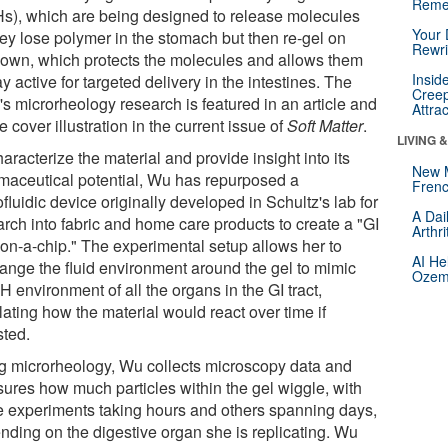
Reme
s), which are being designed to release molecules
Your 
hey lose polymer in the stomach but then re-gel on
Rewri
r own, which protects the molecules and allows them
Insid
ay active for targeted delivery in the intestines. The
Creep
's microrheology research is featured in an article and
Attra
e cover illustration in the current issue of
Soft Matter
.
LIVING 
aracterize the material and provide insight into its
New 
maceutical potential, Wu has repurposed a
Frenc
fluidic device originally developed in Schultz's lab for
A Dai
arch into fabric and home care products to create a "GI
Arthr
t-on-a-chip." The experimental setup allows her to
AI He
ange the fluid environment around the gel to mimic
Ozemp
H environment of all the organs in the GI tract,
ating how the material would react over time if
sted.
g microrheology, Wu collects microscopy data and
ures how much particles within the gel wiggle, with
 experiments taking hours and others spanning days,
nding on the digestive organ she is replicating. Wu