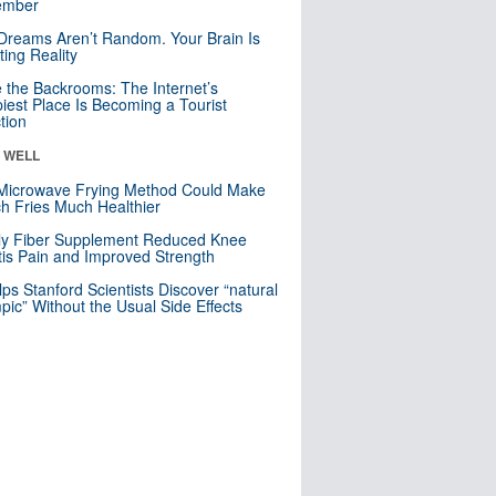
mber
Dreams Aren’t Random. Your Brain Is
ting Reality
e the Backrooms: The Internet’s
iest Place Is Becoming a Tourist
ction
& WELL
Microwave Frying Method Could Make
h Fries Much Healthier
ly Fiber Supplement Reduced Knee
itis Pain and Improved Strength
lps Stanford Scientists Discover “natural
ic” Without the Usual Side Effects