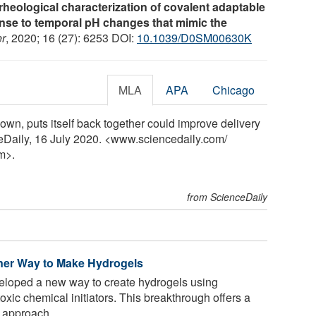
rheological characterization of covalent adaptable
nse to temporal pH changes that mimic the
er
, 2020; 16 (27): 6253 DOI:
10.1039/D0SM00630K
MLA
APA
Chicago
down, puts itself back together could improve delivery
ceDaily, 16 July 2020. <www.sciencedaily.com
/
m>.
from ScienceDaily
ener Way to Make Hydrogels
loped a new way to create hydrogels using
toxic chemical initiators. This breakthrough offers a
 approach ...