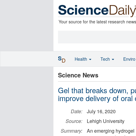
Your source for the latest research new
S
Health
Tech
Envir
D
Science News
Gel that breaks down, pu
improve delivery of oral
Date:
July 16, 2020
Source:
Lehigh University
Summary:
An emerging hydrogel m