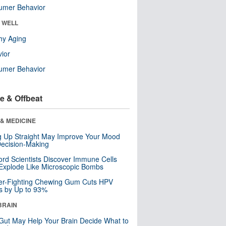
umer Behavior
& WELL
hy Aging
ior
umer Behavior
e & Offbeat
& MEDICINE
ng Up Straight May Improve Your Mood
ecision-Making
ord Scientists Discover Immune Cells
Explode Like Microscopic Bombs
er-Fighting Chewing Gum Cuts HPV
s by Up to 93%
BRAIN
Gut May Help Your Brain Decide What to