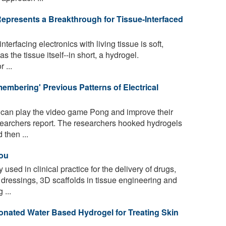
presents a Breakthrough for Tissue-Interfaced
nterfacing electronics with living tissue is soft,
s the tissue itself--in short, a hydrogel.
 ...
mbering' Previous Patterns of Electrical
 can play the video game Pong and improve their
earchers report. The researchers hooked hydrogels
 then ...
You
used in clinical practice for the delivery of drugs,
ressings, 3D scaffolds in tissue engineering and
 ...
nated Water Based Hydrogel for Treating Skin