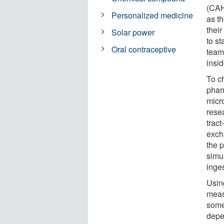
(CAH
Personalized medicine
as t
thei
Solar power
to st
Oral contraceptive
team
insid
To ch
phar
micro
rese
trac
exch
the p
simul
inge
Usin
meas
some
depe