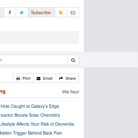
:
Subscribe:
Print
Email
Share
ing
this hour
 Hole Caught at Galaxy’s Edge
eactor Boosts Solar Chemistry
Lifestyle Affects Your Risk of Dementia
idden Trigger Behind Back Pain