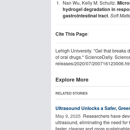
Nan Wu, Kelly M. Schultz.
Micro
hydrogel degradation in respo
gastrointestinal tract
.
Soft Matt
Cite This Page
:
Lehigh University. "Gel that breaks 
of oral drugs." ScienceDaily. Scien
releases
/
2020
/
07
/
200716123006.ht
Explore More
RELATED STORIES
Ultrasound Unlocks a Safer, Gre
May 9, 2025 
Researchers have deve
ultrasound, eliminating the need for 
faster, cleaner and more sustainable