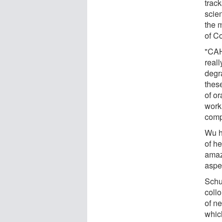
track
scien
the 
of Co
"CAH
reall
degr
thes
of or
work
comp
Wu h
of h
amaz
aspec
Schul
coll
of n
which