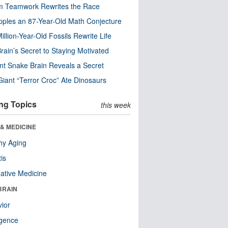
m Teamwork Rewrites the Race
pples an 87-Year-Old Math Conjecture
illion-Year-Old Fossils Rewrite Life
rain’s Secret to Staying Motivated
nt Snake Brain Reveals a Secret
Giant “Terror Croc” Ate Dinosaurs
ng Topics
this week
& MEDICINE
hy Aging
tis
native Medicine
BRAIN
ior
ligence