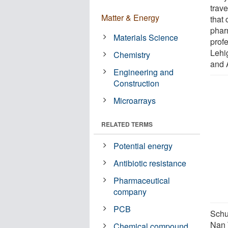
trav
Matter & Energy
that 
phar
Materials Science
prof
Lehi
Chemistry
and 
Engineering and
Construction
Microarrays
RELATED TERMS
Potential energy
Antibiotic resistance
Pharmaceutical
company
PCB
Schu
Nan 
Chemical compound