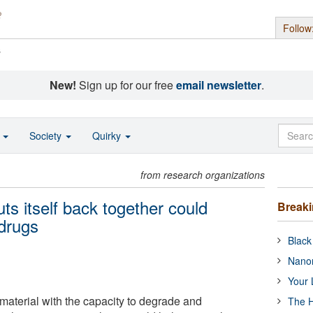
Follow
s
New!
Sign up for our free
email newsletter
.
o
Society
Quirky
from research organizations
ts itself back together could
Break
 drugs
Black
Nanor
Your 
aterial with the capacity to degrade and
The H