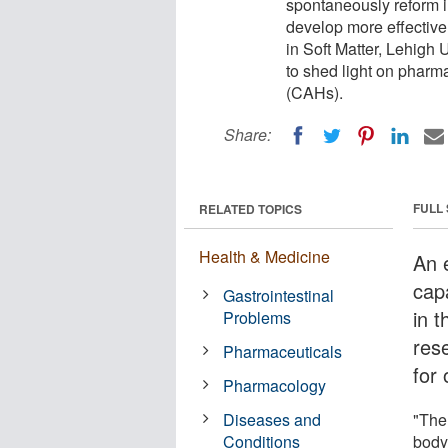
spontaneously reform in
develop more effective 
in Soft Matter, Lehigh 
to shed light on pharm
(CAHs).
Share:
FULL
RELATED TOPICS
Health & Medicine
An 
cap
Gastrointestinal
in t
Problems
res
Pharmaceuticals
for 
Pharmacology
Diseases and
"The
Conditions
body 