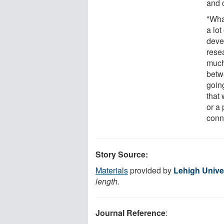
and 
"Wha
a lot
devel
resea
much
betw
goin
that
or a
conne
Story Source:
Materials
provided by
Lehigh Unive
length.
Journal Reference
: