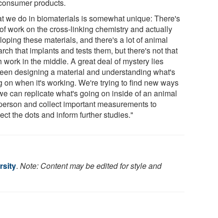
consumer products.
t we do in biomaterials is somewhat unique: There's
 of work on the cross-linking chemistry and actually
oping these materials, and there's a lot of animal
rch that implants and tests them, but there's not that
 work in the middle. A great deal of mystery lies
een designing a material and understanding what's
g on when it's working. We're trying to find new ways
 we can replicate what's going on inside of an animal
 person and collect important measurements to
ct the dots and inform further studies."
rsity
.
Note: Content may be edited for style and