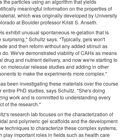
s the particles using an algorithm that yields
tifically meaningful information on the properties of
material, which was originally developed by University
lorado at Boulder professor Kristi S. Anseth.
s exhibit unusual spontaneous re-gelation that is
y surprising," Schultz says. "Typically, gels won't
ade and then reform without any added stimuli as
e do. We've demonstrated viability of CAHs as means
al drug and nutrient delivery, and now we're starting to
 on molecular release studies and adding in other
onents to make the experiments more complex."
as been investigating these materials over the course
er entire PhD studies, says Schultz. "She's doing
ing work and is committed to understanding every
t of the research."
tz's research lab focuses on the characterization of
oidal and polymeric gel scaffolds and the development
ew techniques to characterize these complex systems,
 play important roles in fields such as health care