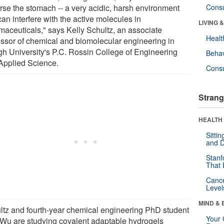
erse the stomach -- a very acidic, harsh environment
Cons
can interfere with the active molecules in
LIVING 
maceuticals," says Kelly Schultz, an associate
Healt
essor of chemical and biomolecular engineering in
gh University's P.C. Rossin College of Engineering
Behav
Applied Science.
Cons
Strang
HEALTH 
Sitti
and D
Stanf
That 
Canc
Level
MIND & 
ltz and fourth-year chemical engineering PhD student
Your 
Wu are studying covalent adaptable hydrogels