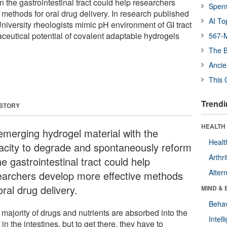
 the gastrointestinal tract could help researchers
Sper
methods for oral drug delivery. In research published
AI To
University rheologists mimic pH environment of GI tract
aceutical potential of covalent adaptable hydrogels
567-M
The B
Ancie
This 
Trendi
 STORY
HEALTH 
emerging hydrogel material with the
Healt
acity to degrade and spontaneously reform
Arthri
he gastrointestinal tract could help
Alter
earchers develop more effective methods
oral drug delivery.
MIND & 
Behav
 majority of drugs and nutrients are absorbed into the
Intel
in the intestines, but to get there, they have to