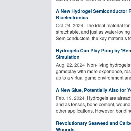
A New Hydrogel Semiconductor Re
Bioelectronics
Oct. 24, 2024 
The ideal material for i
stretchable, and just as water-loving a
Semiconductors, the key materials for
Hydrogels Can Play Pong by 'Reme
Simulation
Aug. 22, 2024 
Non-living hydrogels
gameplay with more experience, res
up to a virtual game environment and
A New Glue, Potentially Also for 
Feb. 19, 2024 
Hydrogels are already 
and as lenses, bone cement, wound d
other applications. However, bonding
Revolutionary Seaweed and Carbo
Wounds