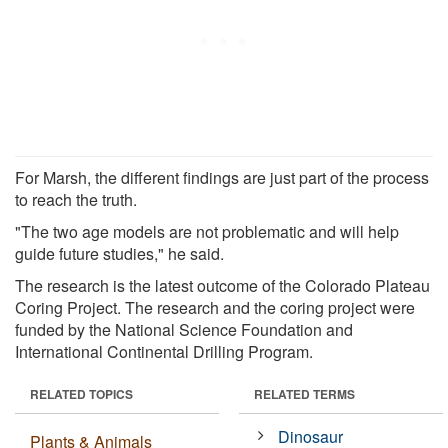
For Marsh, the different findings are just part of the process
to reach the truth.
"The two age models are not problematic and will help
guide future studies," he said.
The research is the latest outcome of the Colorado Plateau
Coring Project. The research and the coring project were
funded by the National Science Foundation and
International Continental Drilling Program.
RELATED TOPICS
RELATED TERMS
Dinosaur
Plants & Animals