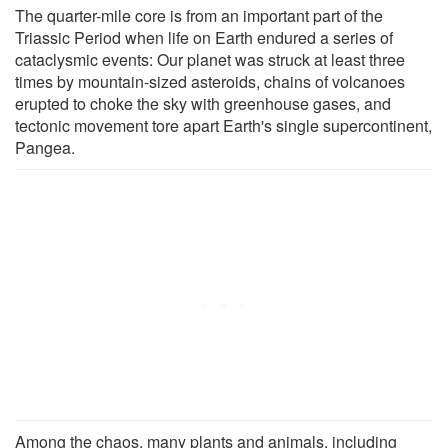
The quarter-mile core is from an important part of the
Triassic Period when life on Earth endured a series of
cataclysmic events: Our planet was struck at least three
times by mountain-sized asteroids, chains of volcanoes
erupted to choke the sky with greenhouse gases, and
tectonic movement tore apart Earth's single supercontinent,
Pangea.
Among the chaos, many plants and animals, including