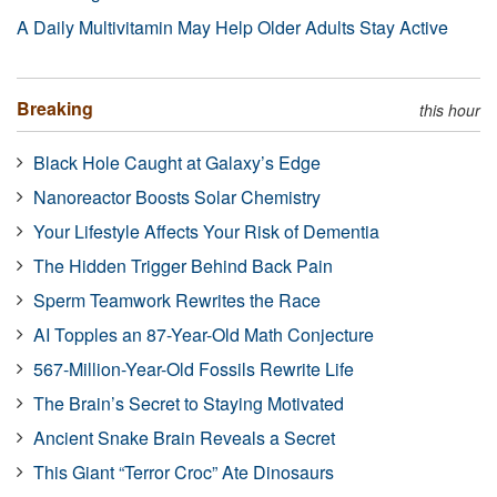
A Daily Multivitamin May Help Older Adults Stay Active
Breaking
this hour
Black Hole Caught at Galaxy’s Edge
Nanoreactor Boosts Solar Chemistry
Your Lifestyle Affects Your Risk of Dementia
The Hidden Trigger Behind Back Pain
Sperm Teamwork Rewrites the Race
AI Topples an 87-Year-Old Math Conjecture
567-Million-Year-Old Fossils Rewrite Life
The Brain’s Secret to Staying Motivated
Ancient Snake Brain Reveals a Secret
This Giant “Terror Croc” Ate Dinosaurs