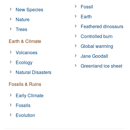
Fossil
New Species
Earth
Nature
Feathered dinosaurs
Trees
Controlled burn
Earth & Climate
Global warming
Volcanoes
Jane Goodall
Ecology
Greenland ice sheet
Natural Disasters
Fossils & Ruins
Early Climate
Fossils
Evolution