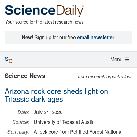
Your source for the latest research news
New!
Sign up for our free
email newsletter
.
S
Toggle
Menu
D
navigation
Science News
from research organizations
Arizona rock core sheds light on
Triassic dark ages
Date:
July 21, 2020
Source:
University of Texas at Austin
Summary:
A rock core from Petrified Forest National