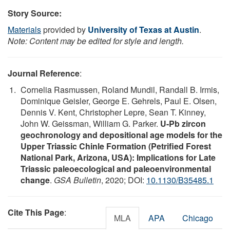
Story Source:
Materials
provided by
University of Texas at Austin
.
Note: Content may be edited for style and length.
Journal Reference
:
Cornelia Rasmussen, Roland Mundil, Randall B. Irmis,
Dominique Geisler, George E. Gehrels, Paul E. Olsen,
Dennis V. Kent, Christopher Lepre, Sean T. Kinney,
John W. Geissman, William G. Parker.
U-Pb zircon
geochronology and depositional age models for the
Upper Triassic Chinle Formation (Petrified Forest
National Park, Arizona, USA): Implications for Late
Triassic paleoecological and paleoenvironmental
change
.
GSA Bulletin
, 2020; DOI:
10.1130/B35485.1
Cite This Page
:
MLA
APA
Chicago