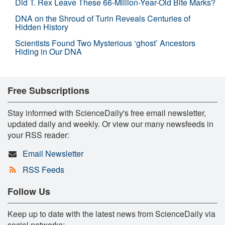
Did T. Rex Leave These 66-Million-Year-Old Bite Marks?
DNA on the Shroud of Turin Reveals Centuries of
Hidden History
Scientists Found Two Mysterious ‘ghost’ Ancestors
Hiding in Our DNA
Free Subscriptions
Stay informed with ScienceDaily's free email newsletter,
updated daily and weekly. Or view our many newsfeeds in
your RSS reader:
Email Newsletter
RSS Feeds
Follow Us
Keep up to date with the latest news from ScienceDaily via
social networks: