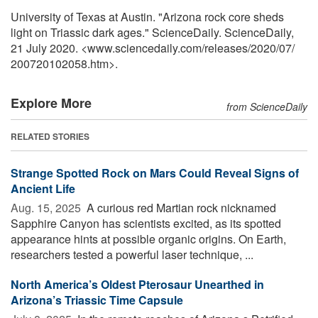
University of Texas at Austin. "Arizona rock core sheds
light on Triassic dark ages." ScienceDaily. ScienceDaily,
21 July 2020. <www.sciencedaily.com
/
releases
/
2020
/
07
/
200720102058.htm>.
Explore More
from ScienceDaily
RELATED STORIES
Strange Spotted Rock on Mars Could Reveal Signs of
Ancient Life
Aug. 15, 2025 
A curious red Martian rock nicknamed
Sapphire Canyon has scientists excited, as its spotted
appearance hints at possible organic origins. On Earth,
researchers tested a powerful laser technique, ...
North America’s Oldest Pterosaur Unearthed in
Arizona’s Triassic Time Capsule