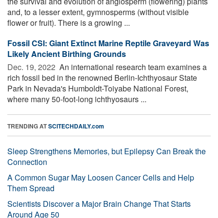
the survival and evolution of angiosperm (flowering) plants
and, to a lesser extent, gymnosperms (without visible
flower or fruit). There is a growing ...
Fossil CSI: Giant Extinct Marine Reptile Graveyard Was
Likely Ancient Birthing Grounds
Dec. 19, 2022 
An international research team examines a
rich fossil bed in the renowned Berlin-Ichthyosaur State
Park in Nevada's Humboldt-Toiyabe National Forest,
where many 50-foot-long ichthyosaurs ...
TRENDING AT
SCITECHDAILY.com
Sleep Strengthens Memories, but Epilepsy Can Break the
Connection
A Common Sugar May Loosen Cancer Cells and Help
Them Spread
Scientists Discover a Major Brain Change That Starts
Around Age 50