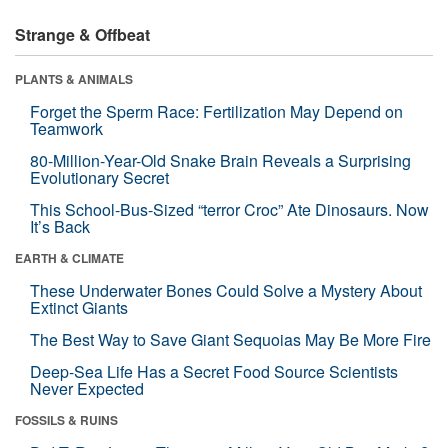
Strange & Offbeat
PLANTS & ANIMALS
Forget the Sperm Race: Fertilization May Depend on
Teamwork
80-Million-Year-Old Snake Brain Reveals a Surprising
Evolutionary Secret
This School-Bus-Sized “terror Croc” Ate Dinosaurs. Now
It’s Back
EARTH & CLIMATE
These Underwater Bones Could Solve a Mystery About
Extinct Giants
The Best Way to Save Giant Sequoias May Be More Fire
Deep-Sea Life Has a Secret Food Source Scientists
Never Expected
FOSSILS & RUINS