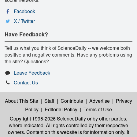
Facebook
X / Twitter
Have Feedback?
Tell us what you think of ScienceDaily -- we welcome both
positive and negative comments. Have any problems using
the site? Questions?
Leave Feedback
Contact Us
About This Site
|
Staff
|
Contribute
|
Advertise
|
Privacy
Policy
|
Editorial Policy
|
Terms of Use
Copyright 1995-2026 ScienceDaily
or by other parties,
where indicated. All rights controlled by their respective
owners. Content on this website is for information only. It