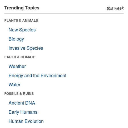
Trending Topics
this week
PLANTS & ANIMALS
New Species
Biology
Invasive Species
EARTH & CLIMATE
Weather
Energy and the Environment
Water
FOSSILS & RUINS
Ancient DNA
Early Humans
Human Evolution