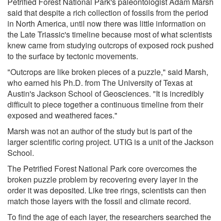
Petrified Forest National Park's paleontologist Adam Marsh
said that despite a rich collection of fossils from the period
in North America, until now there was little information on
the Late Triassic's timeline because most of what scientists
knew came from studying outcrops of exposed rock pushed
to the surface by tectonic movements.
"Outcrops are like broken pieces of a puzzle," said Marsh,
who earned his Ph.D. from The University of Texas at
Austin's Jackson School of Geosciences. "It is incredibly
difficult to piece together a continuous timeline from their
exposed and weathered faces."
Marsh was not an author of the study but is part of the
larger scientific coring project. UTIG is a unit of the Jackson
School.
The Petrified Forest National Park core overcomes the
broken puzzle problem by recovering every layer in the
order it was deposited. Like tree rings, scientists can then
match those layers with the fossil and climate record.
To find the age of each layer, the researchers searched the