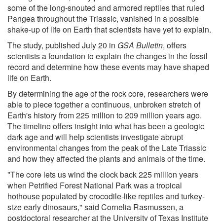
some of the long-snouted and armored reptiles that ruled
Pangea throughout the Triassic, vanished in a possible
shake-up of life on Earth that scientists have yet to explain.
The study, published July 20 in
GSA Bulletin
, offers
scientists a foundation to explain the changes in the fossil
record and determine how these events may have shaped
life on Earth.
By determining the age of the rock core, researchers were
able to piece together a continuous, unbroken stretch of
Earth's history from 225 million to 209 million years ago.
The timeline offers insight into what has been a geologic
dark age and will help scientists investigate abrupt
environmental changes from the peak of the Late Triassic
and how they affected the plants and animals of the time.
"The core lets us wind the clock back 225 million years
when Petrified Forest National Park was a tropical
hothouse populated by crocodile-like reptiles and turkey-
size early dinosaurs," said Cornelia Rasmussen, a
postdoctoral researcher at the University of Texas Institute