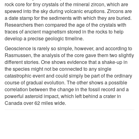
rock core for tiny crystals of the mineral zircon, which are
spewed into the sky during volcanic eruptions. Zircons are
a date stamp for the sediments with which they are buried.
Researchers then compared the age of the crystals with
traces of ancient magnetism stored in the rocks to help
develop a precise geologic timeline.
Geoscience is rarely so simple, however, and according to
Rasmussen, the analysis of the core gave them two slightly
different stories. One shows evidence that a shake-up in
the species might not be connected to any single
catastrophic event and could simply be part of the ordinary
course of gradual evolution. The other shows a possible
correlation between the change in the fossil record and a
powerful asteroid impact, which left behind a crater in
Canada over 62 miles wide.