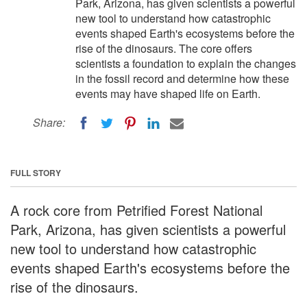
Park, Arizona, has given scientists a powerful
new tool to understand how catastrophic
events shaped Earth's ecosystems before the
rise of the dinosaurs. The core offers
scientists a foundation to explain the changes
in the fossil record and determine how these
events may have shaped life on Earth.
Share:
FULL STORY
A rock core from Petrified Forest National
Park, Arizona, has given scientists a powerful
new tool to understand how catastrophic
events shaped Earth's ecosystems before the
rise of the dinosaurs.