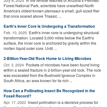
July 8, 2025 
In the remote reaches of Arizona s Petrified
Forest National Park, scientists have unearthed North
America's oldest known pterosaur a small, gull-sized flier
that once soared above Triassic ...
Earth's Inner Core Is Undergoing a Transformation
Feb. 10, 2025 
Earth's inner core is undergoing structural
transformation. Located 3,000 miles below the Earth's
surface, the inner core is anchored by gravity within the
molten liquid outer core. Until ...
2-Billion-Year-Old Rock Home to Living Microbes
Oct. 3, 2024 
Pockets of microbes have been found living
within a sealed fracture in 2-billion-year-old rock. The rock
was excavated from the Bushveld Igneous Complex in
South Africa, an area known for its rich ...
How Can a Pollinating Insect Be Recognized in the
Fossil Record?
Apr. 17, 2023 
Insect pollination is a decisive process for