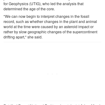
for Geophysics (UTIG), who led the analysis that
determined the age of the core.
"We can now begin to interpret changes in the fossil
record, such as whether changes in the plant and animal
world at the time were caused by an asteroid impact or
rather by slow geographic changes of the supercontinent
drifting apart," she said.