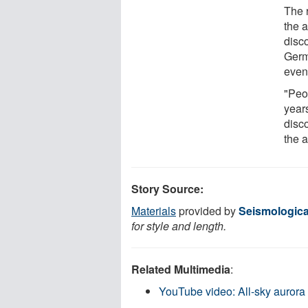
The 
the 
disc
Germ
event
"Peo
year
disc
the a
Story Source:
Materials
provided by
Seismologica
for style and length.
Related Multimedia
:
YouTube video: All-sky aurora 