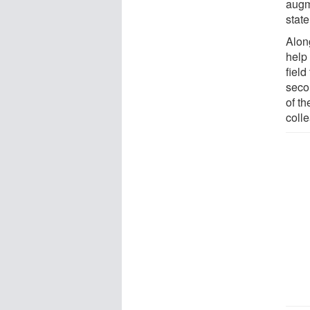
augm
state
Alon
help
field
seco
of t
coll