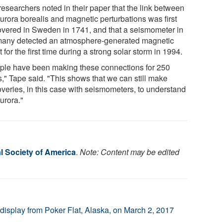
researchers noted in their paper that the link between
aurora borealis and magnetic perturbations was first
overed in Sweden in 1741, and that a seismometer in
any detected an atmosphere-generated magnetic
 for the first time during a strong solar storm in 1994.
ple have been making these connections for 250
s," Tape said. "This shows that we can still make
overies, in this case with seismometers, to understand
urora."
l Society of America
.
Note: Content may be edited
display from Poker Flat, Alaska, on March 2, 2017