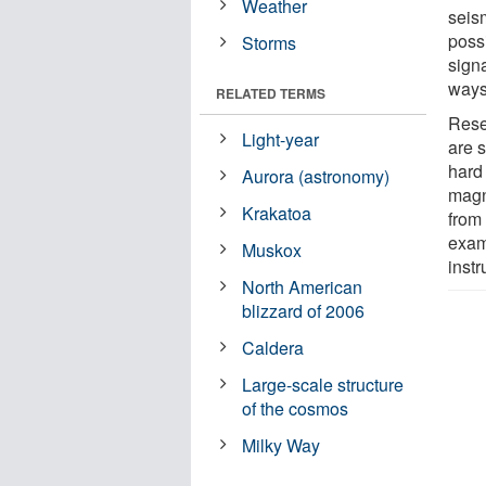
Weather
seis
possi
Storms
sign
ways
RELATED TERMS
Rese
Light-year
are 
hard 
Aurora (astronomy)
magn
Krakatoa
from 
exam
Muskox
instr
North American
blizzard of 2006
Caldera
Large-scale structure
of the cosmos
Milky Way