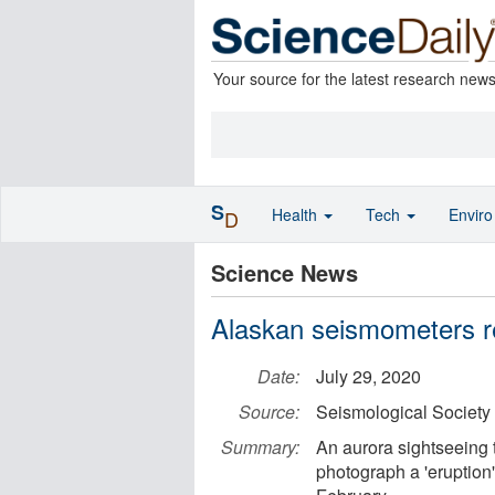
Your source for the latest research new
S
Health
Tech
Envir
D
Science News
Alaskan seismometers re
Date:
July 29, 2020
Source:
Seismological Society
Summary:
An aurora sightseeing 
photograph a 'eruption' 