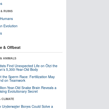
ms
 & RUINS
y Humans
n Evolution
ls
e & Offbeat
 & ANIMALS
tists Find Unexpected Life on Ötzi the
n’s 5,300-Year-Old Body
t the Sperm Race: Fertilization May
nd on Teamwork
llion-Year-Old Snake Brain Reveals a
ising Evolutionary Secret
& CLIMATE
 Underwater Bones Could Solve a