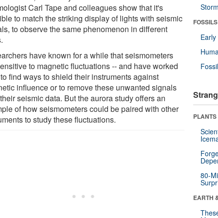
mologist Carl Tape and colleagues show that it's
Stor
ble to match the striking display of lights with seismic
FOSSILS
als, to observe the same phenomenon in different
Earl
.
Huma
archers have known for a while that seismometers
sensitive to magnetic fluctuations -- and have worked
Fossi
to find ways to shield their instruments against
etic influence or to remove these unwanted signals
Strang
their seismic data. But the aurora study offers an
ple of how seismometers could be paired with other
PLANTS
uments to study these fluctuations.
Scien
Icema
Forge
Depe
80-Mi
Surpr
EARTH 
These