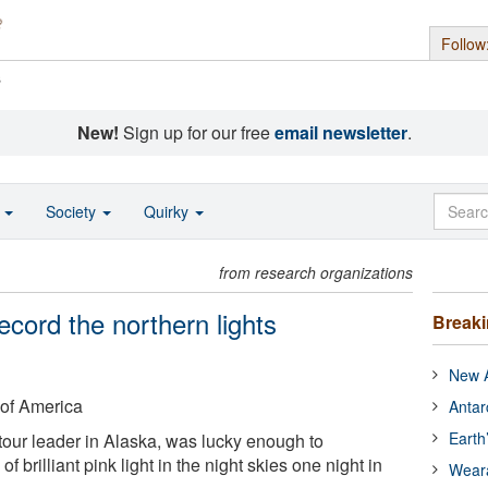
Follow
s
New!
Sign up for our free
email newsletter
.
o
Society
Quirky
from research organizations
cord the northern lights
Break
New A
 of America
Antar
Earth
tour leader in Alaska, was lucky enough to
of brilliant pink light in the night skies one night in
Wear