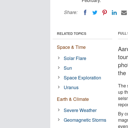
February.
Share:
FULL
RELATED TOPICS
Space & Time
Aar
tou
Solar Flare
phot
Sun
the 
Space Exploration
The s
Uranus
up t
seis
Earth & Climate
repor
Severe Weather
By c
Geomagnetic Storms
magn
even