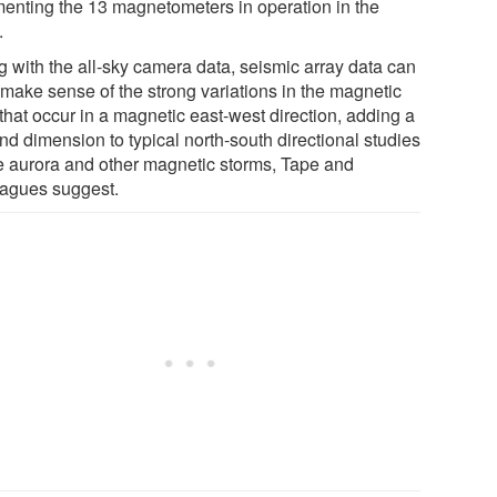
enting the 13 magnetometers in operation in the
.
g with the all-sky camera data, seismic array data can
 make sense of the strong variations in the magnetic
 that occur in a magnetic east-west direction, adding a
nd dimension to typical north-south directional studies
he aurora and other magnetic storms, Tape and
eagues suggest.