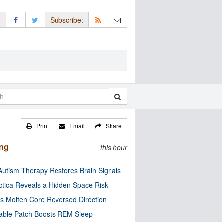
:
Subscribe:
Print
Email
Share
ing
this hour
utism Therapy Restores Brain Signals
ctica Reveals a Hidden Space Risk
’s Molten Core Reversed Direction
able Patch Boosts REM Sleep