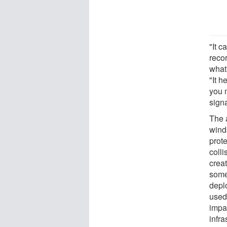
"It c
reco
what
"It h
you 
signa
The a
wind
prote
colli
creat
some
depl
used 
impa
infra