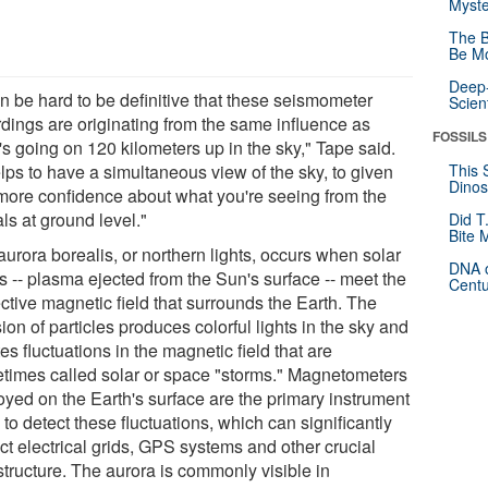
Myste
The B
Be Mo
Deep-
an be hard to be definitive that these seismometer
Scien
rdings are originating from the same influence as
FOSSILS
's going on 120 kilometers up in the sky," Tape said.
elps to have a simultaneous view of the sky, to given
This 
Dinos
more confidence about what you're seeing from the
ls at ground level."
Did T
Bite 
urora borealis, or northern lights, occurs when solar
DNA o
s -- plasma ejected from the Sun's surface -- meet the
Centu
ctive magnetic field that surrounds the Earth. The
sion of particles produces colorful lights in the sky and
es fluctuations in the magnetic field that are
times called solar or space "storms." Magnetometers
oyed on the Earth's surface are the primary instrument
to detect these fluctuations, which can significantly
ct electrical grids, GPS systems and other crucial
structure. The aurora is commonly visible in