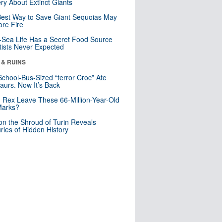
ry About Extinct Giants
est Way to Save Giant Sequoias May
re Fire
Sea Life Has a Secret Food Source
tists Never Expected
 & RUINS
School-Bus-Sized “terror Croc” Ate
aurs. Now It’s Back
. Rex Leave These 66-Million-Year-Old
Marks?
n the Shroud of Turin Reveals
ries of Hidden History