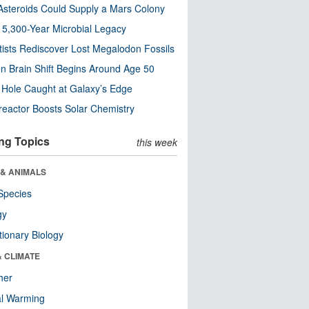
steroids Could Supply a Mars Colony
s 5,300-Year Microbial Legacy
tists Rediscover Lost Megalodon Fossils
n Brain Shift Begins Around Age 50
 Hole Caught at Galaxy’s Edge
eactor Boosts Solar Chemistry
ng Topics
this week
 & ANIMALS
Species
gy
tionary Biology
& CLIMATE
her
al Warming