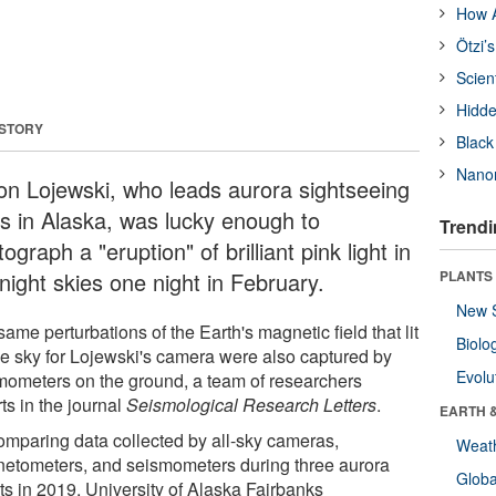
How A
Ötzi’
Scien
Hidde
 STORY
Black
Nanor
on Lojewski, who leads aurora sightseeing
rs in Alaska, was lucky enough to
Trendi
ograph a "eruption" of brilliant pink light in
night skies one night in February.
PLANTS
New 
ame perturbations of the Earth's magnetic field that lit
Biolo
he sky for Lojewski's camera were also captured by
Evolu
mometers on the ground, a team of researchers
ts in the journal
Seismological Research Letters
.
EARTH 
omparing data collected by all-sky cameras,
Weat
etometers, and seismometers during three aurora
Glob
ts in 2019, University of Alaska Fairbanks