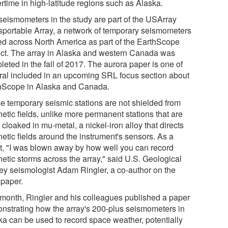
rtime in high-latitude regions such as Alaska.
seismometers in the study are part of the USArray
sportable Array, a network of temporary seismometers
ed across North America as part of the EarthScope
ect. The array in Alaska and western Canada was
eted in the fall of 2017. The aurora paper is one of
ral included in an upcoming SRL focus section about
hScope in Alaska and Canada.
e temporary seismic stations are not shielded from
etic fields, unlike more permanent stations that are
 cloaked in mu-metal, a nickel-iron alloy that directs
etic fields around the instrument's sensors. As a
lt, "I was blown away by how well you can record
etic storms across the array," said U.S. Geological
ey seismologist Adam Ringler, a co-author on the
paper.
 month, Ringler and his colleagues published a paper
nstrating how the array's 200-plus seismometers in
ka can be used to record space weather, potentially