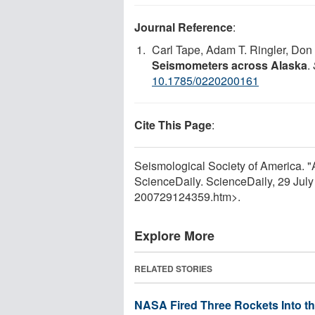
Journal Reference
:
Carl Tape, Adam T. Ringler, Do
Seismometers across Alaska
.
10.1785/0220200161
Cite This Page
:
Seismological Society of America. "
ScienceDaily. ScienceDaily, 29 Jul
200729124359.htm>.
Explore More
RELATED STORIES
NASA Fired Three Rockets Into th