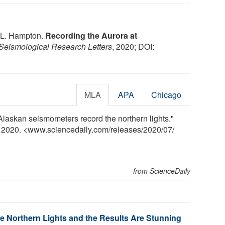
n L. Hampton.
Recording the Aurora at
Seismological Research Letters
, 2020; DOI:
MLA
APA
Chicago
Alaskan seismometers record the northern lights."
y 2020. <www.sciencedaily.com
/
releases
/
2020
/
07
/
from ScienceDaily
e Northern Lights and the Results Are Stunning