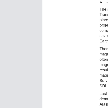
winte
The 
Tran
plac
proj
compl
seve
Eart
Thes
magn
often
magn
resu
magn
Surv
SRL 
Last
demo
Alas