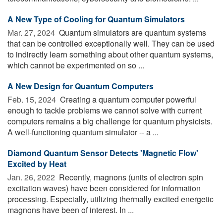
A New Type of Cooling for Quantum Simulators
Mar. 27, 2024 
Quantum simulators are quantum systems
that can be controlled exceptionally well. They can be used
to indirectly learn something about other quantum systems,
which cannot be experimented on so ...
A New Design for Quantum Computers
Feb. 15, 2024 
Creating a quantum computer powerful
enough to tackle problems we cannot solve with current
computers remains a big challenge for quantum physicists.
A well-functioning quantum simulator -- a ...
Diamond Quantum Sensor Detects 'Magnetic Flow'
Excited by Heat
Jan. 26, 2022 
Recently, magnons (units of electron spin
excitation waves) have been considered for information
processing. Especially, utilizing thermally excited energetic
magnons have been of interest. In ...