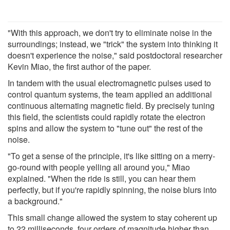
"With this approach, we don't try to eliminate noise in the
surroundings; instead, we "trick" the system into thinking it
doesn't experience the noise," said postdoctoral researcher
Kevin Miao, the first author of the paper.
In tandem with the usual electromagnetic pulses used to
control quantum systems, the team applied an additional
continuous alternating magnetic field. By precisely tuning
this field, the scientists could rapidly rotate the electron
spins and allow the system to "tune out" the rest of the
noise.
"To get a sense of the principle, it's like sitting on a merry-
go-round with people yelling all around you," Miao
explained. "When the ride is still, you can hear them
perfectly, but if you're rapidly spinning, the noise blurs into
a background."
This small change allowed the system to stay coherent up
to 22 milliseconds, four orders of magnitude higher than