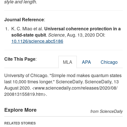
style and length.
Journal Reference
:
K. C. Miao et al.
Universal coherence protection in a
solid-state qubit
.
Science
, Aug. 13, 2020 DOI:
10.1126/science.abc5186
Cite This Page
:
MLA
APA
Chicago
University of Chicago. "Simple mod makes quantum states
last 10,000 times longer." ScienceDaily. ScienceDaily, 13
August 2020. <www.sciencedaily.com
/
releases
/
2020
/
08
/
200813155819.htm>.
Explore More
from ScienceDaily
RELATED STORIES