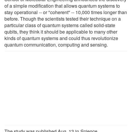
of a simple modification that allows quantum systems to
stay operational -- or "coherent" -- 10,000 times longer than
before. Though the scientists tested their technique on a
particular class of quantum systems called solid-state
qubits, they think it should be applicable to many other
kinds of quantum systems and could thus revolutionize
quantum communication, computing and sensing.
The study was published Aug. 13 in
Science
.