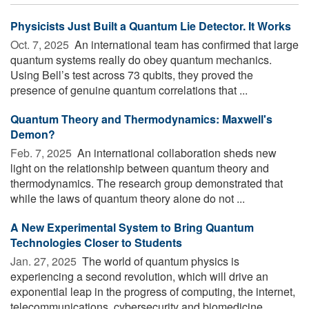
Physicists Just Built a Quantum Lie Detector. It Works
Oct. 7, 2025 
An international team has confirmed that large
quantum systems really do obey quantum mechanics.
Using Bell’s test across 73 qubits, they proved the
presence of genuine quantum correlations that ...
Quantum Theory and Thermodynamics: Maxwell's
Demon?
Feb. 7, 2025 
An international collaboration sheds new
light on the relationship between quantum theory and
thermodynamics. The research group demonstrated that
while the laws of quantum theory alone do not ...
A New Experimental System to Bring Quantum
Technologies Closer to Students
Jan. 27, 2025 
The world of quantum physics is
experiencing a second revolution, which will drive an
exponential leap in the progress of computing, the internet,
telecommunications, cybersecurity and biomedicine. ...