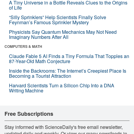
A Tiny Universe in a Bottle Reveals Clues to the Origins
of Life
“Silly Sprinklers” Help Scientists Finally Solve
Feynman’s Famous Sprinkler Mystery
Physicists Say Quantum Mechanics May Not Need
Imaginary Numbers After All
COMPUTERS & MATH
Claude Fable 5 AI Finds a Tiny Formula That Topples an
87-Year-Old Math Conjecture
Inside the Backrooms: The Internet’s Creepiest Place Is
Becoming a Tourist Attraction
Harvard Scientists Turn a Silicon Chip Into a DNA
Writing Machine
Free Subscriptions
Stay informed with ScienceDaily's free email newsletter,
updated daily and weekly. Or view our many newsfeeds in