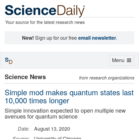
Your source for the latest research news
New!
Sign up for our free
email newsletter
.
S
Toggle
Menu
D
navigation
Science News
from research organizations
Simple mod makes quantum states last
10,000 times longer
Simple innovation expected to open multiple new
avenues for quantum science
Date:
August 13, 2020
Source:
University of Chicago