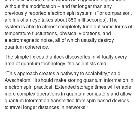
without the modification -- and far longer than any
previously reported electron spin system. (For comparison,
a blink of an eye takes about 350 milliseconds). The
system is able to almost completely tune out some forms of
temperature fluctuations, physical vibrations, and
electromagnetic noise, all of which usually destroy
quantum coherence.
The simple fix could unlock discoveries in virtually every
area of quantum technology, the scientists said.
"This approach creates a pathway to scalability," said
Awschalom. "It should make storing quantum information in
electron spin practical. Extended storage times will enable
more complex operations in quantum computers and allow
quantum information transmitted from spin-based devices
to travel longer distances in networks."