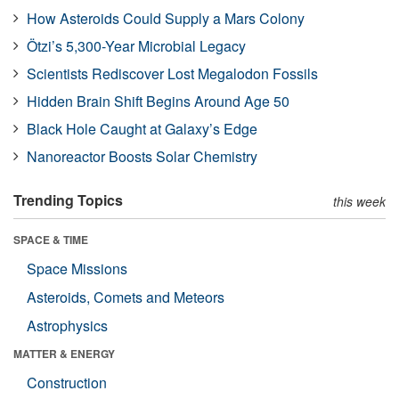
How Asteroids Could Supply a Mars Colony
Ötzi’s 5,300-Year Microbial Legacy
Scientists Rediscover Lost Megalodon Fossils
Hidden Brain Shift Begins Around Age 50
Black Hole Caught at Galaxy’s Edge
Nanoreactor Boosts Solar Chemistry
Trending Topics
this week
SPACE & TIME
Space Missions
Asteroids, Comets and Meteors
Astrophysics
MATTER & ENERGY
Construction