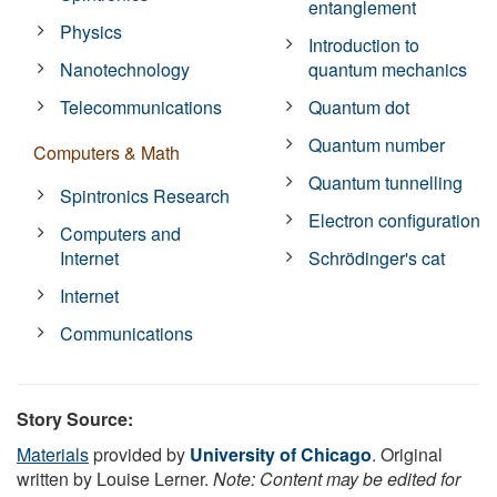
entanglement
Physics
Introduction to
Nanotechnology
quantum mechanics
Telecommunications
Quantum dot
Quantum number
Computers & Math
Quantum tunnelling
Spintronics Research
Electron configuration
Computers and
Internet
Schrödinger's cat
Internet
Communications
Story Source:
Materials
provided by
University of Chicago
. Original
written by Louise Lerner.
Note: Content may be edited for