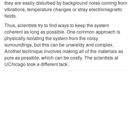
they are easily disturbed by background noise coming from
vibrations, temperature changes or stray electromagnetic
fields.
Thus, scientists try to find ways to keep the system
coherent as long as possible. One common approach is
physically isolating the system from the noisy
surroundings, but this can be unwieldy and complex.
Another technique involves making all of the materials as
pure as possible, which can be costly. The scientists at
UChicago took a different tack.