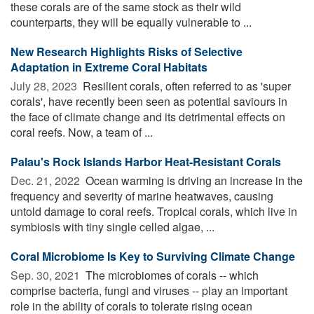
these corals are of the same stock as their wild
counterparts, they will be equally vulnerable to ...
New Research Highlights Risks of Selective
Adaptation in Extreme Coral Habitats
July 28, 2023 
Resilient corals, often referred to as 'super
corals', have recently been seen as potential saviours in
the face of climate change and its detrimental effects on
coral reefs. Now, a team of ...
Palau's Rock Islands Harbor Heat-Resistant Corals
Dec. 21, 2022 
Ocean warming is driving an increase in the
frequency and severity of marine heatwaves, causing
untold damage to coral reefs. Tropical corals, which live in
symbiosis with tiny single celled algae, ...
Coral Microbiome Is Key to Surviving Climate Change
Sep. 30, 2021 
The microbiomes of corals -- which
comprise bacteria, fungi and viruses -- play an important
role in the ability of corals to tolerate rising ocean