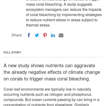
mass coral bleaching. A study suggests
ecosystem managers can reduce the impacts
of coral bleaching by implementing strategies
to reduce nutrient stress in areas subject to
thermal stress.
Share:
FULL STORY
A new study shows nutrients can aggravate
the already negative effects of climate change
on corals to trigger mass coral bleaching.
Coral reef environments are typically low in naturally
occurring nutrients such as nitrogen and phosphorus
compounds. But ocean currents passing by can bring in a
concentration of nutrients from elsewhere. Similarly,