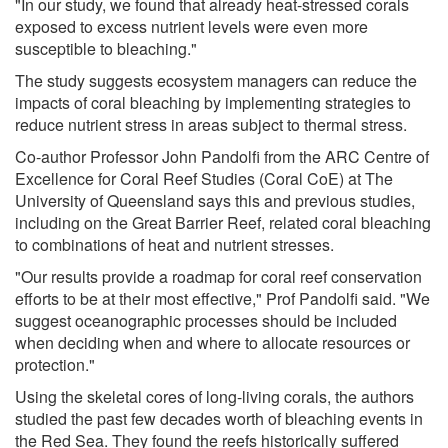
"In our study, we found that already heat-stressed corals
exposed to excess nutrient levels were even more
susceptible to bleaching."
The study suggests ecosystem managers can reduce the
impacts of coral bleaching by implementing strategies to
reduce nutrient stress in areas subject to thermal stress.
Co-author Professor John Pandolfi from the ARC Centre of
Excellence for Coral Reef Studies (Coral CoE) at The
University of Queensland says this and previous studies,
including on the Great Barrier Reef, related coral bleaching
to combinations of heat and nutrient stresses.
"Our results provide a roadmap for coral reef conservation
efforts to be at their most effective," Prof Pandolfi said. "We
suggest oceanographic processes should be included
when deciding when and where to allocate resources or
protection."
Using the skeletal cores of long-living corals, the authors
studied the past few decades worth of bleaching events in
the Red Sea. They found the reefs historically suffered