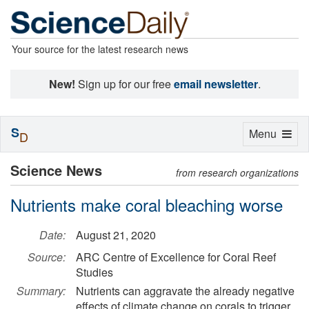
Your source for the latest research news
New!
Sign up for our free
email newsletter
.
S
Toggle
Menu
D
navigation
Science News
from research organizations
Nutrients make coral bleaching worse
Date:
August 21, 2020
Source:
ARC Centre of Excellence for Coral Reef
Studies
Summary:
Nutrients can aggravate the already negative
effects of climate change on corals to trigger