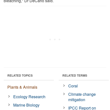
bleaching," Dr DeCarlo said.
RELATED TOPICS
RELATED TERMS
Coral
Plants & Animals
Climate change
Ecology Research
mitigation
Marine Biology
IPCC Report on