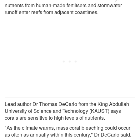
nutrients from human-made fertilisers and stormwater
runoff enter reefs from adjacent coastlines.
Lead author Dr Thomas DeCarlo from the King Abdullah
University of Science and Technology (KAUST) says
corals are sensitive to high levels of nutrients.
"As the climate warms, mass coral bleaching could occur
as often as annually within this century," Dr DeCarlo said.