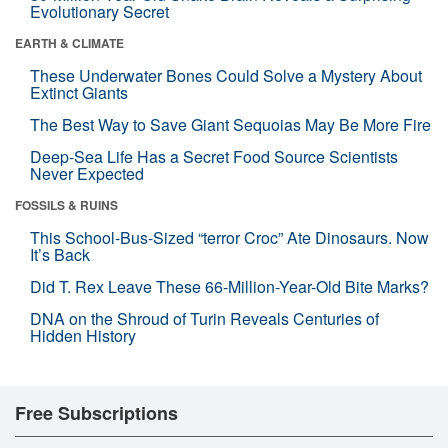
Evolutionary Secret
EARTH & CLIMATE
These Underwater Bones Could Solve a Mystery About
Extinct Giants
The Best Way to Save Giant Sequoias May Be More Fire
Deep-Sea Life Has a Secret Food Source Scientists
Never Expected
FOSSILS & RUINS
This School-Bus-Sized “terror Croc” Ate Dinosaurs. Now
It’s Back
Did T. Rex Leave These 66-Million-Year-Old Bite Marks?
DNA on the Shroud of Turin Reveals Centuries of
Hidden History
Free Subscriptions