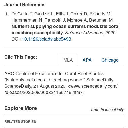
Journal Reference
:
DeCarlo T, Gajdzik L, Ellis J, Coker D, Roberts M,
Hammerman N, Pandolfi J, Monroe A, Berumen M.
Nutrient-supplying ocean currents modulate coral
bleaching susceptibility
.
Science Advances
, 2020
DOI:
10.1126/sciadv.abc5493
Cite This Page
:
MLA
APA
Chicago
ARC Centre of Excellence for Coral Reef Studies.
"Nutrients make coral bleaching worse." ScienceDaily.
ScienceDaily, 21 August 2020. <www.sciencedaily.com
/
releases
/
2020
/
08
/
200821155749.htm>.
Explore More
from ScienceDaily
RELATED STORIES