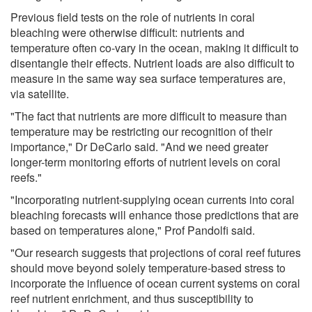
Previous field tests on the role of nutrients in coral
bleaching were otherwise difficult: nutrients and
temperature often co-vary in the ocean, making it difficult to
disentangle their effects. Nutrient loads are also difficult to
measure in the same way sea surface temperatures are,
via satellite.
"The fact that nutrients are more difficult to measure than
temperature may be restricting our recognition of their
importance," Dr DeCarlo said. "And we need greater
longer-term monitoring efforts of nutrient levels on coral
reefs."
"Incorporating nutrient-supplying ocean currents into coral
bleaching forecasts will enhance those predictions that are
based on temperatures alone," Prof Pandolfi said.
"Our research suggests that projections of coral reef futures
should move beyond solely temperature-based stress to
incorporate the influence of ocean current systems on coral
reef nutrient enrichment, and thus susceptibility to