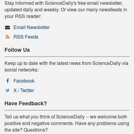
Stay informed with ScienceDaily's free email newsletter,
updated daily and weekly. Or view our many newsfeeds in
your RSS reader:
Email Newsletter
RSS Feeds
Follow Us
Keep up to date with the latest news from ScienceDaily via
social networks:
Facebook
X / Twitter
Have Feedback?
Tell us what you think of ScienceDaily -- we welcome both
positive and negative comments. Have any problems using
the site? Questions?