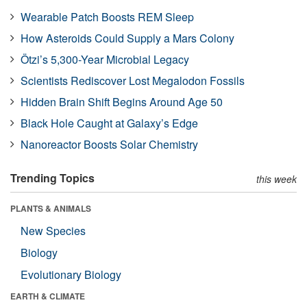
Wearable Patch Boosts REM Sleep
How Asteroids Could Supply a Mars Colony
Ötzi’s 5,300-Year Microbial Legacy
Scientists Rediscover Lost Megalodon Fossils
Hidden Brain Shift Begins Around Age 50
Black Hole Caught at Galaxy’s Edge
Nanoreactor Boosts Solar Chemistry
Trending Topics
this week
PLANTS & ANIMALS
New Species
Biology
Evolutionary Biology
EARTH & CLIMATE