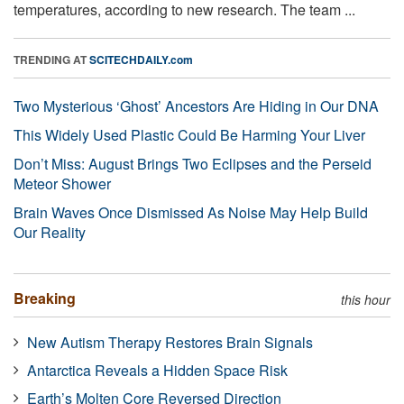
temperatures, according to new research. The team ...
TRENDING AT
SCITECHDAILY.com
Two Mysterious ‘Ghost’ Ancestors Are Hiding in Our DNA
This Widely Used Plastic Could Be Harming Your Liver
Don’t Miss: August Brings Two Eclipses and the Perseid
Meteor Shower
Brain Waves Once Dismissed As Noise May Help Build
Our Reality
Breaking
this hour
New Autism Therapy Restores Brain Signals
Antarctica Reveals a Hidden Space Risk
Earth’s Molten Core Reversed Direction