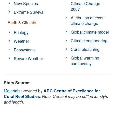
New Species
Climate Change -
2007
Extreme Survival
Attribution of recent
Earth & Climate
climate change
Global climate model
Ecology
Climate engineering
Weather
Coral bleaching
Ecosystems
Global warming
Severe Weather
controversy
Story Source:
Materials
provided by
ARC Centre of Excellence for
Coral Reef Studies
.
Note: Content may be edited for style
and length.