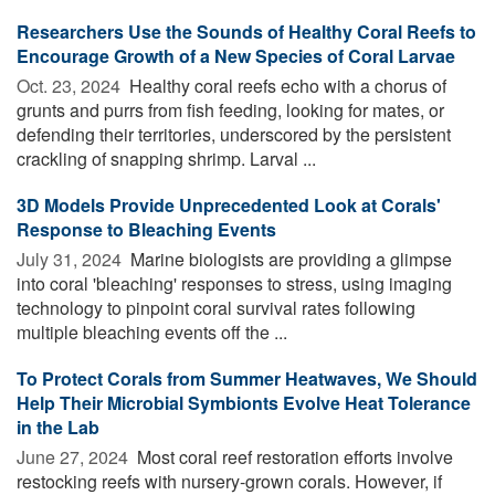
Researchers Use the Sounds of Healthy Coral Reefs to
Encourage Growth of a New Species of Coral Larvae
Oct. 23, 2024 
Healthy coral reefs echo with a chorus of
grunts and purrs from fish feeding, looking for mates, or
defending their territories, underscored by the persistent
crackling of snapping shrimp. Larval ...
3D Models Provide Unprecedented Look at Corals'
Response to Bleaching Events
July 31, 2024 
Marine biologists are providing a glimpse
into coral 'bleaching' responses to stress, using imaging
technology to pinpoint coral survival rates following
multiple bleaching events off the ...
To Protect Corals from Summer Heatwaves, We Should
Help Their Microbial Symbionts Evolve Heat Tolerance
in the Lab
June 27, 2024 
Most coral reef restoration efforts involve
restocking reefs with nursery-grown corals. However, if