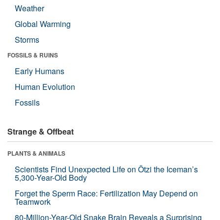
Weather
Global Warming
Storms
FOSSILS & RUINS
Early Humans
Human Evolution
Fossils
Strange & Offbeat
PLANTS & ANIMALS
Scientists Find Unexpected Life on Ötzi the Iceman’s
5,300-Year-Old Body
Forget the Sperm Race: Fertilization May Depend on
Teamwork
80-Million-Year-Old Snake Brain Reveals a Surprising