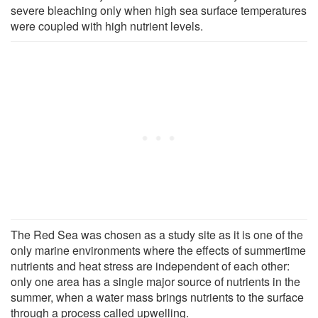
severe bleaching only when high sea surface temperatures
were coupled with high nutrient levels.
The Red Sea was chosen as a study site as it is one of the
only marine environments where the effects of summertime
nutrients and heat stress are independent of each other:
only one area has a single major source of nutrients in the
summer, when a water mass brings nutrients to the surface
through a process called upwelling.