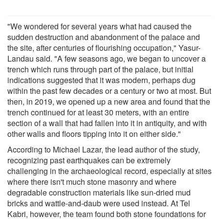
"We wondered for several years what had caused the
sudden destruction and abandonment of the palace and
the site, after centuries of flourishing occupation," Yasur-
Landau said. "A few seasons ago, we began to uncover a
trench which runs through part of the palace, but initial
indications suggested that it was modern, perhaps dug
within the past few decades or a century or two at most. But
then, in 2019, we opened up a new area and found that the
trench continued for at least 30 meters, with an entire
section of a wall that had fallen into it in antiquity, and with
other walls and floors tipping into it on either side."
According to Michael Lazar, the lead author of the study,
recognizing past earthquakes can be extremely
challenging in the archaeological record, especially at sites
where there isn't much stone masonry and where
degradable construction materials like sun-dried mud
bricks and wattle-and-daub were used instead. At Tel
Kabri, however, the team found both stone foundations for