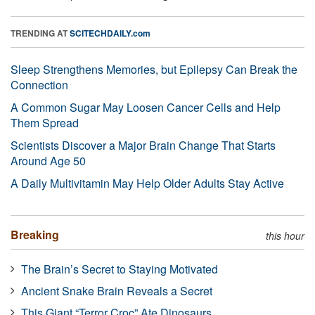
TRENDING AT
SCITECHDAILY.com
Sleep Strengthens Memories, but Epilepsy Can Break the
Connection
A Common Sugar May Loosen Cancer Cells and Help
Them Spread
Scientists Discover a Major Brain Change That Starts
Around Age 50
A Daily Multivitamin May Help Older Adults Stay Active
Breaking
this hour
The Brain’s Secret to Staying Motivated
Ancient Snake Brain Reveals a Secret
This Giant “Terror Croc” Ate Dinosaurs