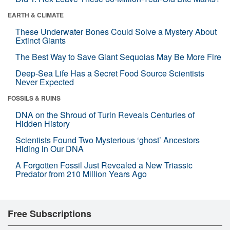
EARTH & CLIMATE
These Underwater Bones Could Solve a Mystery About
Extinct Giants
The Best Way to Save Giant Sequoias May Be More Fire
Deep-Sea Life Has a Secret Food Source Scientists
Never Expected
FOSSILS & RUINS
DNA on the Shroud of Turin Reveals Centuries of
Hidden History
Scientists Found Two Mysterious ‘ghost’ Ancestors
Hiding in Our DNA
A Forgotten Fossil Just Revealed a New Triassic
Predator from 210 Million Years Ago
Free Subscriptions