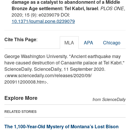
damage as a catalyst to abandonment of a Middle
Bronze Age settlement: Tel Kabri, Israel
.
PLOS ONE
,
2020; 15 (9): e0239079 DOI:
10.1371/journal.pone.0239079
Cite This Page
:
MLA
APA
Chicago
George Washington University. "Ancient earthquake may
have caused destruction of Canaanite palace at Tel Kabri."
ScienceDaily. ScienceDaily, 11 September 2020.
<www.sciencedaily.com
/
releases
/
2020
/
09
/
200911200008.htm>.
Explore More
from ScienceDaily
RELATED STORIES
The 1,100-Year-Old Mystery of Montana’s Lost Bison