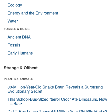
Ecology
Energy and the Environment
Water
FOSSILS & RUINS
Ancient DNA
Fossils
Early Humans
Strange & Offbeat
PLANTS & ANIMALS
80-Million-Year-Old Snake Brain Reveals a Surprising
Evolutionary Secret
This School-Bus-Sized “terror Croc” Ate Dinosaurs. Now
It’s Back
Did T. Rex Leave These 66-Million-Year-Old Bite Marks?