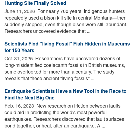
Hunting Site Finally Solved
June 11, 2026 
For nearly 700 years, Indigenous hunters
repeatedly used a bison kill site in central Montana—then
suddenly stopped, even though bison were still abundant.
Researchers uncovered evidence that ...
Scientists Find “living Fossil” Fish Hidden in Museums
for 150 Years
Oct. 31, 2025 
Researchers have uncovered dozens of
long-misidentified coelacanth fossils in British museums,
some overlooked for more than a century. The study
reveals that these ancient “living fossils” ...
Earthquake Scientists Have a New Tool in the Race to
Find the Next Big One
Feb. 16, 2023 
New research on friction between faults
could aid in predicting the world's most powerful
earthquakes. Researchers discovered that fault surfaces
bond together, or heal, after an earthquake. A ...