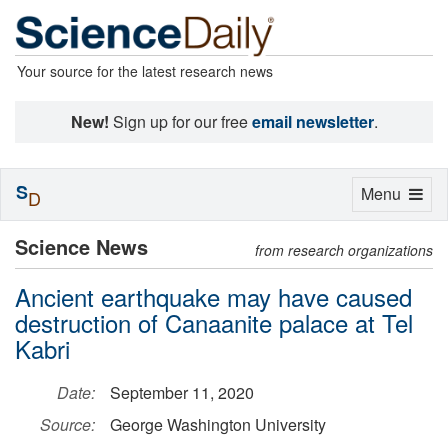
Your source for the latest research news
New!
Sign up for our free
email newsletter
.
S
Toggle
Menu
D
navigation
Science News
from research organizations
Ancient earthquake may have caused
destruction of Canaanite palace at Tel
Kabri
Date:
September 11, 2020
Source:
George Washington University