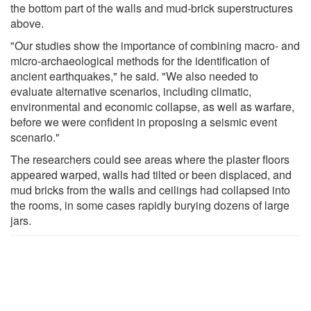
the bottom part of the walls and mud-brick superstructures
above.
"Our studies show the importance of combining macro- and
micro-archaeological methods for the identification of
ancient earthquakes," he said. "We also needed to
evaluate alternative scenarios, including climatic,
environmental and economic collapse, as well as warfare,
before we were confident in proposing a seismic event
scenario."
The researchers could see areas where the plaster floors
appeared warped, walls had tilted or been displaced, and
mud bricks from the walls and ceilings had collapsed into
the rooms, in some cases rapidly burying dozens of large
jars.