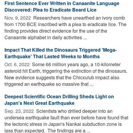
First Sentence Ever Written in Canaanite Language
Discovered: Plea to Eradicate Beard Lice
Nov. 9, 2022 
Researchers have unearthed an ivory comb
from 1700 BCE inscribed with a plea to eradicate lice. The
finding provides direct evidence for the use of the
Canaanite alphabet in daily activities ...
Impact That Killed the Dinosaurs Triggered 'Mega-
Earthquake' That Lasted Weeks to Months
Oct. 6, 2022 
Some 66 million years ago, a 10-kilometer
asteroid hit Earth, triggering the extinction of the dinosaurs.
New evidence suggests that the Chicxulub impact also
triggered an earthquake so massive that ...
Deepest Scientific Ocean Drilling Sheds Light on
Japan's Next Great Earthquake
Sep. 23, 2022 
Scientists who drilled deeper into an
undersea earthquake fault than ever before have found that
the tectonic stress in Japan's Nankai subduction zone is
less than expected. The findings are a ...