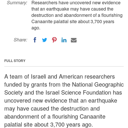
Summary:
Researchers have uncovered new evidence
that an earthquake may have caused the
destruction and abandonment of a flourishing
Canaanite palatial site about 3,700 years
ago.
Share:
FULL STORY
A team of Israeli and American researchers
funded by grants from the National Geographic
Society and the Israel Science Foundation has
uncovered new evidence that an earthquake
may have caused the destruction and
abandonment of a flourishing Canaanite
palatial site about 3,700 years ago.