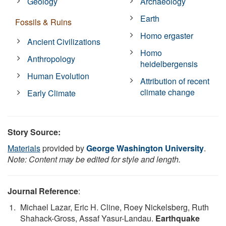
Geology
Archaeology
Earth
Fossils & Ruins
Homo ergaster
Ancient Civilizations
Homo
Anthropology
heidelbergensis
Human Evolution
Attribution of recent
climate change
Early Climate
Story Source:
Materials
provided by
George Washington University
.
Note: Content may be edited for style and length.
Journal Reference
:
Michael Lazar, Eric H. Cline, Roey Nickelsberg, Ruth
Shahack-Gross, Assaf Yasur-Landau.
Earthquake