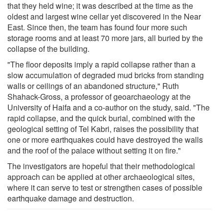
that they held wine; it was described at the time as the
oldest and largest wine cellar yet discovered in the Near
East. Since then, the team has found four more such
storage rooms and at least 70 more jars, all buried by the
collapse of the building.
"The floor deposits imply a rapid collapse rather than a
slow accumulation of degraded mud bricks from standing
walls or ceilings of an abandoned structure," Ruth
Shahack-Gross, a professor of geoarchaeology at the
University of Haifa and a co-author on the study, said. "The
rapid collapse, and the quick burial, combined with the
geological setting of Tel Kabri, raises the possibility that
one or more earthquakes could have destroyed the walls
and the roof of the palace without setting it on fire."
The investigators are hopeful that their methodological
approach can be applied at other archaeological sites,
where it can serve to test or strengthen cases of possible
earthquake damage and destruction.