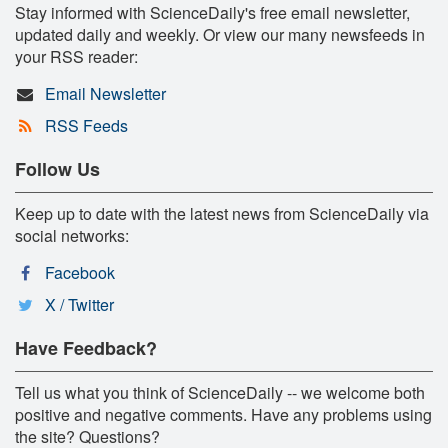
Stay informed with ScienceDaily's free email newsletter,
updated daily and weekly. Or view our many newsfeeds in
your RSS reader:
Email Newsletter
RSS Feeds
Follow Us
Keep up to date with the latest news from ScienceDaily via
social networks:
Facebook
X / Twitter
Have Feedback?
Tell us what you think of ScienceDaily -- we welcome both
positive and negative comments. Have any problems using
the site? Questions?