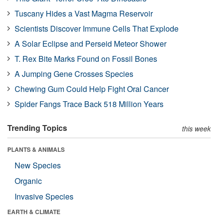
Tuscany Hides a Vast Magma Reservoir
Scientists Discover Immune Cells That Explode
A Solar Eclipse and Perseid Meteor Shower
T. Rex Bite Marks Found on Fossil Bones
A Jumping Gene Crosses Species
Chewing Gum Could Help Fight Oral Cancer
Spider Fangs Trace Back 518 Million Years
Trending Topics
this week
PLANTS & ANIMALS
New Species
Organic
Invasive Species
EARTH & CLIMATE