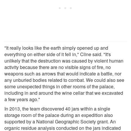
"It really looks like the earth simply opened up and
everything on either side of it fell in," Cline said. "It's
unlikely that the destruction was caused by violent human
activity because there are no visible signs of fire, no
weapons such as arrows that would indicate a battle, nor
any unburied bodies related to combat. We could also see
some unexpected things in other rooms of the palace,
including in and around the wine cellar that we excavated
a few years ago."
In 2013, the team discovered 40 jars within a single
storage room of the palace during an expedition also
supported by a National Geographic Society grant. An
organic residue analysis conducted on the jars indicated