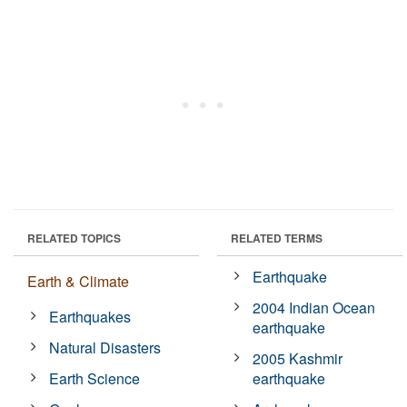
RELATED TOPICS
RELATED TERMS
Earthquake
Earth & Climate
2004 Indian Ocean
Earthquakes
earthquake
Natural Disasters
2005 Kashmir
Earth Science
earthquake