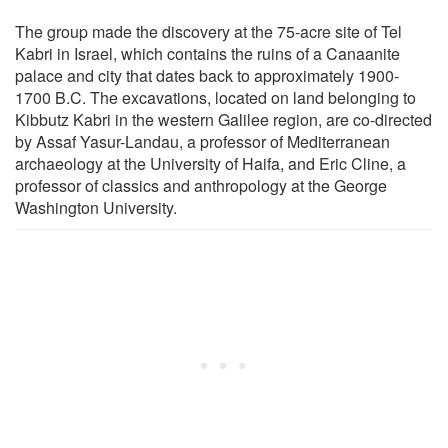
The group made the discovery at the 75-acre site of Tel
Kabri in Israel, which contains the ruins of a Canaanite
palace and city that dates back to approximately 1900-
1700 B.C. The excavations, located on land belonging to
Kibbutz Kabri in the western Galilee region, are co-directed
by Assaf Yasur-Landau, a professor of Mediterranean
archaeology at the University of Haifa, and Eric Cline, a
professor of classics and anthropology at the George
Washington University.