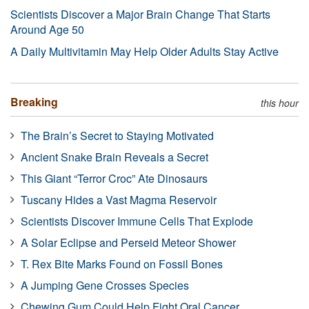
Scientists Discover a Major Brain Change That Starts
Around Age 50
A Daily Multivitamin May Help Older Adults Stay Active
Breaking
this hour
The Brain’s Secret to Staying Motivated
Ancient Snake Brain Reveals a Secret
This Giant “Terror Croc” Ate Dinosaurs
Tuscany Hides a Vast Magma Reservoir
Scientists Discover Immune Cells That Explode
A Solar Eclipse and Perseid Meteor Shower
T. Rex Bite Marks Found on Fossil Bones
A Jumping Gene Crosses Species
Chewing Gum Could Help Fight Oral Cancer