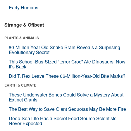
Early Humans
Strange & Offbeat
PLANTS & ANIMALS
80-Million-Year-Old Snake Brain Reveals a Surprising
Evolutionary Secret
This School-Bus-Sized “terror Croc” Ate Dinosaurs. Now
It’s Back
Did T. Rex Leave These 66-Million-Year-Old Bite Marks?
EARTH & CLIMATE
These Underwater Bones Could Solve a Mystery About
Extinct Giants
The Best Way to Save Giant Sequoias May Be More Fire
Deep-Sea Life Has a Secret Food Source Scientists
Never Expected