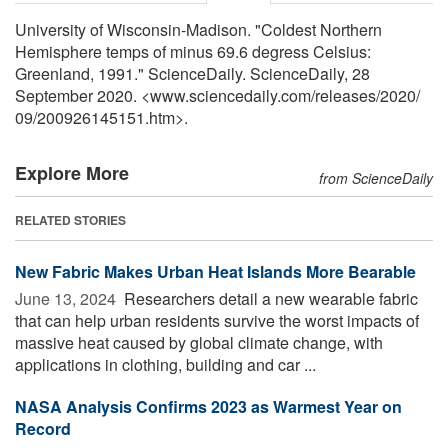
University of Wisconsin-Madison. "Coldest Northern
Hemisphere temps of minus 69.6 degress Celsius:
Greenland, 1991." ScienceDaily. ScienceDaily, 28
September 2020. <www.sciencedaily.com
/
releases
/
2020
/
09
/
200926145151.htm>.
Explore More
from ScienceDaily
RELATED STORIES
New Fabric Makes Urban Heat Islands More Bearable
June 13, 2024 
Researchers detail a new wearable fabric
that can help urban residents survive the worst impacts of
massive heat caused by global climate change, with
applications in clothing, building and car ...
NASA Analysis Confirms 2023 as Warmest Year on
Record