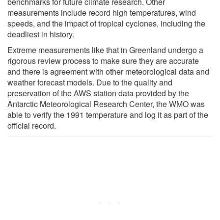
benchmarks for future climate research. Other
measurements include record high temperatures, wind
speeds, and the impact of tropical cyclones, including the
deadliest in history.
Extreme measurements like that in Greenland undergo a
rigorous review process to make sure they are accurate
and there is agreement with other meteorological data and
weather forecast models. Due to the quality and
preservation of the AWS station data provided by the
Antarctic Meteorological Research Center, the WMO was
able to verify the 1991 temperature and log it as part of the
official record.