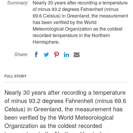
Summary:
Nearly 30 years after recording a temperature
of minus 93.2 degrees Fahrenheit (minus
69.6 Celsius) in Greenland, the measurement
has been verified by the World
Meteorological Organization as the coldest
recorded temperature in the Northern
Hemisphere.
Share:
FULL STORY
Nearly 30 years after recording a temperature
of minus 93.2 degrees Fahrenheit (minus 69.6
Celsius) in Greenland, the measurement has
been verified by the World Meteorological
Organization as the coldest recorded