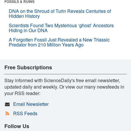
FOSSILS & RUINS
DNA on the Shroud of Turin Reveals Centuries of
Hidden History
Scientists Found Two Mysterious ‘ghost’ Ancestors
Hiding in Our DNA
A Forgotten Fossil Just Revealed a New Triassic
Predator from 210 Million Years Ago
Free Subscriptions
Stay informed with ScienceDaily's free email newsletter,
updated daily and weekly. Or view our many newsfeeds in
your RSS reader:
Email Newsletter
RSS Feeds
Follow Us