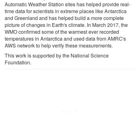
Automatic Weather Station sites has helped provide real-
time data for scientists in extreme places like Antarctica
and Greenland and has helped build a more complete
picture of changes in Earth's climate. In March 2017, the
WMO confirmed some of the warmest ever recorded
temperatures in Antarctica and used data from AMRC's
AWS network to help verify these measurements.
This work is supported by the National Science
Foundation.