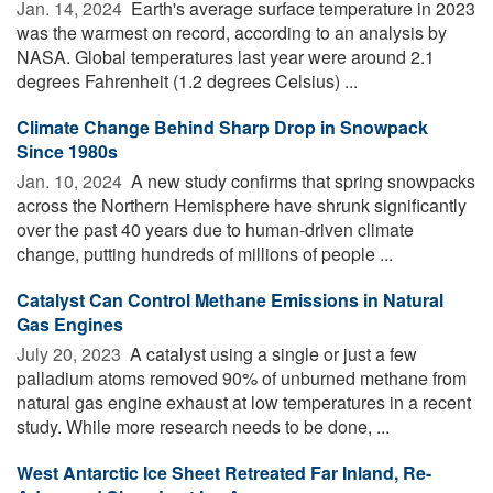
Jan. 14, 2024 
Earth's average surface temperature in 2023
was the warmest on record, according to an analysis by
NASA. Global temperatures last year were around 2.1
degrees Fahrenheit (1.2 degrees Celsius) ...
Climate Change Behind Sharp Drop in Snowpack
Since 1980s
Jan. 10, 2024 
A new study confirms that spring snowpacks
across the Northern Hemisphere have shrunk significantly
over the past 40 years due to human-driven climate
change, putting hundreds of millions of people ...
Catalyst Can Control Methane Emissions in Natural
Gas Engines
July 20, 2023 
A catalyst using a single or just a few
palladium atoms removed 90% of unburned methane from
natural gas engine exhaust at low temperatures in a recent
study. While more research needs to be done, ...
West Antarctic Ice Sheet Retreated Far Inland, Re-