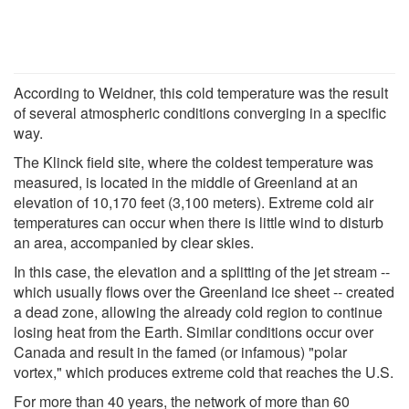
According to Weidner, this cold temperature was the result
of several atmospheric conditions converging in a specific
way.
The Klinck field site, where the coldest temperature was
measured, is located in the middle of Greenland at an
elevation of 10,170 feet (3,100 meters). Extreme cold air
temperatures can occur when there is little wind to disturb
an area, accompanied by clear skies.
In this case, the elevation and a splitting of the jet stream --
which usually flows over the Greenland ice sheet -- created
a dead zone, allowing the already cold region to continue
losing heat from the Earth. Similar conditions occur over
Canada and result in the famed (or infamous) "polar
vortex," which produces extreme cold that reaches the U.S.
For more than 40 years, the network of more than 60