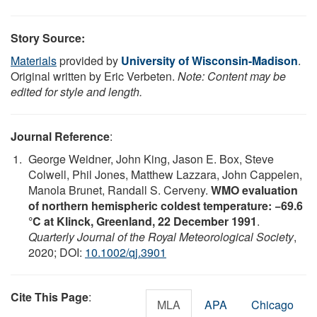
Story Source:
Materials
provided by
University of Wisconsin-Madison
.
Original written by Eric Verbeten.
Note: Content may be
edited for style and length.
Journal Reference
:
George Weidner, John King, Jason E. Box, Steve
Colwell, Phil Jones, Matthew Lazzara, John Cappelen,
Manola Brunet, Randall S. Cerveny.
WMO evaluation
of northern hemispheric coldest temperature: −69.6
°C at Klinck, Greenland, 22 December 1991
.
Quarterly Journal of the Royal Meteorological Society
,
2020; DOI:
10.1002/qj.3901
Cite This Page
:
MLA
APA
Chicago