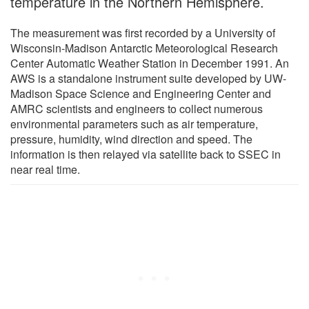
temperature in the Northern Hemisphere.
The measurement was first recorded by a University of
Wisconsin-Madison Antarctic Meteorological Research
Center Automatic Weather Station in December 1991. An
AWS is a standalone instrument suite developed by UW-
Madison Space Science and Engineering Center and
AMRC scientists and engineers to collect numerous
environmental parameters such as air temperature,
pressure, humidity, wind direction and speed. The
information is then relayed via satellite back to SSEC in
near real time.