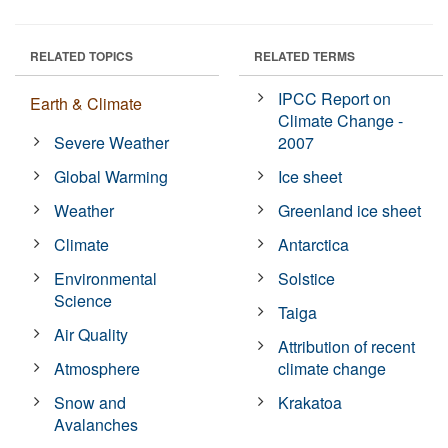
RELATED TOPICS
RELATED TERMS
IPCC Report on
Earth & Climate
Climate Change -
Severe Weather
2007
Global Warming
Ice sheet
Weather
Greenland ice sheet
Climate
Antarctica
Environmental
Solstice
Science
Taiga
Air Quality
Attribution of recent
Atmosphere
climate change
Snow and
Krakatoa
Avalanches