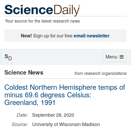
Your source for the latest research news
New!
Sign up for our free
email newsletter
.
S
Toggle
Menu
D
navigation
Science News
from research organizations
Coldest Northern Hemisphere temps of
minus 69.6 degress Celsius:
Greenland, 1991
Date:
September 28, 2020
Source:
University of Wisconsin-Madison