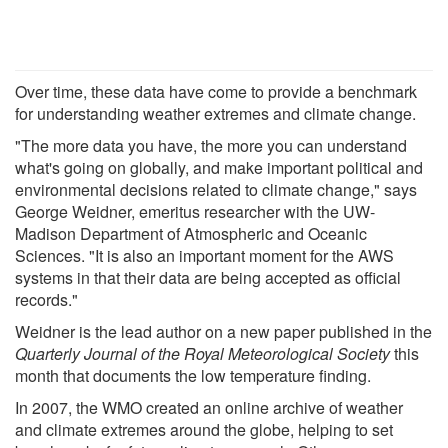
Over time, these data have come to provide a benchmark
for understanding weather extremes and climate change.
"The more data you have, the more you can understand
what's going on globally, and make important political and
environmental decisions related to climate change," says
George Weidner, emeritus researcher with the UW-
Madison Department of Atmospheric and Oceanic
Sciences. "It is also an important moment for the AWS
systems in that their data are being accepted as official
records."
Weidner is the lead author on a new paper published in the
Quarterly Journal of the Royal Meteorological Society
this
month that documents the low temperature finding.
In 2007, the WMO created an online archive of weather
and climate extremes around the globe, helping to set