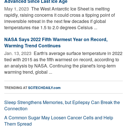
Advanced Since Last Ice Age
May 1, 2023 
The West Antarctic Ice Sheet is melting
rapidly, raising concerns it could cross a tipping point of
irreversible retreat in the next few decades if global
temperatures rise 1.5 to 2.0 degrees Celsius ...
NASA Says 2022 Fifth Warmest Year on Record,
Warming Trend Continues
Jan. 13, 2023 
Earth's average surface temperature in 2022
tied with 2015 as the fifth warmest on record, according to
an analysis by NASA. Continuing the planet's long-term
warming trend, global ...
TRENDING AT
SCITECHDAILY.com
Sleep Strengthens Memories, but Epilepsy Can Break the
Connection
A Common Sugar May Loosen Cancer Cells and Help
Them Spread