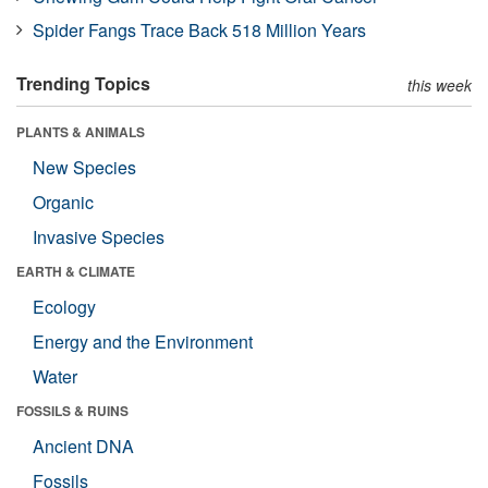
Spider Fangs Trace Back 518 Million Years
Trending Topics
this week
PLANTS & ANIMALS
New Species
Organic
Invasive Species
EARTH & CLIMATE
Ecology
Energy and the Environment
Water
FOSSILS & RUINS
Ancient DNA
Fossils