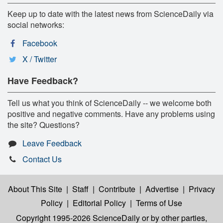
Keep up to date with the latest news from ScienceDaily via
social networks:
Facebook
X / Twitter
Have Feedback?
Tell us what you think of ScienceDaily -- we welcome both
positive and negative comments. Have any problems using
the site? Questions?
Leave Feedback
Contact Us
About This Site
|
Staff
|
Contribute
|
Advertise
|
Privacy
Policy
|
Editorial Policy
|
Terms of Use
Copyright 1995-2026 ScienceDaily
or by other parties,