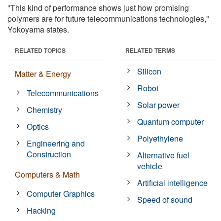
"This kind of performance shows just how promising
polymers are for future telecommunications technologies,"
Yokoyama states.
RELATED TOPICS
RELATED TERMS
Silicon
Matter & Energy
Robot
Telecommunications
Solar power
Chemistry
Quantum computer
Optics
Polyethylene
Engineering and
Construction
Alternative fuel
vehicle
Computers & Math
Artificial intelligence
Computer Graphics
Speed of sound
Hacking