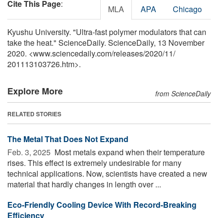
Cite This Page
:
MLA
APA
Chicago
Kyushu University. "Ultra-fast polymer modulators that can
take the heat." ScienceDaily. ScienceDaily, 13 November
2020. <www.sciencedaily.com
/
releases
/
2020
/
11
/
201113103726.htm>.
Explore More
from ScienceDaily
RELATED STORIES
The Metal That Does Not Expand
Feb. 3, 2025 
Most metals expand when their temperature
rises. This effect is extremely undesirable for many
technical applications. Now, scientists have created a new
material that hardly changes in length over ...
Eco-Friendly Cooling Device With Record-Breaking
Efficiency