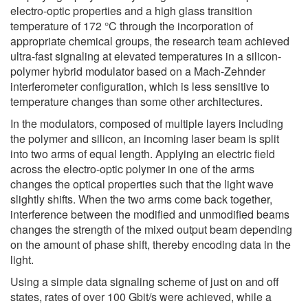
electro-optic properties and a high glass transition
temperature of 172 °C through the incorporation of
appropriate chemical groups, the research team achieved
ultra-fast signaling at elevated temperatures in a silicon-
polymer hybrid modulator based on a Mach-Zehnder
interferometer configuration, which is less sensitive to
temperature changes than some other architectures.
In the modulators, composed of multiple layers including
the polymer and silicon, an incoming laser beam is split
into two arms of equal length. Applying an electric field
across the electro-optic polymer in one of the arms
changes the optical properties such that the light wave
slightly shifts. When the two arms come back together,
interference between the modified and unmodified beams
changes the strength of the mixed output beam depending
on the amount of phase shift, thereby encoding data in the
light.
Using a simple data signaling scheme of just on and off
states, rates of over 100 Gbit/s were achieved, while a