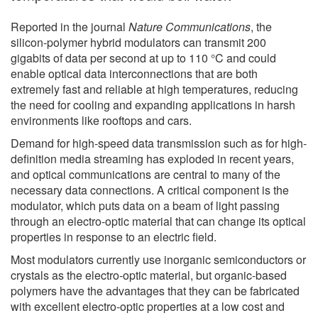
Reported in the journal
Nature Communications
, the
silicon-polymer hybrid modulators can transmit 200
gigabits of data per second at up to 110 °C and could
enable optical data interconnections that are both
extremely fast and reliable at high temperatures, reducing
the need for cooling and expanding applications in harsh
environments like rooftops and cars.
Demand for high-speed data transmission such as for high-
definition media streaming has exploded in recent years,
and optical communications are central to many of the
necessary data connections. A critical component is the
modulator, which puts data on a beam of light passing
through an electro-optic material that can change its optical
properties in response to an electric field.
Most modulators currently use inorganic semiconductors or
crystals as the electro-optic material, but organic-based
polymers have the advantages that they can be fabricated
with excellent electro-optic properties at a low cost and