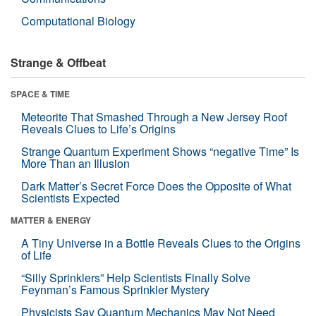
Computational Biology
Strange & Offbeat
SPACE & TIME
Meteorite That Smashed Through a New Jersey Roof
Reveals Clues to Life’s Origins
Strange Quantum Experiment Shows “negative Time” Is
More Than an Illusion
Dark Matter’s Secret Force Does the Opposite of What
Scientists Expected
MATTER & ENERGY
A Tiny Universe in a Bottle Reveals Clues to the Origins
of Life
“Silly Sprinklers” Help Scientists Finally Solve
Feynman’s Famous Sprinkler Mystery
Physicists Say Quantum Mechanics May Not Need