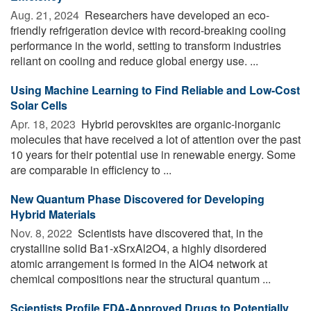
Aug. 21, 2024 
Researchers have developed an eco-
friendly refrigeration device with record-breaking cooling
performance in the world, setting to transform industries
reliant on cooling and reduce global energy use. ...
Using Machine Learning to Find Reliable and Low-Cost
Solar Cells
Apr. 18, 2023 
Hybrid perovskites are organic-inorganic
molecules that have received a lot of attention over the past
10 years for their potential use in renewable energy. Some
are comparable in efficiency to ...
New Quantum Phase Discovered for Developing
Hybrid Materials
Nov. 8, 2022 
Scientists have discovered that, in the
crystalline solid Ba1-xSrxAl2O4, a highly disordered
atomic arrangement is formed in the AlO4 network at
chemical compositions near the structural quantum ...
Scientists Profile FDA-Approved Drugs to Potentially