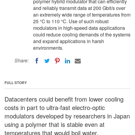
polymer hybrid modulator that can efficiently
and reliably transmit data at 200 Gbit/s over
an extremely wide range of temperatures from
25 °C to 110 °C. Use of such robust
modulators in high-speed data applications
could reduce cooling demands of the systems
and expand applications in harsh
environments.
Share:
FULL STORY
Datacenters could benefit from lower cooling
costs in part to ultra-fast electro-optic
modulators developed by researchers in Japan
using a polymer that is stable even at
temperatures that would boil water.