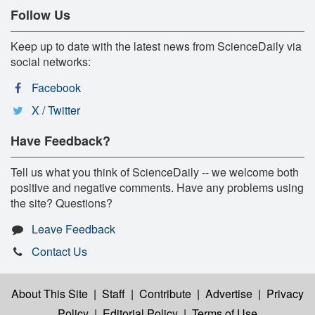
Follow Us
Keep up to date with the latest news from ScienceDaily via
social networks:
Facebook
X / Twitter
Have Feedback?
Tell us what you think of ScienceDaily -- we welcome both
positive and negative comments. Have any problems using
the site? Questions?
Leave Feedback
Contact Us
About This Site
|
Staff
|
Contribute
|
Advertise
|
Privacy
Policy
|
Editorial Policy
|
Terms of Use