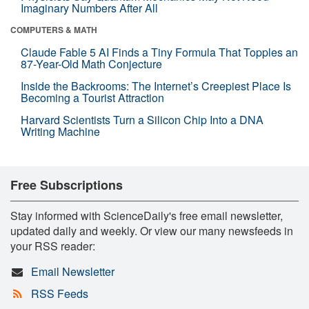
Imaginary Numbers After All
COMPUTERS & MATH
Claude Fable 5 AI Finds a Tiny Formula That Topples an
87-Year-Old Math Conjecture
Inside the Backrooms: The Internet’s Creepiest Place Is
Becoming a Tourist Attraction
Harvard Scientists Turn a Silicon Chip Into a DNA
Writing Machine
Free Subscriptions
Stay informed with ScienceDaily's free email newsletter,
updated daily and weekly. Or view our many newsfeeds in
your RSS reader:
Email Newsletter
RSS Feeds