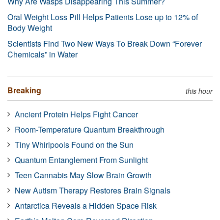
Why Are Wasps Disappearing This Summer?
Oral Weight Loss Pill Helps Patients Lose up to 12% of
Body Weight
Scientists Find Two New Ways To Break Down “Forever
Chemicals” in Water
Breaking
this hour
Ancient Protein Helps Fight Cancer
Room-Temperature Quantum Breakthrough
Tiny Whirlpools Found on the Sun
Quantum Entanglement From Sunlight
Teen Cannabis May Slow Brain Growth
New Autism Therapy Restores Brain Signals
Antarctica Reveals a Hidden Space Risk