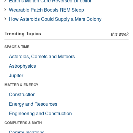
Earth’s Molten Core Reversed Direction
Wearable Patch Boosts REM Sleep
How Asteroids Could Supply a Mars Colony
Trending Topics
this week
SPACE & TIME
Asteroids, Comets and Meteors
Astrophysics
Jupiter
MATTER & ENERGY
Construction
Energy and Resources
Engineering and Construction
COMPUTERS & MATH
Communications