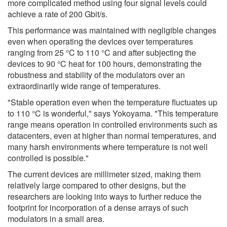
more complicated method using four signal levels could
achieve a rate of 200 Gbit/s.
This performance was maintained with negligible changes
even when operating the devices over temperatures
ranging from 25 °C to 110 °C and after subjecting the
devices to 90 °C heat for 100 hours, demonstrating the
robustness and stability of the modulators over an
extraordinarily wide range of temperatures.
"Stable operation even when the temperature fluctuates up
to 110 °C is wonderful," says Yokoyama. "This temperature
range means operation in controlled environments such as
datacenters, even at higher than normal temperatures, and
many harsh environments where temperature is not well
controlled is possible."
The current devices are millimeter sized, making them
relatively large compared to other designs, but the
researchers are looking into ways to further reduce the
footprint for incorporation of a dense arrays of such
modulators in a small area.