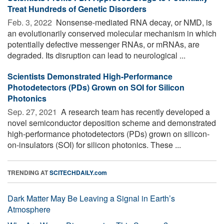
Treat Hundreds of Genetic Disorders
Feb. 3, 2022 
Nonsense-mediated RNA decay, or NMD, is
an evolutionarily conserved molecular mechanism in which
potentially defective messenger RNAs, or mRNAs, are
degraded. Its disruption can lead to neurological ...
Scientists Demonstrated High-Performance
Photodetectors (PDs) Grown on SOI for Silicon
Photonics
Sep. 27, 2021 
A research team has recently developed a
novel semiconductor deposition scheme and demonstrated
high-performance photodetectors (PDs) grown on silicon-
on-insulators (SOI) for silicon photonics. These ...
TRENDING AT
SCITECHDAILY.com
Dark Matter May Be Leaving a Signal in Earth’s
Atmosphere