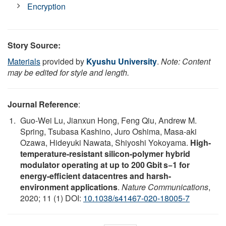
Encryption
Story Source:
Materials
provided by
Kyushu University
.
Note: Content
may be edited for style and length.
Journal Reference
:
Guo-Wei Lu, Jianxun Hong, Feng Qiu, Andrew M.
Spring, Tsubasa Kashino, Juro Oshima, Masa-aki
Ozawa, Hideyuki Nawata, Shiyoshi Yokoyama.
High-
temperature-resistant silicon-polymer hybrid
modulator operating at up to 200 Gbit s−1 for
energy-efficient datacentres and harsh-
environment applications
.
Nature Communications
,
2020; 11 (1) DOI:
10.1038/s41467-020-18005-7