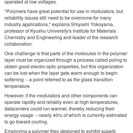
operated at low voltages.
"Polymers have great potential for use in modulators, but
reliability issues still need to be overcome for many
industry applications," explains Shiyoshi Yokoyama,
professor of Kyushu University's Institute for Materials
Chemistry and Engineering and leader of the research
collaboration.
One challenge is that parts of the molecules in the polymer
layer must be organized through a process called poling to
obtain good electro-optic properties, but this organization
can be lost when the layer gets warm enough to begin
softening -- a point referred to as the glass transition
temperature.
However, if the modulators and other components can
operate rapidly and reliably even at high temperatures,
datacenters could run warmer, thereby reducing their
energy usage -- nearly 40% of which is currently estimated
to go toward cooling.
Employing a polymer they designed to exhibit superb