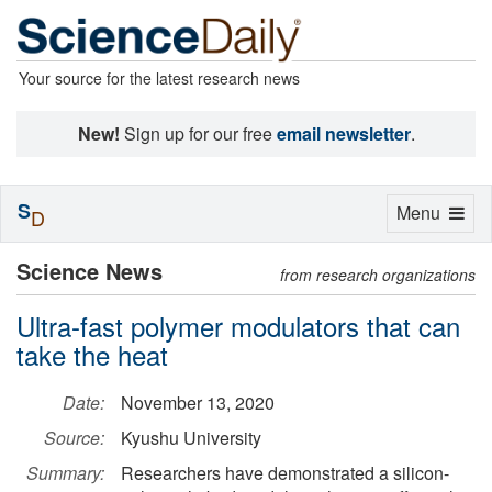
Your source for the latest research news
New!
Sign up for our free
email newsletter
.
S
Toggle
Menu
D
navigation
Science News
from research organizations
Ultra-fast polymer modulators that can
take the heat
Date:
November 13, 2020
Source:
Kyushu University
Summary:
Researchers have demonstrated a silicon-