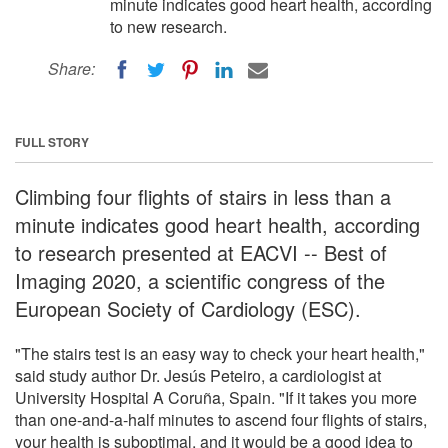
minute indicates good heart health, according
to new research.
Share:
FULL STORY
Climbing four flights of stairs in less than a
minute indicates good heart health, according
to research presented at EACVI -- Best of
Imaging 2020, a scientific congress of the
European Society of Cardiology (ESC).
"The stairs test is an easy way to check your heart health,"
said study author Dr. Jesús Peteiro, a cardiologist at
University Hospital A Coruña, Spain. "If it takes you more
than one-and-a-half minutes to ascend four flights of stairs,
your health is suboptimal, and it would be a good idea to