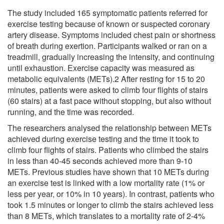
The study included 165 symptomatic patients referred for
exercise testing because of known or suspected coronary
artery disease. Symptoms included chest pain or shortness
of breath during exertion. Participants walked or ran on a
treadmill, gradually increasing the intensity, and continuing
until exhaustion. Exercise capacity was measured as
metabolic equivalents (METs).2 After resting for 15 to 20
minutes, patients were asked to climb four flights of stairs
(60 stairs) at a fast pace without stopping, but also without
running, and the time was recorded.
The researchers analysed the relationship between METs
achieved during exercise testing and the time it took to
climb four flights of stairs. Patients who climbed the stairs
in less than 40-45 seconds achieved more than 9-10
METs. Previous studies have shown that 10 METs during
an exercise test is linked with a low mortality rate (1% or
less per year, or 10% in 10 years). In contrast, patients who
took 1.5 minutes or longer to climb the stairs achieved less
than 8 METs, which translates to a mortality rate of 2-4%