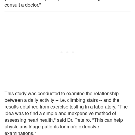
consult a doctor."
This study was conducted to examine the relationship
between a daily activity -- i.e. climbing stairs -- and the
results obtained from exercise testing in a laboratory. "The
idea was to find a simple and inexpensive method of
assessing heart health," said Dr. Peteiro. "This can help
physicians triage patients for more extensive
examinations."