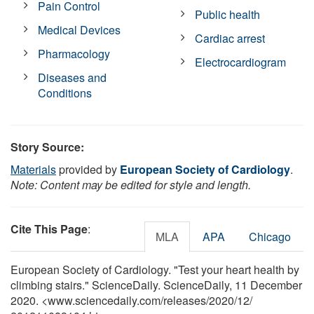
Pain Control
Public health
Medical Devices
Cardiac arrest
Pharmacology
Electrocardiogram
Diseases and
Conditions
Story Source:
Materials
provided by
European Society of Cardiology
.
Note: Content may be edited for style and length.
Cite This Page
:
MLA
APA
Chicago
European Society of Cardiology. "Test your heart health by
climbing stairs." ScienceDaily. ScienceDaily, 11 December
2020. <www.sciencedaily.com
/
releases
/
2020
/
12
/