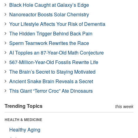
Black Hole Caught at Galaxy’s Edge
Nanoreactor Boosts Solar Chemistry
Your Lifestyle Affects Your Risk of Dementia
The Hidden Trigger Behind Back Pain
Sperm Teamwork Rewrites the Race
AI Topples an 87-Year-Old Math Conjecture
567-Million-Year-Old Fossils Rewrite Life
The Brain’s Secret to Staying Motivated
Ancient Snake Brain Reveals a Secret
This Giant “Terror Croc” Ate Dinosaurs
Trending Topics
this week
HEALTH & MEDICINE
Healthy Aging