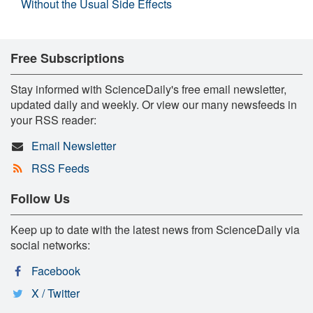
Without the Usual Side Effects
Free Subscriptions
Stay informed with ScienceDaily's free email newsletter,
updated daily and weekly. Or view our many newsfeeds in
your RSS reader:
Email Newsletter
RSS Feeds
Follow Us
Keep up to date with the latest news from ScienceDaily via
social networks:
Facebook
X / Twitter