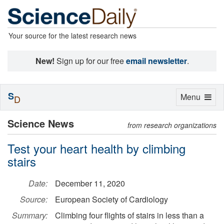
Your source for the latest research news
New!
Sign up for our free
email newsletter
.
S
Toggle
Menu
D
navigation
Science News
from research organizations
Test your heart health by climbing
stairs
Date:
December 11, 2020
Source:
European Society of Cardiology
Summary:
Climbing four flights of stairs in less than a