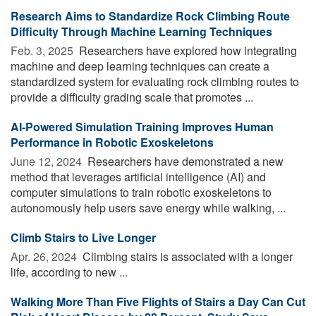
Research Aims to Standardize Rock Climbing Route
Difficulty Through Machine Learning Techniques
Feb. 3, 2025 
Researchers have explored how integrating
machine and deep learning techniques can create a
standardized system for evaluating rock climbing routes to
provide a difficulty grading scale that promotes ...
AI-Powered Simulation Training Improves Human
Performance in Robotic Exoskeletons
June 12, 2024 
Researchers have demonstrated a new
method that leverages artificial intelligence (AI) and
computer simulations to train robotic exoskeletons to
autonomously help users save energy while walking, ...
Climb Stairs to Live Longer
Apr. 26, 2024 
Climbing stairs is associated with a longer
life, according to new ...
Walking More Than Five Flights of Stairs a Day Can Cut