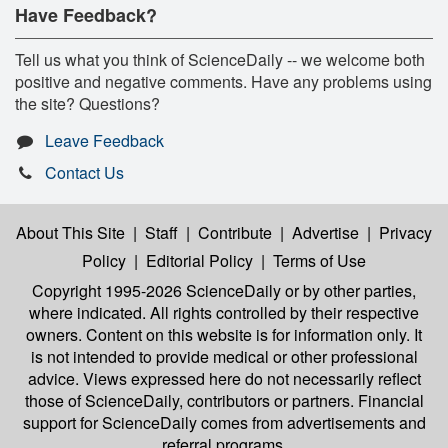
Have Feedback?
Tell us what you think of ScienceDaily -- we welcome both
positive and negative comments. Have any problems using
the site? Questions?
Leave Feedback
Contact Us
About This Site
|
Staff
|
Contribute
|
Advertise
|
Privacy
Policy
|
Editorial Policy
|
Terms of Use
Copyright 1995-2026 ScienceDaily
or by other parties,
where indicated. All rights controlled by their respective
owners. Content on this website is for information only. It
is not intended to provide medical or other professional
advice. Views expressed here do not necessarily reflect
those of ScienceDaily, contributors or partners. Financial
support for ScienceDaily comes from advertisements and
referral programs.