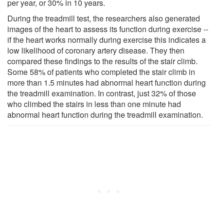
per year, or 30% in 10 years.
During the treadmill test, the researchers also generated
images of the heart to assess its function during exercise --
if the heart works normally during exercise this indicates a
low likelihood of coronary artery disease. They then
compared these findings to the results of the stair climb.
Some 58% of patients who completed the stair climb in
more than 1.5 minutes had abnormal heart function during
the treadmill examination. In contrast, just 32% of those
who climbed the stairs in less than one minute had
abnormal heart function during the treadmill examination.