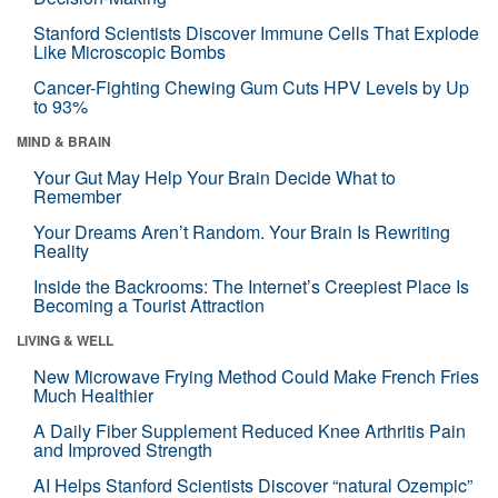
Stanford Scientists Discover Immune Cells That Explode
Like Microscopic Bombs
Cancer-Fighting Chewing Gum Cuts HPV Levels by Up
to 93%
MIND & BRAIN
Your Gut May Help Your Brain Decide What to
Remember
Your Dreams Aren’t Random. Your Brain Is Rewriting
Reality
Inside the Backrooms: The Internet’s Creepiest Place Is
Becoming a Tourist Attraction
LIVING & WELL
New Microwave Frying Method Could Make French Fries
Much Healthier
A Daily Fiber Supplement Reduced Knee Arthritis Pain
and Improved Strength
AI Helps Stanford Scientists Discover “natural Ozempic”