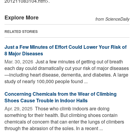
201211083104.htm>.
Explore More
from ScienceDaily
RELATED STORIES
Just a Few Minutes of Effort Could Lower Your Risk of
8 Major Diseases
Mar. 30, 2026 
Just a few minutes of getting out of breath
each day could dramatically cut your risk of major diseases
—including heart disease, dementia, and diabetes. A large
study of nearly 100,000 people found ...
Concerning Chemicals from the Wear of Climbing
Shoes Cause Trouble in Indoor Halls
Apr. 29, 2025 
Those who climb indoors are doing
something for their health. But climbing shoes contain
chemicals of concern that can enter the lungs of climbers
through the abrasion of the soles. In a recent ...