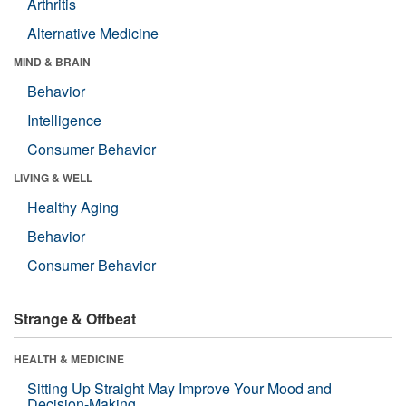
Arthritis
Alternative Medicine
MIND & BRAIN
Behavior
Intelligence
Consumer Behavior
LIVING & WELL
Healthy Aging
Behavior
Consumer Behavior
Strange & Offbeat
HEALTH & MEDICINE
Sitting Up Straight May Improve Your Mood and
Decision-Making