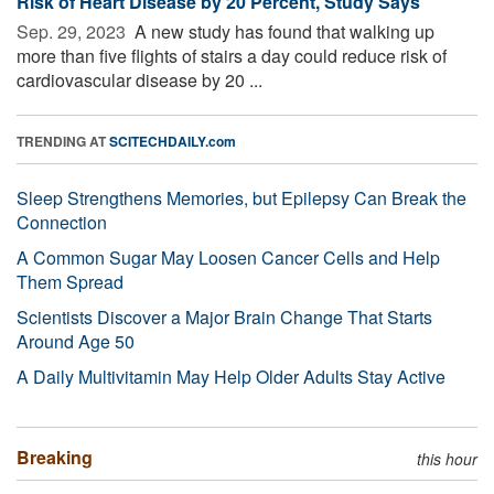
Risk of Heart Disease by 20 Percent, Study Says
Sep. 29, 2023 
A new study has found that walking up
more than five flights of stairs a day could reduce risk of
cardiovascular disease by 20 ...
TRENDING AT
SCITECHDAILY.com
Sleep Strengthens Memories, but Epilepsy Can Break the
Connection
A Common Sugar May Loosen Cancer Cells and Help
Them Spread
Scientists Discover a Major Brain Change That Starts
Around Age 50
A Daily Multivitamin May Help Older Adults Stay Active
Breaking
this hour