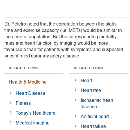
Dr. Peteiro noted that the correlation between the stairs
time and exercise capacity (i.e. METs) would be similar in
the general population. But the corresponding mortality
rates and heart function by imaging would be more
favourable than for patients with symptoms and suspected
or confirmed coronary artery disease.
RELATED TOPICS
RELATED TERMS
Heart
Health & Medicine
Heart rate
Heart Disease
Ischaemic heart
Fitness
disease
Today's Healthcare
Artificial heart
Medical Imaging
Heart failure