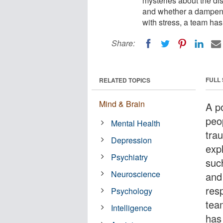
mysteries about the di
and whether a dampene
with stress, a team has
Share:
FULL
RELATED TOPICS
Mind & Brain
A p
peo
Mental Health
tra
Depression
exp
Psychiatry
suc
Neuroscience
and
resp
Psychology
tea
Intelligence
has