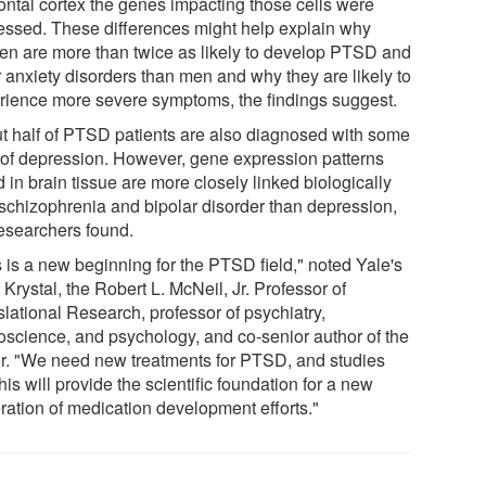
rontal cortex the genes impacting those cells were
essed. These differences might help explain why
n are more than twice as likely to develop PTSD and
r anxiety disorders than men and why they are likely to
rience more severe symptoms, the findings suggest.
t half of PTSD patients are also diagnosed with some
 of depression. However, gene expression patterns
 in brain tissue are more closely linked biologically
 schizophrenia and bipolar disorder than depression,
researchers found.
s is a new beginning for the PTSD field," noted Yale's
Krystal, the Robert L. McNeil, Jr. Professor of
slational Research, professor of psychiatry,
oscience, and psychology, and co-senior author of the
r. "We need new treatments for PTSD, and studies
this will provide the scientific foundation for a new
ration of medication development efforts."