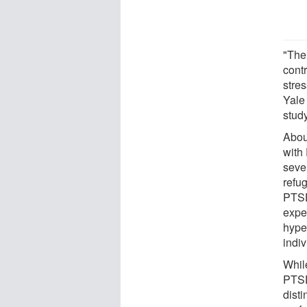
"The
contr
stres
Yale
study
Abou
with
seve
refu
PTSD
expe
hype
indiv
Whil
PTSD
dist