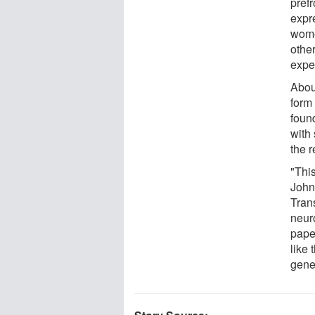
pref
expr
wome
othe
expe
Abou
form
found
with
the 
"Thi
John 
Tran
neur
pape
like 
gene