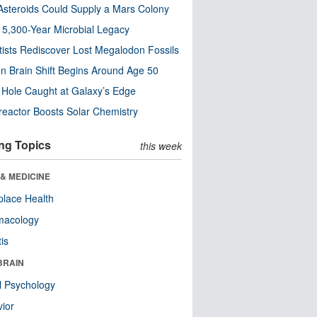
steroids Could Supply a Mars Colony
s 5,300-Year Microbial Legacy
tists Rediscover Lost Megalodon Fossils
n Brain Shift Begins Around Age 50
 Hole Caught at Galaxy’s Edge
eactor Boosts Solar Chemistry
ng Topics
this week
& MEDICINE
lace Health
macology
tis
BRAIN
l Psychology
ior