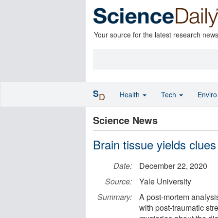
Your source for the latest research new
S
Health
Tech
Envir
D
Science News
Brain tissue yields clue
Date:
December 22, 2020
Source:
Yale University
Summary:
A post-mortem analysi
with post-traumatic st