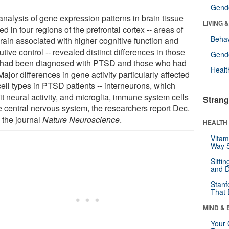
Gende
analysis of gene expression patterns in brain tissue
LIVING 
ed in four regions of the prefrontal cortex -- areas of
Behav
brain associated with higher cognitive function and
tive control -- revealed distinct differences in those
Gende
had been diagnosed with PTSD and those who had
Healt
Major differences in gene activity particularly affected
cell types in PTSD patients -- interneurons, which
it neural activity, and microglia, immune system cells
Strang
he central nervous system, the researchers report Dec.
 the journal
Nature Neuroscience
.
HEALTH 
Vitam
Way S
Sitti
and D
Stanf
That 
MIND & 
Your 