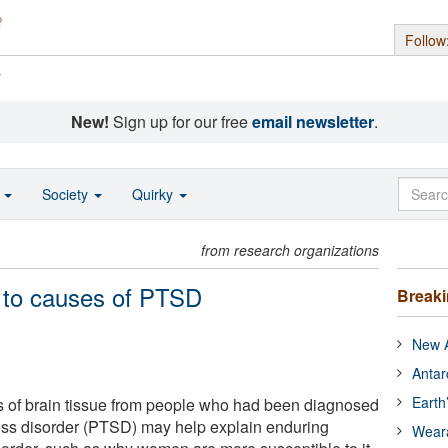
Follow
s
New!
Sign up for our free
email newsletter
.
o
Society
Quirky
from research organizations
s to causes of PTSD
Break
New A
Antar
Earth
s of brain tissue from people who had been diagnosed
ress disorder (PTSD) may help explain enduring
Wear