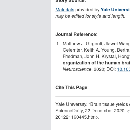
Story Source:
Materials
provided by
Yale Universi
may be edited for style and length.
Journal Reference
:
Matthew J. Girgenti, Jiawei Wang
Gelernter, Keith A. Young, Bertr
Friedman, John H. Krystal, Hon
organization of the human brai
Neuroscience
, 2020; DOI:
10.10
Cite This Page
:
Yale University. "Brain tissue yield
ScienceDaily, 22 December 2020. 
201221160445.htm>.