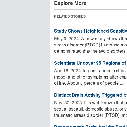
Explore More
RELATED STORIES
Study Shows Heightened Sensitiv
May 9, 2024 
A new study shows that 
stress disorder (PTSD) in mouse mo
demonstrated that the two disorders .
Scientists Uncover 95 Regions o
Apr. 18, 2024 
In posttraumatic stres
mood, and other symptoms after expo
of life. About 6 percent of people ...
Distinct Brain Activity Triggered
Nov. 30, 2023 
It is well known that 
sexual assault, domestic abuse, or 
traumatic stress disorder (PTSD), inc
Posttraumatic Brain Activity Pred