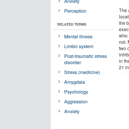
Anxiety
The 
Perception
locat
the 
RELATED TERMS
execu
who 
Mental illness
not. 
Limbic system
two 
inhib
Post-traumatic stress
in t
disorder
21 in
Stress (medicine)
Amygdala
Psychology
Aggression
Anxiety