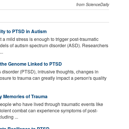
from ScienceDaily
ity to PTSD in Autism
a mild stress is enough to trigger post-traumatic
dels of autism spectrum disorder (ASD). Researchers
..
f the Genome Linked to PTSD
s disorder (PTSD), intrusive thoughts, changes in
sure to trauma can greatly impact a person's quality
 by Memories of Trauma
people who have lived through traumatic events like
violent combat can experience symptoms of post-
luding ...
icts Resilience to PTSD