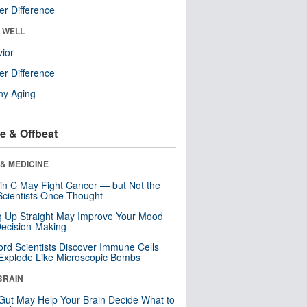
r Difference
& WELL
ior
r Difference
hy Aging
e & Offbeat
& MEDICINE
in C May Fight Cancer — but Not the
cientists Once Thought
ng Up Straight May Improve Your Mood
ecision-Making
ord Scientists Discover Immune Cells
Explode Like Microscopic Bombs
BRAIN
Gut May Help Your Brain Decide What to