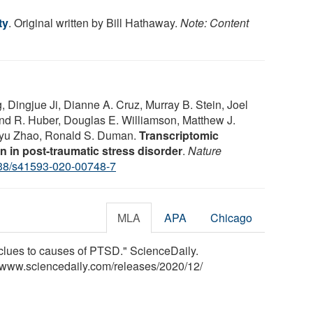
ty
. Original written by Bill Hathaway.
Note: Content
, Dingjue Ji, Dianne A. Cruz, Murray B. Stein, Joel
and R. Huber, Douglas E. Williamson, Matthew J.
gyu Zhao, Ronald S. Duman.
Transcriptomic
n in post-traumatic stress disorder
.
Nature
38/s41593-020-00748-7
MLA
APA
Chicago
s clues to causes of PTSD." ScienceDaily.
<www.sciencedaily.com
/
releases
/
2020
/
12
/