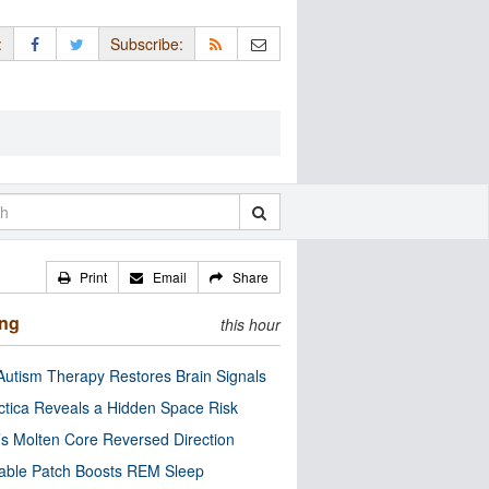
:
Subscribe:
Print
Email
Share
ing
this hour
utism Therapy Restores Brain Signals
ctica Reveals a Hidden Space Risk
’s Molten Core Reversed Direction
able Patch Boosts REM Sleep