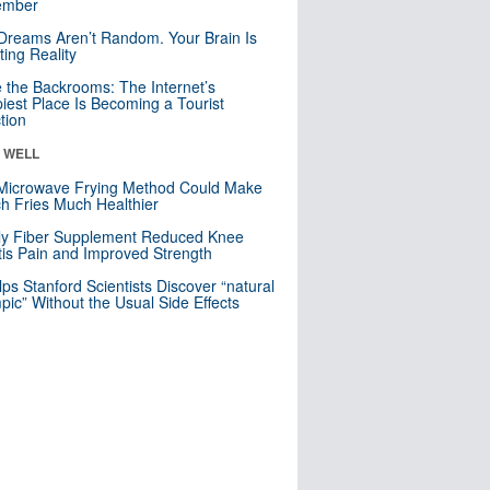
mber
Dreams Aren’t Random. Your Brain Is
ting Reality
e the Backrooms: The Internet’s
iest Place Is Becoming a Tourist
ction
& WELL
Microwave Frying Method Could Make
h Fries Much Healthier
ly Fiber Supplement Reduced Knee
itis Pain and Improved Strength
lps Stanford Scientists Discover “natural
ic” Without the Usual Side Effects