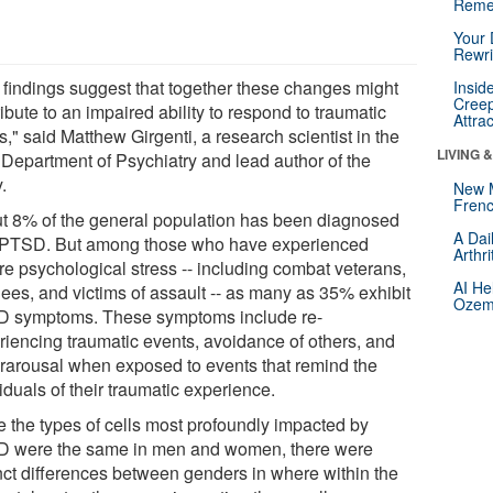
Reme
Your 
Rewri
 findings suggest that together these changes might
Insid
Creep
ibute to an impaired ability to respond to traumatic
Attra
s," said Matthew Girgenti, a research scientist in the
LIVING 
 Department of Psychiatry and lead author of the
.
New 
Frenc
t 8% of the general population has been diagnosed
A Dai
 PTSD. But among those who have experienced
Arthr
re psychological stress -- including combat veterans,
AI He
gees, and victims of assault -- as many as 35% exhibit
Ozemp
 symptoms. These symptoms include re-
riencing traumatic events, avoidance of others, and
rarousal when exposed to events that remind the
iduals of their traumatic experience.
e the types of cells most profoundly impacted by
 were the same in men and women, there were
inct differences between genders in where within the