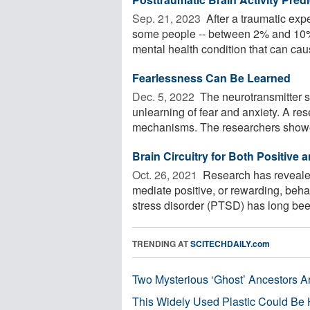
Sep. 21, 2023 
After a traumatic exp
some people -- between 2% and 10% 
mental health condition that can caus
Fearlessness Can Be Learned
Dec. 5, 2022 
The neurotransmitter se
unlearning of fear and anxiety. A re
mechanisms. The researchers showe
Brain Circuitry for Both Positive
Oct. 26, 2021 
Research has revealed 
mediate positive, or rewarding, beha
stress disorder (PTSD) has long been
TRENDING AT
SCITECHDAILY.com
Two Mysterious ‘Ghost’ Ancestors A
This Widely Used Plastic Could Be 