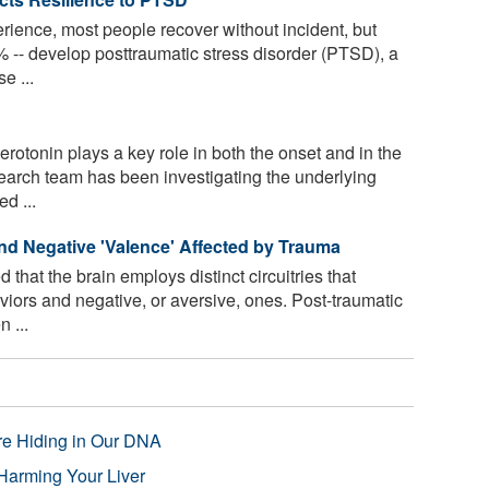
erience, most people recover without incident, but
-- develop posttraumatic stress disorder (PTSD), a
e ...
rotonin plays a key role in both the onset and in the
search team has been investigating the underlying
d ...
 and Negative 'Valence' Affected by Trauma
that the brain employs distinct circuitries that
viors and negative, or aversive, ones. Post-traumatic
 ...
re Hiding in Our DNA
Harming Your Liver