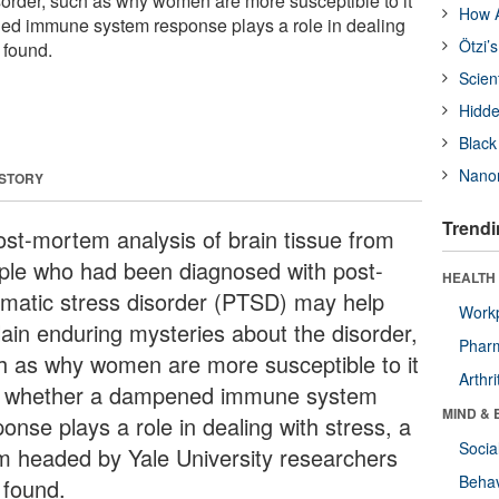
sorder, such as why women are more susceptible to it
How A
d immune system response plays a role in dealing
Ötzi’
 found.
Scien
Hidde
Black
Nanor
 STORY
Trendi
ost-mortem analysis of brain tissue from
ple who had been diagnosed with post-
HEALTH 
umatic stress disorder (PTSD) may help
Workp
lain enduring mysteries about the disorder,
Phar
h as why women are more susceptible to it
Arthri
 whether a dampened immune system
MIND & 
onse plays a role in dealing with stress, a
Socia
m headed by Yale University researchers
Behav
 found.